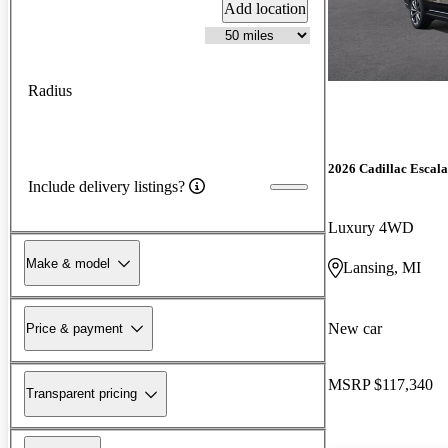
Add location
Radius
2026 Cadillac Escal
Include delivery listings?
Luxury 4WD
Make & model
Lansing, MI
New car
Price & payment
MSRP
$117,340
Transparent pricing