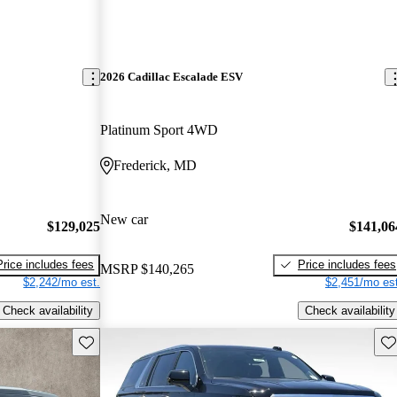
2026 Cadillac Escalade ESV
Platinum Sport 4WD
Frederick, MD
New car
$129,025
$141,06
Price includes fees
Price includes fees
MSRP
$140,265
$2,242/mo est.
$2,451/mo est
Check availability
Check availability
Save this listing
Sav