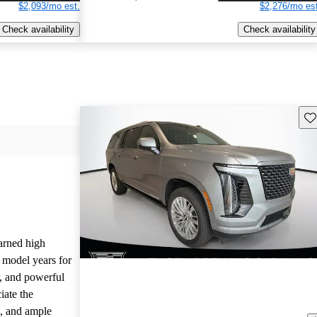
$2,093/mo est.
$2,276/mo est
Check availability
Check availability
Sav
arned high
 model years for
or, and powerful
iate the
, and ample