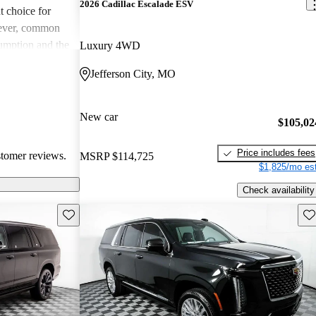
2026 Cadillac Escalade ESV
t choice for
wever, common
umption and the
Luxury 4WD
 can be costly to
Jefferson City, MO
, the blend of
eeps it a favored
asts.
New car
$105,02
Price includes fees
stomer reviews.
MSRP
$114,725
$1,825/mo est
Check availability
Save this listing
Sav