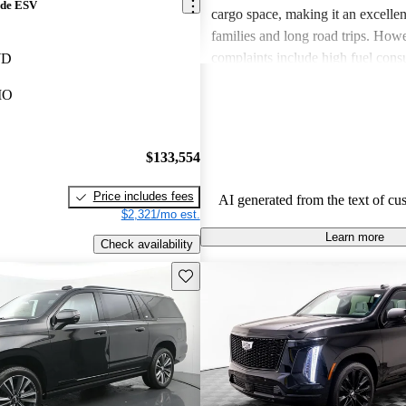
ade ESV
cargo space, making it an excellen
families and long road trips. Ho
complaints include high fuel cons
WD
overall price, with some feeling it
MO
maintain. Despite these drawbacks
comfort, features, and reliability k
option among luxury SUV enthusi
$133,554
Price includes fees
AI generated from the text of cu
$2,321/mo est.
Learn more
Check availability
Save this listing