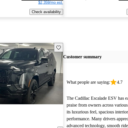
$2,359/mo est.
Check availability
Save this listing
Customer summary
What people are saying:
4.7
The Cadillac Escalade ESV has e
praise from owners across various
its luxurious feel, spacious interi
performance. Many drivers apprec
advanced technology, smooth ride