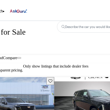
ch
Ask
Describe the car you would lik
for Sale
nd
Compare
Only show listings that include dealer fees
parent pricing.
Save this listing