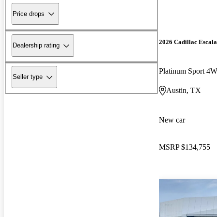
Price drops
2026 Cadillac Escal
Dealership rating
Platinum Sport 4
Seller type
Austin, TX
New car
MSRP
$134,755