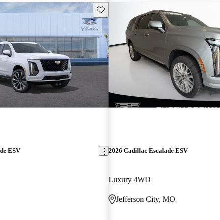
Save this listing
ade ESV
2026 Cadillac Escalade ESV
Luxury 4WD
Jefferson City, MO