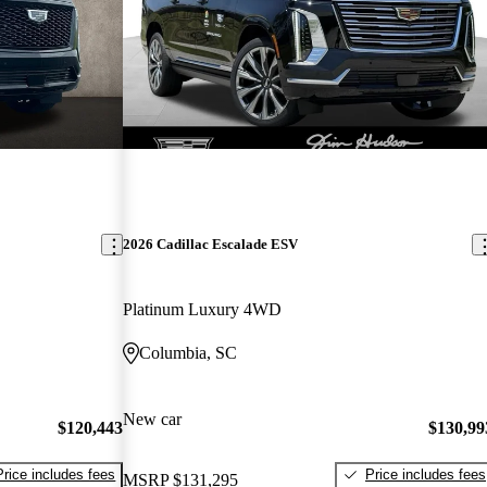
2026 Cadillac Escalade ESV
Platinum Luxury 4WD
Columbia, SC
New car
$120,443
$130,99
Price includes fees
Price includes fees
MSRP
$131,295