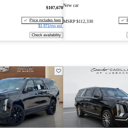
New car
$107,670
Price includes fees
MSRP
$112,330
$1,871/mo est.
Check availability
Save this listing