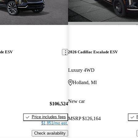
ade ESV
2026 Cadillac Escalade ESV
Luxury 4WD
Holland, MI
New car
$106,524
Price includes fees
MSRP
$126,164
$1,851/mo est.
Check availability