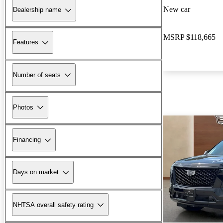
New car
Dealership name
MSRP
$118,665
Features
Number of seats
Photos
Financing
Days on market
NHTSA overall safety rating