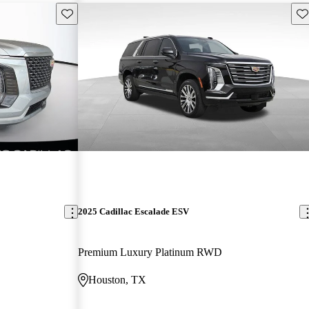
Save this listing
Sav
2025 Cadillac Escalade ESV
Premium Luxury Platinum RWD
Houston, TX