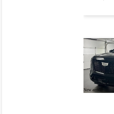
New arrival