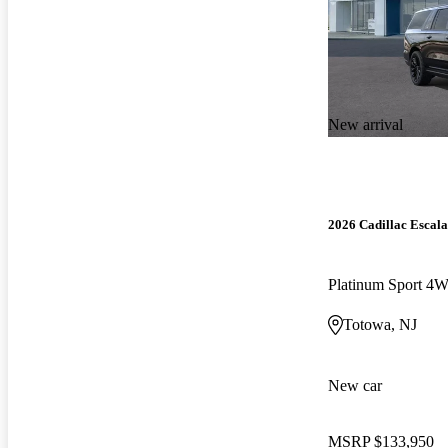
New arrival
2026 Cadillac Escal
Platinum Sport 4
Totowa, NJ
New car
MSRP
$133,950