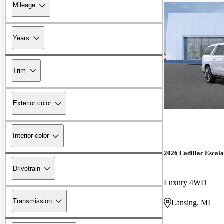
Mileage
Years
Trim
Exterior color
Interior color
2026 Cadillac Escal
Drivetrain
Luxury 4WD
Transmission
Lansing, MI