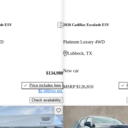
ade ESV
2026 Cadillac Escalade ESV
WD
Platinum Luxury 4WD
Lubbock, TX
New car
$134,980
Price includes fees
MSRP
$126,810
$2,345/mo est.
Check availability
Save this listing