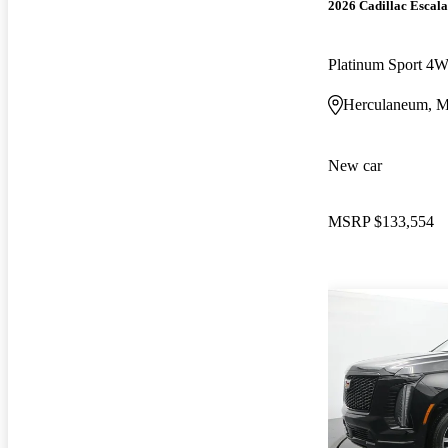
2026 Cadillac Escal
Platinum Sport 4
Herculaneum, 
New car
MSRP
$133,554