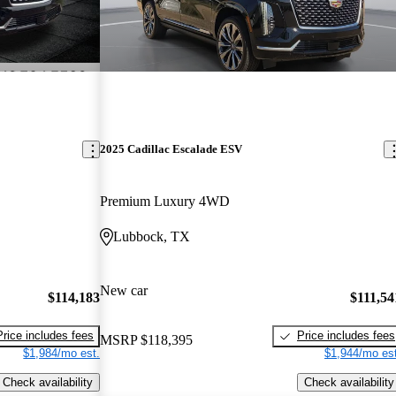
2025 Cadillac Escalade ESV
Premium Luxury 4WD
Lubbock, TX
New car
$114,183
$111,54
Price includes fees
Price includes fees
MSRP
$118,395
$1,984/mo est.
$1,944/mo est
Check availability
Check availability