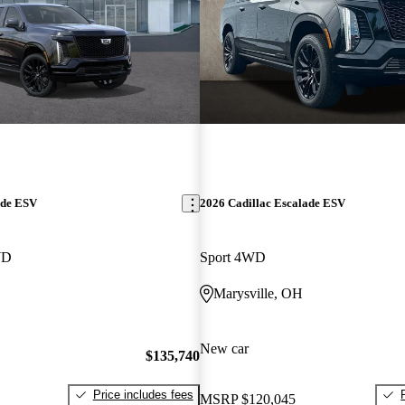
ade ESV
2026 Cadillac Escalade ESV
WD
Sport 4WD
Marysville, OH
New car
$135,740
Price includes fees
MSRP
$120,045