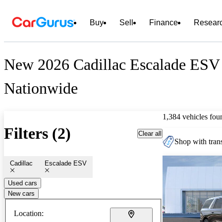
Buy
Sell
Finance
Resear
New 2026 Cadillac Escalade ESV 
Nationwide
1,384 vehicles fou
Filters (2)
Clear all
Shop with trans
Cadillac
Escalade ESV
Used cars
New cars
Location: