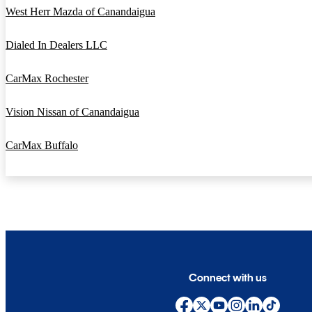
West Herr Mazda of Canandaigua
Dialed In Dealers LLC
CarMax Rochester
Vision Nissan of Canandaigua
CarMax Buffalo
Connect with us