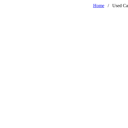
Home
/
Used Ca