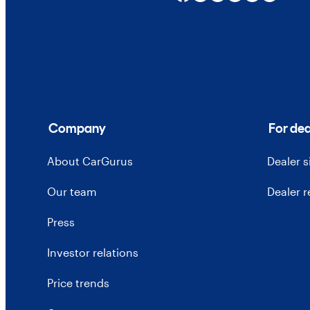
Company
For dea
About CarGurus
Dealer 
Our team
Dealer 
Press
Investor relations
Price trends