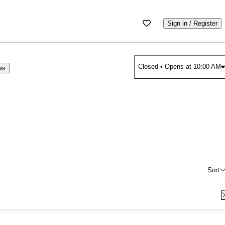
Sign in / Register
Closed
• Opens at 10:00 AM
ws
Sort