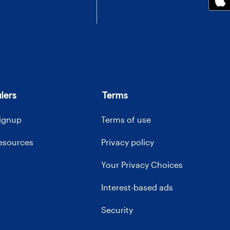
lers
Terms
signup
Terms of use
resources
Privacy policy
Your Privacy Choices
Interest-based ads
Security