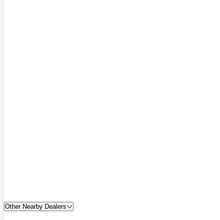
Other Nearby Dealers