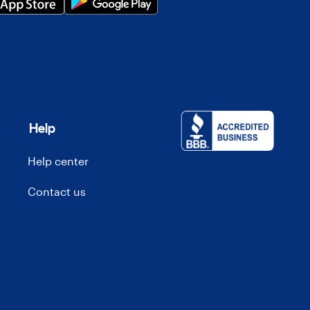
Help
Help center
Contact us