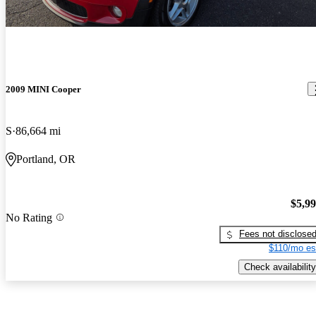
2009 MINI Cooper
S
86,664 mi
Portland, OR
$5,9
No Rating
Fees not disclose
$110/mo es
Check availability