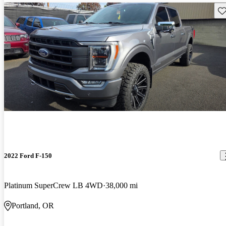
Sav
2022 Ford F-150
Platinum SuperCrew LB 4WD
38,000 mi
Portland, OR