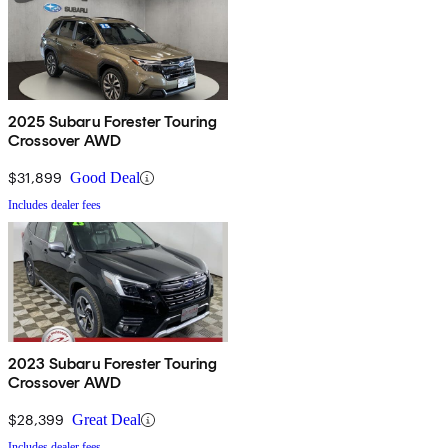
2025 Subaru Forester Touring
Crossover AWD
$31,899
Good Deal
Includes dealer fees
2023 Subaru Forester Touring
Crossover AWD
$28,399
Great Deal
Includes dealer fees