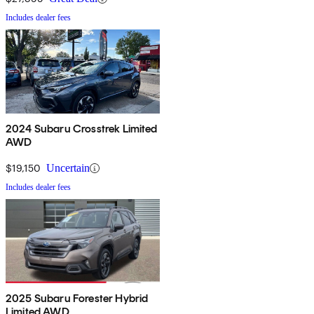
Includes dealer fees
2024 Subaru Crosstrek Limited
AWD
$19,150
Uncertain
Includes dealer fees
2025 Subaru Forester Hybrid
Limited AWD