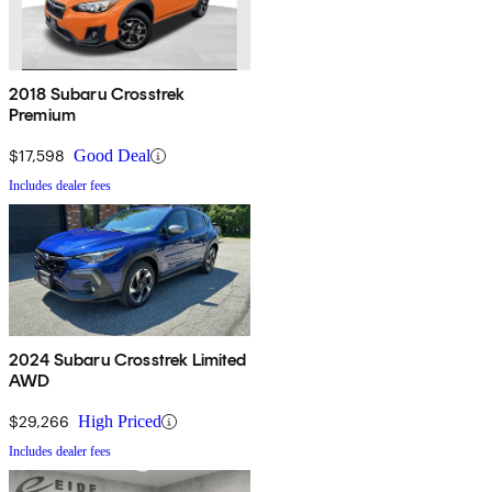
2018 Subaru Crosstrek
Premium
$17,598
Good Deal
Includes dealer fees
2024 Subaru Crosstrek Limited
AWD
$29,266
High Priced
Includes dealer fees