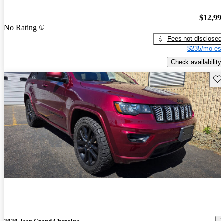
$12,9
No Rating
Fees not disclose
$235/mo es
Check availability
Sav
2020 Jeep Grand Cherokee