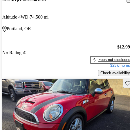
Altitude 4WD
74,500 mi
Portland, OR
$12,9
No Rating
Fees not disclose
$237/mo es
Check availability
Sav