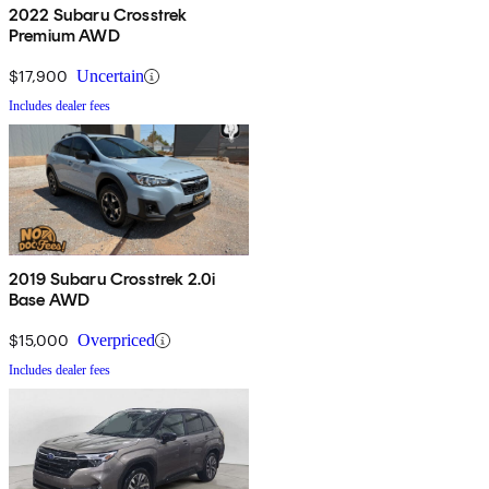
2022 Subaru Crosstrek
Premium AWD
$17,900
Uncertain
Includes dealer fees
2019 Subaru Crosstrek 2.0i
Base AWD
$15,000
Overpriced
Includes dealer fees