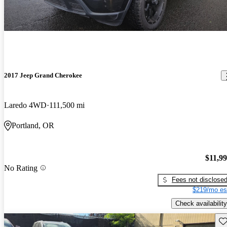
2017 Jeep Grand Cherokee
Laredo 4WD
111,500 mi
Portland, OR
$11,9
No Rating
Fees not disclose
$219/mo es
Check availability
Sav