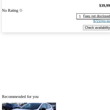
$39,9
No Rating
Fees not disclose
$721/mo es
Check availability
Recommended for you