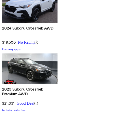
2024 Subaru Crosstrek AWD
$19,500
No Rating
Fees may apply
2023 Subaru Crosstrek
Premium AWD
$21,031
Good Deal
Includes dealer fees