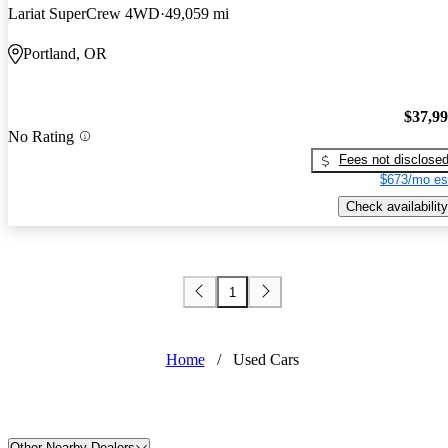
Lariat SuperCrew 4WD
49,059 mi
Portland, OR
$37,9
No Rating
Fees not disclose
$673/mo es
Check availability
1
Home
/
Used Cars
Other Nearby Dealers