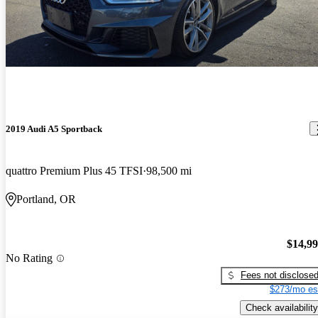
2019 Audi A5 Sportback
quattro Premium Plus 45 TFSI
98,500 mi
Portland, OR
$14,9
No Rating
Fees not disclose
$273/mo es
Check availability