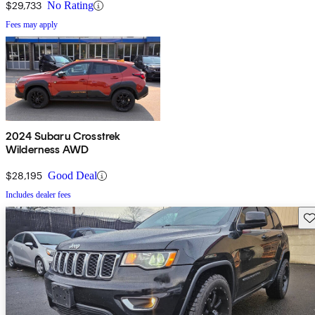
$29,733
No Rating
Fees may apply
2024 Subaru Crosstrek
Wilderness AWD
$28,195
Good Deal
Includes dealer fees
Sav