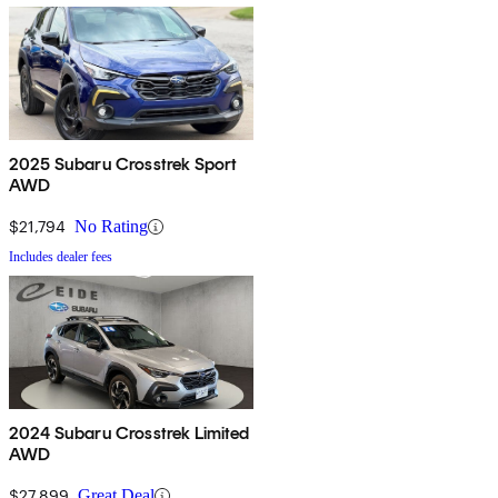
2025 Subaru Crosstrek Sport
AWD
$21,794
No Rating
Includes dealer fees
2024 Subaru Crosstrek Limited
AWD
$27,899
Great Deal