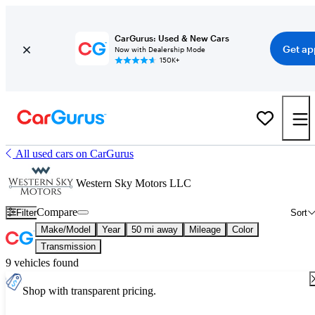
CarGurus: Used & New Cars
Get ap
Now with Dealership Mode
150K+
All used cars on CarGurus
Western Sky Motors LLC
Compare
Filter
Sort
Make/Model
Year
50 mi away
Mileage
Color
Transmission
9 vehicles found
Shop with transparent pricing.