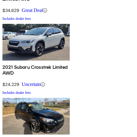
$34,629
Great Deal
Includes dealer fees
2021 Subaru Crosstrek Limited
AWD
$24,229
Uncertain
Includes dealer fees