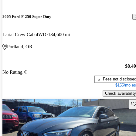
2005 Ford F-250 Super Duty
Lariat Crew Cab 4WD
184,600 mi
Portland, OR
$8,4
No Rating
Fees not disclose
$155/mo es
Check availability
Sav