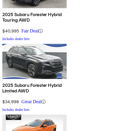
2025 Subaru Forester Hybrid
Touring AWD
$40,995
Fair Deal
Includes dealer fees
2025 Subaru Forester Hybrid
Limited AWD
$34,998
Great Deal
Includes dealer fees