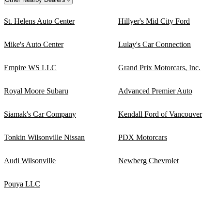
St. Helens Auto Center
Hillyer's Mid City Ford
Mike's Auto Center
Lulay's Car Connection
Empire WS LLC
Grand Prix Motorcars, Inc.
Royal Moore Subaru
Advanced Premier Auto
Siamak's Car Company
Kendall Ford of Vancouver
Tonkin Wilsonville Nissan
PDX Motorcars
Audi Wilsonville
Newberg Chevrolet
Pouya LLC