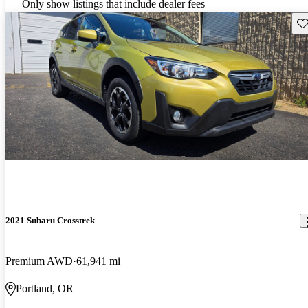
Only show listings that include dealer fees
Sav
2021 Subaru Crosstrek
Premium AWD
61,941 mi
Portland, OR