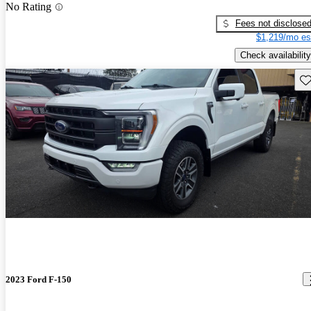
No Rating
Fees not disclose
$1,219/mo es
Check availability
Sav
2023 Ford F-150