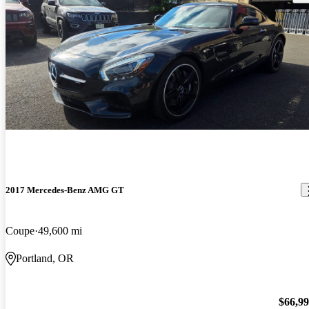
2017 Mercedes-Benz AMG GT
Coupe
49,600 mi
Portland, OR
$66,9