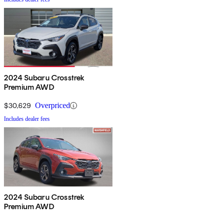
2024 Subaru Crosstrek
Premium AWD
$30,629
Overpriced
Includes dealer fees
2024 Subaru Crosstrek
Premium AWD