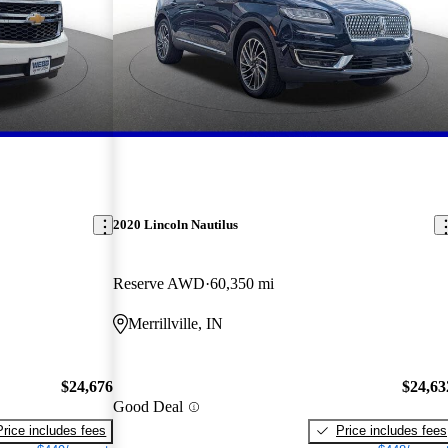
2020 Lincoln Nautilus
Reserve AWD
60,350 mi
Merrillville, IN
$24,676
$24,63
Good Deal
Price includes fees
Price includes fees