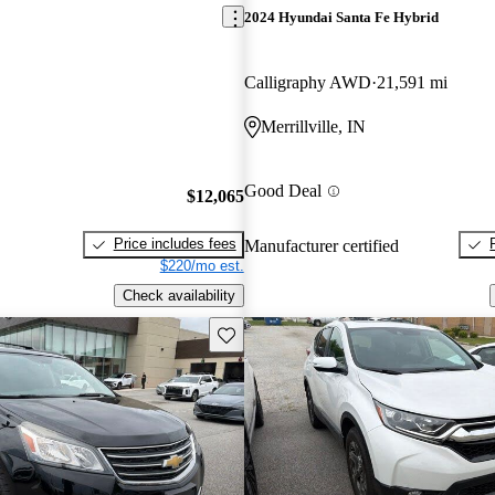
2024 Hyundai Santa Fe Hybrid
Calligraphy AWD
21,591 mi
Merrillville, IN
Good Deal
$12,065
Price includes fees
Manufacturer certified
$220/mo est.
Check availability
Save this listing