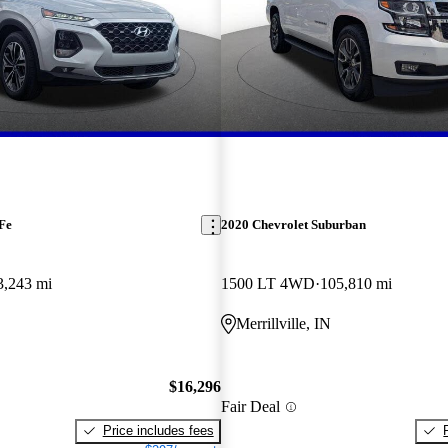
Fe
2020 Chevrolet Suburban
3,243 mi
1500 LT 4WD
105,810 mi
Merrillville, IN
$16,296
Fair Deal
Price includes fees