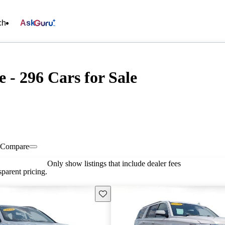
ch
Ask
 - 296 Cars for Sale
Compare
Only show listings that include dealer fees
parent pricing.
Save this listing