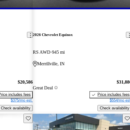
2026 Chevrolet Equinox
RS AWD
945 mi
Merrillville, IN
$20,586
$31,88
Great Deal
Price includes fees
Price includes fees
$375/mo est.
$554/mo est
Check availability
Check availability
Save this listing
Sav