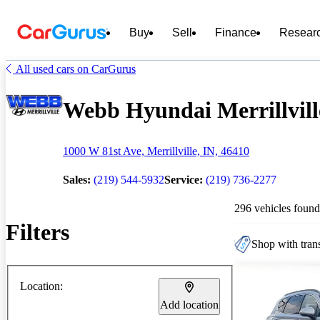
Buy
Sell
Finance
Resear
All used cars on CarGurus
Webb Hyundai Merrillville
1000 W 81st Ave, Merrillville, IN, 46410
Sales:
(219) 544-5932
Service:
(219) 736-2277
296 vehicles found
Filters
Shop with trans
Location:
Add location