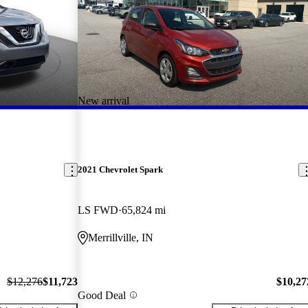
New arrival
2021 Chevrolet Spark
LS FWD
65,824 mi
Merrillville, IN
$12,276
$11,723
$10,27
Good Deal