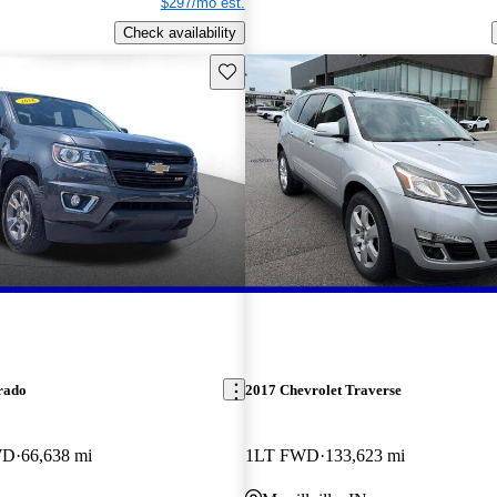
$297/mo est.
Check availability
Save this listing
rado
2017 Chevrolet Traverse
WD
66,638 mi
1LT FWD
133,623 mi