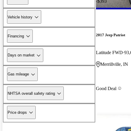
-$393
Vehicle history
2017 Jeep Patriot
Financing
Latitude FWD
93,
Days on market
Merrillville, IN
Gas mileage
Good Deal
NHTSA overall safety rating
Price drops