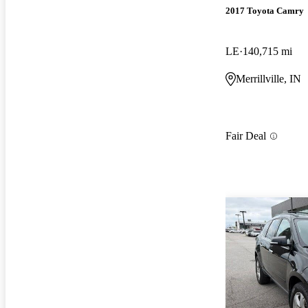
2017 Toyota Camry
LE
140,715 mi
Merrillville, IN
Fair Deal