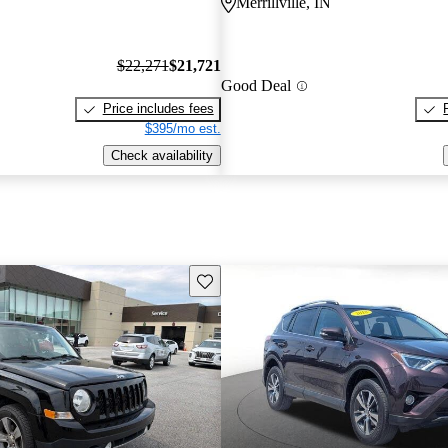
Merrillville, IN
$22,271
$21,721
Good Deal
Price includes fees
$395/mo est.
Check availability
Save this listing