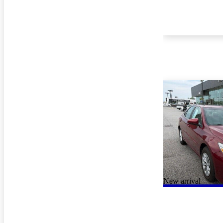
New arrival