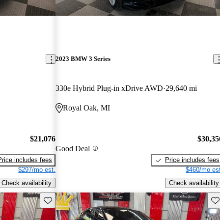
2023 BMW 3 Series
330e Hybrid Plug-in xDrive AWD
29,640 mi
Royal Oak, MI
$21,076
$30,35
Good Deal
Price includes fees
Price includes fees
$297/mo est.
$460/mo est
Check availability
Check availability
Save this listing
Sav