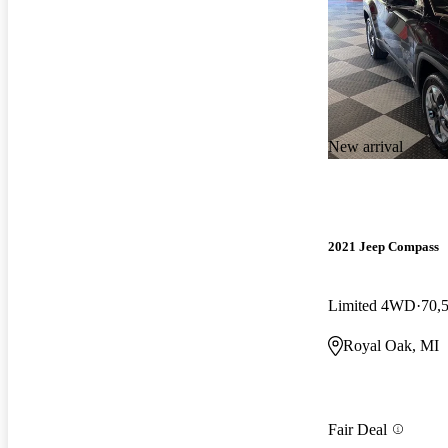
New arrival
2021 Jeep Compass
Limited 4WD
70,
Royal Oak, MI
Fair Deal