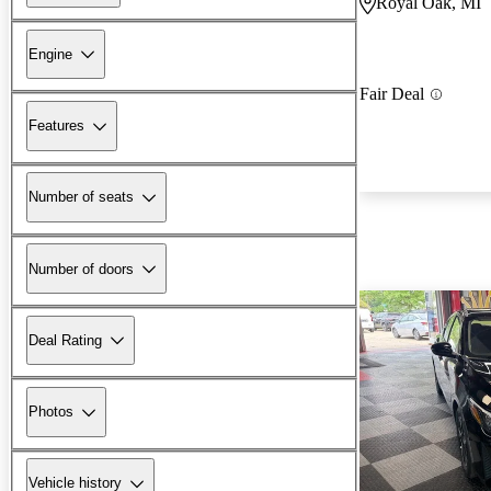
Royal Oak, MI
Engine
Fair Deal
Features
Number of seats
Number of doors
Deal Rating
Photos
Vehicle history