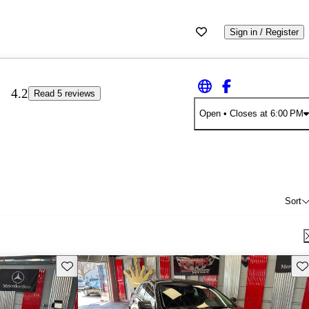
Sign in / Register
4.2
Read 5 reviews
Open
• Closes at 6:00 PM
Sort
Save this listing
Sav