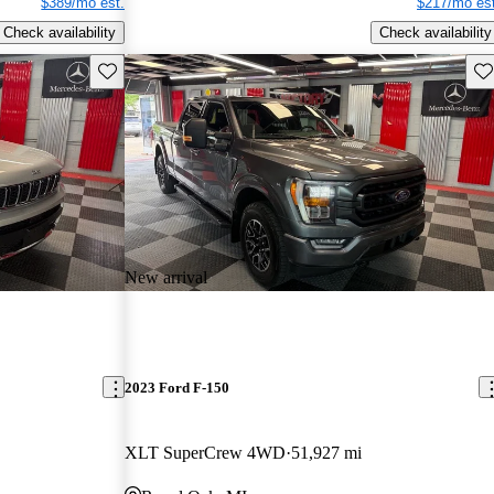
$389/mo est.
$217/mo est
Check availability
Check availability
Save this listing
Sav
New arrival
2023 Ford F-150
XLT SuperCrew 4WD
51,927 mi