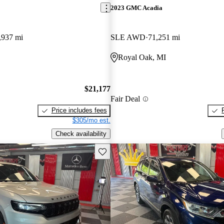
2023 GMC Acadia
,937 mi
SLE AWD
71,251 mi
Royal Oak, MI
$21,177
Fair Deal
Price includes fees
$305/mo est.
Check availability
Save this listing