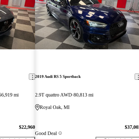
2019 Audi RS 5 Sportback
56,919 mi
2.9T quattro AWD
80,813 mi
Royal Oak, MI
$22,960
$37,00
Good Deal