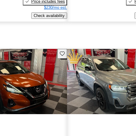
Price includes fees
$230/mo est.
Check availability
Save this listing