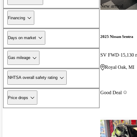
New arrival
Financing
2025 Nissan Sentra
Days on market
SV FWD
15,130 
Gas mileage
Royal Oak, MI
NHTSA overall safety rating
Good Deal
Price drops