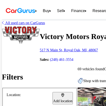
Buy
Sell
Finance
Resear
All used cars on CarGurus
Victory Motors Roya
517 N Main St, Royal Oak, MI, 48067
Sales:
(248) 461-3554
69 vehicles found
Filters
Shop with trans
Location:
Add location