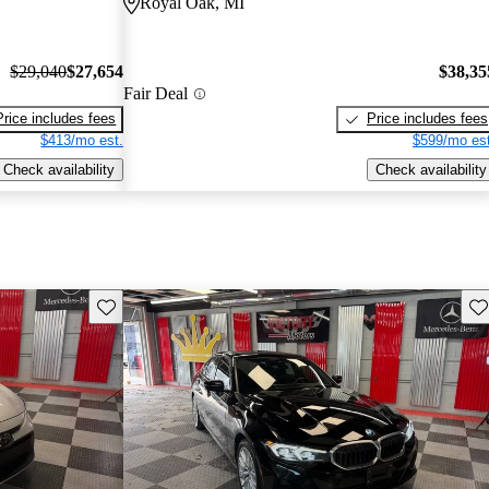
Royal Oak, MI
$29,040
$27,654
$38,35
Fair Deal
Price includes fees
Price includes fees
$413/mo est.
$599/mo est
Check availability
Check availability
Save this listing
Sav