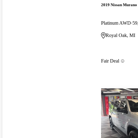
2019 Nissan Murano
Platinum AWD
59
Royal Oak, MI
Fair Deal