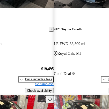
New arrival
2025 Toyota Corolla
mi
LE FWD
38,309 mi
Royal Oak, MI
$19,495
Good Deal
Price includes fees
$269/mo est.
Check availability
Save this listing