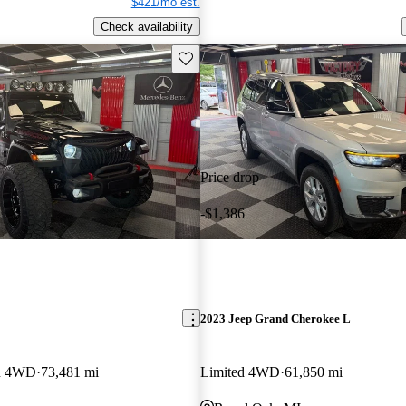
$421/mo est.
Check availability
Save this listing
Price drop
-$1,386
2023 Jeep Grand Cherokee L
on 4WD
73,481 mi
Limited 4WD
61,850 mi