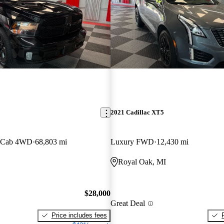
2021 Cadillac XT5
w Cab 4WD
68,803 mi
Luxury FWD
12,430 mi
Royal Oak, MI
$28,000
Great Deal
Price includes fees