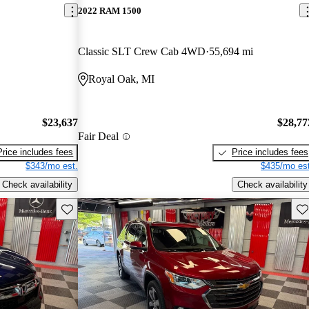
2022 RAM 1500
Classic SLT Crew Cab 4WD
55,694 mi
Royal Oak, MI
$23,637
$28,77
Fair Deal
Price includes fees
Price includes fees
$343/mo est.
$435/mo est
Check availability
Check availability
Save this listing
Sav