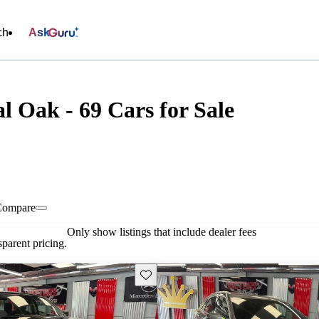
ch
Ask
l Oak - 69 Cars for Sale
Compare
Only show listings that include dealer fees
parent pricing.
Save this listing