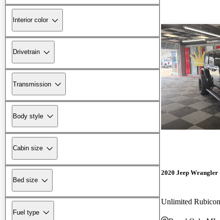
Interior color
Drivetrain
Transmission
Body style
Cabin size
2020 Jeep Wrangler
Bed size
Unlimited Rubic
Fuel type