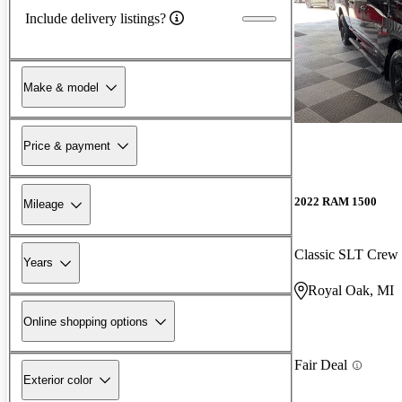
Include delivery listings?
Make & model
Price & payment
2022 RAM 1500
Mileage
Classic SLT Cre
Years
Royal Oak, MI
Online shopping options
Fair Deal
Exterior color