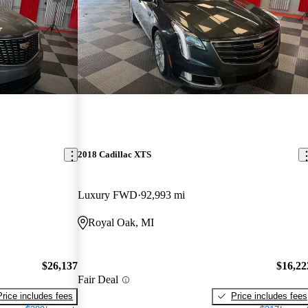
2018 Cadillac XTS
Luxury FWD
92,993 mi
Royal Oak, MI
$26,137
$16,22
Fair Deal
Price includes fees
Price includes fees