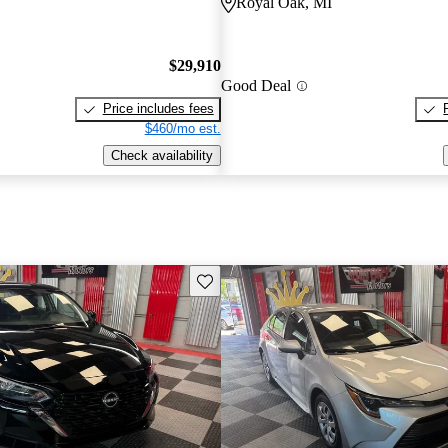
Royal Oak, MI
$29,910
Good Deal
Price includes fees
$460/mo est.
Check availability
Save this listing