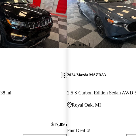
New arrival
2024 Mazda MAZDA3
538 mi
2.5 S Carbon Edition Sedan AWD
Royal Oak, MI
$17,095
Fair Deal