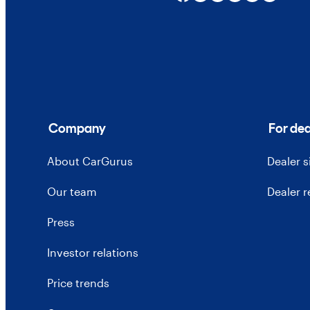
Company
For dea
About CarGurus
Dealer 
Our team
Dealer 
Press
Investor relations
Price trends