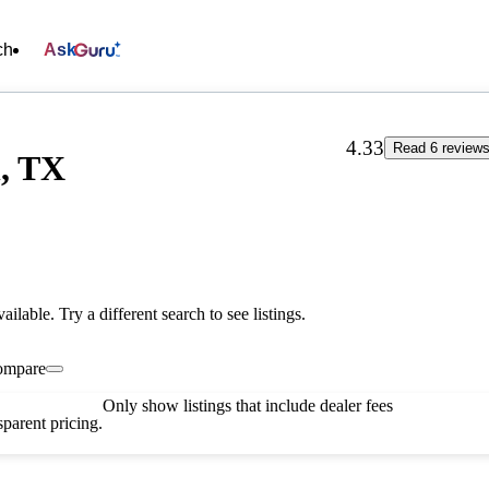
ch
Ask
4.33
Read 6 review
n, TX
vailable. Try a different search to see listings.
ompare
Only show listings that include dealer fees
parent pricing.