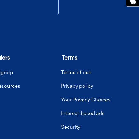
lers
Terms
signup
Terms of use
resources
Privacy policy
Your Privacy Choices
Interest-based ads
Security