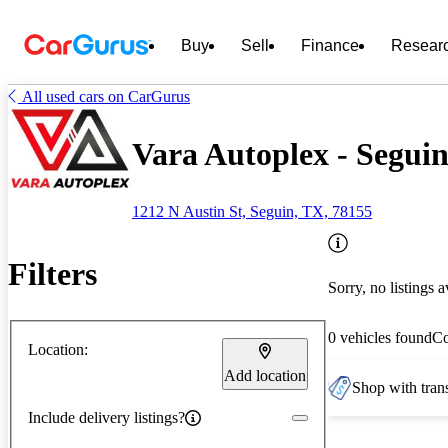
Buy
Sell
Finance
Resear
All used cars on CarGurus
Vara Autoplex - Segui
1212 N Austin St, Seguin, TX, 78155
Filters
Sorry, no listings a
0 vehicles found
C
Location:
Add location
Shop with trans
Include delivery listings?