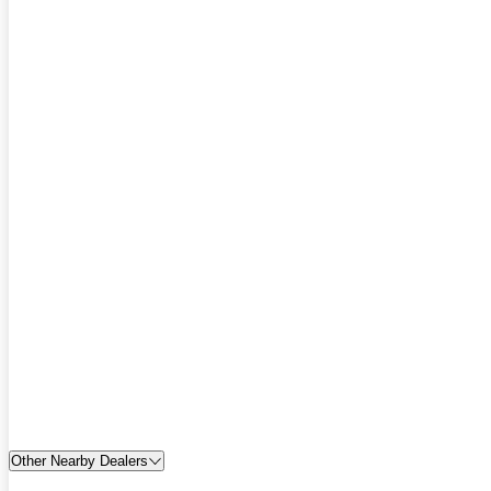
Other Nearby Dealers