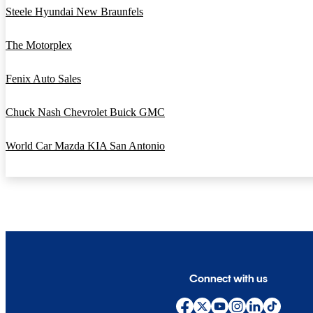
Steele Hyundai New Braunfels
The Motorplex
Fenix Auto Sales
Chuck Nash Chevrolet Buick GMC
World Car Mazda KIA San Antonio
Connect with us