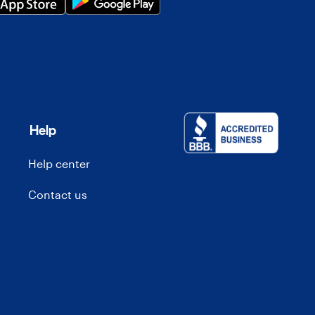
Help
Help center
Contact us