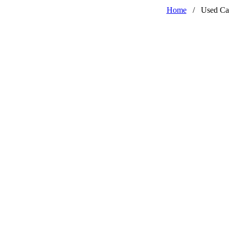
Home
/
Used Ca