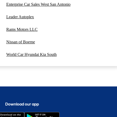
Enterprise Car Sales West San Antonio
Leader Autoplex
Rams Motors LLC
Nissan of Boerne
World Car Hyundai Kia South
Download our app