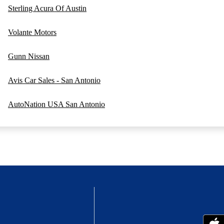
Sterling Acura Of Austin
Volante Motors
Gunn Nissan
Avis Car Sales - San Antonio
AutoNation USA San Antonio