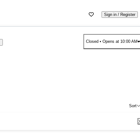
Sign in / Register
Closed
• Opens at 10:00 AM
s
Sort