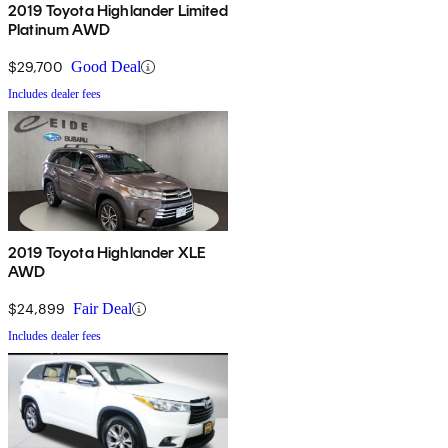
2019 Toyota Highlander Limited
Platinum AWD
$29,700
Good Deal
Includes dealer fees
2019 Toyota Highlander XLE
AWD
$24,899
Fair Deal
Includes dealer fees