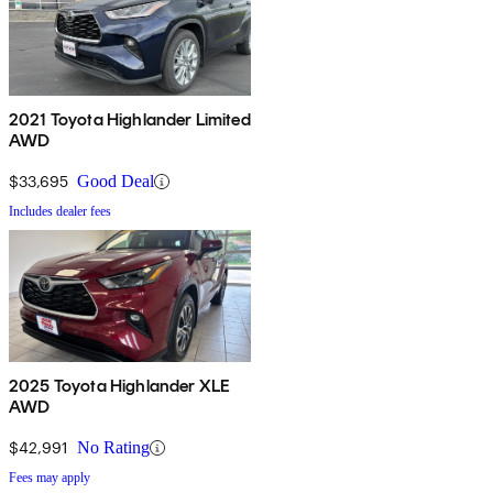
2021 Toyota Highlander Limited
AWD
$33,695
Good Deal
Includes dealer fees
2025 Toyota Highlander XLE
AWD
$42,991
No Rating
Fees may apply