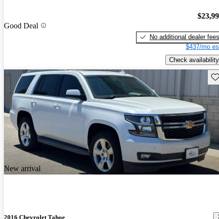
$23,9
Good Deal
No additional dealer fee
$437/mo es
Check availability
Sav
New arrival
2016 Chevrolet Tahoe