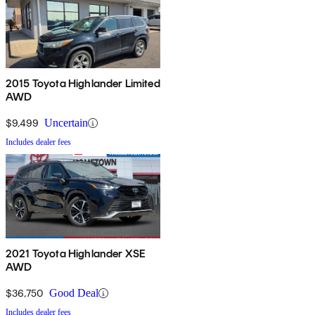
2015 Toyota Highlander Limited
AWD
$9,499
Uncertain
Includes dealer fees
2021 Toyota Highlander XSE
AWD
$36,750
Good Deal
Includes dealer fees