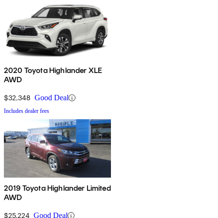
2020 Toyota Highlander XLE
AWD
$32,348
Good Deal
Includes dealer fees
2019 Toyota Highlander Limited
AWD
$25,224
Good Deal