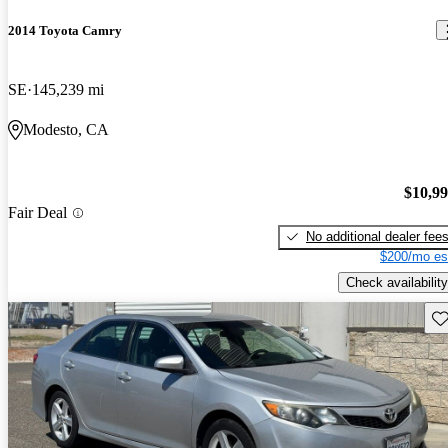
2014 Toyota Camry
SE
145,239 mi
Modesto, CA
$10,9
Fair Deal
No additional dealer fee
$200/mo es
Check availability
Sav