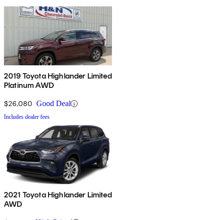
2019 Toyota Highlander Limited
Platinum AWD
$26,080
Good Deal
Includes dealer fees
2021 Toyota Highlander Limited
AWD