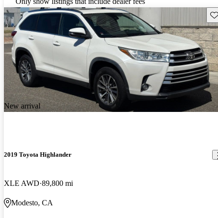
Only show listings that include dealer fees
Sav
New arrival
2019 Toyota Highlander
XLE AWD
89,800 mi
Modesto, CA