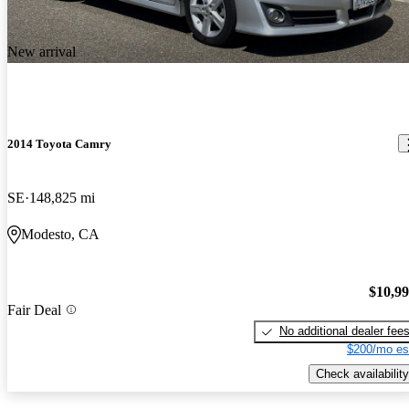
New arrival
2014 Toyota Camry
SE
148,825 mi
Modesto, CA
$10,9
Fair Deal
No additional dealer fee
$200/mo es
Check availability