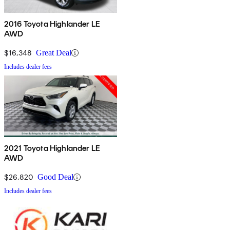
2016 Toyota Highlander LE
AWD
$16,348
Great Deal
Includes dealer fees
2021 Toyota Highlander LE
AWD
$26,820
Good Deal
Includes dealer fees