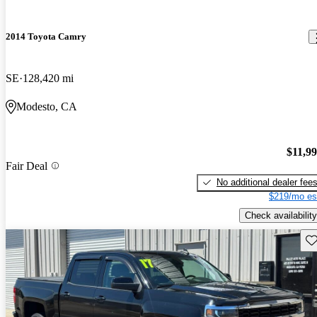
2014 Toyota Camry
SE
128,420 mi
Modesto, CA
$11,9
Fair Deal
No additional dealer fee
$219/mo es
Check availability
Sav