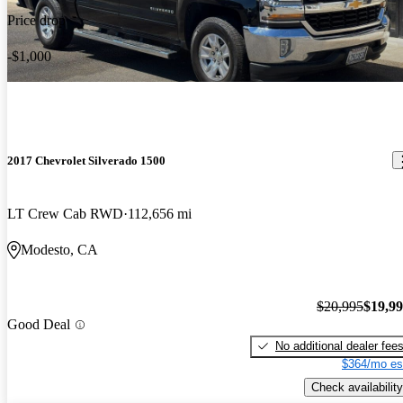
Price drop
-$1,000
2017 Chevrolet Silverado 1500
LT Crew Cab RWD
112,656 mi
Modesto, CA
$20,995
$19,9
Good Deal
No additional dealer fee
$364/mo es
Check availability