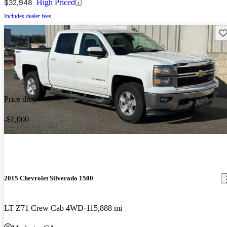
$32,948
High Priced
Includes dealer fees
Sav
Price drop
-$1,000
2015 Chevrolet Silverado 1500
LT Z71 Crew Cab 4WD
115,888 mi