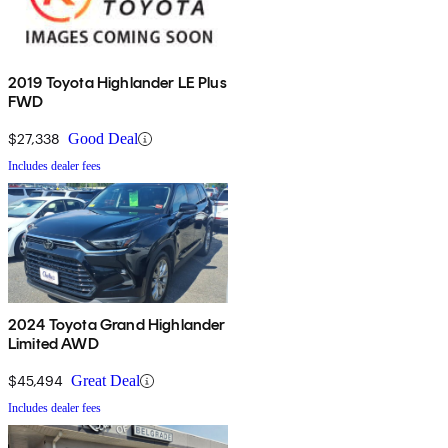
2019 Toyota Highlander LE Plus
FWD
$27,338
Good Deal
Includes dealer fees
2024 Toyota Grand Highlander
Limited AWD
$45,494
Great Deal
Includes dealer fees