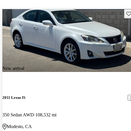
Sav
New arrival
2011 Lexus IS
350 Sedan AWD
108,532 mi
Modesto, CA