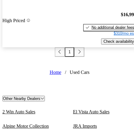
$16,9
High Priced
No additional dealer fee
$310/mo es
Check availability
1
Home
/
Used Cars
Other Nearby Dealers
2 Win Auto Sales
El Vista Auto Sales
Alpine Motor Collection
JRA Imports