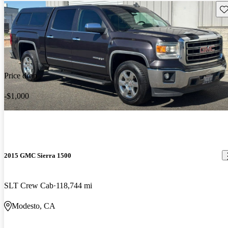
Sav
Price drop
-$1,000
2015 GMC Sierra 1500
SLT Crew Cab
118,744 mi
Modesto, CA