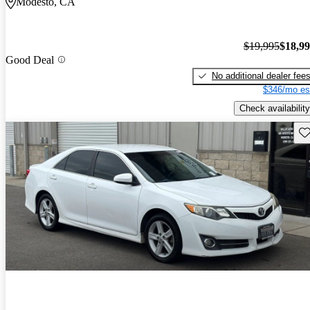
Modesto, CA
$19,995
$18,9
Good Deal
No additional dealer fee
$346/mo es
Check availability
Sav