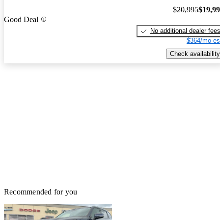
$20,995
$19,9
Good Deal
No additional dealer fee
$364/mo es
Check availability
Recommended for you