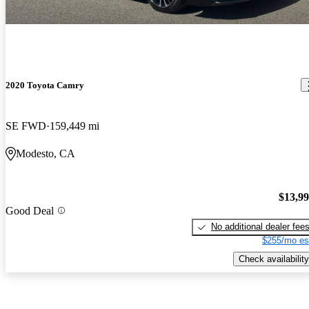
2020 Toyota Camry
SE FWD
159,449 mi
Modesto, CA
$13,9
Good Deal
No additional dealer fee
$255/mo es
Check availability