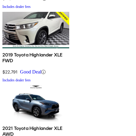
Includes dealer fees
2019 Toyota Highlander XLE
FWD
$22,791
Good Deal
Includes dealer fees
2021 Toyota Highlander XLE
AWD