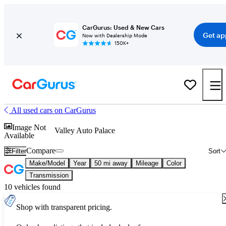
CarGurus: Used & New Cars
Get ap
Now with Dealership Mode
150K+
All used cars on CarGurus
Image Not
Valley Auto Palace
Available
Compare
Filter
Sort
Make/Model
Year
50 mi away
Mileage
Color
Transmission
10 vehicles found
Shop with transparent pricing.