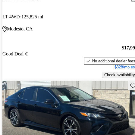
LT 4WD
125,825 mi
Modesto, CA
$17,9
Good Deal
No additional dealer fee
$328/mo es
Check availability
Sav