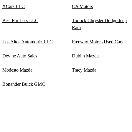
XCars LLC
CA Motors
Best For Less LLC
Turlock Chrysler Dodge Jeep
Ram
Los Altos Automotriz LLC
Freeway Motors Used Cars
Devine Auto Sales
Dublin Mazda
Modesto Mazda
Tracy Mazda
Bonander Buick GMC