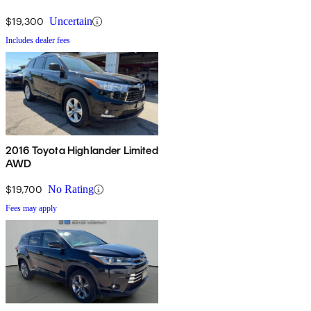
$19,300
Uncertain
Includes dealer fees
2016 Toyota Highlander Limited
AWD
$19,700
No Rating
Fees may apply