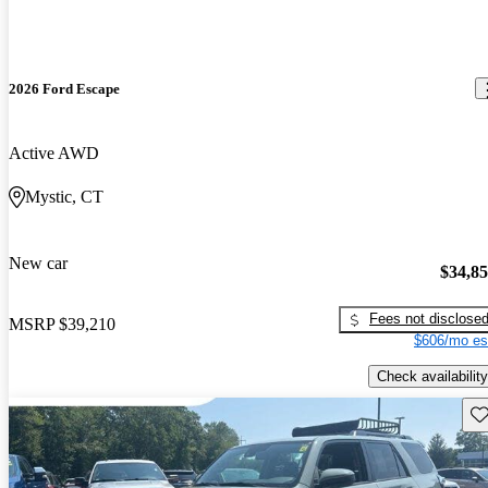
2026 Ford Escape
Active AWD
Mystic, CT
New car
$34,8
Fees not disclose
MSRP
$39,210
$606/mo es
Check availability
Sav