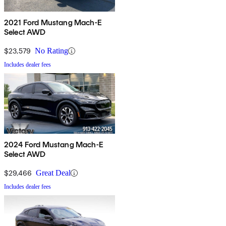
2021 Ford Mustang Mach-E
Select AWD
$23,579
No Rating
Includes dealer fees
2024 Ford Mustang Mach-E
Select AWD
$29,466
Great Deal
Includes dealer fees