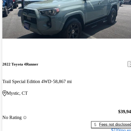
2022 Toyota 4Runner
Trail Special Edition 4WD
58,867 mi
Mystic, CT
$39,9
No Rating
Fees not disclose
$720/mo es