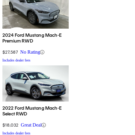
2024 Ford Mustang Mach-E
Premium RWD
$27,587
No Rating
Includes dealer fees
2022 Ford Mustang Mach-E
Select RWD
$18,032
Great Deal
Includes dealer fees