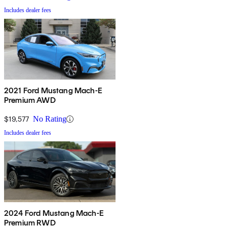
Includes dealer fees
2021 Ford Mustang Mach-E
Premium AWD
$19,577
No Rating
Includes dealer fees
2024 Ford Mustang Mach-E
Premium RWD