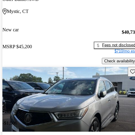
Mystic, CT
New car
$40,7
Fees not disclose
MSRP
$45,200
$710/mo es
Check availability
Sav
Price drop
-$1,506