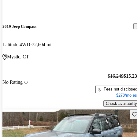
2019 Jeep Compass
Latitude 4WD
72,604 mi
Mystic, CT
$16,249
$15,2
No Rating
Fees not disclose
$278/mo es
Check availability
Sav