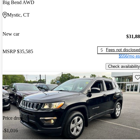
Big Bend AWD
Mystic, CT
New car
$31,8
Fees not disclose
MSRP
$35,585
$556/mo es
Check availability
Sav
Price drop
-$1,016