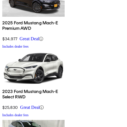
2025 Ford Mustang Mach-E
Premium AWD
$34,977
Great Deal
Includes dealer fees
2023 Ford Mustang Mach-E
Select RWD
$25,830
Great Deal
Includes dealer fees