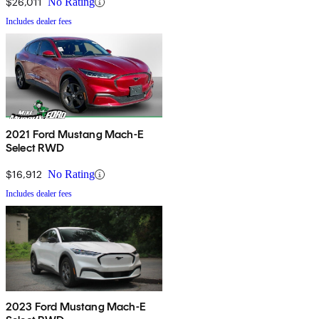
$26,011
No Rating
Includes dealer fees
2021 Ford Mustang Mach-E
Select RWD
$16,912
No Rating
Includes dealer fees
2023 Ford Mustang Mach-E