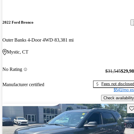
2022 Ford Bronco
Outer Banks 4-Door 4WD
83,381 mi
Mystic, CT
No Rating
$31,545
$29,9
Fees not disclose
Manufacturer certified
$541/mo es
Check availability
Sav