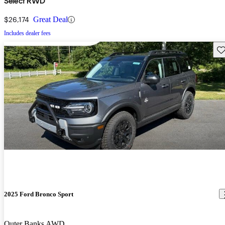
Select RWD
$26,174
Great Deal
Includes dealer fees
Sav
2025 Ford Bronco Sport
Outer Banks AWD