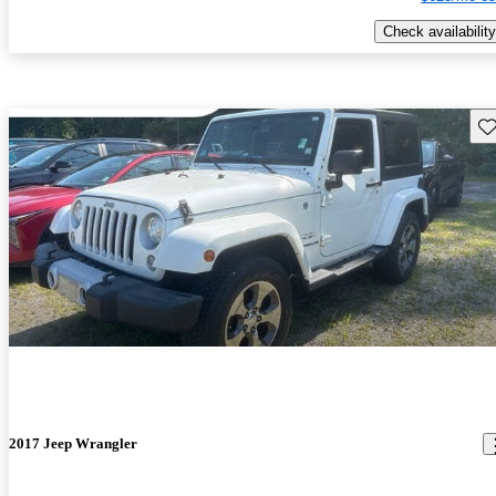
Check availability
Sav
2017 Jeep Wrangler