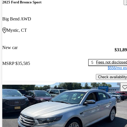
2025 Ford Bronco Sport
Big Bend AWD
Mystic, CT
New car
$31,8
Fees not disclose
MSRP
$35,585
$556/mo es
Check availability
Sav