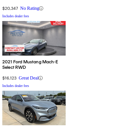
$20,347
No Rating
Includes dealer fees
2021 Ford Mustang Mach-E
Select RWD
$16,123
Great Deal
Includes dealer fees