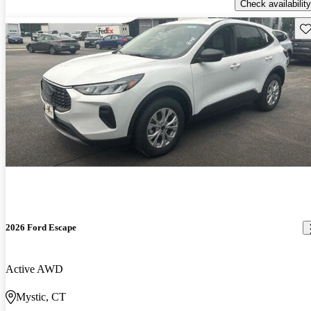
Check availability
Sav
2026 Ford Escape
Active AWD
Mystic, CT