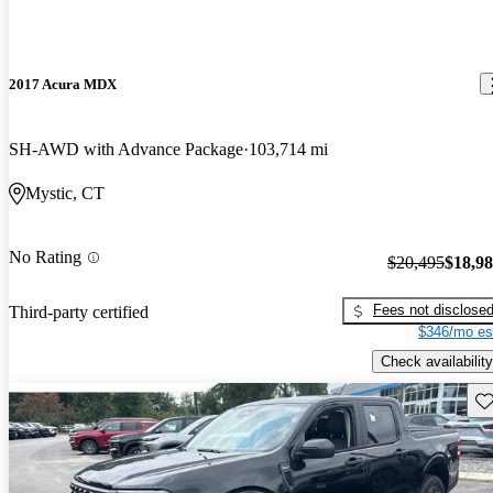
2017 Acura MDX
SH-AWD with Advance Package
103,714 mi
Mystic, CT
No Rating
$20,495
$18,9
Fees not disclose
Third-party certified
$346/mo es
Check availability
Sav