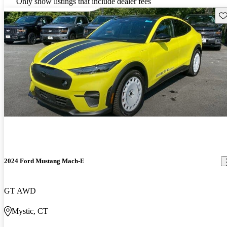
Only show listings that include dealer fees
Sav
2024 Ford Mustang Mach-E
GT AWD
Mystic, CT