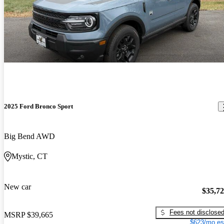
2025 Ford Bronco Sport
Big Bend AWD
Mystic, CT
New car
$35,7
Fees not disclose
MSRP
$39,665
$623/mo es