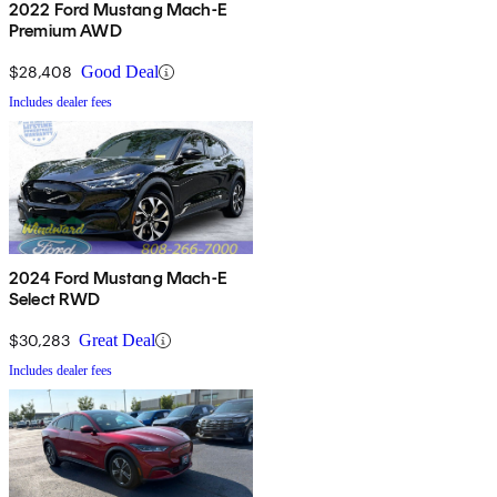
2022 Ford Mustang Mach-E
Premium AWD
$28,408
Good Deal
Includes dealer fees
2024 Ford Mustang Mach-E
Select RWD
$30,283
Great Deal
Includes dealer fees