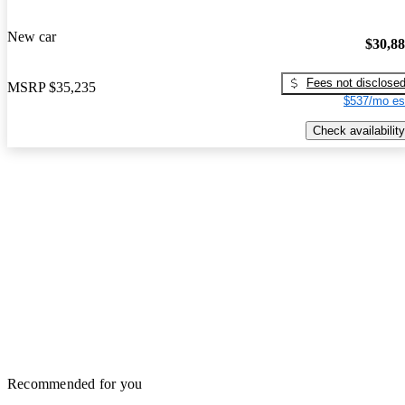
New car
$30,8
Fees not disclose
MSRP
$35,235
$537/mo es
Check availability
Recommended for you