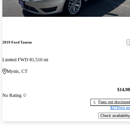
2019 Ford Taurus
Limited FWD
81,510 mi
Mystic, CT
$14,9
No Rating
Fees not disclose
$273/mo es
Check availability