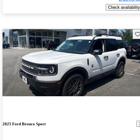
Check availability
Sav
2025 Ford Bronco Sport