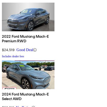
2022 Ford Mustang Mach-E
Premium RWD
$24,519
Good Deal
Includes dealer fees
2024 Ford Mustang Mach-E
Select AWD