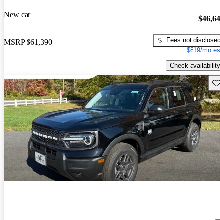
New car
$46,6
Fees not disclose
MSRP
$61,390
$819/mo es
Check availability
Sav