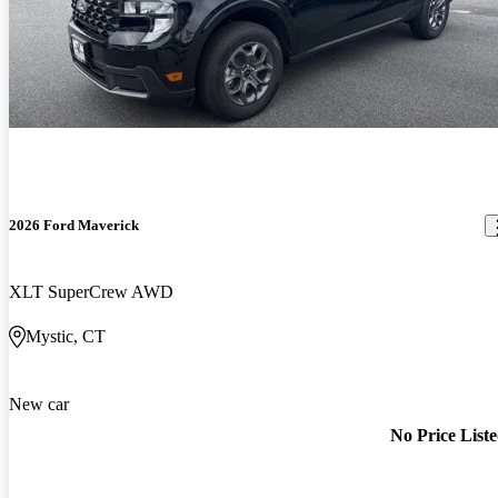
2026 Ford Maverick
XLT SuperCrew AWD
Mystic, CT
New car
No Price List