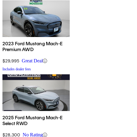
2023 Ford Mustang Mach-E
Premium AWD
$29,995
Great Deal
Includes dealer fees
2025 Ford Mustang Mach-E
Select RWD
$28,300
No Rating