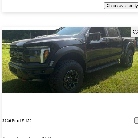
Check availability
Sav
2026 Ford F-150