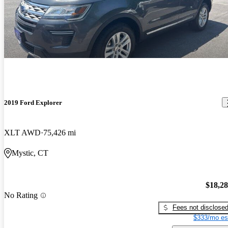
2019 Ford Explorer
XLT AWD
75,426 mi
Mystic, CT
$18,2
No Rating
Fees not disclose
$333/mo es