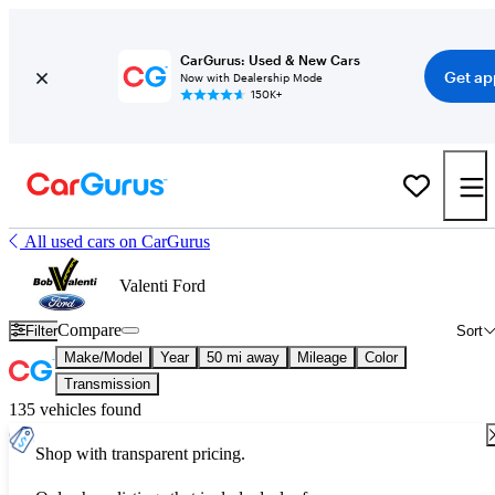
CarGurus: Used & New Cars
Get ap
Now with Dealership Mode
150K+
All used cars on CarGurus
Valenti Ford
Compare
Filter
Sort
Make/Model
Year
50 mi away
Mileage
Color
Transmission
135 vehicles found
Shop with transparent pricing.