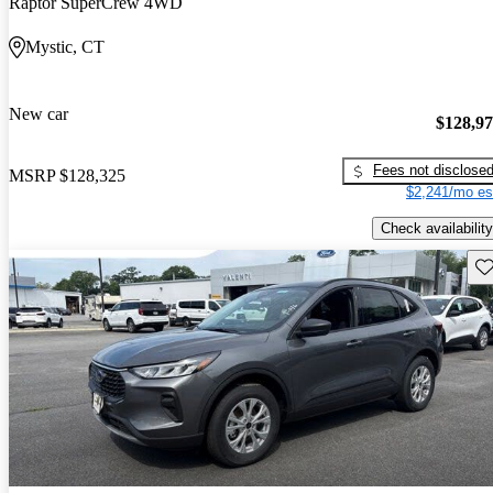
Raptor SuperCrew 4WD
Mystic, CT
New car
$128,9
Fees not disclose
MSRP
$128,325
$2,241/mo es
Check availability
Sav