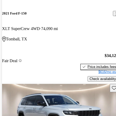
2021 Ford F-150
XLT SuperCrew 4WD
74,090 mi
Tomball, TX
$34,1
Fair Deal
Price includes fee
$616/mo es
Check availability
Sav