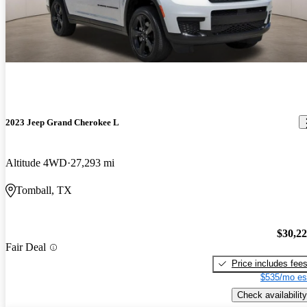
2023 Jeep Grand Cherokee L
Altitude 4WD
27,293 mi
Tomball, TX
$30,2
Fair Deal
Price includes fee
$535/mo es
Check availability