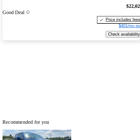
$22,0
Good Deal
Price includes fee
$401/mo es
Check availability
Recommended for you