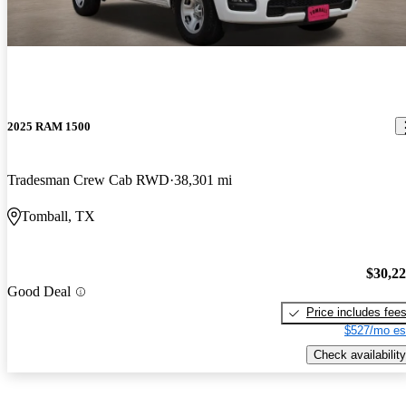
2025 RAM 1500
Tradesman Crew Cab RWD
38,301 mi
Tomball, TX
$30,2
Good Deal
Price includes fee
$527/mo es
Check availability