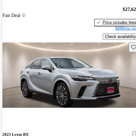
$27,6
Fair Deal
Price includes fee
$499/mo es
Check availability
Sav
2023 Lexus RX