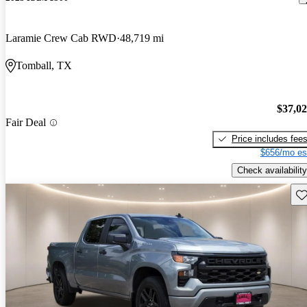
Laramie Crew Cab RWD
48,719 mi
Tomball, TX
$37,0
Fair Deal
Price includes fee
$656/mo es
Check availability
Sav