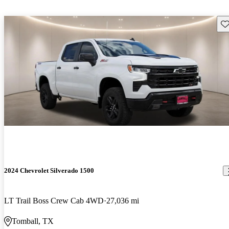
Sav
2024 Chevrolet Silverado 1500
LT Trail Boss Crew Cab 4WD
27,036 mi
Tomball, TX