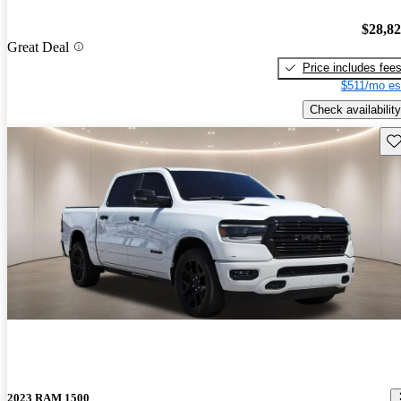
$28,8
Great Deal
Price includes fee
$511/mo es
Check availability
Sav
2023 RAM 1500