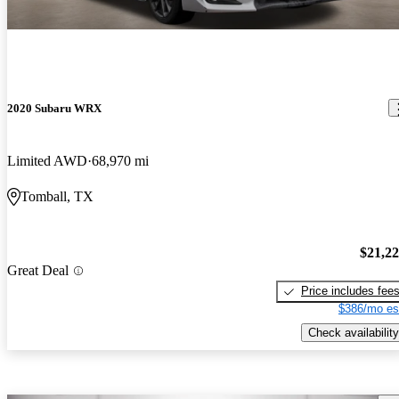
2020 Subaru WRX
Limited AWD
68,970 mi
Tomball, TX
$21,2
Great Deal
Price includes fee
$386/mo es
Check availability