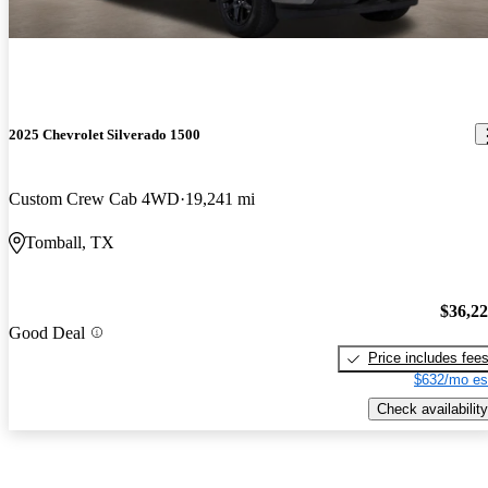
2025 Chevrolet Silverado 1500
Custom Crew Cab 4WD
19,241 mi
Tomball, TX
$36,2
Good Deal
Price includes fee
$632/mo es
Check availability