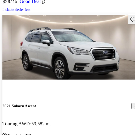
$26,115
Good Deal
Includes dealer fees
Sav
2021 Subaru Ascent
Touring AWD
59,582 mi