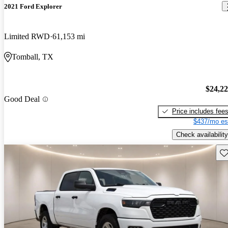
2021 Ford Explorer
Limited RWD
61,153 mi
Tomball, TX
$24,2
Good Deal
Price includes fee
$437/mo es
Check availability
Sav