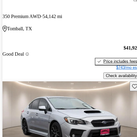
350 Premium AWD
54,142 mi
Tomball, TX
$41,9
Good Deal
Price includes fee
$743/mo es
Check availability
Sav