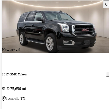
Sav
New arrival
2017 GMC Yukon
SLE
75,656 mi
Tomball, TX