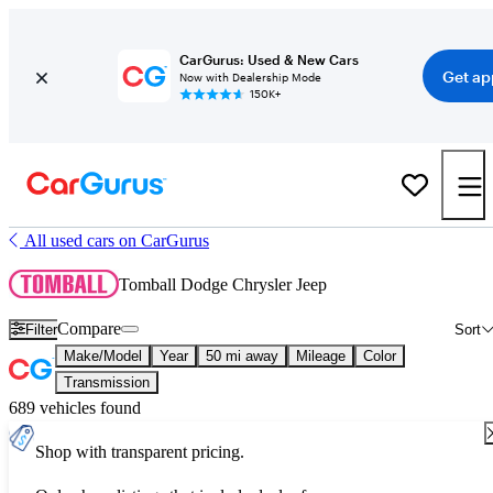
CarGurus: Used & New Cars
Get ap
Now with Dealership Mode
150K+
All used cars on CarGurus
Tomball Dodge Chrysler Jeep
Compare
Filter
Sort
Make/Model
Year
50 mi away
Mileage
Color
Transmission
689 vehicles found
Shop with transparent pricing.