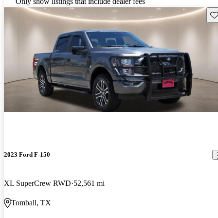
Only show listings that include dealer fees
Sav
2023 Ford F-150
XL SuperCrew RWD
52,561 mi
Tomball, TX