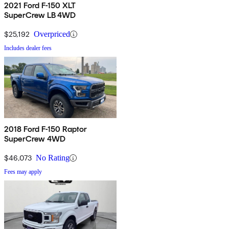
2021 Ford F-150 XLT
SuperCrew LB 4WD
$25,192
Overpriced
Includes dealer fees
2018 Ford F-150 Raptor
SuperCrew 4WD
$46,073
No Rating
Fees may apply