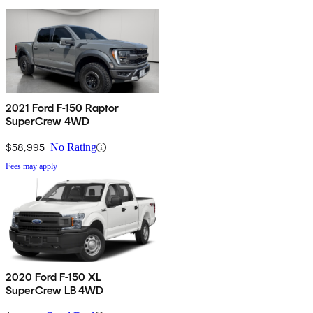
2021 Ford F-150 Raptor
SuperCrew 4WD
$58,995
No Rating
Fees may apply
2020 Ford F-150 XL
SuperCrew LB 4WD