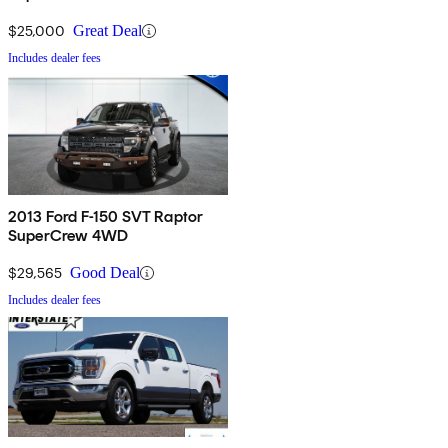
$25,000
Great Deal
Includes dealer fees
2013 Ford F-150 SVT Raptor
SuperCrew 4WD
$29,565
Good Deal
Includes dealer fees