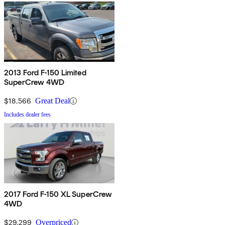
2013 Ford F-150 Limited
SuperCrew 4WD
$18,566
Great Deal
Includes dealer fees
2017 Ford F-150 XL SuperCrew
4WD
$29,299
Overpriced