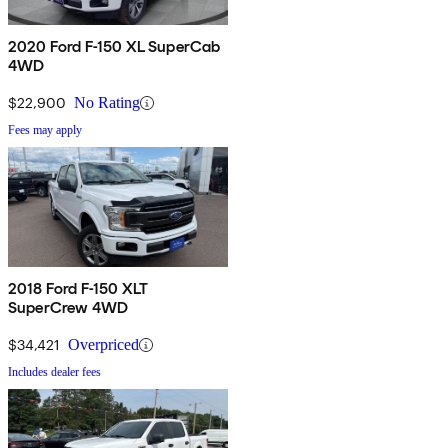
2020 Ford F-150 XL SuperCab
4WD
$22,900
No Rating
Fees may apply
2018 Ford F-150 XLT
SuperCrew 4WD
$34,421
Overpriced
Includes dealer fees