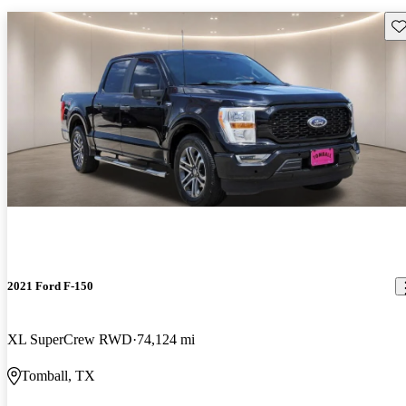
Sav
2021 Ford F-150
XL SuperCrew RWD
74,124 mi
Tomball, TX