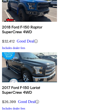
2018 Ford F-150 Raptor
SuperCrew 4WD
$32,412
Good Deal
Includes dealer fees
2017 Ford F-150 Lariat
SuperCrew 4WD
$26,399
Good Deal
Includes dealer fees