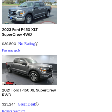
2023 Ford F-150 XLT
SuperCrew 4WD
$39,500
No Rating
Fees may apply
2021 Ford F-150 XL SuperCrew
RWD
$23,244
Great Deal
Includes dealer fees