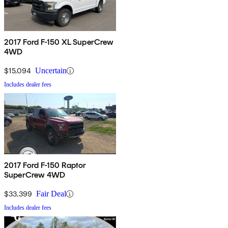
2017 Ford F-150 XL SuperCrew
4WD
$15,094
Uncertain
Includes dealer fees
2017 Ford F-150 Raptor
SuperCrew 4WD
$33,399
Fair Deal
Includes dealer fees