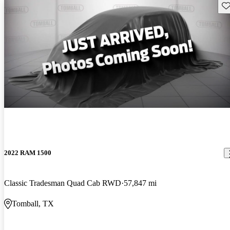
Sav
2022 RAM 1500
Classic Tradesman Quad Cab RWD
57,847 mi
Tomball, TX