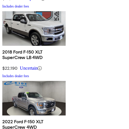
Includes dealer fees
2018 Ford F-150 XLT
SuperCrew LB 4WD
$22,190
Uncertain
Includes dealer fees
2022 Ford F-150 XLT
SuperCrew 4WD