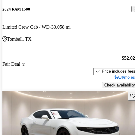
2024 RAM 1500
Limited Crew Cab 4WD
30,058 mi
Tomball, TX
$52,0
Fair Deal
Price includes fee
$914/mo es
Check availability
Sav