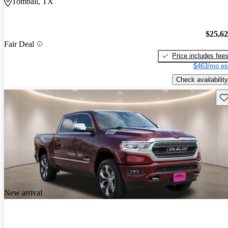
Tomball, TX
$25,6
Fair Deal
Price includes fee
$463/mo es
Check availability
Sav
New arrival