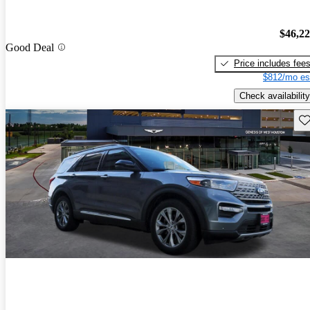
$46,2
Good Deal
Price includes fee
$812/mo es
Check availability
Sav