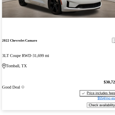
2022 Chevrolet Camaro
3LT Coupe RWD
31,699 mi
Tomball, TX
$30,7
Good Deal
Price includes fee
$554/mo es
Check availability