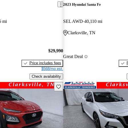
2023 Hyundai Santa Fe
6 mi
SEL AWD
40,110 mi
Clarksville, TN
$29,990
Great Deal
Price includes fees
$568/mo est.
Check availability
Save this listing