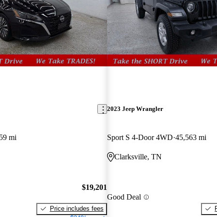
2023 Jeep Wrangler
59 mi
Sport S 4-Door 4WD
45,563 mi
Clarksville, TN
$19,201
Good Deal
Price includes fees