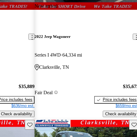
New arrival
2022 Jeep Wagoneer
Series I 4WD
64,334 mi
Clarksville, TN
$35,889
$35,67
Fair Deal
Price includes fees
Price includes fees
$636/mo est.
$659/mo est
Check availability
Check availability
Save this listing
Sav