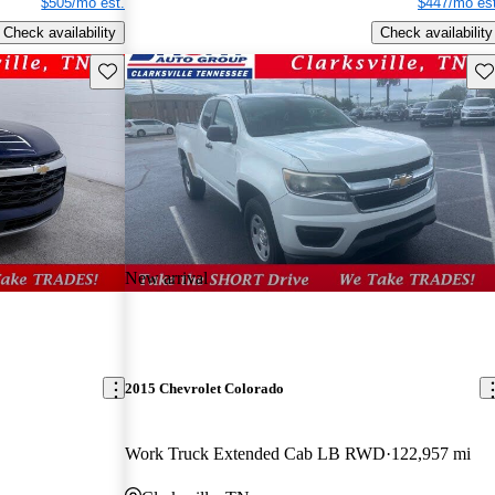
$505/mo est.
$447/mo est
Check availability
Check availability
Save this listing
Sav
New arrival
2015 Chevrolet Colorado
Work Truck Extended Cab LB RWD
122,957 mi