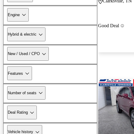
Clarksville, TN
Engine
Good Deal
Hybrid & electric
New / Used / CPO
Features
Number of seats
Deal Rating
Vehicle history