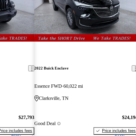
2022 Buick Enclave
Essence FWD
60,022 mi
Clarksville, TN
$27,793
$24,19
Good Deal
Price includes fees
Price includes fees