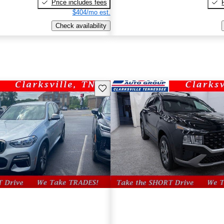
Price includes fees
$404/mo est.
Check availability
Save this listing