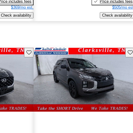
Price includes fees
Price includes fees
$369/mo est.
$505/mo est
Check availability
Check availability
Save this listing
Sav