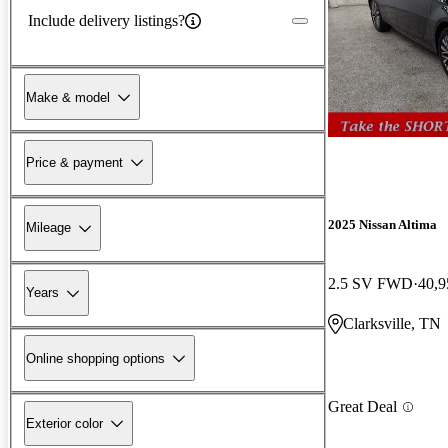
Include delivery listings?
Make & model
Price & payment
2025 Nissan Altima
Mileage
2.5 SV FWD
40,9
Years
Clarksville, TN
Online shopping options
Great Deal
Exterior color