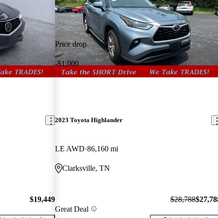
Price drop
-$1,000
2023 Toyota Highlander
LE AWD
86,160 mi
Clarksville, TN
$19,449
$28,788
$27,78
Great Deal