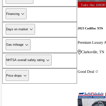
Financing
2023 Cadillac XT6
Days on market
Premium Luxury
Gas mileage
Clarksville, TN
NHTSA overall safety rating
Good Deal
Price drops