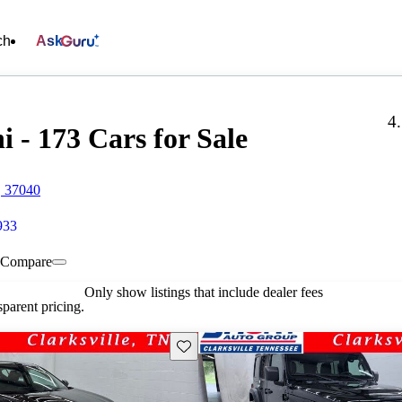
ch
Ask
4
 - 173 Cars for Sale
, 37040
933
Compare
Only show listings that include dealer fees
parent pricing.
Save this listing