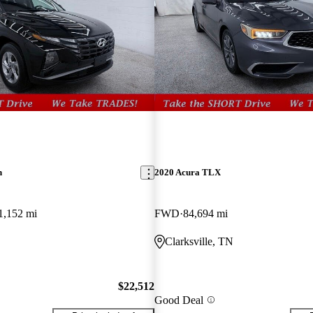
n
2020 Acura TLX
1,152 mi
FWD
84,694 mi
Clarksville, TN
$22,512
Good Deal