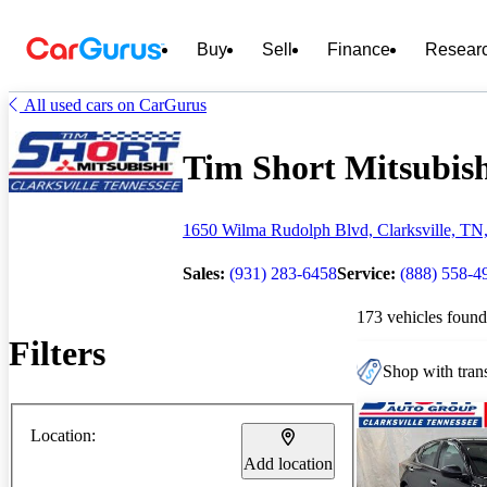
Buy
Sell
Finance
Resear
All used cars on CarGurus
Tim Short Mitsubishi
1650 Wilma Rudolph Blvd, Clarksville, TN
Sales:
(931) 283-6458
Service:
(888) 558-4
173 vehicles found
Filters
Shop with trans
Location:
Add location