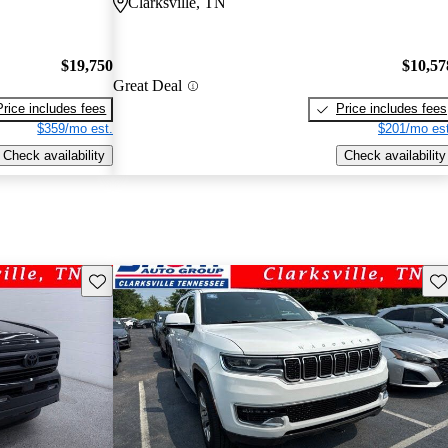
Clarksville, TN
$19,750
$10,57
Great Deal
Price includes fees
Price includes fees
$359/mo est.
$201/mo est
Check availability
Check availability
Save this listing
Sav