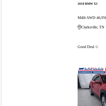
2018 BMW X3
M40i AWD
46,95
Clarksville, TN
Good Deal