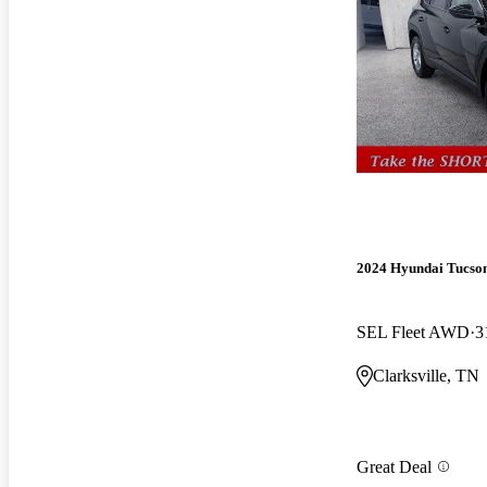
2024 Hyundai Tucso
SEL Fleet AWD
3
Clarksville, TN
Great Deal