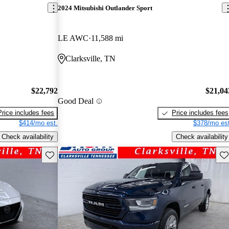
2024 Mitsubishi Outlander Sport
LE AWC
11,588 mi
Clarksville, TN
$22,792
$21,04
Good Deal
Price includes fees
Price includes fees
$414/mo est.
$378/mo est
Check availability
Check availability
Save this listing
Sav