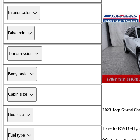
Interior color
Drivetrain
Transmission
Body style
Cabin size
2023 Jeep Grand Ch
Bed size
Laredo RWD
41,3
Fuel type