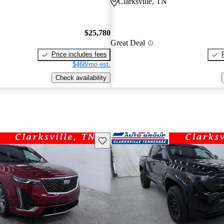
Clarksville, TN
$25,780
Great Deal
Price includes fees
$468/mo est.
Check availability
Save this listing