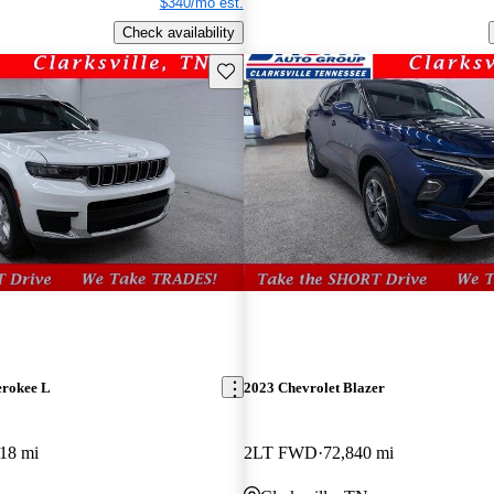
$340/mo est.
Check availability
Save this listing
erokee L
2023 Chevrolet Blazer
18 mi
2LT FWD
72,840 mi