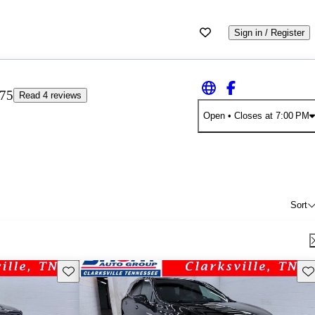
Sign in / Register
.75
Read 4 reviews
Open
• Closes at 7:00 PM
Sort
Save this listing
Sav