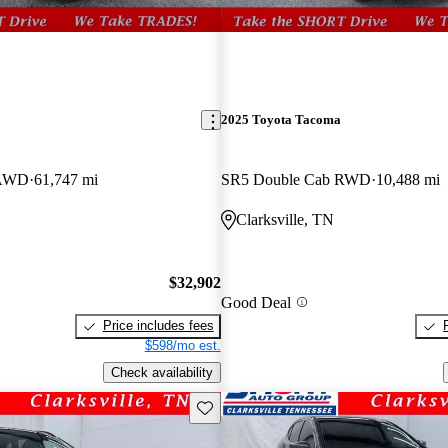
2025 Toyota Tacoma
 AWD
61,747 mi
SR5 Double Cab RWD
10,488 mi
Clarksville, TN
$32,902
Good Deal
Price includes fees
$598/mo est.
Check availability
Save this listing