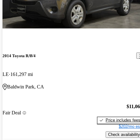
2014 Toyota RAV4
LE
161,297 mi
Baldwin Park, CA
$11,0
Fair Deal
Price includes fee
$202/mo es
Check availability