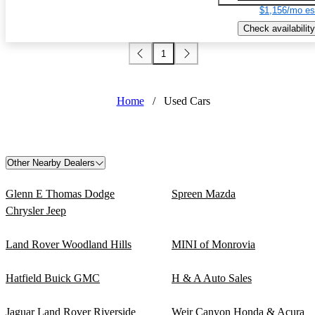
$1,156/mo es
Check availability
1
Home
/
Used Cars
Other Nearby Dealers
Glenn E Thomas Dodge
Spreen Mazda
Chrysler Jeep
Land Rover Woodland Hills
MINI of Monrovia
Hatfield Buick GMC
H & A Auto Sales
Jaguar Land Rover Riverside
Weir Canyon Honda & Acura