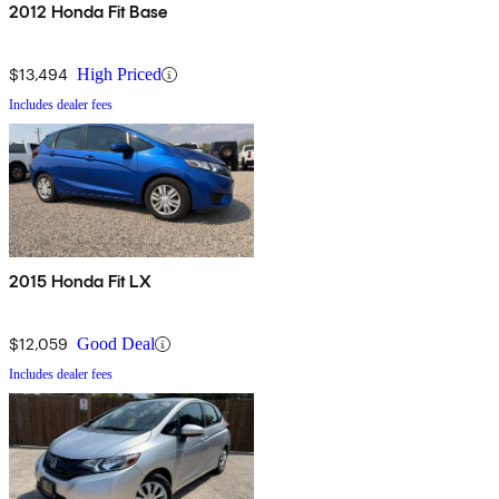
2012 Honda Fit Base
$13,494
High Priced
Includes dealer fees
2015 Honda Fit LX
$12,059
Good Deal
Includes dealer fees