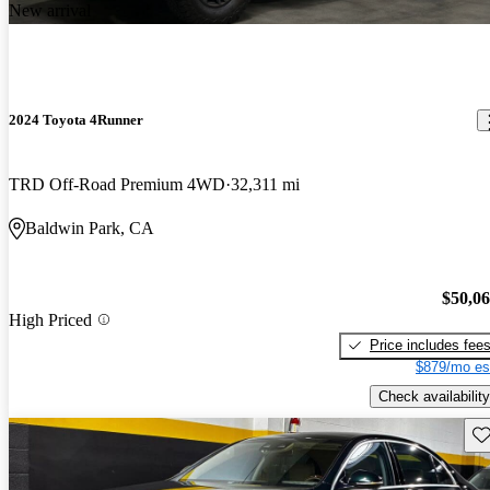
New arrival
2024 Toyota 4Runner
TRD Off-Road Premium 4WD
32,311 mi
Baldwin Park, CA
$50,0
High Priced
Price includes fee
$879/mo es
Check availability
Sav