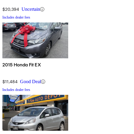
$20,394
Uncertain
Includes dealer fees
2015 Honda Fit EX
$11,484
Good Deal
Includes dealer fees