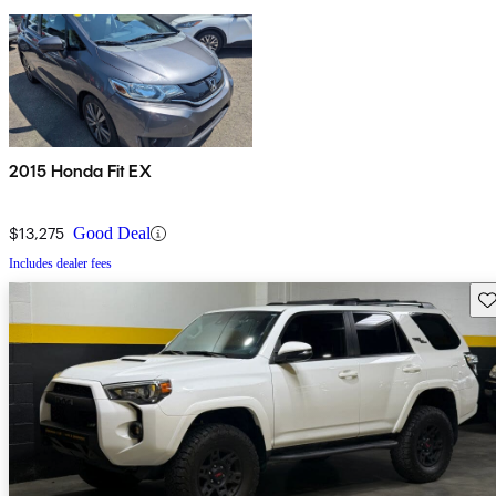
2015 Honda Fit EX
$13,275
Good Deal
Includes dealer fees
Sav