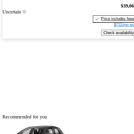
$39,0
Uncertain
Price includes fee
$711/mo es
Check availability
Recommended for you