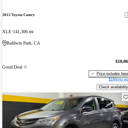
2013 Toyota Camry
XLE
141,306 mi
Baldwin Park, CA
$10,0
Good Deal
Price includes fee
$184/mo es
Check availability
Sav