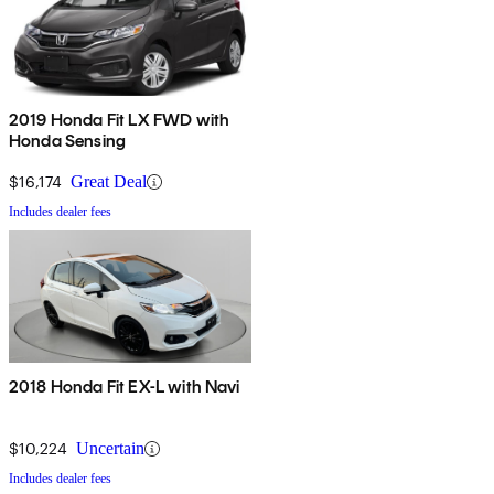
2019 Honda Fit LX FWD with
Honda Sensing
$16,174
Great Deal
Includes dealer fees
2018 Honda Fit EX-L with Navi
$10,224
Uncertain
Includes dealer fees