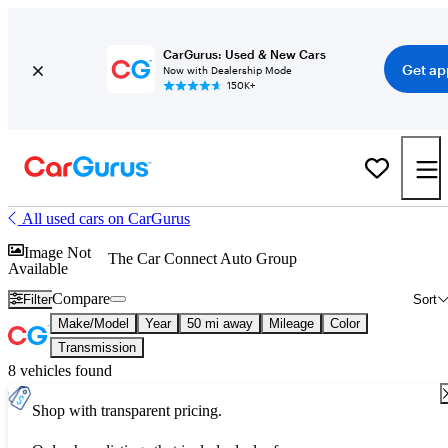
CarGurus: Used & New Cars
Get ap
Now with Dealership Mode
150K+
All used cars on CarGurus
Image Not
The Car Connect Auto Group
Available
Compare
Filter
Sort
Make/Model
Year
50 mi away
Mileage
Color
Transmission
8 vehicles found
Shop with transparent pricing.