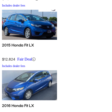
Includes dealer fees
2015 Honda Fit LX
$12,824
Fair Deal
Includes dealer fees
2016 Honda Fit LX