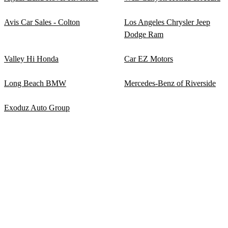
Avis Car Sales - Colton
Los Angeles Chrysler Jeep
Dodge Ram
Valley Hi Honda
Car EZ Motors
Long Beach BMW
Mercedes-Benz of Riverside
Exoduz Auto Group