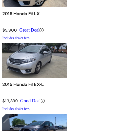
2016 Honda Fit LX
$9,900
Great Deal
Includes dealer fees
2015 Honda Fit EX-L
$13,399
Good Deal
Includes dealer fees