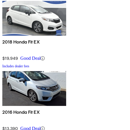
2018 Honda Fit EX
$19,949
Good Deal
Includes dealer fees
2016 Honda Fit EX
$13,390
Good Deal