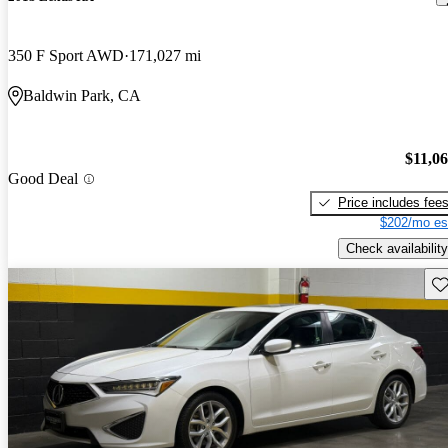
350 F Sport AWD
171,027 mi
Baldwin Park, CA
$11,0
Good Deal
Price includes fee
$202/mo es
Check availability
Sav