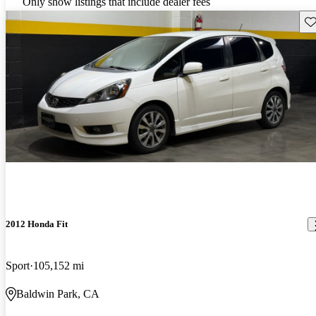
Only show listings that include dealer fees
Sav
2012 Honda Fit
Sport
105,152 mi
Baldwin Park, CA