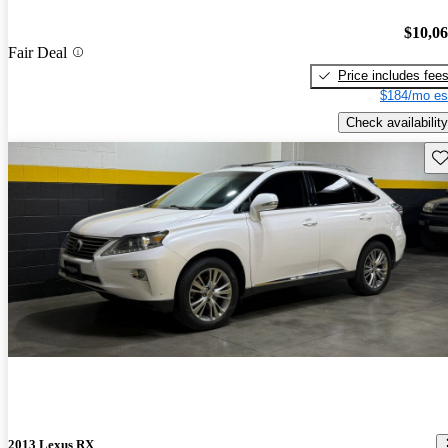
$10,0
Fair Deal
Price includes fee
$184/mo es
Check availability
Sav
2013 Lexus RX