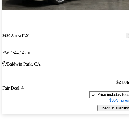
2020 Acura ILX
FWD
44,142 mi
Baldwin Park, CA
$21,0
Fair Deal
Price includes fee
$384/mo es
Check availability