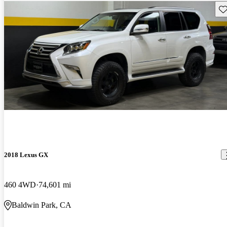
Sav
2018 Lexus GX
460 4WD
74,601 mi
Baldwin Park, CA