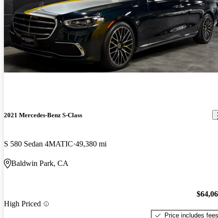
2021 Mercedes-Benz S-Class
S 580 Sedan 4MATIC
49,380 mi
Baldwin Park, CA
$64,0
High Priced
Price includes fee