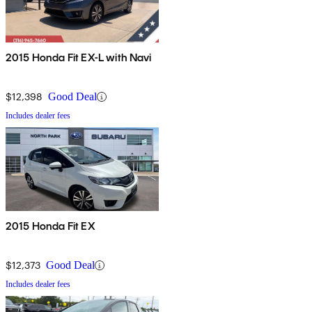
2015 Honda Fit EX-L with Navi
$12,398
Good Deal
Includes dealer fees
2015 Honda Fit EX
$12,373
Good Deal
Includes dealer fees