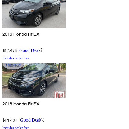
2015 Honda Fit EX
$12,478
Good Deal
Includes dealer fees
2018 Honda Fit EX
$14,494
Good Deal
Includes dealer fees