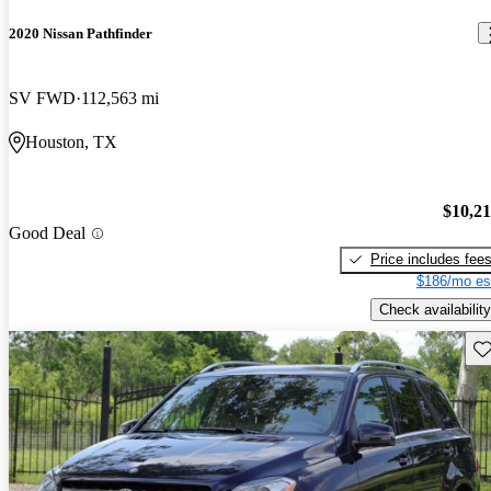
2020 Nissan Pathfinder
SV FWD
112,563 mi
Houston, TX
$10,2
Good Deal
Price includes fee
$186/mo es
Check availability
Sav