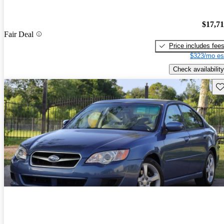
$17,7
Fair Deal
Price includes fee
$323/mo es
Check availability
Sav