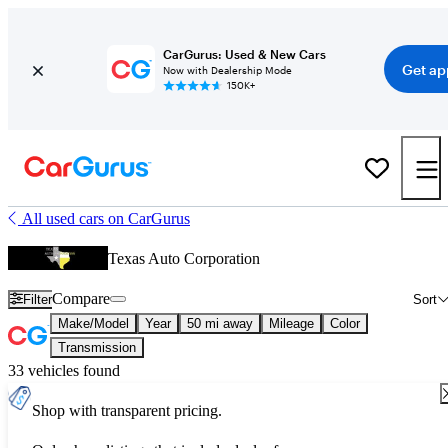
CarGurus: Used & New Cars
Get ap
Now with Dealership Mode
150K+
All used cars on CarGurus
Texas Auto Corporation
Compare
Filter
Sort
Make/Model
Year
50 mi away
Mileage
Color
Transmission
33 vehicles found
Shop with transparent pricing.