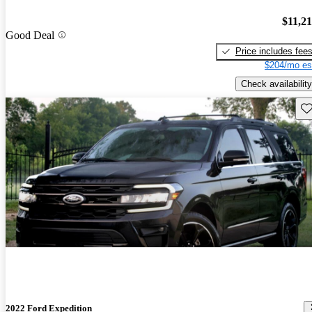
$11,2
Good Deal
Price includes fee
$204/mo es
Check availability
Sav
2022 Ford Expedition