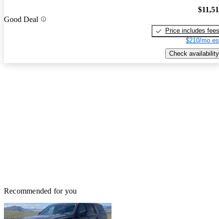
$11,5
Good Deal
Price includes fee
$210/mo es
Check availability
Recommended for you