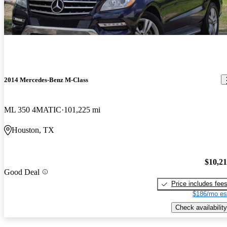
2014 Mercedes-Benz M-Class
ML 350 4MATIC
101,225 mi
Houston, TX
$10,2
Good Deal
Price includes fee
$186/mo es
Check availability