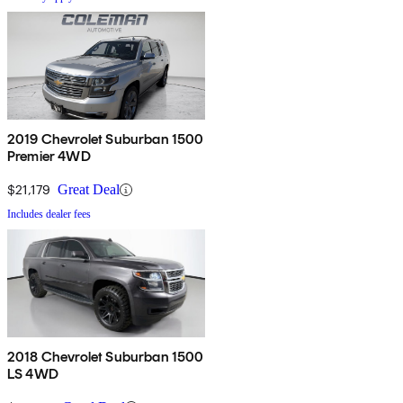
2019 Chevrolet Suburban 1500
Premier 4WD
$21,179
Great Deal
Includes dealer fees
2018 Chevrolet Suburban 1500
LS 4WD