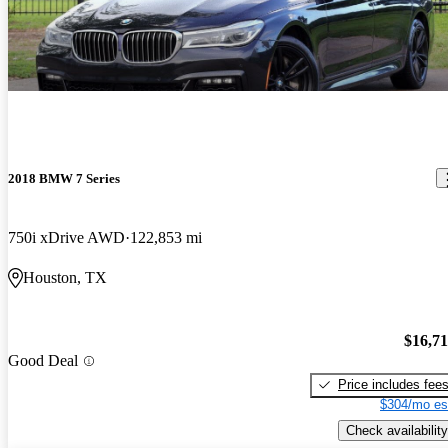
2018 BMW 7 Series
750i xDrive AWD
122,853 mi
Houston, TX
$16,7
Good Deal
Price includes fee
$304/mo es
Check availability