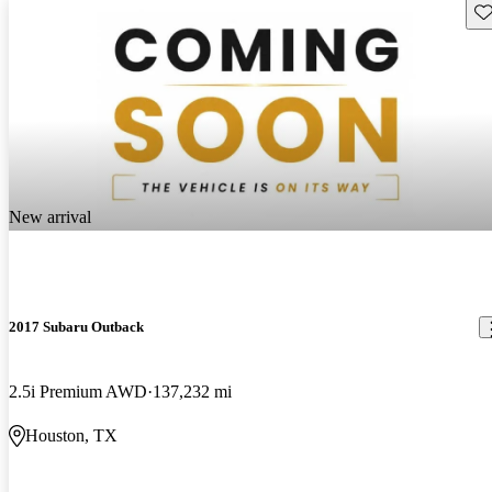
Sav
New arrival
2017 Subaru Outback
2.5i Premium AWD
137,232 mi
Houston, TX