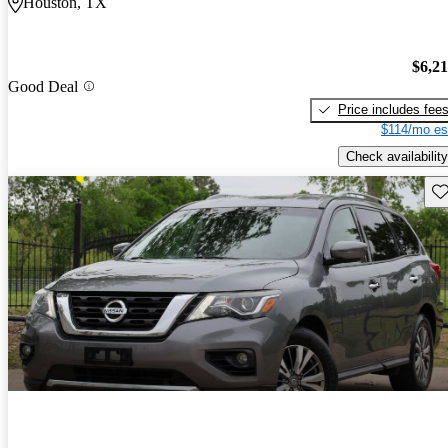
Houston, TX
$6,2
Good Deal
Price includes fee
$114/mo es
Check availability
Sav