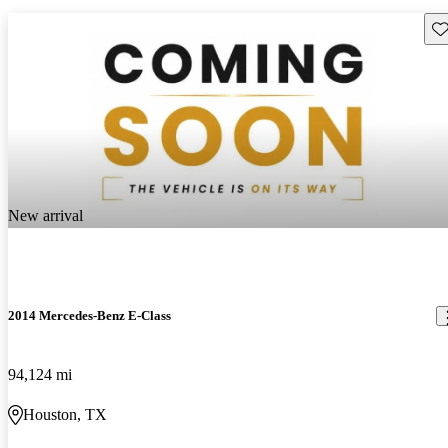
Sav
New arrival
2014 Mercedes-Benz E-Class
94,124 mi
Houston, TX