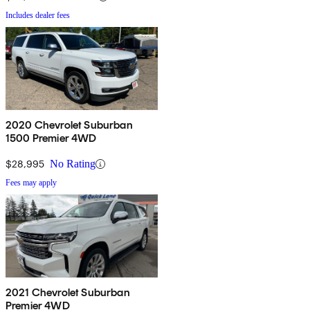
Includes dealer fees
2020 Chevrolet Suburban
1500 Premier 4WD
$28,995
No Rating
Fees may apply
2021 Chevrolet Suburban
Premier 4WD