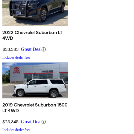
2022 Chevrolet Suburban LT
4WD
$33,383
Great Deal
Includes dealer fees
2019 Chevrolet Suburban 1500
LT 4WD
$23,345
Great Deal
Includes dealer fees