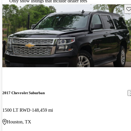
Only show listings that include dealer fees
Sav
2017 Chevrolet Suburban
1500 LT RWD
148,459 mi
Houston, TX