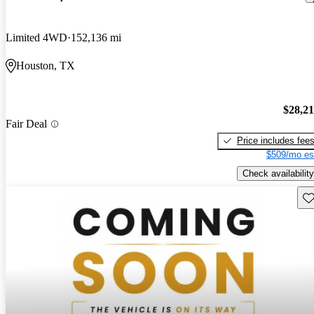
Limited 4WD
152,136 mi
Houston, TX
$28,2
Fair Deal
Price includes fee
$509/mo es
Check availability
Sav