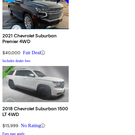
2021 Chevrolet Suburban
Premier 4WD
$40,000
Fair Deal
Includes dealer fees
2018 Chevrolet Suburban 1500
LT 4WD
$15,999
No Rating
Fees may apply