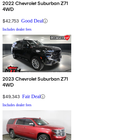
2022 Chevrolet Suburban Z71
4WD
$42,753
Good Deal
Includes dealer fees
2023 Chevrolet Suburban Z71
4WD
$49,343
Fair Deal
Includes dealer fees