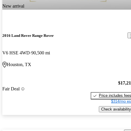
New arrival
2016 Land Rover Range Rover
V6 HSE 4WD
90,500 mi
Houston, TX
$17,2
Fair Deal
Price includes fee
$314/mo es
Check availability