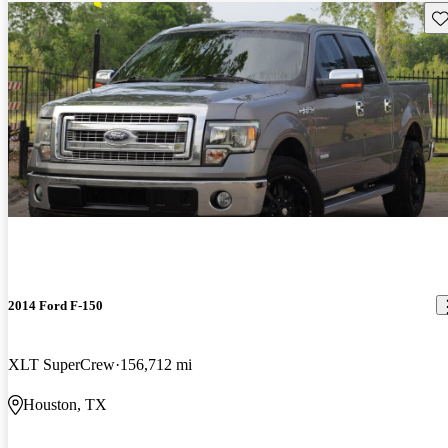
Sav
2014 Ford F-150
XLT SuperCrew
156,712 mi
Houston, TX