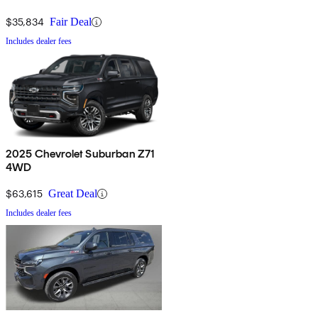
$35,834
Fair Deal
Includes dealer fees
2025 Chevrolet Suburban Z71
4WD
$63,615
Great Deal
Includes dealer fees