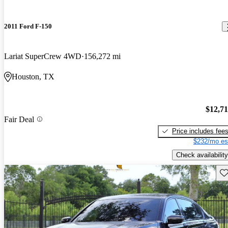
2011 Ford F-150
Lariat SuperCrew 4WD
156,272 mi
Houston, TX
$12,7
Fair Deal
Price includes fee
$232/mo es
Check availability
Sav