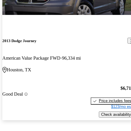
2013 Dodge Journey
American Value Package FWD
96,334 mi
Houston, TX
$6,7
Good Deal
Price includes fee
$123/mo es
Check availability