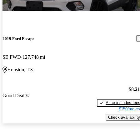
2019 Ford Escape
SE FWD
127,748 mi
Houston, TX
$8,2
Good Deal
Price includes fee
$150/mo es
Check availability