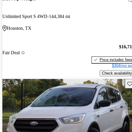
Unlimited Sport S 4WD
144,384 mi
Houston, TX
$16,7
Fair Deal
Price includes fee
$304/mo es
Check availability
Sav