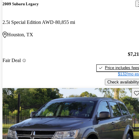
2009 Subaru Legacy
2.5i Special Edition AWD
80,855 mi
Houston, TX
$7,2
Fair Deal
Price includes fee
$132/mo es
Check availability
Sav