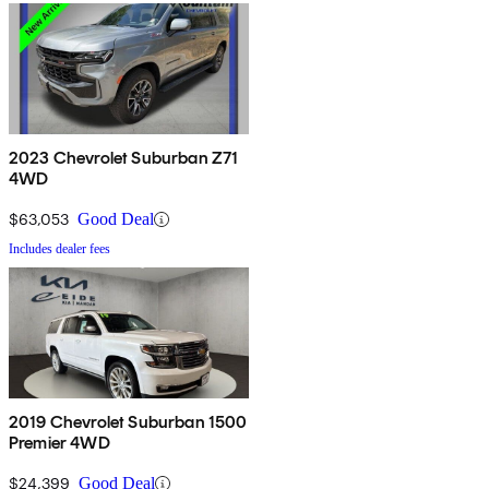
2023 Chevrolet Suburban Z71
4WD
$63,053
Good Deal
Includes dealer fees
2019 Chevrolet Suburban 1500
Premier 4WD
$24,399
Good Deal