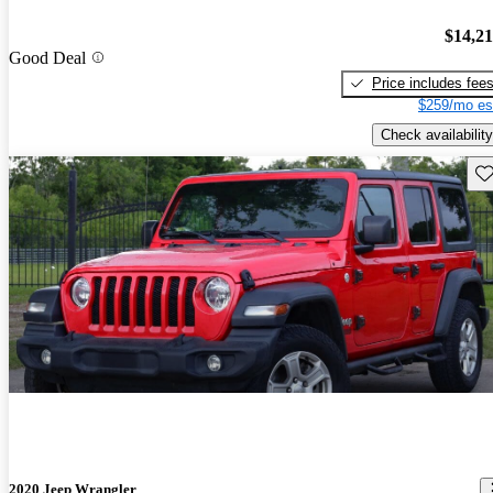
$14,2
Good Deal
Price includes fee
$259/mo es
Check availability
Sav
2020 Jeep Wrangler