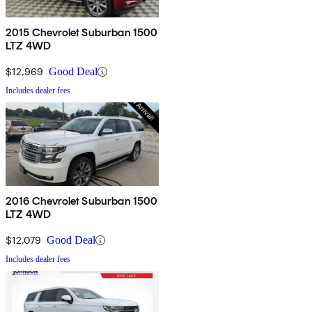
2015 Chevrolet Suburban 1500
LTZ 4WD
$12,969
Good Deal
Includes dealer fees
2016 Chevrolet Suburban 1500
LTZ 4WD
$12,079
Good Deal
Includes dealer fees