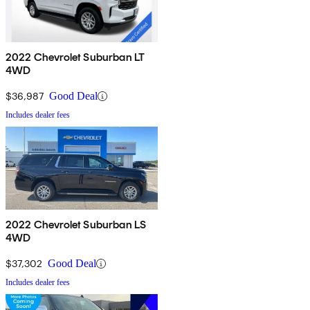
2022 Chevrolet Suburban LT
4WD
$36,987
Good Deal
Includes dealer fees
2022 Chevrolet Suburban LS
4WD
$37,302
Good Deal
Includes dealer fees