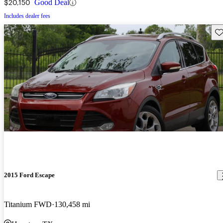
$20,150
Good Deal
Includes dealer fees
Sav
2015 Ford Escape
Titanium FWD
130,458 mi