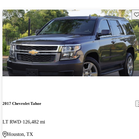
Sav
2017 Chevrolet Tahoe
LT RWD
126,482 mi
Houston, TX