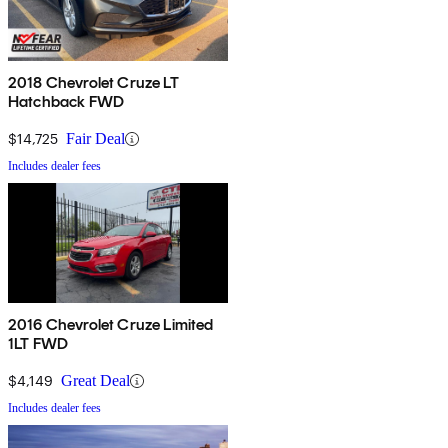
2018 Chevrolet Cruze LT
Hatchback FWD
$14,725
Fair Deal
Includes dealer fees
2016 Chevrolet Cruze Limited
1LT FWD
$4,149
Great Deal
Includes dealer fees