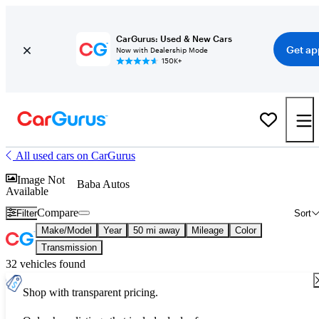
CarGurus: Used & New Cars
Get ap
Now with Dealership Mode
150K+
All used cars on CarGurus
Image Not
Baba Autos
Available
Compare
Filter
Sort
Make/Model
Year
50 mi away
Mileage
Color
Transmission
32 vehicles found
Shop with transparent pricing.