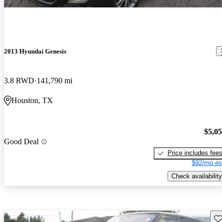
2013 Hyundai Genesis
3.8 RWD
141,790 mi
Houston, TX
$5,0
Good Deal
Price includes fee
$92/mo es
Check availability
Sav