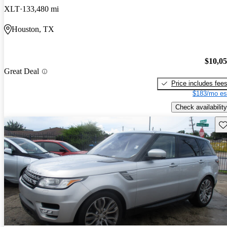
XLT
133,480 mi
Houston, TX
$10,0
Great Deal
Price includes fee
$183/mo es
Check availability
Sav