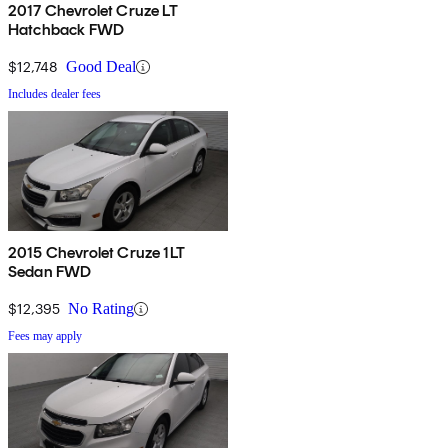
2017 Chevrolet Cruze LT
Hatchback FWD
$12,748
Good Deal
Includes dealer fees
2015 Chevrolet Cruze 1LT
Sedan FWD
$12,395
No Rating
Fees may apply