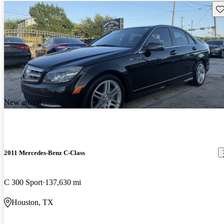
Sav
New arrival
2011 Mercedes-Benz C-Class
C 300 Sport
137,630 mi
Houston, TX