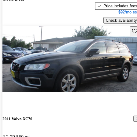
Price includes fee
$92/mo es
Check availability
Sav
2011 Volvo XC70
3.2
79,550 mi