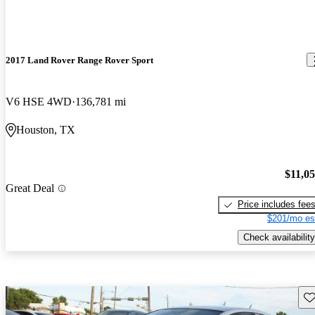
2017 Land Rover Range Rover Sport
V6 HSE 4WD
136,781 mi
Houston, TX
$11,0
Great Deal
Price includes fee
$201/mo es
Check availability
Sav