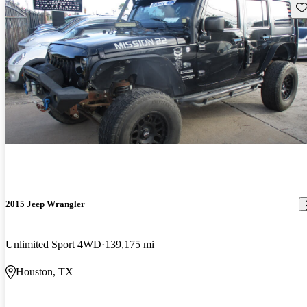
Sav
2015 Jeep Wrangler
Unlimited Sport 4WD
139,175 mi
Houston, TX