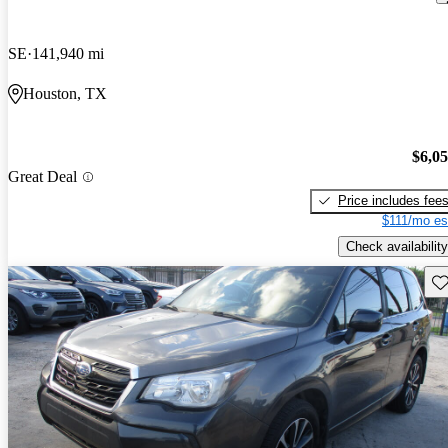
SE
141,940 mi
Houston, TX
$6,0
Great Deal
Price includes fee
$111/mo es
Check availability
Sav