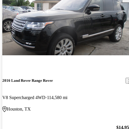
2016 Land Rover Range Rover
V8 Supercharged 4WD
114,580 mi
Houston, TX
$14,9