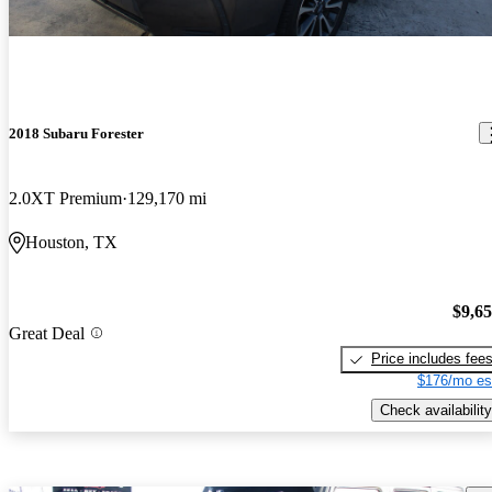
2018 Subaru Forester
2.0XT Premium
129,170 mi
Houston, TX
$9,6
Great Deal
Price includes fee
$176/mo es
Check availability