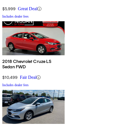
$5,999
Great Deal
Includes dealer fees
2018 Chevrolet Cruze LS
Sedan FWD
$10,499
Fair Deal
Includes dealer fees