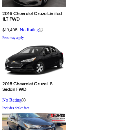
2016 Chevrolet Cruze Limited
1LT FWD
$13,495
No Rating
Fees may apply
2016 Chevrolet Cruze LS
Sedan FWD
No Rating
Includes dealer fees