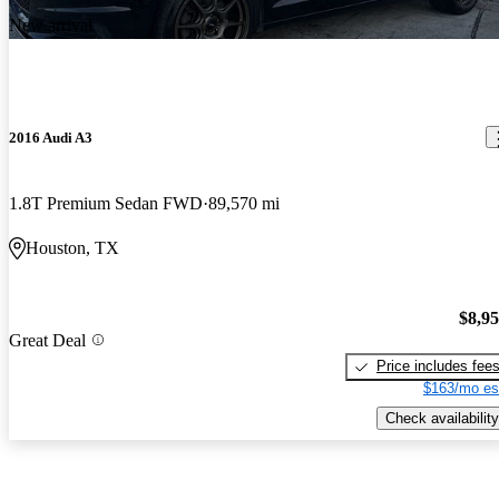
New arrival
2016 Audi A3
1.8T Premium Sedan FWD
89,570 mi
Houston, TX
$8,9
Great Deal
Price includes fee
$163/mo es
Check availability