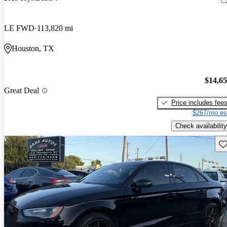
LE FWD
113,820 mi
Houston, TX
$14,6
Great Deal
Price includes fee
$267/mo es
Check availability
Sav