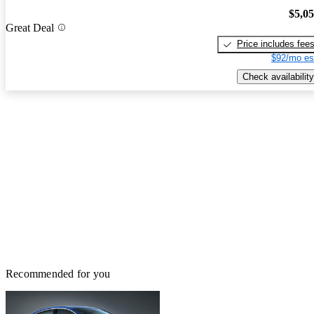
$5,0
Great Deal
Price includes fee
$92/mo es
Check availability
Recommended for you