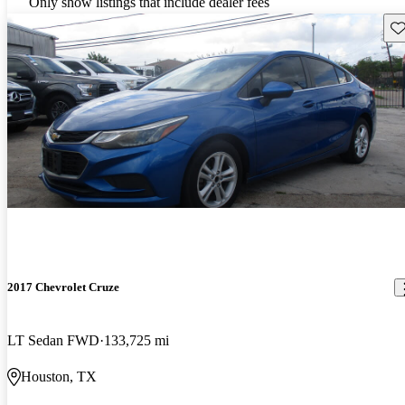
Only show listings that include dealer fees
Sav
2017 Chevrolet Cruze
LT Sedan FWD
133,725 mi
Houston, TX