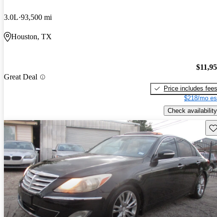
3.0L
93,500 mi
Houston, TX
$11,9
Great Deal
Price includes fee
$218/mo es
Check availability
Sav