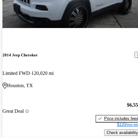
2014 Jeep Cherokee
Limited FWD
120,020 mi
Houston, TX
$6,5
Great Deal
Price includes fee
$120/mo es
Check availability