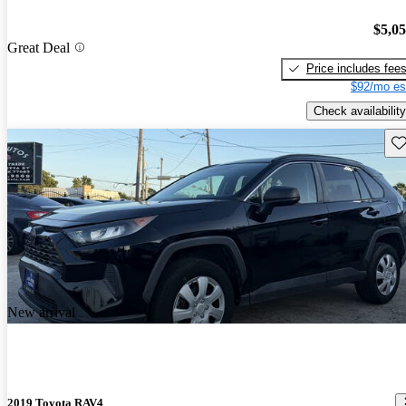
$5,0
Great Deal
Price includes fee
$92/mo es
Check availability
Sav
New arrival
2019 Toyota RAV4