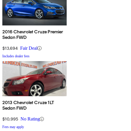
2016 Chevrolet Cruze Premier
Sedan FWD
$13,694
Fair Deal
Includes dealer fees
2013 Chevrolet Cruze 1LT
Sedan FWD
$10,995
No Rating
Fees may apply