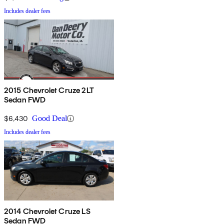
Includes dealer fees
2015 Chevrolet Cruze 2LT
Sedan FWD
$6,430
Good Deal
Includes dealer fees
2014 Chevrolet Cruze LS
Sedan FWD