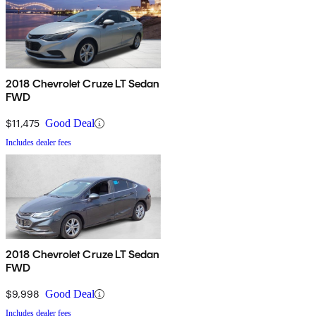
2018 Chevrolet Cruze LT Sedan
FWD
$11,475
Good Deal
Includes dealer fees
2018 Chevrolet Cruze LT Sedan
FWD
$9,998
Good Deal
Includes dealer fees