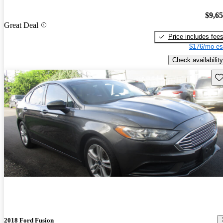
$9,6
Great Deal
Price includes fee
$176/mo es
Check availability
Sav
2018 Ford Fusion