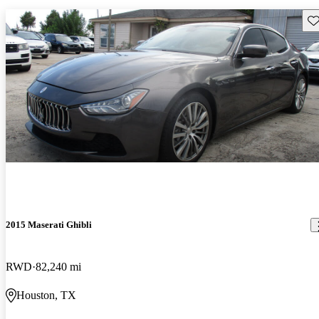
Sav
2015 Maserati Ghibli
RWD
82,240 mi
Houston, TX