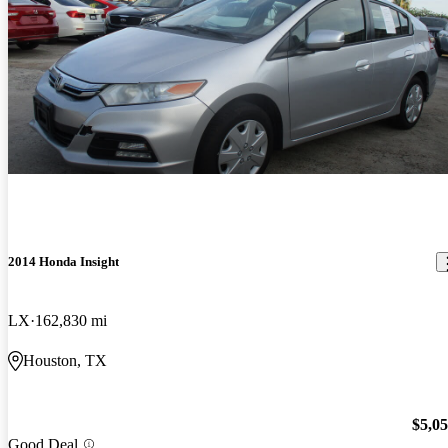
2014 Honda Insight
LX
162,830 mi
Houston, TX
$5,0
Good Deal