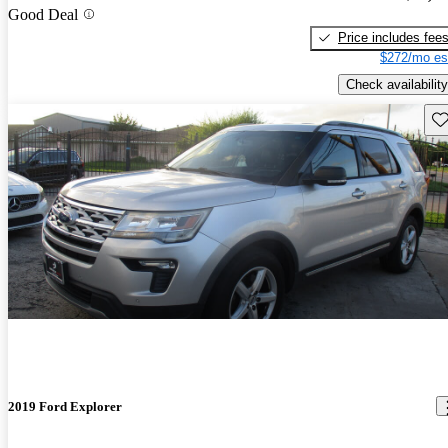
Good Deal
Price includes fee
$272/mo es
Check availability
Sav
2019 Ford Explorer