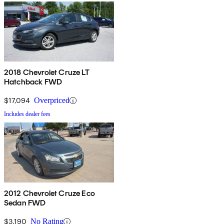
2018 Chevrolet Cruze LT
Hatchback FWD
$17,094
Overpriced
Includes dealer fees
2012 Chevrolet Cruze Eco
Sedan FWD
$3,190
No Rating