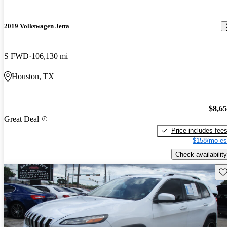
2019 Volkswagen Jetta
S FWD
106,130 mi
Houston, TX
$8,6
Great Deal
Price includes fee
$158/mo es
Check availability
Sav