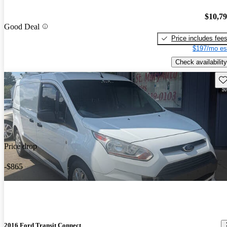
$10,7
Good Deal
Price includes fee
$197/mo es
Check availability
Sav
Price drop
-$865
2016 Ford Transit Connect