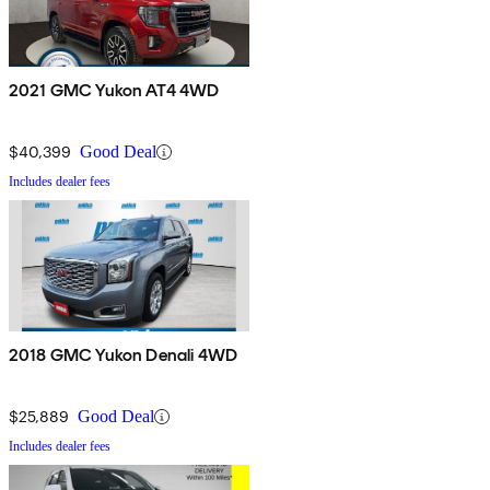
2021 GMC Yukon AT4 4WD
$40,399
Good Deal
Includes dealer fees
2018 GMC Yukon Denali 4WD
$25,889
Good Deal
Includes dealer fees