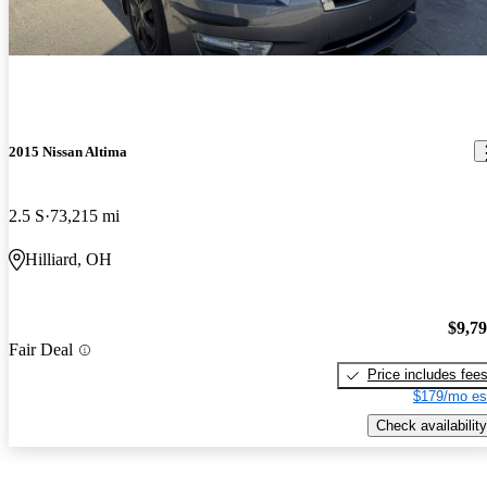
2015 Nissan Altima
2.5 S
73,215 mi
Hilliard, OH
$9,7
Fair Deal
Price includes fee
$179/mo es
Check availability