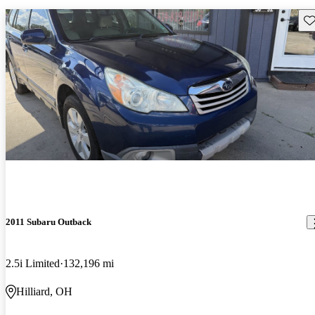
Sav
2011 Subaru Outback
2.5i Limited
132,196 mi
Hilliard, OH