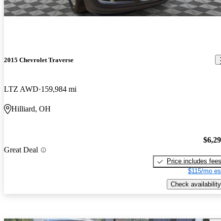
2015 Chevrolet Traverse
LTZ AWD
159,984 mi
Hilliard, OH
$6,2
Great Deal
Price includes fee
$115/mo es
Check availability