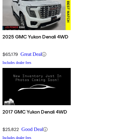
2025 GMC Yukon Denali 4WD
$65,179
Great Deal
Includes dealer fees
2017 GMC Yukon Denali 4WD
$25,822
Good Deal
Includes dealer fees