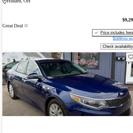
Hilliard, OH
$9,2
Great Deal
Price includes fee
$169/mo es
Check availability
Sav