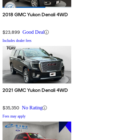
2018 GMC Yukon Denali 4WD
$23,899
Good Deal
Includes dealer fees
2021 GMC Yukon Denali 4WD
$35,350
No Rating
Fees may apply