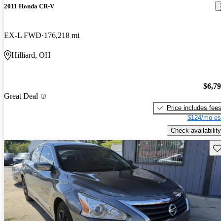
2011 Honda CR-V
EX-L FWD
176,218 mi
Hilliard, OH
$6,7
Great Deal
Price includes fee
$124/mo es
Check availability
Sav