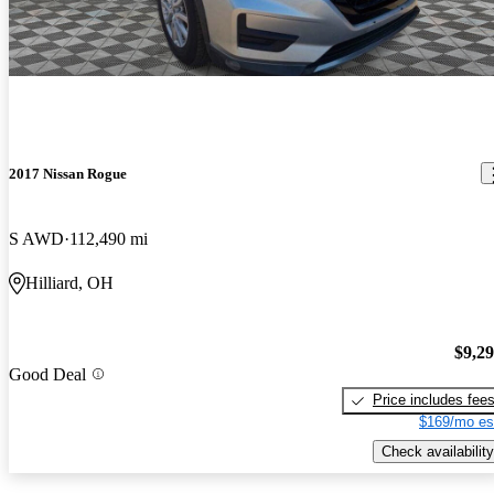
2017 Nissan Rogue
S AWD
112,490 mi
Hilliard, OH
$9,2
Good Deal
Price includes fee
$169/mo es
Check availability