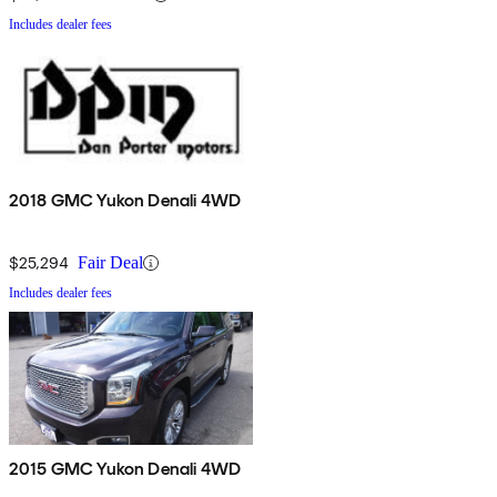
Includes dealer fees
2018 GMC Yukon Denali 4WD
$25,294
Fair Deal
Includes dealer fees
2015 GMC Yukon Denali 4WD