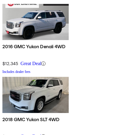
2016 GMC Yukon Denali 4WD
$12,345
Great Deal
Includes dealer fees
2018 GMC Yukon SLT 4WD