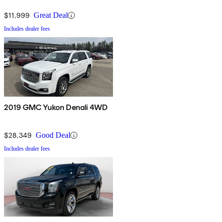
$11,999
Great Deal
Includes dealer fees
2019 GMC Yukon Denali 4WD
$28,349
Good Deal
Includes dealer fees