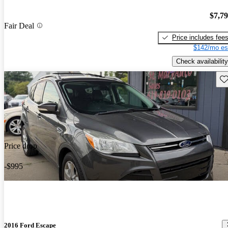
$7,7
Fair Deal
Price includes fee
$142/mo es
Check availability
Sav
Price drop
-$995
2016 Ford Escape