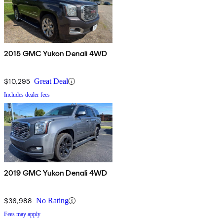
2015 GMC Yukon Denali 4WD
$10,295
Great Deal
Includes dealer fees
2019 GMC Yukon Denali 4WD
$36,988
No Rating
Fees may apply