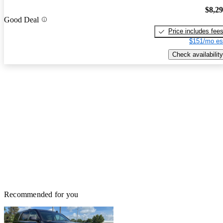
$8,2
Good Deal
Price includes fee
$151/mo es
Check availability
Recommended for you