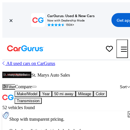
CarGurus: Used & New Cars
Get ap
Now with Dealership Mode
150K+
All used cars on CarGurus
St. Marys Auto Sales
Compare
Filter
Sort
Make/Model
Year
50 mi away
Mileage
Color
Transmission
52 vehicles found
Shop with transparent pricing.