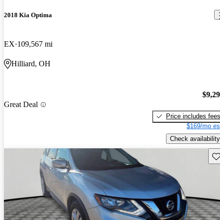
2018 Kia Optima
EX
109,567 mi
Hilliard, OH
$9,2
Great Deal
Price includes fee
$169/mo es
Check availability
Sav