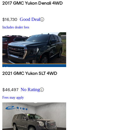
2017 GMC Yukon Denali 4WD
$16,730
Good Deal
Includes dealer fees
2021 GMC Yukon SLT 4WD
$46,497
No Rating
Fees may apply