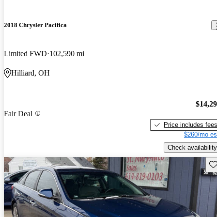
2018 Chrysler Pacifica
Limited FWD
102,590 mi
Hilliard, OH
$14,2
Fair Deal
Price includes fee
$260/mo es
Check availability
Sav