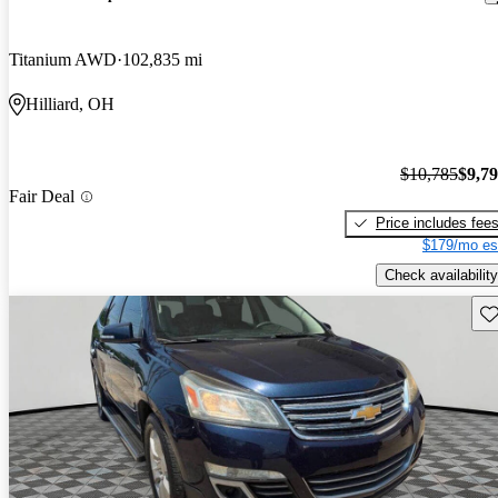
Titanium AWD
102,835 mi
Hilliard, OH
$10,785
$9,7
Fair Deal
Price includes fee
$179/mo es
Check availability
Sav