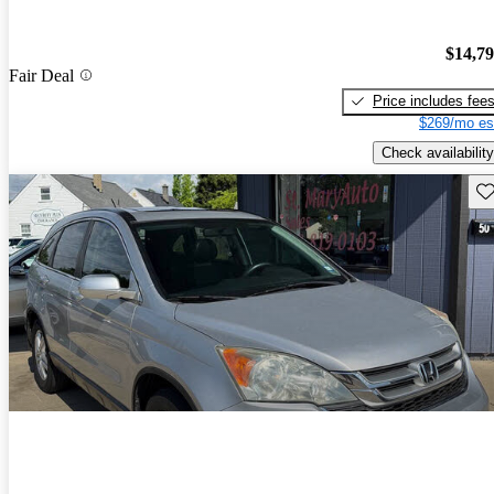
$14,7
Fair Deal
Price includes fee
$269/mo es
Check availability
Sav