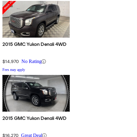
2015 GMC Yukon Denali 4WD
$14,970
No Rating
Fees may apply
2015 GMC Yukon Denali 4WD
$16,270
Great Deal