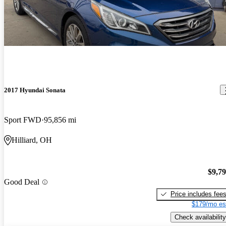
2017 Hyundai Sonata
Sport FWD
95,856 mi
Hilliard, OH
$9,7
Good Deal
Price includes fee
$179/mo es
Check availability