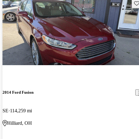
Sav
2014 Ford Fusion
SE
114,259 mi
Hilliard, OH