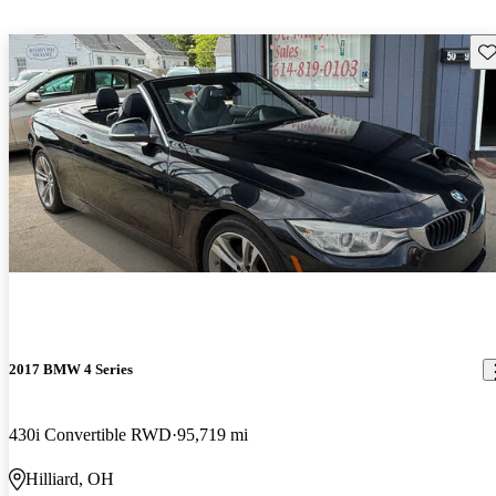
Sav
2017 BMW 4 Series
430i Convertible RWD
95,719 mi
Hilliard, OH