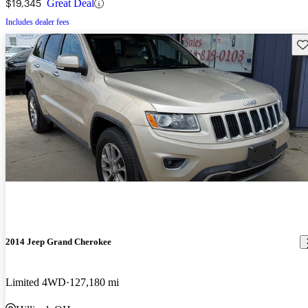
$19,345
Great Deal
Includes dealer fees
Sav
2014 Jeep Grand Cherokee
Limited 4WD
127,180 mi