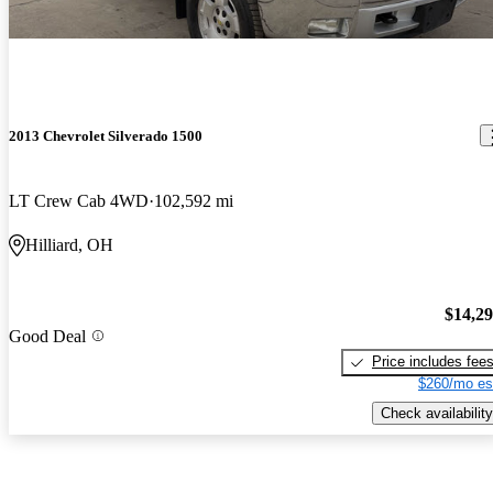
2013 Chevrolet Silverado 1500
LT Crew Cab 4WD
102,592 mi
Hilliard, OH
$14,2
Good Deal
Price includes fee
$260/mo es
Check availability