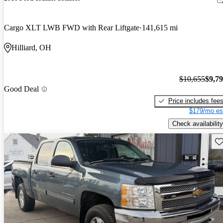
Cargo XLT LWB FWD with Rear Liftgate
141,615 mi
Hilliard, OH
$10,655
$9,7
Good Deal
Price includes fee
$179/mo es
Check availability
Sav