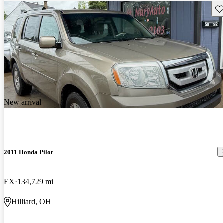
Sav
New arrival
2011 Honda Pilot
EX
134,729 mi
Hilliard, OH