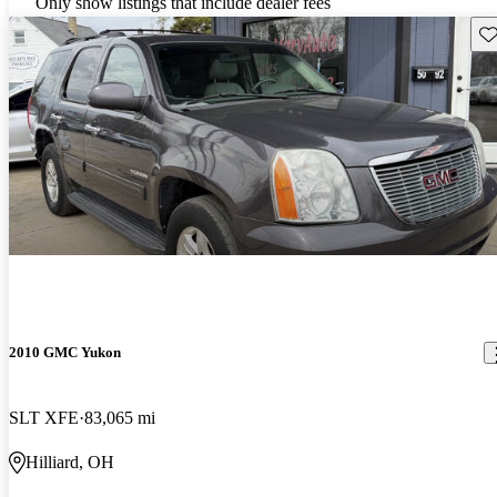
Only show listings that include dealer fees
Sav
2010 GMC Yukon
SLT XFE
83,065 mi
Hilliard, OH