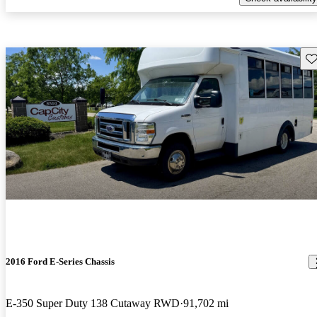
Sav
2016 Ford E-Series Chassis
E-350 Super Duty 138 Cutaway RWD
91,702 mi