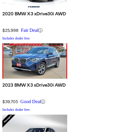
2020 BMW X3 xDrive30i AWD
$25,998
Fair Deal
Includes dealer fees
2023 BMW X3 xDrive30i AWD
$39,705
Good Deal
Includes dealer fees