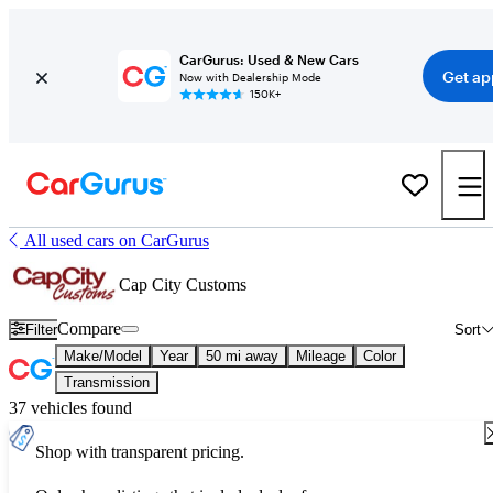
CarGurus: Used & New Cars
Get ap
Now with Dealership Mode
150K+
All used cars on CarGurus
Cap City Customs
Compare
Filter
Sort
Make/Model
Year
50 mi away
Mileage
Color
Transmission
37 vehicles found
Shop with transparent pricing.