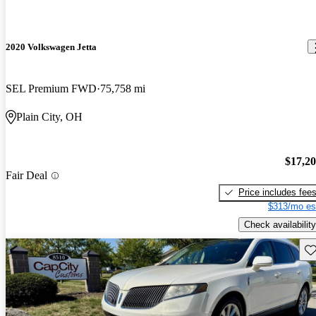
2020 Volkswagen Jetta
SEL Premium FWD
75,758 mi
Plain City, OH
$17,2
Fair Deal
Price includes fee
$313/mo es
Check availability
Sav