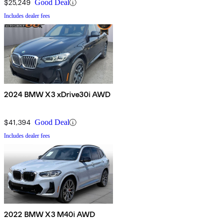
$25,249
Good Deal
Includes dealer fees
2024 BMW X3 xDrive30i AWD
$41,394
Good Deal
Includes dealer fees
2022 BMW X3 M40i AWD