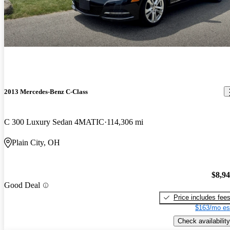
2013 Mercedes-Benz C-Class
C 300 Luxury Sedan 4MATIC
114,306 mi
Plain City, OH
$8,9
Good Deal
Price includes fee
$163/mo es
Check availability