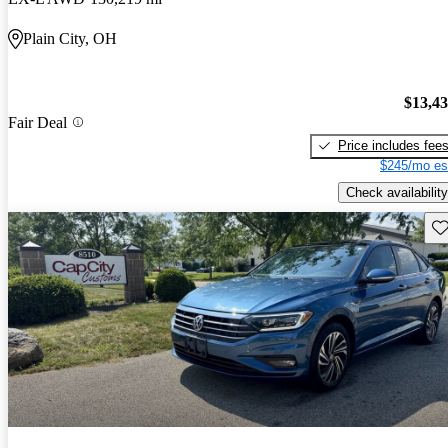
Plain City, OH
$13,4
Fair Deal
Price includes fee
$245/mo es
Check availability
Sav