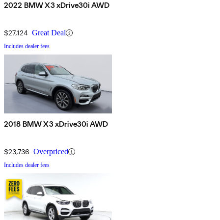
2022 BMW X3 xDrive30i AWD
$27,124
Great Deal
Includes dealer fees
2018 BMW X3 xDrive30i AWD
$23,736
Overpriced
Includes dealer fees