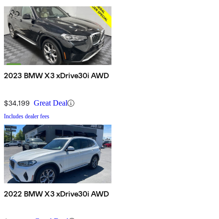
2023 BMW X3 xDrive30i AWD
$34,199
Great Deal
Includes dealer fees
2022 BMW X3 xDrive30i AWD