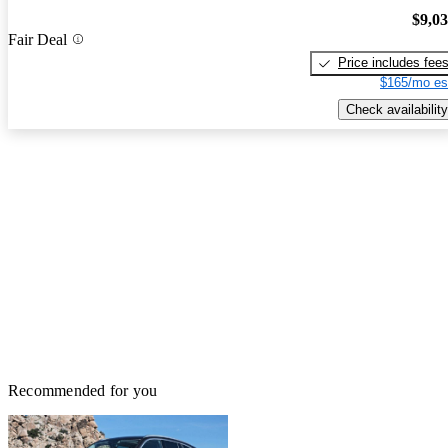
$9,0
Fair Deal
Price includes fee
$165/mo es
Check availability
Recommended for you