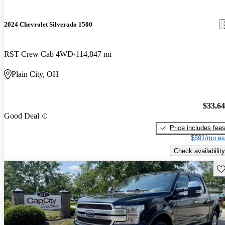
2024 Chevrolet Silverado 1500
RST Crew Cab 4WD
114,847 mi
Plain City, OH
$33,6
Good Deal
Price includes fee
$591/mo es
Check availability
Sav