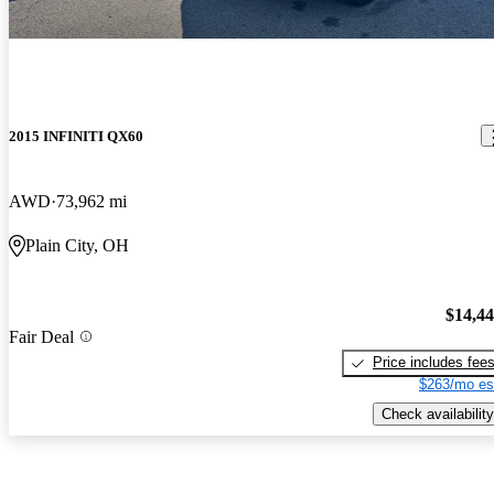
2015 INFINITI QX60
AWD
73,962 mi
Plain City, OH
$14,4
Fair Deal
Price includes fee
$263/mo es
Check availability