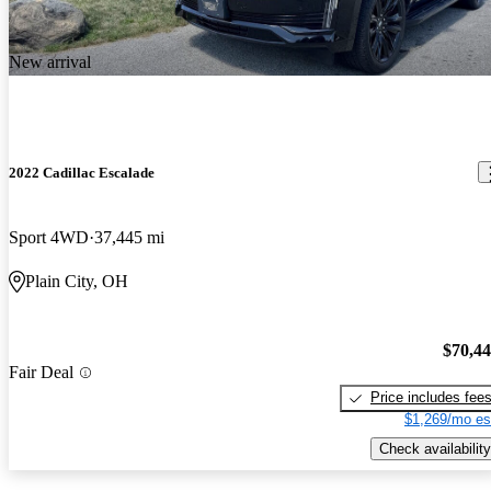
New arrival
2022 Cadillac Escalade
Sport 4WD
37,445 mi
Plain City, OH
$70,4
Fair Deal
Price includes fee
$1,269/mo es
Check availability