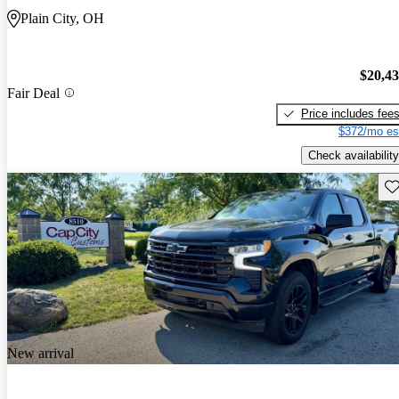
Plain City, OH
$20,4
Fair Deal
Price includes fee
$372/mo es
Check availability
Sav
New arrival