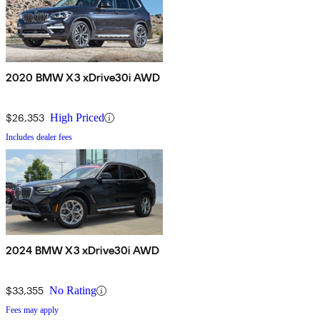
2020 BMW X3 xDrive30i AWD
$26,353
High Priced
Includes dealer fees
2024 BMW X3 xDrive30i AWD
$33,355
No Rating
Fees may apply