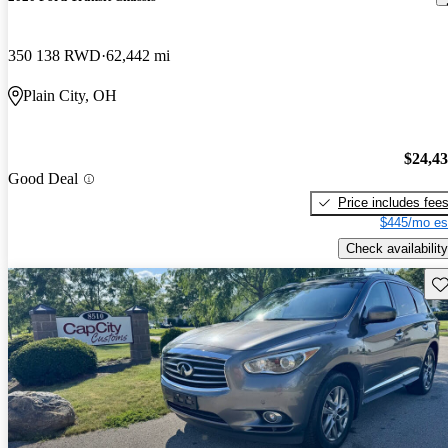
350 138 RWD
62,442 mi
Plain City, OH
$24,4
Good Deal
Price includes fee
$445/mo es
Check availability
Sav