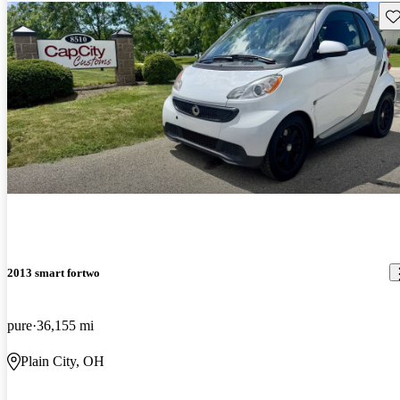
Sav
2013 smart fortwo
pure
36,155 mi
Plain City, OH