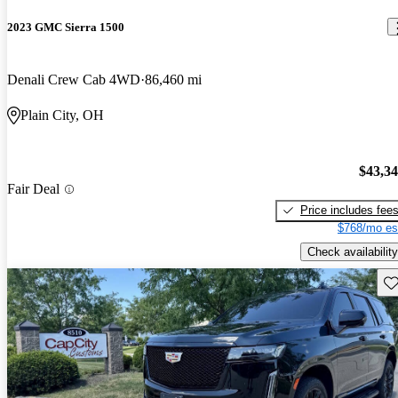
2023 GMC Sierra 1500
Denali Crew Cab 4WD
86,460 mi
Plain City, OH
$43,3
Fair Deal
Price includes fee
$768/mo es
Check availability
Sav