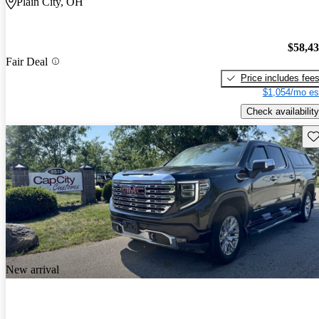
Plain City, OH
$58,4
Fair Deal
Price includes fee
$1,054/mo es
Check availability
Sav
New arrival