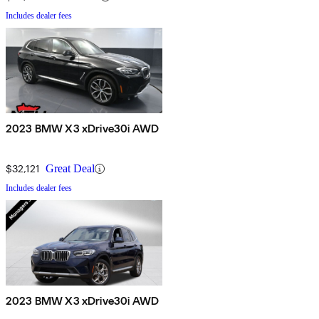
Includes dealer fees
2023 BMW X3 xDrive30i AWD
$32,121
Great Deal
Includes dealer fees
2023 BMW X3 xDrive30i AWD