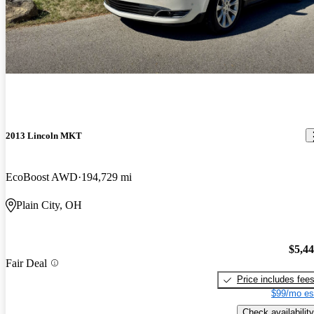
2013 Lincoln MKT
EcoBoost AWD
194,729 mi
Plain City, OH
$5,4
Fair Deal
Price includes fee
$99/mo es
Check availability