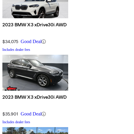
2023 BMW X3 xDrive30i AWD
$34,075
Good Deal
Includes dealer fees
2023 BMW X3 xDrive30i AWD
$35,901
Good Deal
Includes dealer fees