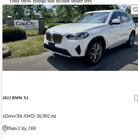
Only show listings that include dealer fees
Sav
2022 BMW X3
xDrive30i AWD
30,992 mi
Plain City, OH