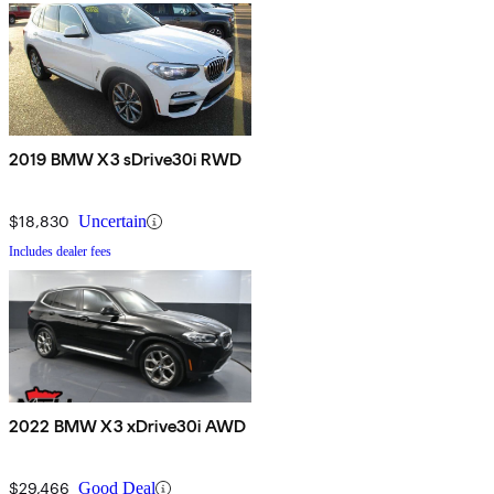
2019 BMW X3 sDrive30i RWD
$18,830
Uncertain
Includes dealer fees
2022 BMW X3 xDrive30i AWD
$29,466
Good Deal