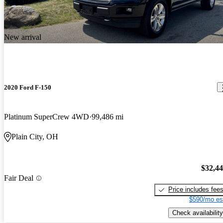
New arrival
2020 Ford F-150
Platinum SuperCrew 4WD
99,486 mi
Plain City, OH
$32,4
Fair Deal
Price includes fee
$590/mo es
Check availability