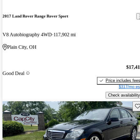
2017 Land Rover Range Rover Sport
V8 Autobiography 4WD
117,902 mi
Plain City, OH
$17,4
Good Deal
Price includes fee
$317/mo es
Check availability
Sav