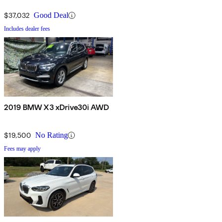
$37,032
Good Deal
Includes dealer fees
2019 BMW X3 xDrive30i AWD
$19,500
No Rating
Fees may apply