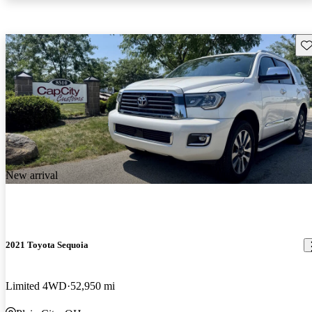
Sav
New arrival
2021 Toyota Sequoia
Limited 4WD
52,950 mi