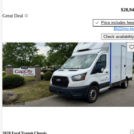
$28,9
Great Deal
Price includes fee
$522/mo es
Check availability
Sav
New arrival
2020 Ford Transit Chassis