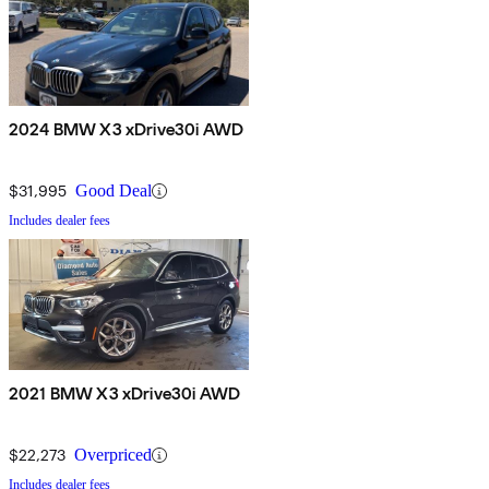
2024 BMW X3 xDrive30i AWD
$31,995
Good Deal
Includes dealer fees
2021 BMW X3 xDrive30i AWD
$22,273
Overpriced
Includes dealer fees