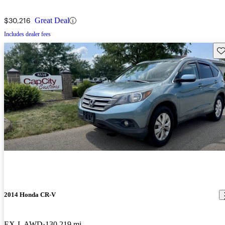
$30,216
Great Deal
Includes dealer fees
Sav
2014 Honda CR-V
EX-L AWD
130,219 mi