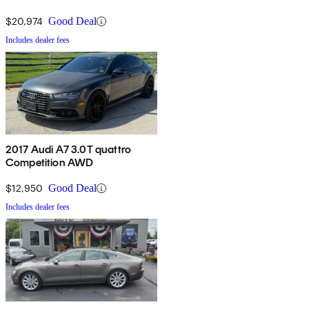
$20,974
Good Deal
Includes dealer fees
2017 Audi A7 3.0T quattro
Competition AWD
$12,950
Good Deal
Includes dealer fees