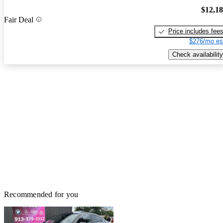
$12,1
Fair Deal
Price includes fee
$276/mo es
Check availability
Recommended for you