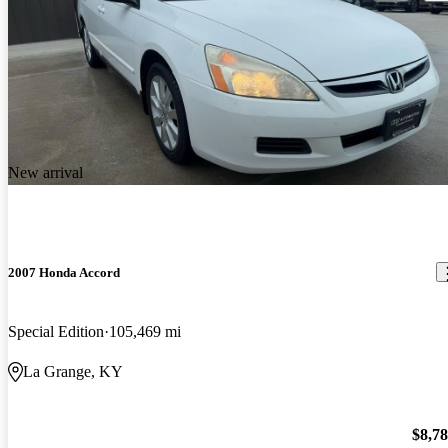
New arrival
2007 Honda Accord
Special Edition
105,469 mi
La Grange, KY
$8,7