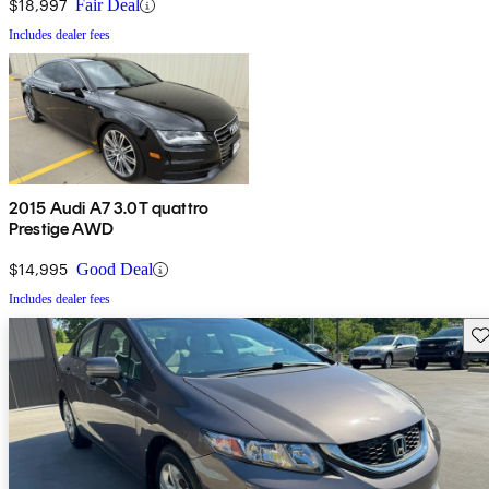
$18,997
Fair Deal
Includes dealer fees
2015 Audi A7 3.0T quattro
Prestige AWD
$14,995
Good Deal
Includes dealer fees
Sav