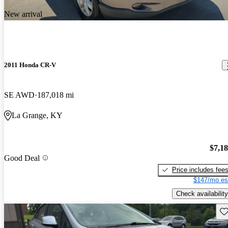
New arrival
2011 Honda CR-V
SE AWD
187,018 mi
La Grange, KY
$7,1
Good Deal
Price includes fee
$147/mo es
Check availability
Sav