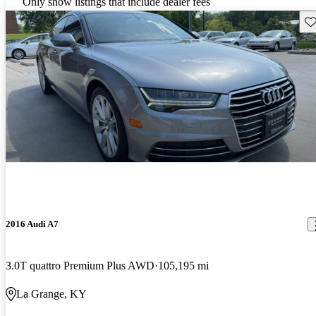
Only show listings that include dealer fees
Sav
2016 Audi A7
3.0T quattro Premium Plus AWD
105,195 mi
La Grange, KY