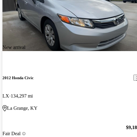
New arrival
2012 Honda Civic
LX
134,297 mi
La Grange, KY
$9,1
Fair Deal