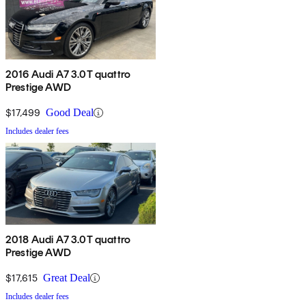
2016 Audi A7 3.0T quattro
Prestige AWD
$17,499
Good Deal
Includes dealer fees
2018 Audi A7 3.0T quattro
Prestige AWD
$17,615
Great Deal
Includes dealer fees