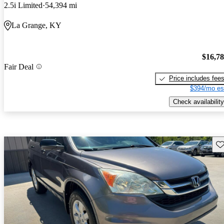
2.5i Limited
54,394 mi
La Grange, KY
$16,7
Fair Deal
Price includes fee
$394/mo es
Check availability
Sav