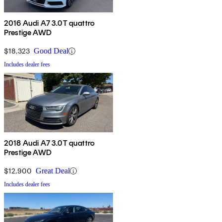
2016 Audi A7 3.0T quattro
Prestige AWD
$18,323
Good Deal
Includes dealer fees
2018 Audi A7 3.0T quattro
Prestige AWD
$12,900
Great Deal
Includes dealer fees