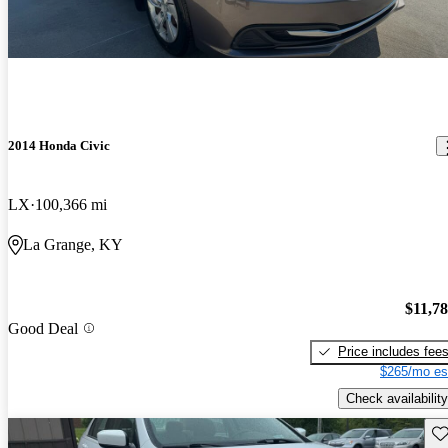
2014 Honda Civic
LX
100,366 mi
La Grange, KY
$11,7
Good Deal
Price includes fee
$265/mo es
Check availability
Sav