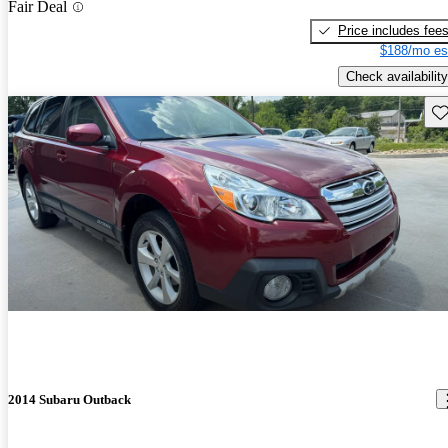
Fair Deal
Price includes fee
$188/mo es
Check availability
Sav
2014 Subaru Outback