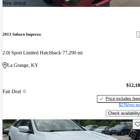
New arrival
2013 Subaru Impreza
2.0i Sport Limited Hatchback
77,290 mi
La Grange, KY
$12,1
Fair Deal
Price includes fee
$276/mo es
Check availability
Sav