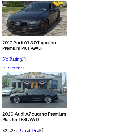
2017 Audi A7 3.0T quattro
Premium Plus AWD
No Rating
Fees may apply
2020 Audi A7 quattro Premium
Plus 55 TFSI AWD
$22,275
Great Deal