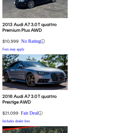
2013 Audi A7 3.0T quattro
Premium Plus AWD
$10,999
No Rating
Fees may apply
2016 Audi A7 3.0T quattro
Prestige AWD
$21,099
Fair Deal
Includes dealer fees