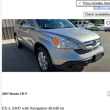
Price includes fee
$198/mo es
Check availability
Sav
2007 Honda CR-V
EX-L AWD with Navigation
48,648 mi