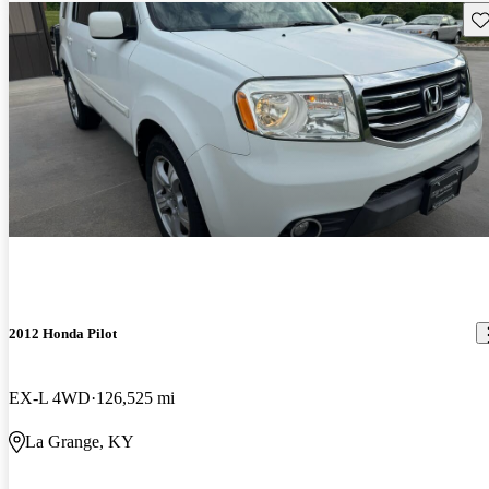
Sav
2012 Honda Pilot
EX-L 4WD
126,525 mi
La Grange, KY