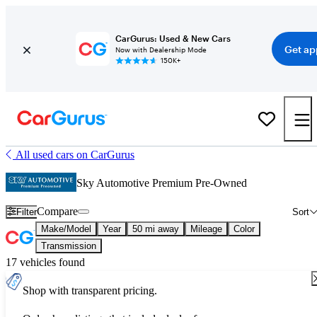
CarGurus: Used & New Cars
Get ap
Now with Dealership Mode
150K+
All used cars on CarGurus
Sky Automotive Premium Pre-Owned
Compare
Filter
Sort
Make/Model
Year
50 mi away
Mileage
Color
Transmission
17 vehicles found
Shop with transparent pricing.