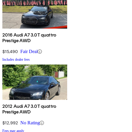
2016 Audi A7 3.0T quattro
Prestige AWD
$15,490
Fair Deal
Includes dealer fees
2012 Audi A7 3.0T quattro
Prestige AWD
$12,992
No Rating
Fees may apply