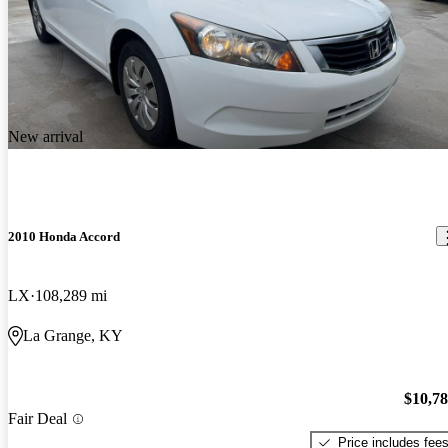
New arrival
2010 Honda Accord
LX
108,289 mi
La Grange, KY
$10,7
Fair Deal
Price includes fee