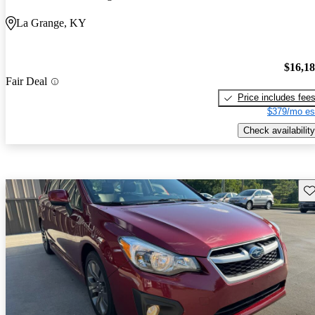
La Grange, KY
$16,1
Fair Deal
Price includes fee
$379/mo es
Check availability
Sav