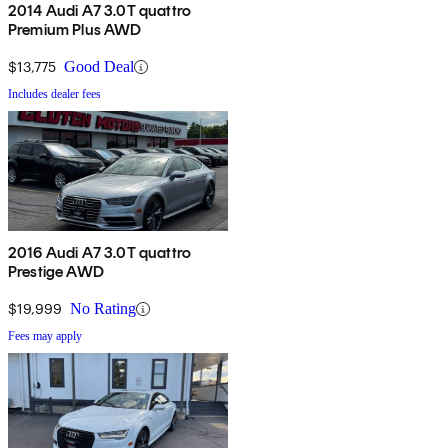
2014 Audi A7 3.0T quattro
Premium Plus AWD
$13,775
Good Deal
Includes dealer fees
2016 Audi A7 3.0T quattro
Prestige AWD
$19,999
No Rating
Fees may apply