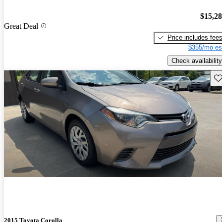
$15,2
Great Deal
Price includes fee
$355/mo es
Check availability
Sav
2015 Toyota Corolla