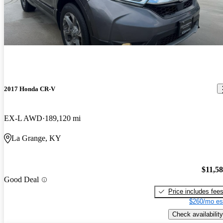
2017 Honda CR-V
EX-L AWD
189,120 mi
La Grange, KY
$11,5
Good Deal
Price includes fee
$260/mo es
Check availability