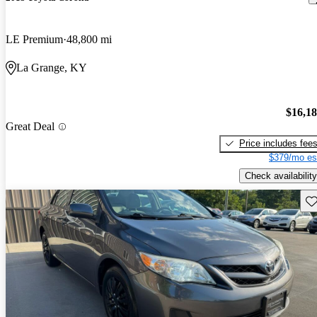
LE Premium
48,800 mi
La Grange, KY
$16,1
Great Deal
Price includes fee
$379/mo es
Check availability
Sav