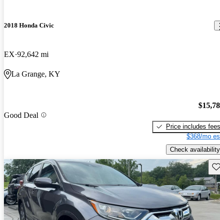
2018 Honda Civic
EX
92,642 mi
La Grange, KY
$15,7
Good Deal
Price includes fee
$368/mo es
Check availability
Sav