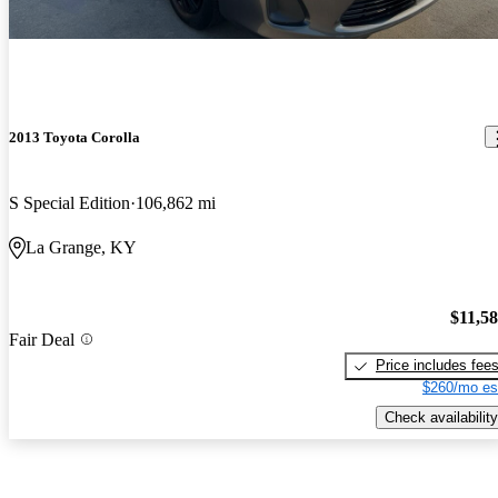
2013 Toyota Corolla
S Special Edition
106,862 mi
La Grange, KY
$11,5
Fair Deal
Price includes fee
$260/mo es
Check availability