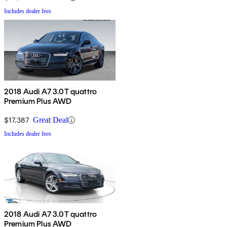
Includes dealer fees
2018 Audi A7 3.0T quattro
Premium Plus AWD
$17,387
Great Deal
Includes dealer fees
2018 Audi A7 3.0T quattro
Premium Plus AWD