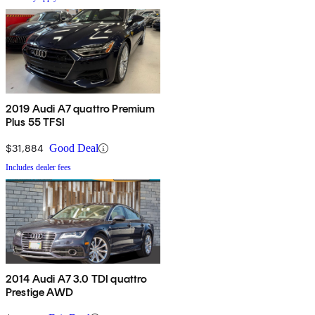
2019 Audi A7 quattro Premium
Plus 55 TFSI
$31,884
Good Deal
Includes dealer fees
2014 Audi A7 3.0 TDI quattro
Prestige AWD