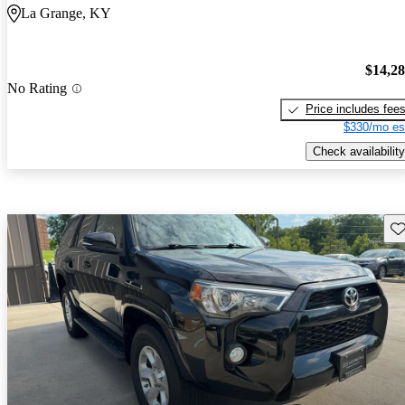
La Grange, KY
$14,2
No Rating
Price includes fee
$330/mo es
Check availability
Sav