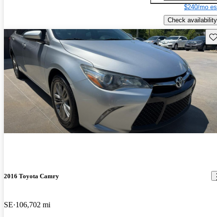
$240/mo es
Check availability
Sav
2016 Toyota Camry
SE
106,702 mi