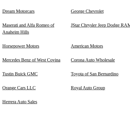
Dream Motorcars
George Chevrolet
Maserati and Alfa Romeo of
JStar Chrysler Jeep Dodge RA
Anaheim Hills
Horsepower Motors
American Motors
Mercedes Benz of West Covina
Corona Auto Wholesale
Tustin Buick GMC
Toyota of San Bernardino
Orange Cars LLC
Royal Auto Group
Herrera Auto Sales