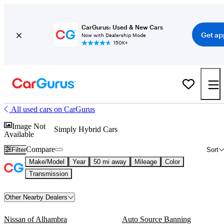
CarGurus: Used & New Cars
Get ap
Now with Dealership Mode
150K+
All used cars on CarGurus
Image Not
Simply Hybrid Cars
Available
Compare
Filter
Sort
Make/Model
Year
50 mi away
Mileage
Color
Transmission
Other Nearby Dealers
Nissan of Alhambra
Auto Source Banning