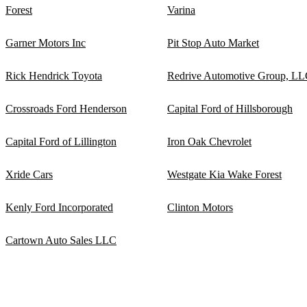
Forest
Varina
Garner Motors Inc
Pit Stop Auto Market
Rick Hendrick Toyota
Redrive Automotive Group, L
Crossroads Ford Henderson
Capital Ford of Hillsborough
Capital Ford of Lillington
Iron Oak Chevrolet
Xride Cars
Westgate Kia Wake Forest
Kenly Ford Incorporated
Clinton Motors
Cartown Auto Sales LLC