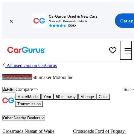
CarGurus: Used & New Cars
Get ap
Now with Dealership Mode
150K+
All used cars on CarGurus
Shumaker Motors Inc
Compare
Filter
Sort
Make/Model
Year
50 mi away
Mileage
Color
Transmission
Other Nearby Dealers
Crossroads Nissan of Wake
Crossroads Ford of Fuquay-