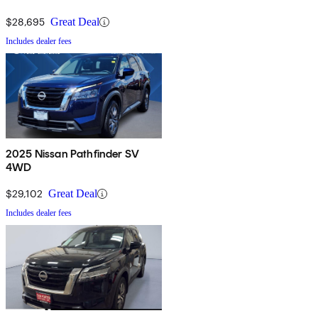
$28,695
Great Deal
Includes dealer fees
2025 Nissan Pathfinder SV
4WD
$29,102
Great Deal
Includes dealer fees