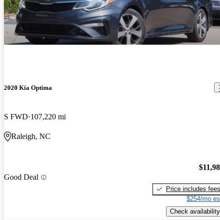
2020 Kia Optima
S FWD
107,220 mi
Raleigh, NC
$11,9
Good Deal
Price includes fee
$254/mo es
Check availability