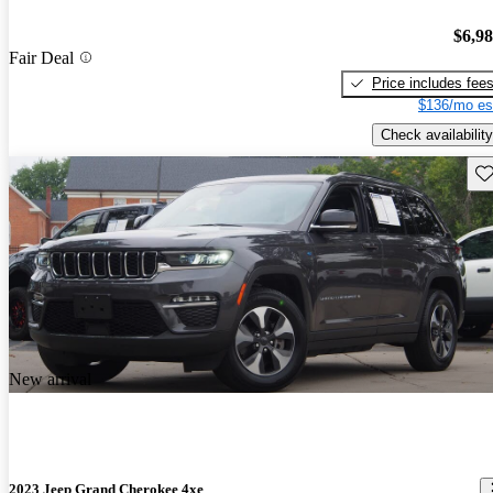
$6,9
Fair Deal
Price includes fee
$136/mo es
Check availability
Sav
New arrival
2023 Jeep Grand Cherokee 4xe