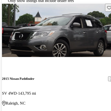
Only show listings that include dealer fees
Sav
2015 Nissan Pathfinder
SV 4WD
143,795 mi
Raleigh, NC