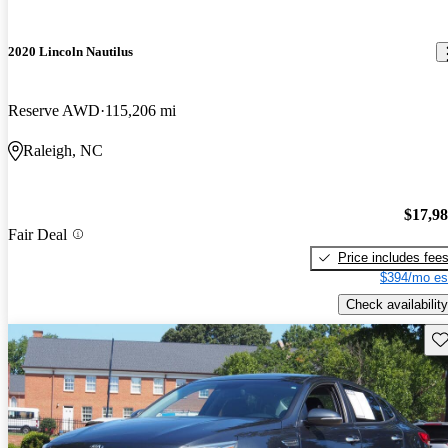
2020 Lincoln Nautilus
Reserve AWD
115,206 mi
Raleigh, NC
$17,9
Fair Deal
Price includes fee
$394/mo es
Check availability
Sav