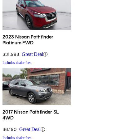
2023 Nissan Pathfinder
Platinum FWD
$31,998
Great Deal
Includes dealer fees
2017 Nissan Pathfinder SL
4WD
$6,190
Great Deal
Includes dealer fees