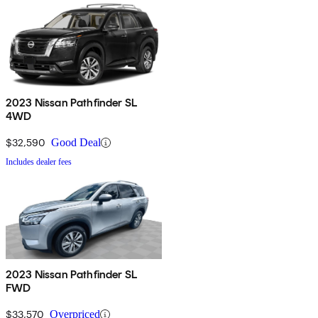
2023 Nissan Pathfinder SL
4WD
$32,590
Good Deal
Includes dealer fees
2023 Nissan Pathfinder SL
FWD
$33,570
Overpriced