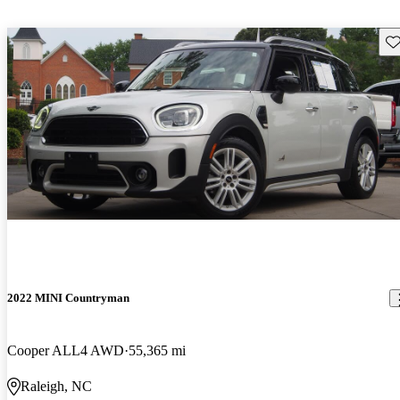
Sav
2022 MINI Countryman
Cooper ALL4 AWD
55,365 mi
Raleigh, NC