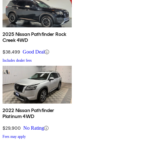
2025 Nissan Pathfinder Rock
Creek 4WD
$38,499
Good Deal
Includes dealer fees
2022 Nissan Pathfinder
Platinum 4WD
$29,900
No Rating
Fees may apply