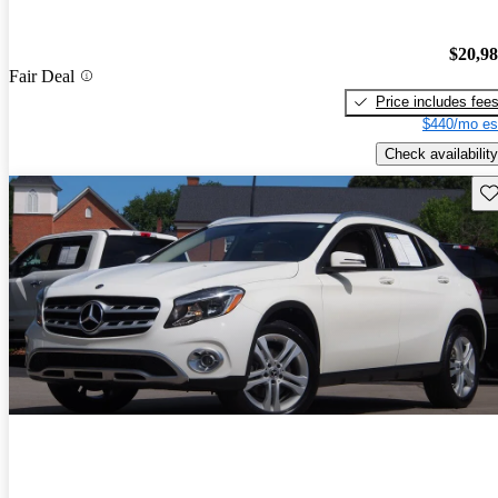
$20,9
Fair Deal
Price includes fee
$440/mo es
Check availability
Sav