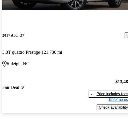
2017 Audi Q7
3.0T quattro Prestige
121,730 mi
Raleigh, NC
$13,4
Fair Deal
Price includes fee
$289/mo es
Check availability