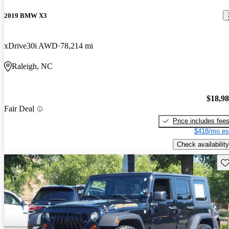
2019 BMW X3
xDrive30i AWD
78,214 mi
Raleigh, NC
$18,9
Fair Deal
Price includes fee
$418/mo es
Check availability
Sav