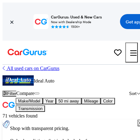
CarGurus: Used & New Cars
Get ap
Now with Dealership Mode
150K+
All used cars on CarGurus
Ideal Auto
Compare
Filter
Sort
Make/Model
Year
50 mi away
Mileage
Color
Transmission
71 vehicles found
Shop with transparent pricing.