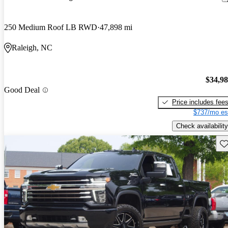
250 Medium Roof LB RWD
47,898 mi
Raleigh, NC
$34,9
Good Deal
Price includes fee
$737/mo es
Check availability
Sav