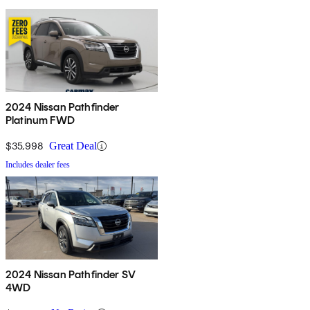
2024 Nissan Pathfinder
Platinum FWD
$35,998
Great Deal
Includes dealer fees
2024 Nissan Pathfinder SV
4WD