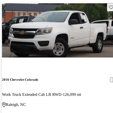
Sav
2016 Chevrolet Colorado
Work Truck Extended Cab LB RWD
126,099 mi
Raleigh, NC