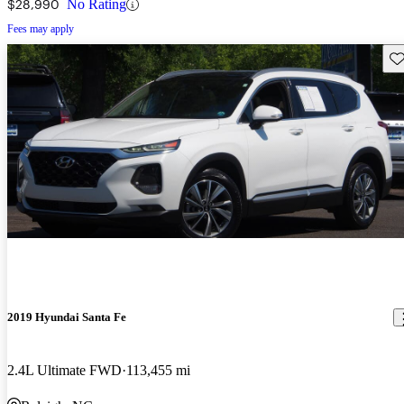
$28,990
No Rating
Fees may apply
Sav
2019 Hyundai Santa Fe
2.4L Ultimate FWD
113,455 mi