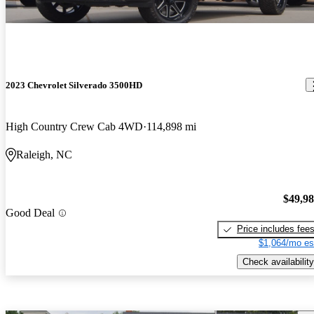
2023 Chevrolet Silverado 3500HD
High Country Crew Cab 4WD
114,898 mi
Raleigh, NC
$49,9
Good Deal
Price includes fee
$1,064/mo es
Check availability