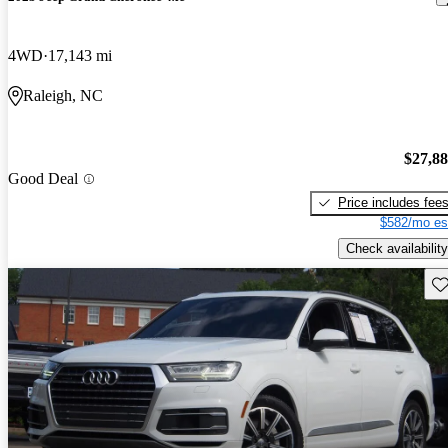
4WD
17,143 mi
Raleigh, NC
$27,8
Good Deal
Price includes fee
$582/mo es
Check availability
Sav