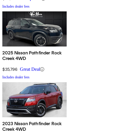
Includes dealer fees
2025 Nissan Pathfinder Rock
Creek 4WD
$35,796
Great Deal
Includes dealer fees
2023 Nissan Pathfinder Rock
Creek 4WD