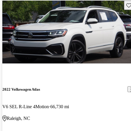
Sav
2022 Volkswagen Atlas
V6 SEL R-Line 4Motion
66,730 mi
Raleigh, NC