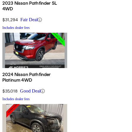
2023 Nissan Pathfinder SL
4WD
$31,294
Fair Deal
Includes dealer fees
2024 Nissan Pathfinder
Platinum 4WD
$35,018
Good Deal
Includes dealer fees