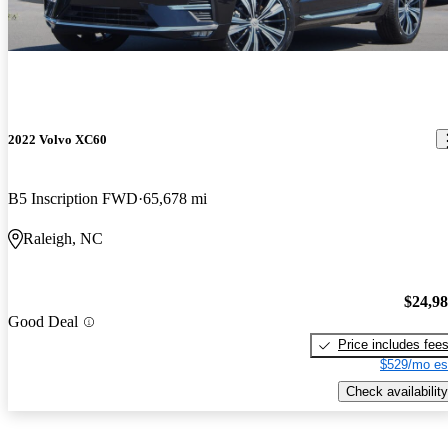
2022 Volvo XC60
B5 Inscription FWD
65,678 mi
Raleigh, NC
$24,9
Good Deal
Price includes fee
$529/mo es
Check availability