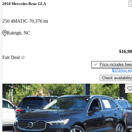
2018 Mercedes-Benz GLA
250 4MATIC
70,376 mi
Raleigh, NC
$16,9
Fair Deal
Price includes fee
$371/mo es
Check availability
Sav