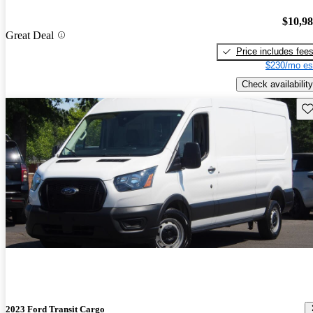
$10,9
Great Deal
Price includes fee
$230/mo es
Check availability
Sav
2023 Ford Transit Cargo