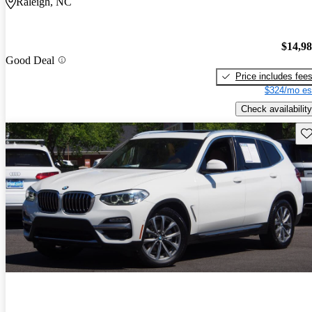
Raleigh, NC
$14,9
Good Deal
Price includes fee
$324/mo es
Check availability
Sav