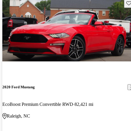
Sav
2020 Ford Mustang
EcoBoost Premium Convertible RWD
82,421 mi
Raleigh, NC