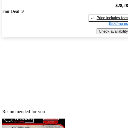
$28,2
Fair Deal
Price includes fee
$602/mo es
Check availability
Recommended for you