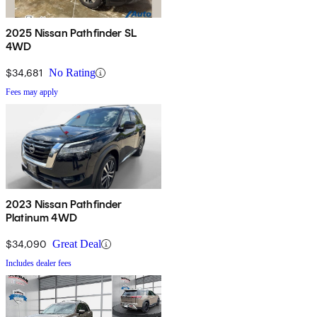
2025 Nissan Pathfinder SL
4WD
$34,681
No Rating
Fees may apply
2023 Nissan Pathfinder
Platinum 4WD
$34,090
Great Deal
Includes dealer fees