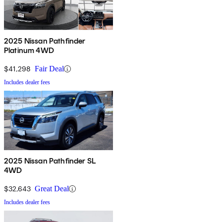
2025 Nissan Pathfinder
Platinum 4WD
$41,298
Fair Deal
Includes dealer fees
2025 Nissan Pathfinder SL
4WD
$32,643
Great Deal
Includes dealer fees