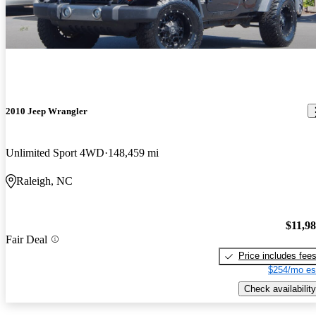
2010 Jeep Wrangler
Unlimited Sport 4WD
148,459 mi
Raleigh, NC
$11,9
Fair Deal
Price includes fee
$254/mo es
Check availability