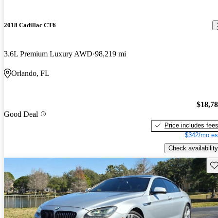
2018 Cadillac CT6
3.6L Premium Luxury AWD
98,219 mi
Orlando, FL
$18,7
Good Deal
Price includes fee
$342/mo es
Check availability
Sav