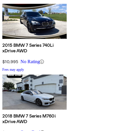
2015 BMW 7 Series 740Li
xDrive AWD
$10,995
No Rating
Fees may apply
2018 BMW 7 Series M760i
xDrive AWD