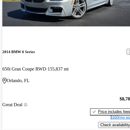
2014 BMW 6 Series
650i Gran Coupe RWD
155,837 mi
Orlando, FL
$8,7
Great Deal
Price includes fee
$160/mo es
Check availability