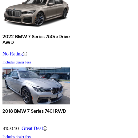
2022 BMW 7 Series 750i xDrive
AWD
No Rating
Includes dealer fees
2018 BMW 7 Series 740i RWD
$15,040
Great Deal
Includes dealer fees