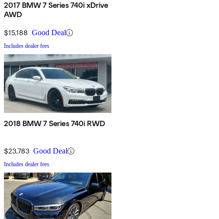
2017 BMW 7 Series 740i xDrive
AWD
$15,188
Good Deal
Includes dealer fees
2018 BMW 7 Series 740i RWD
$23,783
Good Deal
Includes dealer fees