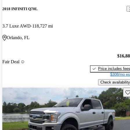
2018 INFINITI Q70L
3.7 Luxe AWD
118,727 mi
Orlando, FL
$16,8
Fair Deal
Price includes fee
$308/mo es
Check availability
Sav