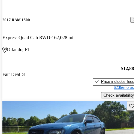
2017 RAM 1500
Express Quad Cab RWD
162,028 mi
Orlando, FL
$12,8
Fair Deal
Price includes fee
$235/mo es
Check availability
Sav