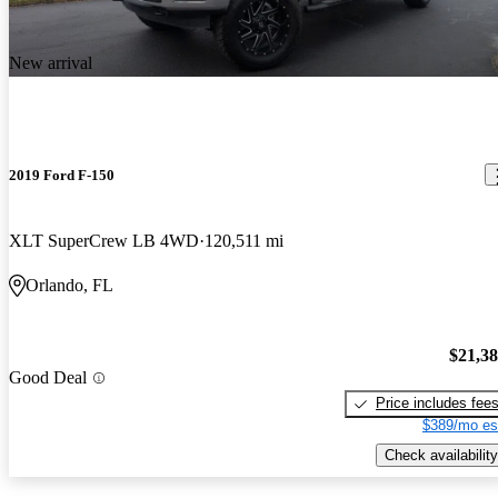
New arrival
2019 Ford F-150
XLT SuperCrew LB 4WD
120,511 mi
Orlando, FL
$21,3
Good Deal
Price includes fee
$389/mo es
Check availability