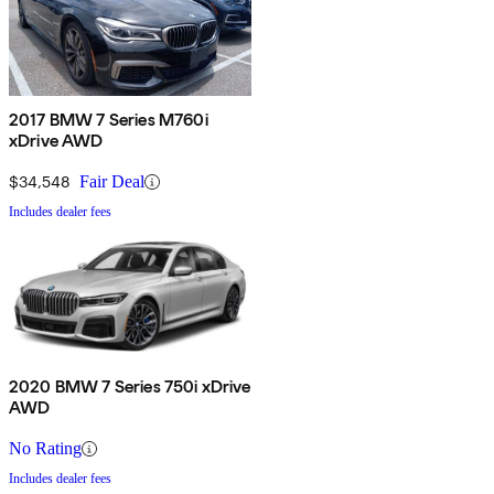
2017 BMW 7 Series M760i
xDrive AWD
$34,548
Fair Deal
Includes dealer fees
2020 BMW 7 Series 750i xDrive
AWD
No Rating
Includes dealer fees