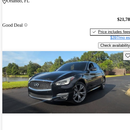
Orlando, FL
$21,7
Good Deal
Price includes fee
$397/mo es
Check availability
Sav