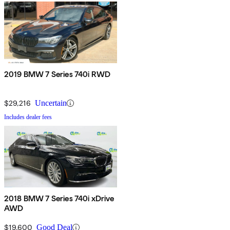
2019 BMW 7 Series 740i RWD
$29,216
Uncertain
Includes dealer fees
2018 BMW 7 Series 740i xDrive
AWD
$19,600
Good Deal