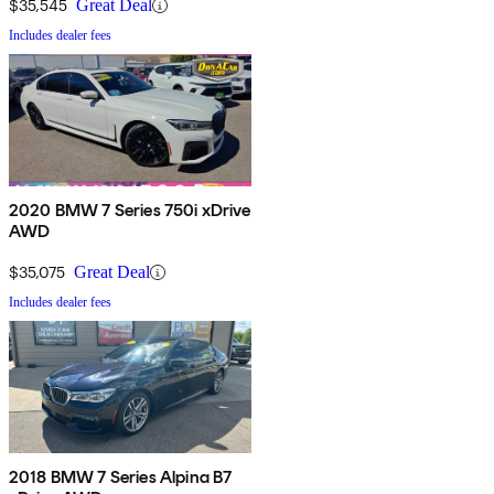
$35,545
Great Deal
Includes dealer fees
2020 BMW 7 Series 750i xDrive
AWD
$35,075
Great Deal
Includes dealer fees
2018 BMW 7 Series Alpina B7