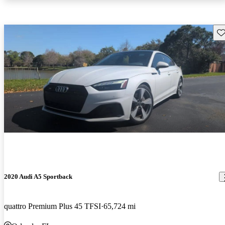
Sav
2020 Audi A5 Sportback
quattro Premium Plus 45 TFSI
65,724 mi