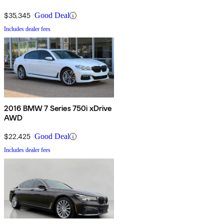
$35,345
Good Deal
Includes dealer fees
2016 BMW 7 Series 750i xDrive
AWD
$22,425
Good Deal
Includes dealer fees