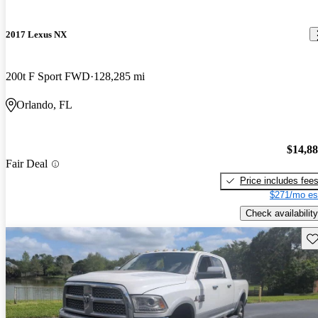
2017 Lexus NX
200t F Sport FWD
128,285 mi
Orlando, FL
$14,8
Fair Deal
Price includes fee
$271/mo es
Check availability
Sav