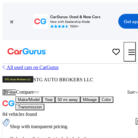
CarGurus: Used & New Cars
Get ap
Now with Dealership Mode
150K+
All used cars on CarGurus
STG AUTO BROKERS LLC
Compare
Filter
Sort
Make/Model
Year
50 mi away
Mileage
Color
Transmission
84 vehicles found
Shop with transparent pricing.