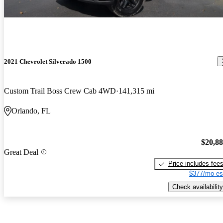
2021 Chevrolet Silverado 1500
Custom Trail Boss Crew Cab 4WD
141,315 mi
Orlando, FL
$20,8
Great Deal
Price includes fee
$377/mo es
Check availability