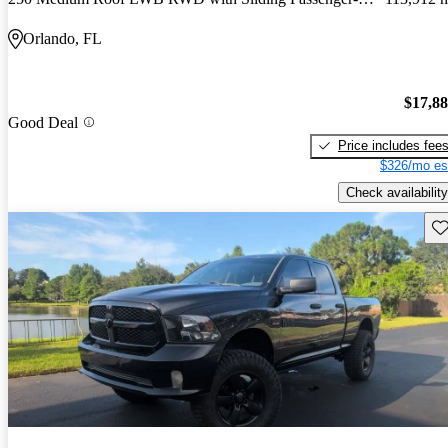
Orlando, FL
$17,8
Good Deal
Price includes fee
$326/mo es
Check availability
Sav