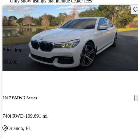
Only show listings that include dealer fees
Sav
Price drop
-$1,000
2017 BMW 7 Series
740i RWD
109,691 mi
Orlando, FL