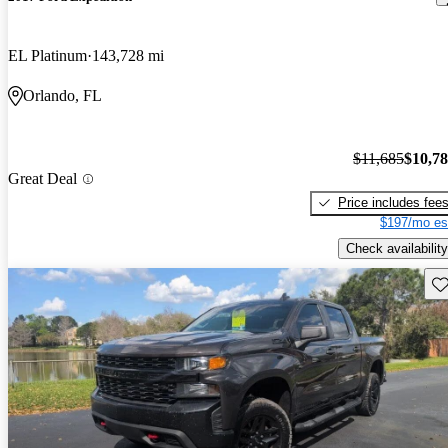
EL Platinum
143,728 mi
Orlando, FL
$11,685
$10,7
Great Deal
Price includes fee
$197/mo es
Check availability
Sav