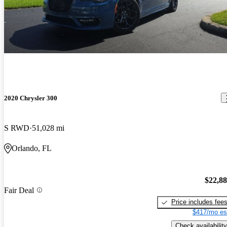
2020 Chrysler 300
S RWD
51,028 mi
Orlando, FL
$22,8
Fair Deal
Price includes fee
$417/mo es
Check availability