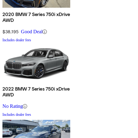
2020 BMW 7 Series 750i xDrive
AWD
$38,195
Good Deal
Includes dealer fees
2022 BMW 7 Series 750i xDrive
AWD
No Rating
Includes dealer fees