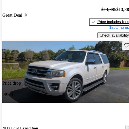
$14,885
$13,8
Great Deal
Price includes fee
$253/mo es
Check availability
Sav
Price drop
-$900
2017 Ford Expedition