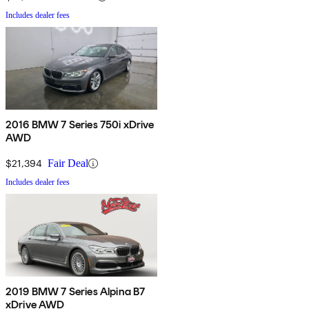
Includes dealer fees
2016 BMW 7 Series 750i xDrive
AWD
$21,394
Fair Deal
Includes dealer fees
2019 BMW 7 Series Alpina B7
xDrive AWD