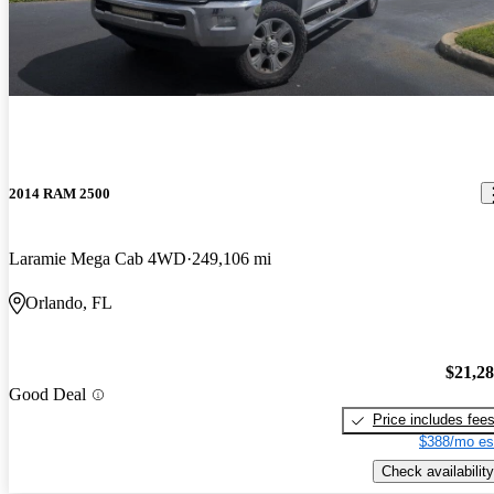
2014 RAM 2500
Laramie Mega Cab 4WD
249,106 mi
Orlando, FL
$21,2
Good Deal
Price includes fee
$388/mo es
Check availability