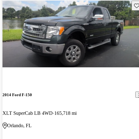
Sav
2014 Ford F-150
XLT SuperCab LB 4WD
165,718 mi
Orlando, FL