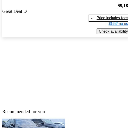
$9,1
Great Deal
Price includes fee
$168/mo es
Check availability
Recommended for you