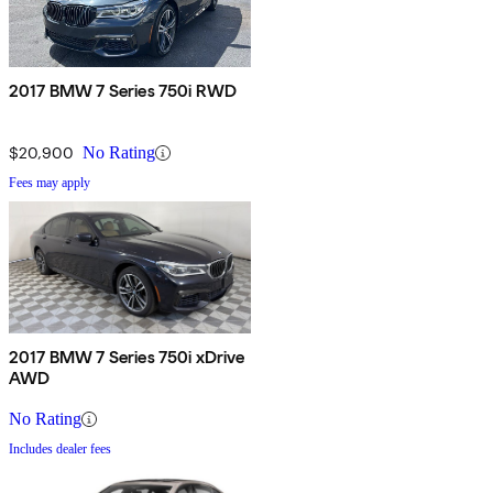
2017 BMW 7 Series 750i RWD
$20,900
No Rating
Fees may apply
2017 BMW 7 Series 750i xDrive
AWD
No Rating
Includes dealer fees