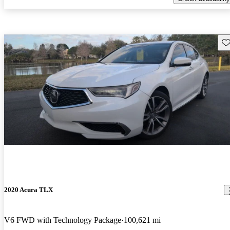
Sav
2020 Acura TLX
V6 FWD with Technology Package
100,621 mi