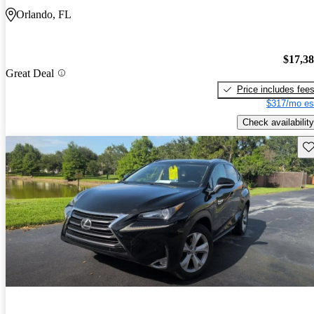
Orlando, FL
$17,3
Great Deal
Price includes fee
$317/mo es
Check availability
Sav