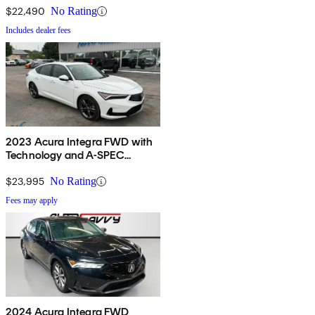
$22,490
No Rating
Includes dealer fees
2023 Acura Integra FWD with
Technology and A-SPEC
Package
$23,995
No Rating
Fees may apply
2024 Acura Integra FWD