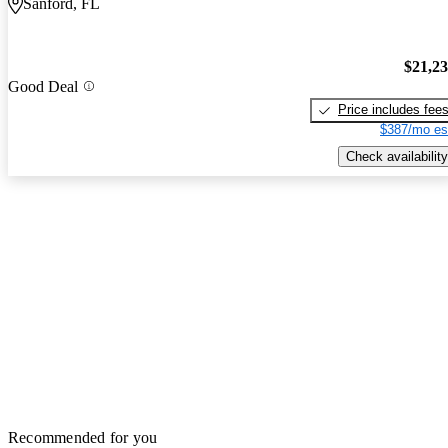
Sanford, FL
$21,2
Good Deal
Price includes fee
$387/mo es
Check availability
Recommended for you