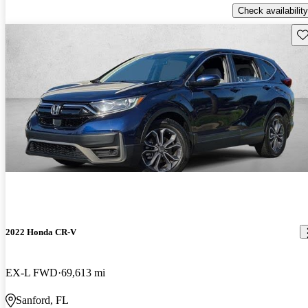
Check availability
Sav
2022 Honda CR-V
EX-L FWD
69,613 mi
Sanford, FL