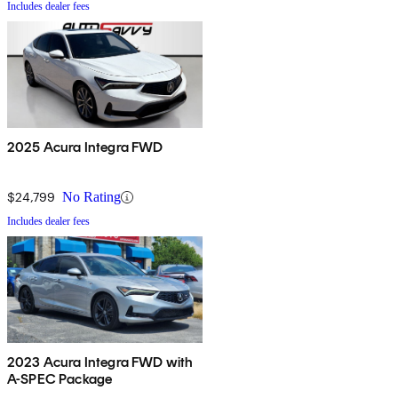
Includes dealer fees
2025 Acura Integra FWD
$24,799
No Rating
Includes dealer fees
2023 Acura Integra FWD with
A-SPEC Package