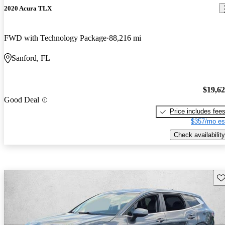
2020 Acura TLX
FWD with Technology Package
88,216 mi
Sanford, FL
$19,6
Good Deal
Price includes fee
$357/mo es
Check availability
Sav