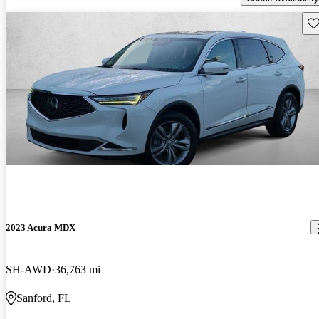
Sav
2023 Acura MDX
SH-AWD
36,763 mi
Sanford, FL