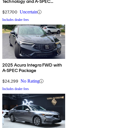
Technology and A-SPEC
Package
$27,700
Uncertain
Includes dealer fees
2025 Acura Integra FWD with
A-SPEC Package
$24,299
No Rating
Includes dealer fees