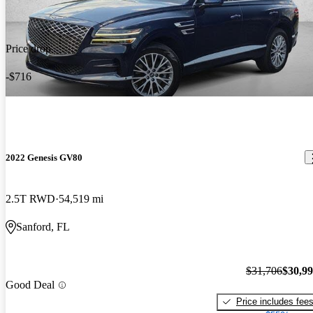
Price drop
-$716
2022 Genesis GV80
2.5T RWD
54,519 mi
Sanford, FL
$31,706
$30,9
Good Deal
Price includes fee