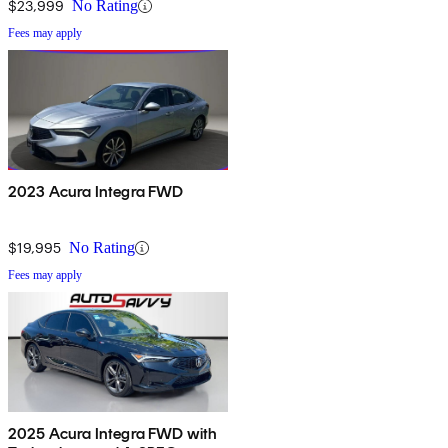
$23,999
No Rating
Fees may apply
2023 Acura Integra FWD
$19,995
No Rating
Fees may apply
2025 Acura Integra FWD with