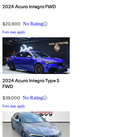
2024 Acura Integra FWD
$20,900
No Rating
Fees may apply
2024 Acura Integra Type S
FWD
$39,000
No Rating
Fees may apply