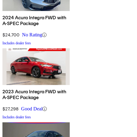
2024 Acura Integra FWD with
A-SPEC Package
$24,700
No Rating
Includes dealer fees
2023 Acura Integra FWD with
A-SPEC Package
$27,298
Good Deal
Includes dealer fees