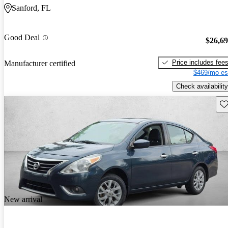
Sanford, FL
Good Deal
$26,6
Price includes fee
Manufacturer certified
$469/mo es
Check availability
Sav
New arrival