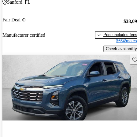
Sanford, FL
Fair Deal
$38,0
Price includes fee
Manufacturer certified
$664/mo es
Check availability
Sav