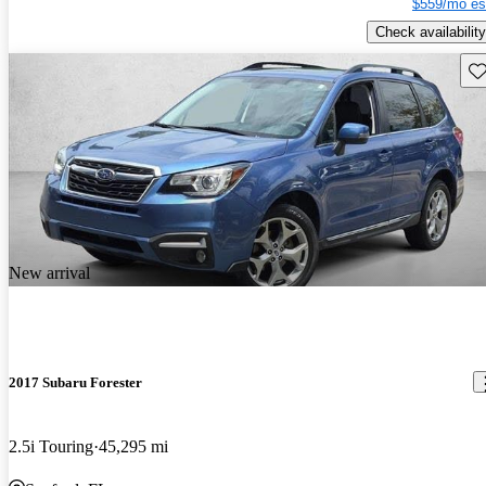
$559/mo es
Check availability
Sav
New arrival
2017 Subaru Forester
2.5i Touring
45,295 mi