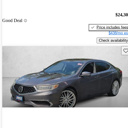
$24,3
Good Deal
Price includes fee
$438/mo es
Check availability
Sav