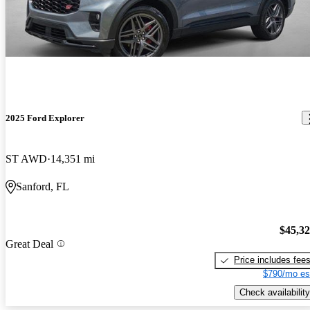
2025 Ford Explorer
ST AWD
14,351 mi
Sanford, FL
$45,3
Great Deal
Price includes fee
$790/mo es
Check availability