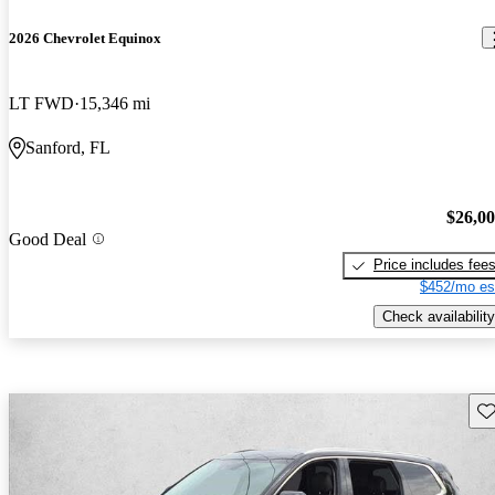
2026 Chevrolet Equinox
LT FWD
15,346 mi
Sanford, FL
$26,0
Good Deal
Price includes fee
$452/mo es
Check availability
Sav