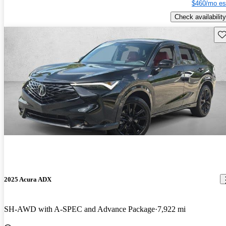
$460/mo es
Check availability
Sav
2025 Acura ADX
SH-AWD with A-SPEC and Advance Package
7,922 mi