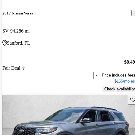
2017 Nissan Versa
SV
94,286 mi
Sanford, FL
$8,4
Fair Deal
Price includes fee
$155/mo es
Check availability
Sav