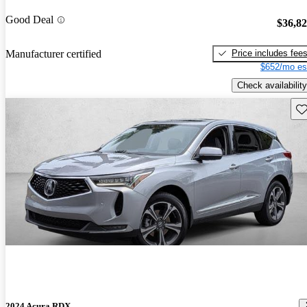
Good Deal
$36,8
Price includes fee
Manufacturer certified
$652/mo es
Check availability
Sav
2024 Acura RDX