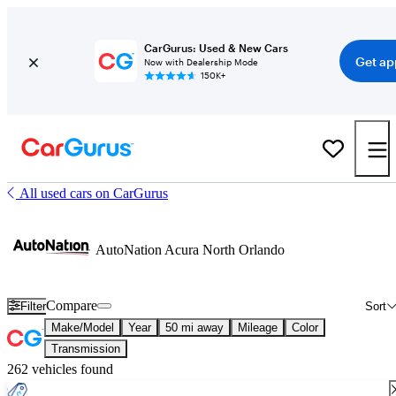
CarGurus: Used & New Cars
Get ap
Now with Dealership Mode
150K+
All used cars on CarGurus
AutoNation Acura North Orlando
Compare
Filter
Sort
Make/Model
Year
50 mi away
Mileage
Color
Transmission
262 vehicles found