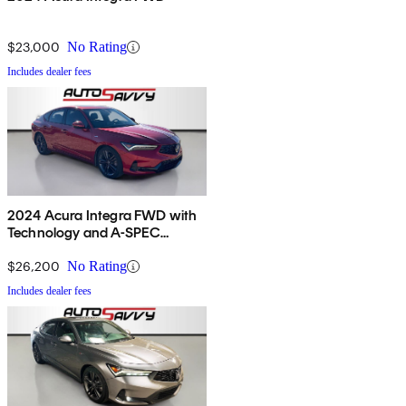
$23,000
No Rating
Includes dealer fees
2024 Acura Integra FWD with
Technology and A-SPEC
Package
$26,200
No Rating
Includes dealer fees