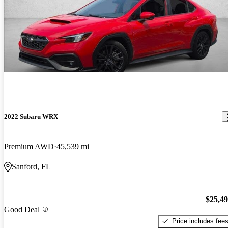
2022 Subaru WRX
Premium AWD
45,539 mi
Sanford, FL
$25,4
Good Deal
Price includes fee