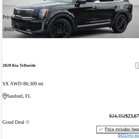
Price drop
-$682
2020 Kia Telluride
SX AWD
80,309 mi
Sanford, FL
$24,352
$23,6
Good Deal
Price includes fee
$431/mo es