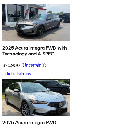
2025 Acura Integra FWD with
Technology and A-SPEC
Package
$25,900
Uncertain
Includes dealer fees
2025 Acura Integra FWD