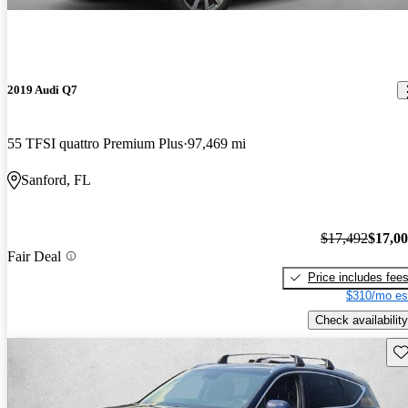
2019 Audi Q7
55 TFSI quattro Premium Plus
97,469 mi
Sanford, FL
$17,492
$17,0
Fair Deal
Price includes fee
$310/mo es
Check availability
Sav