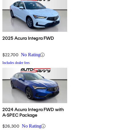
2025 Acura Integra FWD
$22,700
No Rating
Includes dealer fees
2024 Acura Integra FWD with
A-SPEC Package
$26,300
No Rating