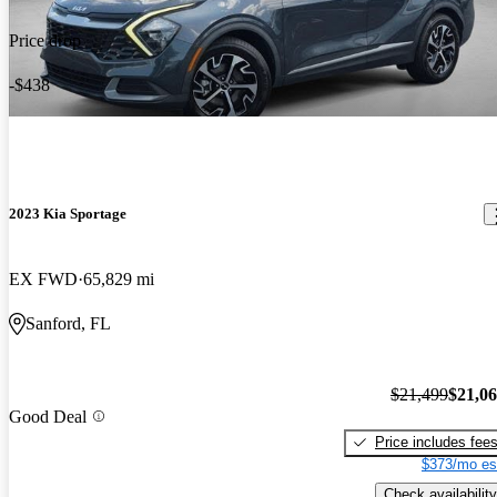
Price drop
-$438
2023 Kia Sportage
EX FWD
65,829 mi
Sanford, FL
$21,499
$21,0
Good Deal
Price includes fee
$373/mo es
Check availability