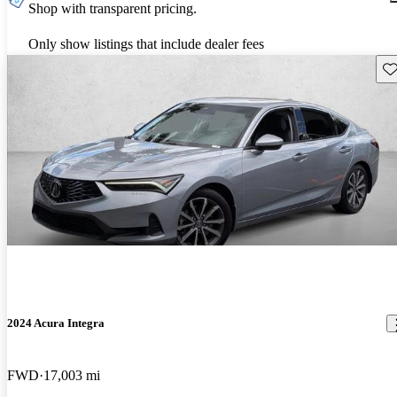
Shop with transparent pricing.
Only show listings that include dealer fees
Sav
2024 Acura Integra
FWD
17,003 mi