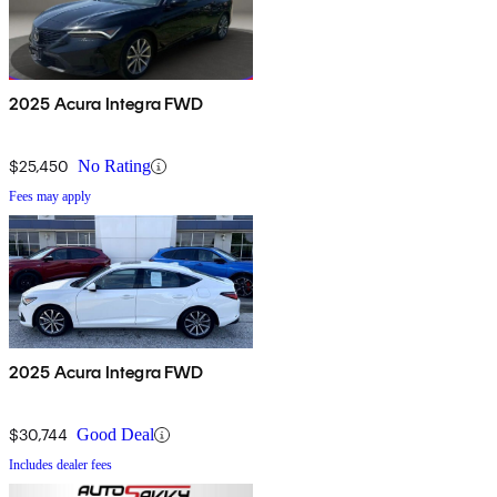
2025 Acura Integra FWD
$25,450
No Rating
Fees may apply
2025 Acura Integra FWD
$30,744
Good Deal
Includes dealer fees