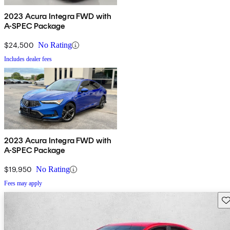
2023 Acura Integra FWD with
A-SPEC Package
$24,500
No Rating
Includes dealer fees
2023 Acura Integra FWD with
A-SPEC Package
$19,950
No Rating
Fees may apply
Sav