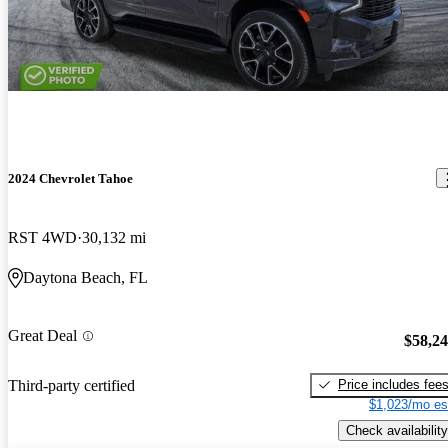
2024 Chevrolet Tahoe
RST 4WD
30,132 mi
Daytona Beach, FL
Great Deal
$58,2
Price includes fee
Third-party certified
$1,023/mo es
Check availability