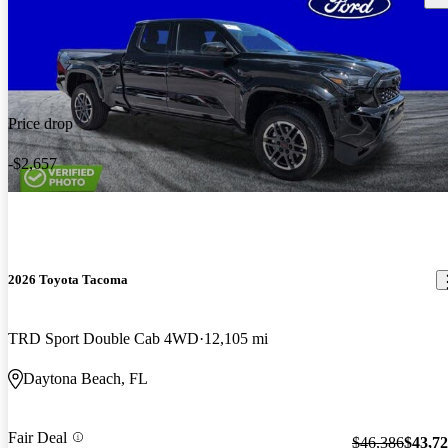
Price drop
-$2,657
2026 Toyota Tacoma
TRD Sport Double Cab 4WD
12,105 mi
Daytona Beach, FL
Fair Deal
$46,386
$43,7