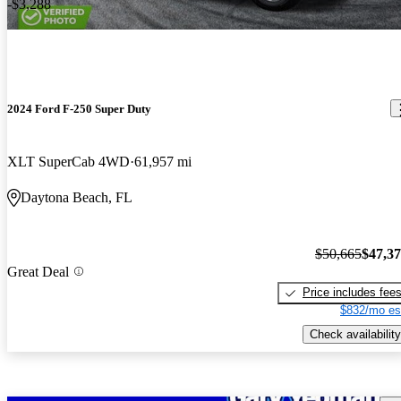
-$3,288
2024 Ford F-250 Super Duty
XLT SuperCab 4WD
61,957 mi
Daytona Beach, FL
$50,665
$47,3
Great Deal
Price includes fee
$832/mo es
Check availability