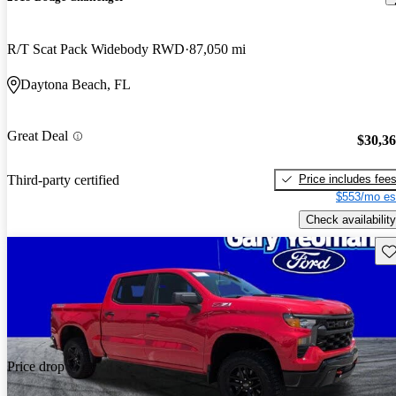
R/T Scat Pack Widebody RWD
87,050 mi
Daytona Beach, FL
Great Deal
$30,3
Price includes fee
Third-party certified
$553/mo es
Check availability
Sav
Price drop