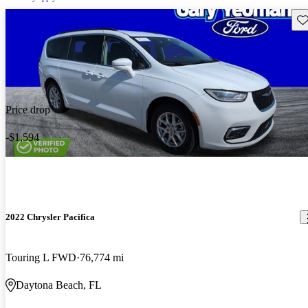
Sav
Price drop
-$1,594
2022 Chrysler Pacifica
Touring L FWD
76,774 mi
Daytona Beach, FL