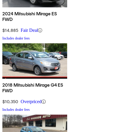
2024 Mitsubishi Mirage ES
FWD
$14,885
Fair Deal
Includes dealer fees
2018 Mitsubishi Mirage G4 ES
FWD
$10,350
Overpriced
Includes dealer fees