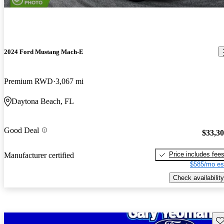
2024 Ford Mustang Mach-E
Premium RWD
3,067 mi
Daytona Beach, FL
Good Deal
$33,3
Price includes fee
Manufacturer certified
$585/mo es
Check availability
Sav