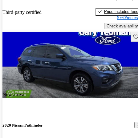
Price includes fee
Third-party certified
$760/mo es
Check availability
Sav
New arrival
2020 Nissan Pathfinder