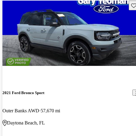
Sav
2021 Ford Bronco Sport
Outer Banks AWD
57,670 mi
Daytona Beach, FL