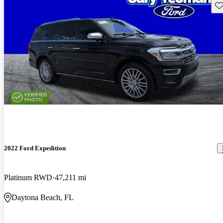
Sav
2022 Ford Expedition
Platinum RWD
47,211 mi
Daytona Beach, FL