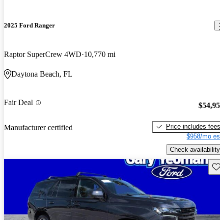
2025 Ford Ranger
Raptor SuperCrew 4WD
10,770 mi
Daytona Beach, FL
Fair Deal
$54,9
Price includes fee
Manufacturer certified
$958/mo es
Check availability
Sav