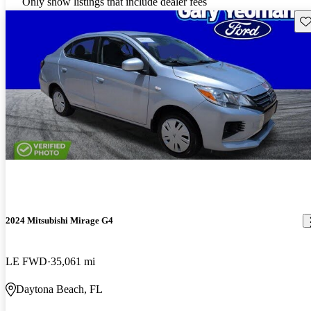
Only show listings that include dealer fees
Sav
2024 Mitsubishi Mirage G4
LE FWD
35,061 mi
Daytona Beach, FL