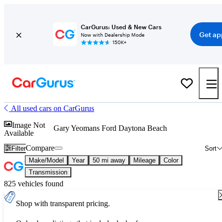
CarGurus: Used & New Cars
Get ap
Now with Dealership Mode
150K+
All used cars on CarGurus
Image Not
Gary Yeomans Ford Daytona Beach
Available
Compare
Filter
Sort
Make/Model
Year
50 mi away
Mileage
Color
Transmission
825 vehicles found
Shop with transparent pricing.