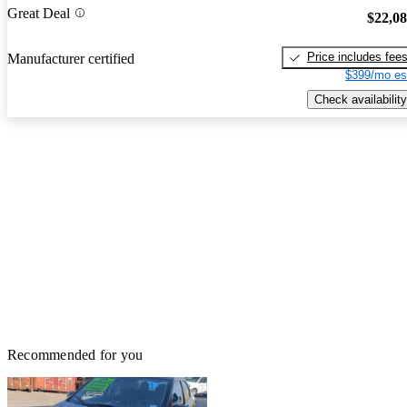
Great Deal
$22,0
Price includes fee
Manufacturer certified
$399/mo es
Check availability
Recommended for you