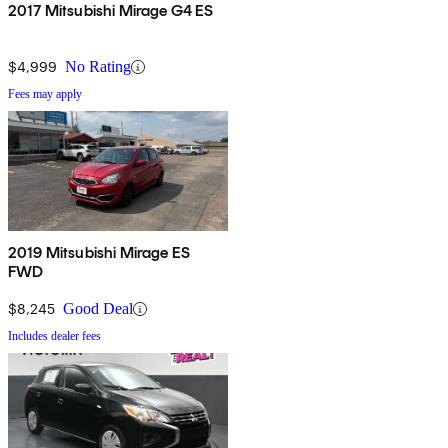
2017 Mitsubishi Mirage G4 ES
$4,999
No Rating
Fees may apply
2019 Mitsubishi Mirage ES
FWD
$8,245
Good Deal
Includes dealer fees