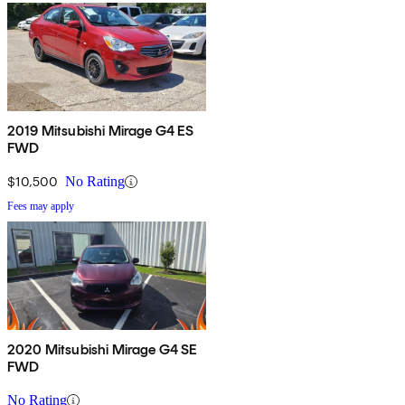
2019 Mitsubishi Mirage G4 ES
FWD
$10,500
No Rating
Fees may apply
2020 Mitsubishi Mirage G4 SE
FWD
No Rating