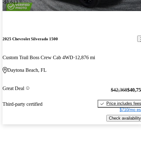
-$1,613
2025 Chevrolet Silverado 1500
Custom Trail Boss Crew Cab 4WD
12,876 mi
Daytona Beach, FL
Great Deal
$42,368
$40,7
Price includes fee
Third-party certified
$710/mo es
Check availability