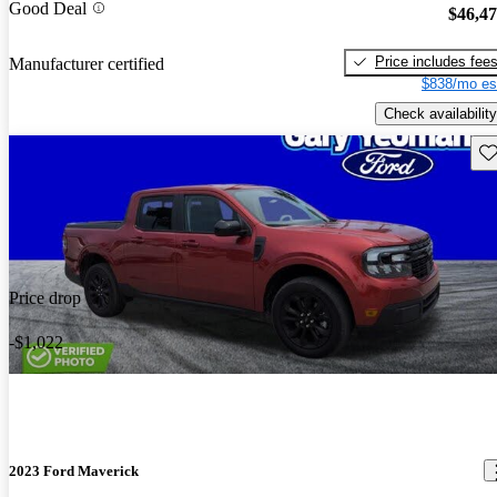
Good Deal
$46,4
Price includes fee
Manufacturer certified
$838/mo es
Check availability
Sav
Price drop
-$1,022
2023 Ford Maverick