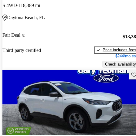
S 4WD
118,389 mi
Daytona Beach, FL
Fair Deal
$13,3
Price includes fee
Third-party certified
$244/mo es
Check availability
Sav