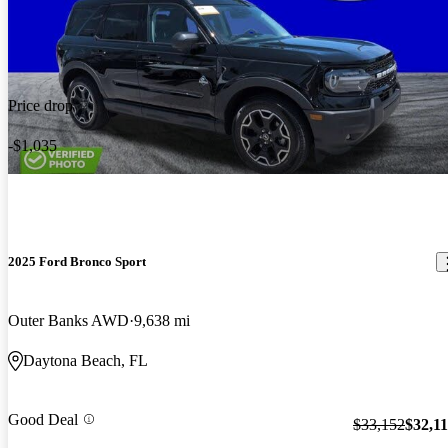
Price drop
-$1,035
2025 Ford Bronco Sport
Outer Banks AWD
9,638 mi
Daytona Beach, FL
Good Deal
$33,152
$32,1