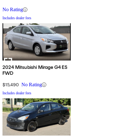
No Rating
Includes dealer fees
2024 Mitsubishi Mirage G4 ES
FWD
$15,490
No Rating
Includes dealer fees