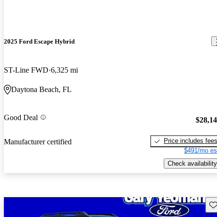
2025 Ford Escape Hybrid
ST-Line FWD
6,325 mi
Daytona Beach, FL
Good Deal
$28,1
Price includes fee
Manufacturer certified
$491/mo es
Check availability
Sav