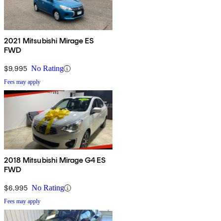
2021 Mitsubishi Mirage ES
FWD
$9,995
No Rating
Fees may apply
2018 Mitsubishi Mirage G4 ES
FWD
$6,995
No Rating
Fees may apply