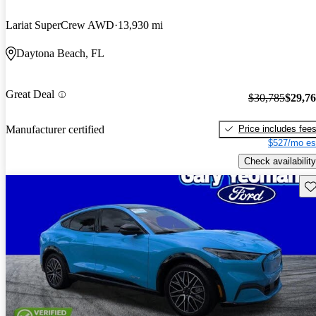
Lariat SuperCrew AWD
13,930 mi
Daytona Beach, FL
Great Deal
$30,785
$29,7
Price includes fee
Manufacturer certified
$527/mo es
Check availability
Sav