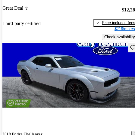
Great Deal
$12,2
Price includes fee
Third-party certified
$216/mo es
Check availability
Sav
2019 Dodge Challenger