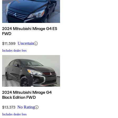
2024 Mitsubishi Mirage G4 ES
FWD
$11,599
Uncertain
Includes dealer fees
2024 Mitsubishi Mirage G4
Black Edition FWD
$13,373
No Rating
Includes dealer fees