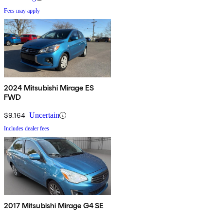
Fees may apply
2024 Mitsubishi Mirage ES
FWD
$9,164
Uncertain
Includes dealer fees
2017 Mitsubishi Mirage G4 SE