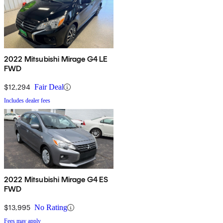
2022 Mitsubishi Mirage G4 LE
FWD
$12,294
Fair Deal
Includes dealer fees
2022 Mitsubishi Mirage G4 ES
FWD
$13,995
No Rating
Fees may apply