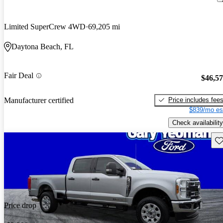
Limited SuperCrew 4WD
69,205 mi
Daytona Beach, FL
Fair Deal
$46,5
Price includes fee
Manufacturer certified
$839/mo es
Check availability
Sav
Price drop