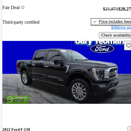
Fair Deal
$21,871
$20,2
Price includes fee
Third-party certified
$366/mo es
Check availability
Sav
New arrival
2022 Ford F-150