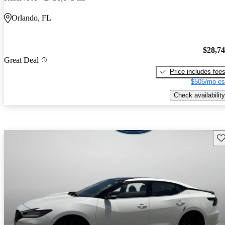
Orlando, FL
$28,7
Great Deal
Price includes fee
$505/mo es
Check availability
Sav