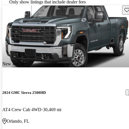
Only show listings that include dealer fees
Sav
New arrival
2024 GMC Sierra 2500HD
AT4 Crew Cab 4WD
30,469 mi
Orlando, FL