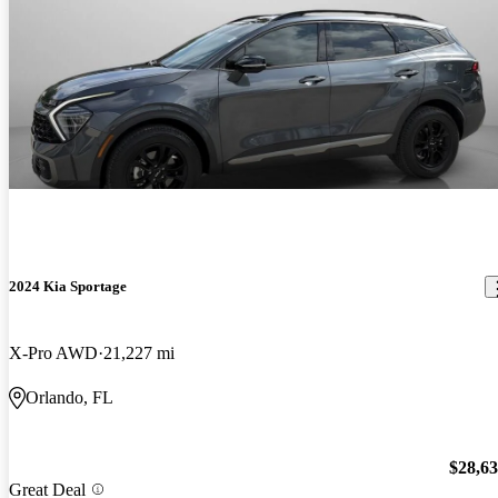
2024 Kia Sportage
X-Pro AWD
21,227 mi
Orlando, FL
$28,6
Great Deal