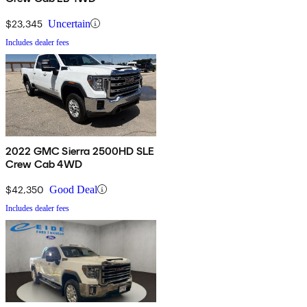
$23,345
Uncertain
Includes dealer fees
2022 GMC Sierra 2500HD SLE
Crew Cab 4WD
$42,350
Good Deal
Includes dealer fees