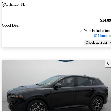
Orlando, FL
$14,8
Good Deal
Price includes fee
$271/mo es
Check availability
Sav