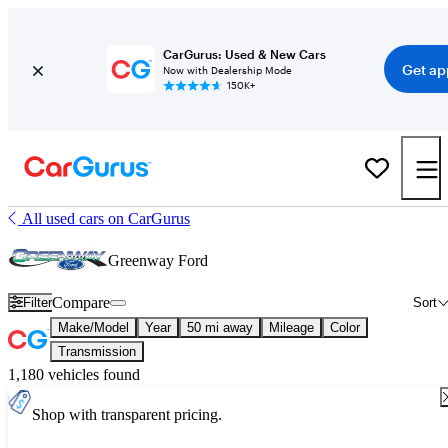
CarGurus: Used & New Cars
Get ap
Now with Dealership Mode
150K+
All used cars on CarGurus
Greenway Ford
Compare
Filter
Sort
Make/Model
Year
50 mi away
Mileage
Color
Transmission
1,180 vehicles found
Shop with transparent pricing.