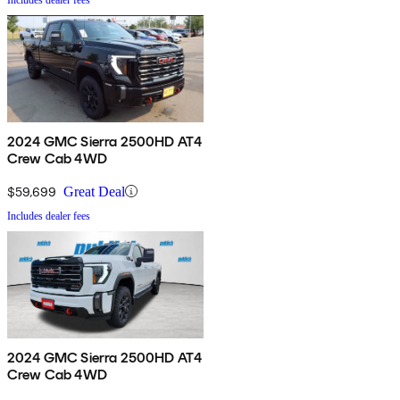
2024 GMC Sierra 2500HD AT4
Crew Cab 4WD
$59,699
Great Deal
Includes dealer fees
2024 GMC Sierra 2500HD AT4
Crew Cab 4WD