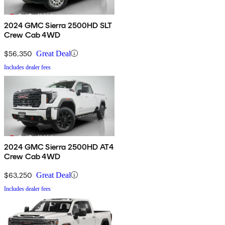
2024 GMC Sierra 2500HD SLT
Crew Cab 4WD
$56,350
Great Deal
Includes dealer fees
2024 GMC Sierra 2500HD AT4
Crew Cab 4WD
$63,250
Great Deal
Includes dealer fees