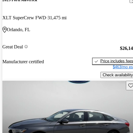
XLT SuperCrew FWD
31,475 mi
Orlando, FL
Great Deal
$26,1
Price includes fee
Manufacturer certified
$463/mo es
Check availability
Sav