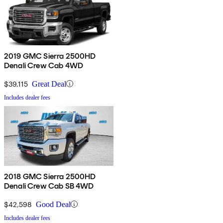
2019 GMC Sierra 2500HD
Denali Crew Cab 4WD
$39,115
Great Deal
Includes dealer fees
2018 GMC Sierra 2500HD
Denali Crew Cab SB 4WD
$42,598
Good Deal
Includes dealer fees