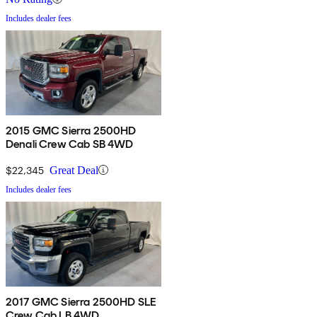
Includes dealer fees
2015 GMC Sierra 2500HD
Denali Crew Cab SB 4WD
$22,345
Great Deal
Includes dealer fees
2017 GMC Sierra 2500HD SLE
Crew Cab LB 4WD