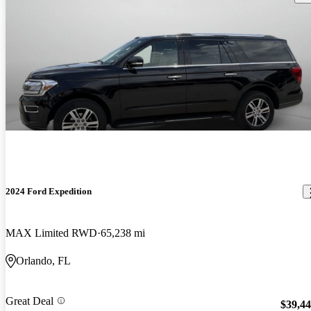
2024 Ford Expedition
MAX Limited RWD
65,238 mi
Orlando, FL
Great Deal
$39,4