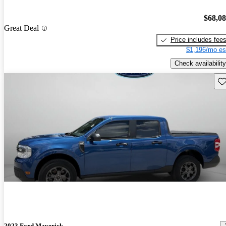
$68,0
Great Deal
Price includes fee
$1,196/mo es
Check availability
Sav
2023 Ford Maverick