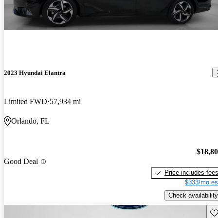
2023 Hyundai Elantra
Limited FWD
57,934 mi
Orlando, FL
$18,8
Good Deal
Price includes fee
$333/mo es
Check availability
Sav