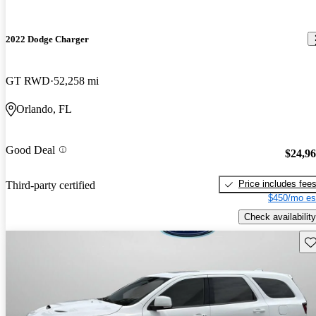
2022 Dodge Charger
GT RWD
52,258 mi
Orlando, FL
Good Deal
$24,9
Price includes fee
Third-party certified
$450/mo es
Check availability
Sav