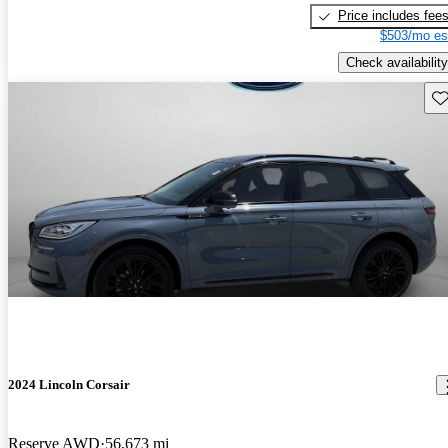
Price includes fee
$503/mo es
Check availability
Sav
2024 Lincoln Corsair
Reserve AWD
56,673 mi