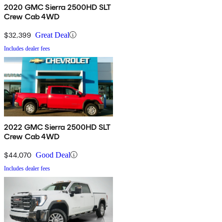
2020 GMC Sierra 2500HD SLT
Crew Cab 4WD
$32,399
Great Deal
Includes dealer fees
2022 GMC Sierra 2500HD SLT
Crew Cab 4WD
$44,070
Good Deal
Includes dealer fees