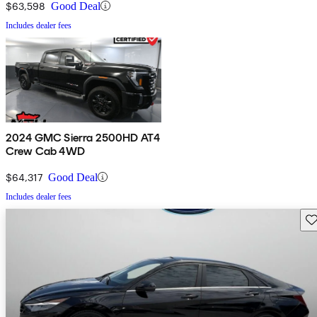
$63,598
Good Deal
Includes dealer fees
2024 GMC Sierra 2500HD AT4
Crew Cab 4WD
$64,317
Good Deal
Includes dealer fees
Sav