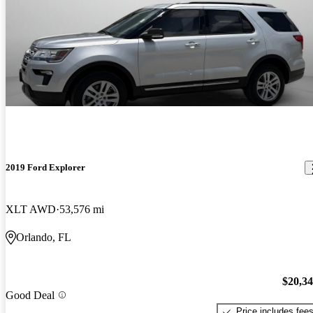
2019 Ford Explorer
XLT AWD
53,576 mi
Orlando, FL
$20,3
Good Deal
Price includes fee