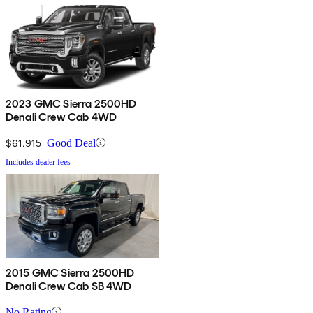
2023 GMC Sierra 2500HD
Denali Crew Cab 4WD
$61,915
Good Deal
Includes dealer fees
2015 GMC Sierra 2500HD
Denali Crew Cab SB 4WD
No Rating