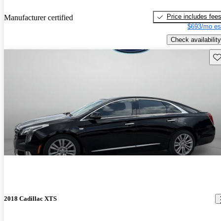
Price includes fee
Manufacturer certified
$693/mo es
Check availability
Sav
2018 Cadillac XTS