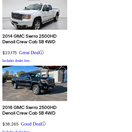
2014 GMC Sierra 2500HD
Denali Crew Cab SB 4WD
$23,175
Great Deal
Includes dealer fees
2016 GMC Sierra 2500HD
Denali Crew Cab SB 4WD
$38,265
Good Deal
Includes dealer fees