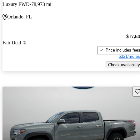
Luxury FWD
78,973 mi
Orlando, FL
$17,6
Fair Deal
Price includes fee
$321/mo es
Check availability
Sav