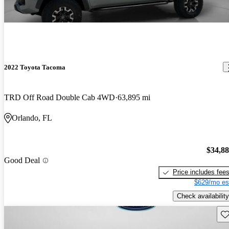
2022 Toyota Tacoma
TRD Off Road Double Cab 4WD
63,895 mi
Orlando, FL
$34,8
Good Deal
Price includes fee
$629/mo es
Check availability
Sav