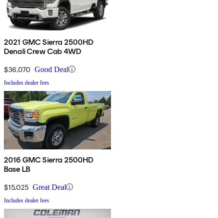
2021 GMC Sierra 2500HD
Denali Crew Cab 4WD
$36,070
Good Deal
Includes dealer fees
2016 GMC Sierra 2500HD
Base LB
$15,025
Great Deal
Includes dealer fees