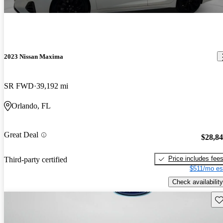
2023 Nissan Maxima
SR FWD
39,192 mi
Orlando, FL
Great Deal
$28,8
Price includes fee
Third-party certified
$511/mo es
Check availability
Sav