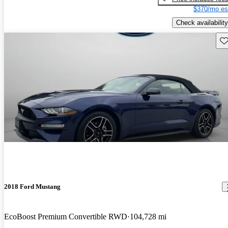
$370/mo es
Check availability
Sav
2018 Ford Mustang
EcoBoost Premium Convertible RWD
104,728 mi