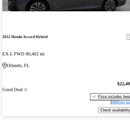
2022 Honda Accord Hybrid
EX-L FWD
80,402 mi
Orlando, FL
$22,4
Good Deal
Price includes fee
$406/mo es
Check availability