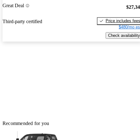
Great Deal
$27,3
Price includes fee
Third-party certified
$480/mo es
Check availability
Recommended for you