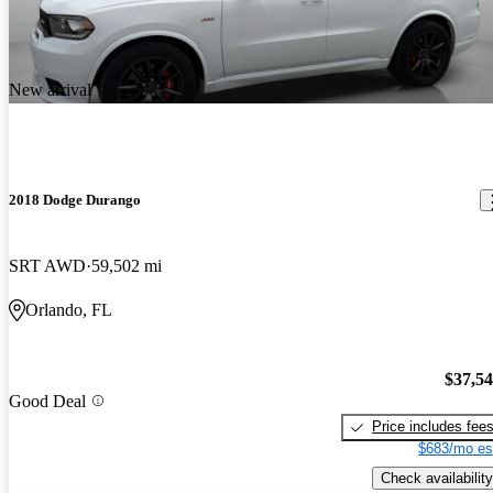
New arrival
2018 Dodge Durango
SRT AWD
59,502 mi
Orlando, FL
$37,5
Good Deal
Price includes fee
$683/mo es
Check availability