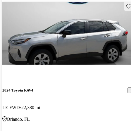
Sav
2024 Toyota RAV4
LE FWD
22,380 mi
Orlando, FL