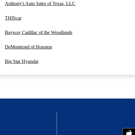
Anthony's Auto Sales of Texas, LLC
THIScar
Bayway Cadillac of the Woodlands
DeMontrond of Houston
Big Star Hyundai