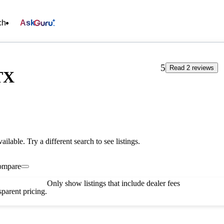
ch
Ask
5
Read 2 reviews
TX
vailable. Try a different search to see listings.
ompare
Only show listings that include dealer fees
parent pricing.