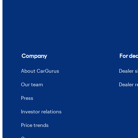
Company
For dea
About CarGurus
Dealer 
Our team
Dealer 
Press
Investor relations
Price trends