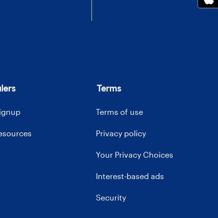
lers
Terms
signup
Terms of use
resources
Privacy policy
Your Privacy Choices
Interest-based ads
Security