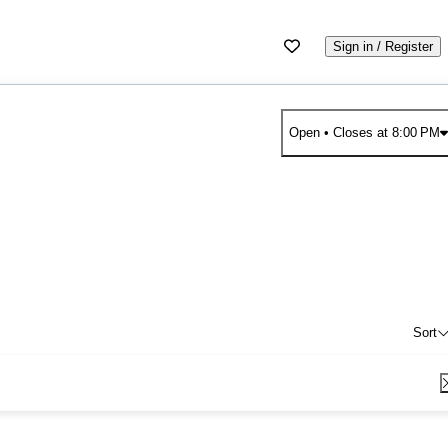
Sign in / Register
Open
• Closes at 8:00 PM
Sort