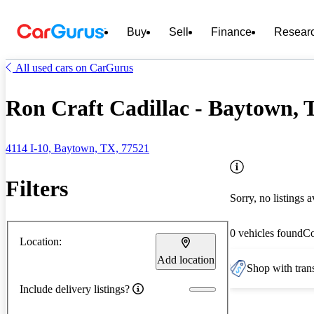
Buy
Sell
Finance
Resear
All used cars on CarGurus
Ron Craft Cadillac - Baytown, 
4114 I-10, Baytown, TX, 77521
Filters
Sorry, no listings a
0 vehicles found
C
Location:
Add location
Shop with trans
Include delivery listings?