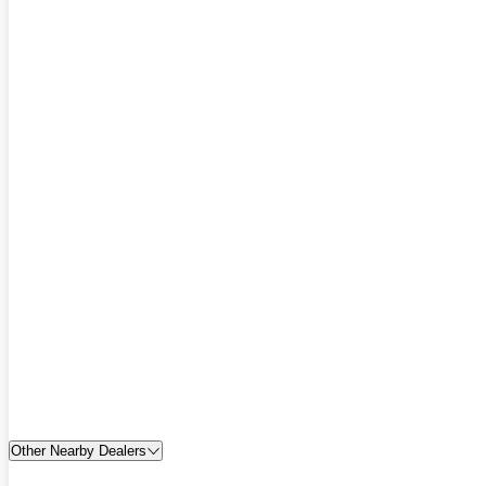
Other Nearby Dealers