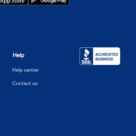
Help
Help center
Contact us