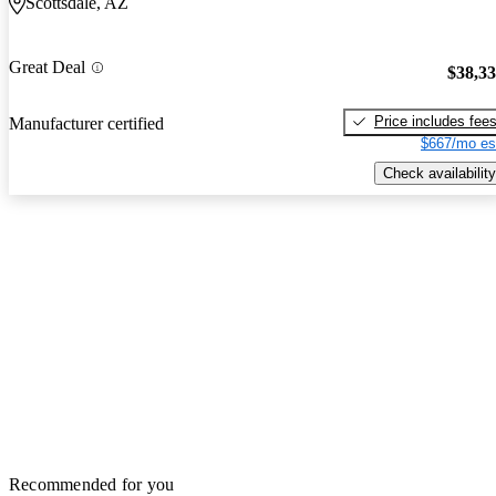
Scottsdale, AZ
Great Deal
$38,3
Price includes fee
Manufacturer certified
$667/mo es
Check availability
Recommended for you