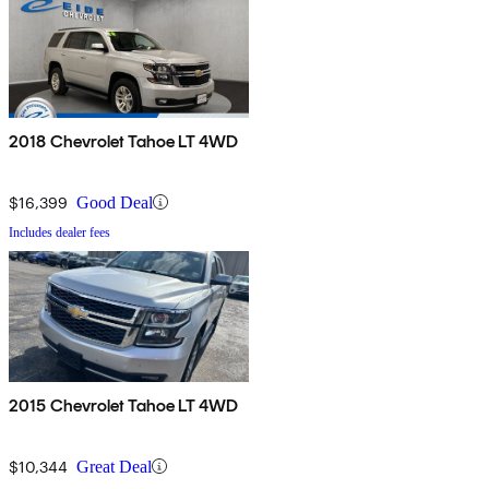
2018 Chevrolet Tahoe LT 4WD
$16,399
Good Deal
Includes dealer fees
2015 Chevrolet Tahoe LT 4WD
$10,344
Great Deal