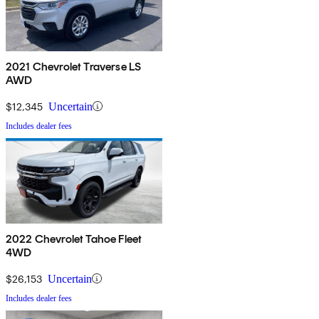
2021 Chevrolet Traverse LS
AWD
$12,345
Uncertain
Includes dealer fees
2022 Chevrolet Tahoe Fleet
4WD
$26,153
Uncertain
Includes dealer fees