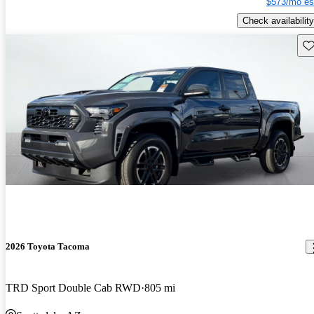
$573/mo es
Check availability
Sav
2026 Toyota Tacoma
TRD Sport Double Cab RWD
805 mi