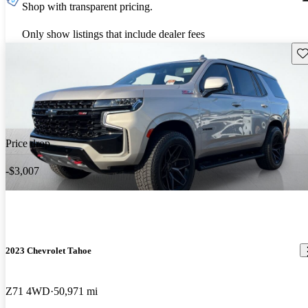
Shop with transparent pricing.
Only show listings that include dealer fees
Sav
Price drop
-$3,007
2023 Chevrolet Tahoe
Z71 4WD
50,971 mi