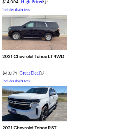
$14,094
High Priced
Includes dealer fees
2021 Chevrolet Tahoe LT 4WD
$43,174
Great Deal
Includes dealer fees
2021 Chevrolet Tahoe RST