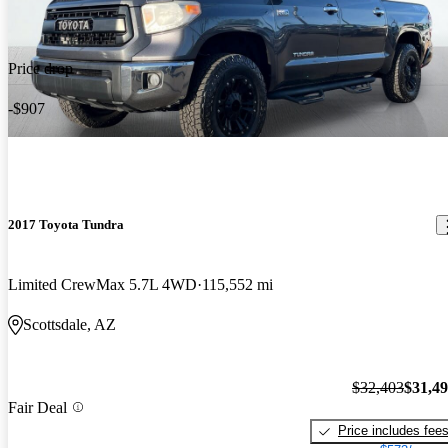
Price drop
-$907
2017 Toyota Tundra
Limited CrewMax 5.7L 4WD
115,552 mi
Scottsdale, AZ
$32,403
$31,4
Fair Deal
Price includes fee