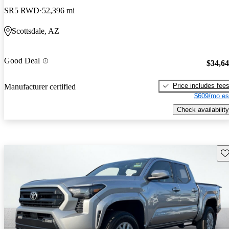
SR5 RWD
52,396 mi
Scottsdale, AZ
Good Deal
$34,6
Price includes fee
Manufacturer certified
$609/mo es
Check availability
Sav