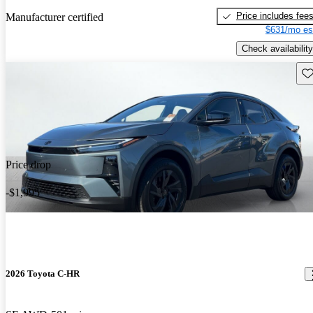
Price includes fee
Manufacturer certified
$631/mo es
Check availability
Sav
Price drop
-$1,995
2026 Toyota C-HR