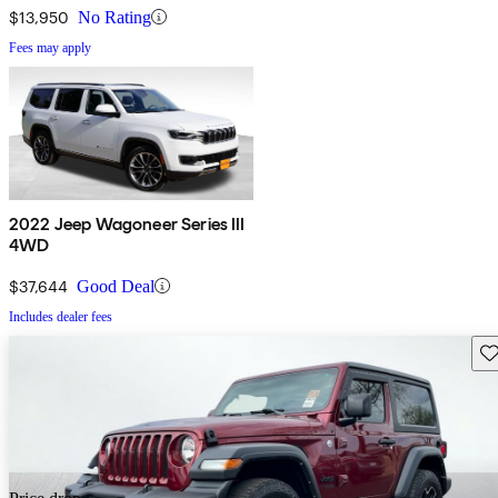
$13,950
No Rating
Fees may apply
2022 Jeep Wagoneer Series III
4WD
$37,644
Good Deal
Includes dealer fees
Sav