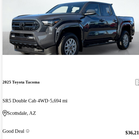
2025 Toyota Tacoma
SR5 Double Cab 4WD
5,694 mi
Scottsdale, AZ
Good Deal
$36,2