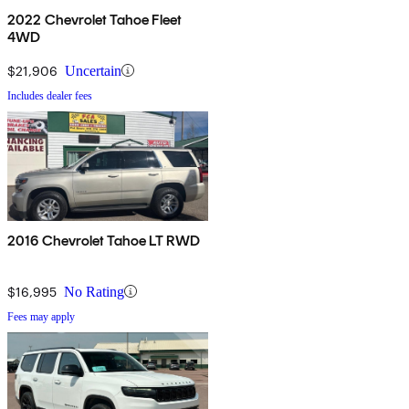
2022 Chevrolet Tahoe Fleet
4WD
$21,906
Uncertain
Includes dealer fees
2016 Chevrolet Tahoe LT RWD
$16,995
No Rating
Fees may apply