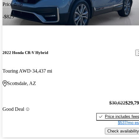
Price drop
-$825
2022 Honda CR-V Hybrid
Touring AWD
34,437 mi
Scottsdale, AZ
$30,622
$29,7
Good Deal
Price includes fee
$537/mo es
Check availability