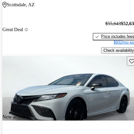
Scottsdale, AZ
$55,643
$52,6
Great Deal
Price includes fee
$932/mo es
Check availability
Sav
New arrival