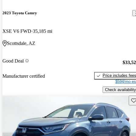
2023 Toyota Camry
XSE V6 FWD
35,185 mi
Scottsdale, AZ
Good Deal
$33,5
Price includes fee
Manufacturer certified
$594/mo es
Check availability
Sav