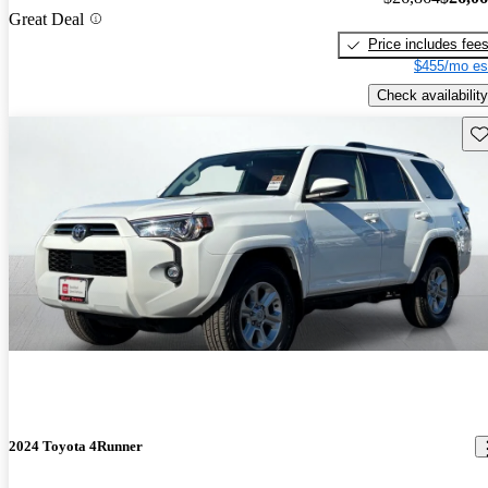
Great Deal
Price includes fee
$455/mo es
Check availability
Sav
2024 Toyota 4Runner