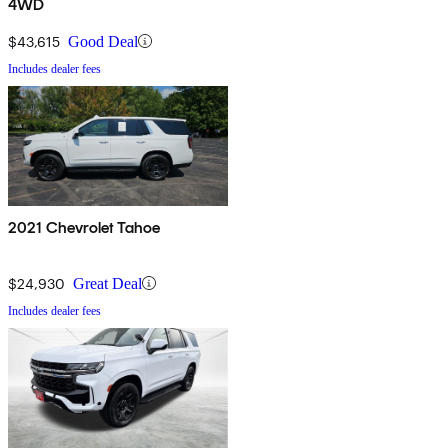
4WD
$43,615
Good Deal
Includes dealer fees
2021 Chevrolet Tahoe
$24,930
Great Deal
Includes dealer fees