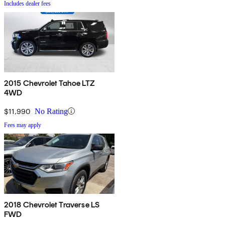
Includes dealer fees
2015 Chevrolet Tahoe LTZ
4WD
$11,990
No Rating
Fees may apply
2018 Chevrolet Traverse LS
FWD