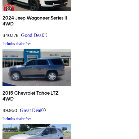
2024 Jeep Wagoneer Series II
4WD
$40,176
Good Deal
Includes dealer fees
2015 Chevrolet Tahoe LTZ
4WD
$9,950
Great Deal
Includes dealer fees