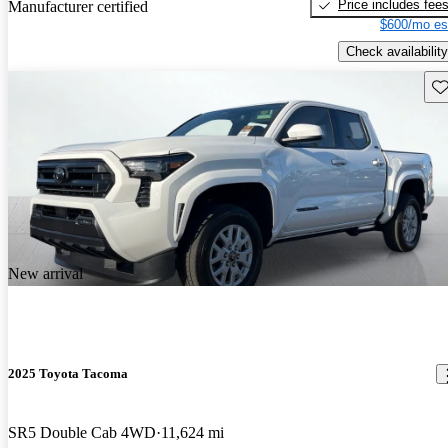
Price includes fee
Manufacturer certified
$600/mo es
Check availability
Sav
New arrival
2025 Toyota Tacoma
SR5 Double Cab 4WD
11,624 mi