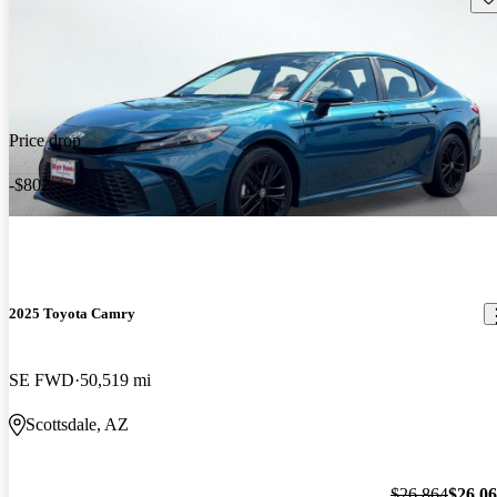
Price drop
-$802
2025 Toyota Camry
SE FWD
50,519 mi
Scottsdale, AZ
$26,864
$26,0