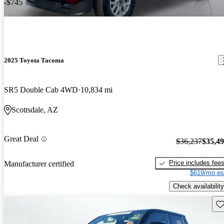
-$745
2025 Toyota Tacoma
SR5 Double Cab 4WD
10,834 mi
Scottsdale, AZ
Great Deal
$36,237
$35,4
Price includes fee
Manufacturer certified
$619/mo es
Check availability
Sav