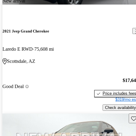
New arrival
2021 Jeep Grand Cherokee
Laredo E RWD
75,608 mi
Scottsdale, AZ
$17,6
Good Deal
Price includes fee
$319/mo es
Check availability
Sav