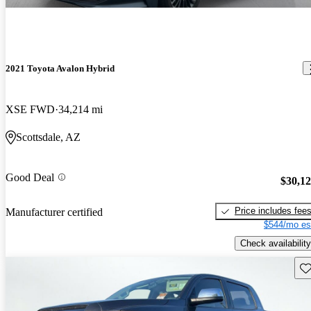
2021 Toyota Avalon Hybrid
XSE FWD
34,214 mi
Scottsdale, AZ
Good Deal
$30,1
Price includes fee
Manufacturer certified
$544/mo es
Check availability
Sav