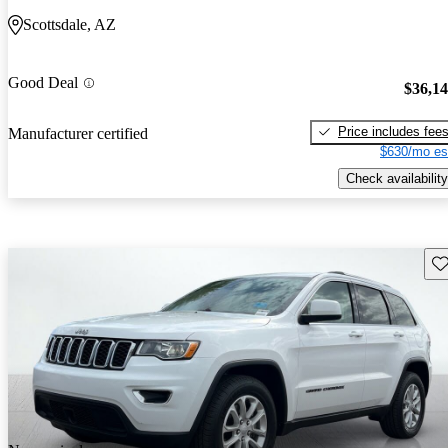
Scottsdale, AZ
Good Deal
$36,1
Price includes fee
Manufacturer certified
$630/mo es
Check availability
Sav