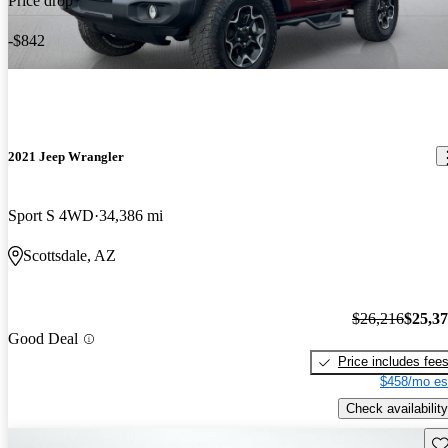
Price drop
-$842
2021 Jeep Wrangler
Sport S 4WD
34,386 mi
Scottsdale, AZ
$26,216
$25,3
Good Deal
Price includes fee
$458/mo es
Check availability
Sav