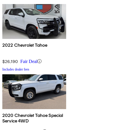
2022 Chevrolet Tahoe
$26,190
Fair Deal
Includes dealer fees
2020 Chevrolet Tahoe Special
Service 4WD