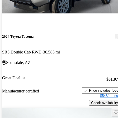
2024 Toyota Tacoma
SR5 Double Cab RWD
36,585 mi
Scottsdale, AZ
Great Deal
$31,0
Price includes fee
Manufacturer certified
$546/mo es
Check availability
Sav