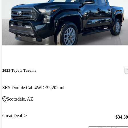
2025 Toyota Tacoma
SR5 Double Cab 4WD
35,202 mi
Scottsdale, AZ
Great Deal
$34,3