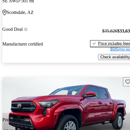
SE AWD
501 mi
Scottsdale, AZ
Good Deal
$35,626
$33,6
Price includes fee
Manufacturer certified
$585/mo es
Check availability
Sav
Price drop