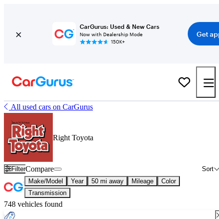
CarGurus: Used & New Cars
Get ap
Now with Dealership Mode
150K+
All used cars on CarGurus
Right Toyota
Compare
Filter
Sort
Make/Model
Year
50 mi away
Mileage
Color
Transmission
748 vehicles found