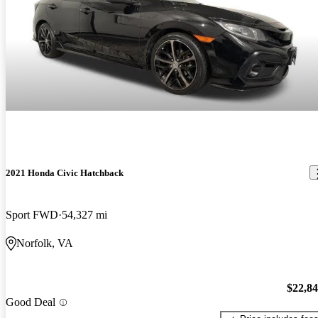
2021 Honda Civic Hatchback
Sport FWD
54,327 mi
Norfolk, VA
$22,8
Good Deal