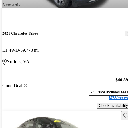
New arrival
2021 Chevrolet Tahoe
LT 4WD
59,778 mi
Norfolk, VA
$40,8
Good Deal
Price includes fee
$738/mo es
Check availability
Sav