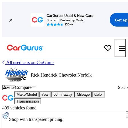
CarGurus: Used & New Cars
Get ap
Now with Dealership Mode
150K+
All used cars on CarGurus
Rick Hendrick Chevrolet Norfolk
Compare
Filter
Sort
Make/Model
Year
50 mi away
Mileage
Color
Transmission
499 vehicles found
Shop with transparent pricing.