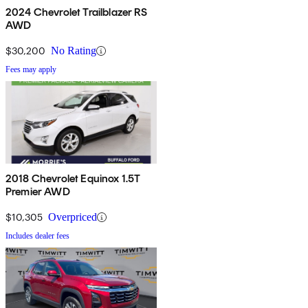
2024 Chevrolet Trailblazer RS
AWD
$30,200
No Rating
Fees may apply
2018 Chevrolet Equinox 1.5T
Premier AWD
$10,305
Overpriced
Includes dealer fees