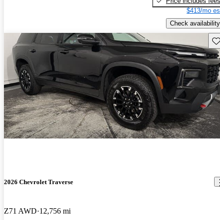
Price includes fee
$413/mo es
Check availability
Sav
2026 Chevrolet Traverse
Z71 AWD
12,756 mi