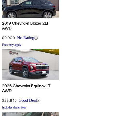
2019 Chevrolet Blazer 2LT
AWD
$9,900
No Rating
Fees may apply
2026 Chevrolet Equinox LT
AWD
$28,845
Good Deal
Includes dealer fees