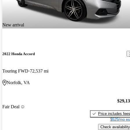
New arrival
2022 Honda Accord
Touring FWD
72,537 mi
Norfolk, VA
$29,1
Fair Deal
Price includes fee
$525/mo es
Check availability