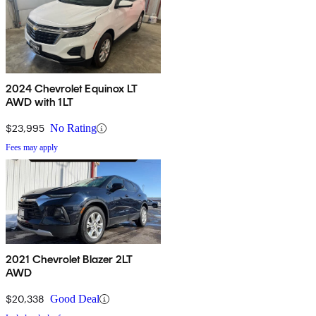
2024 Chevrolet Equinox LT
AWD with 1LT
$23,995
No Rating
Fees may apply
2021 Chevrolet Blazer 2LT
AWD
$20,338
Good Deal