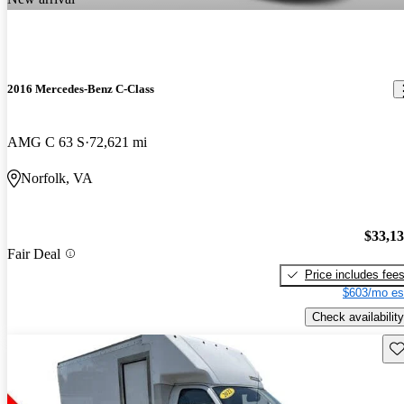
2016 Mercedes-Benz C-Class
AMG C 63 S
72,621 mi
Norfolk, VA
$33,1
Fair Deal
Price includes fee
$603/mo es
Check availability
Sav