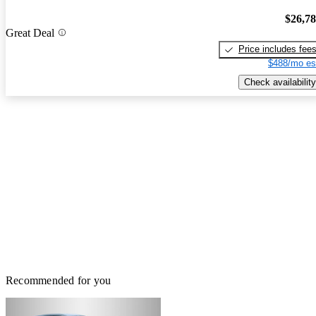
$26,7
Great Deal
Price includes fee
$488/mo es
Check availability
Recommended for you