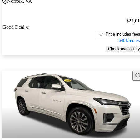
Norfolk, VA
$22,0
Good Deal
Price includes fee
$401/mo es
Check availability
Sav