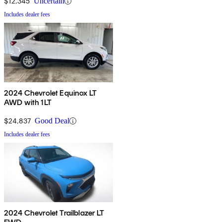
$12,345
Uncertain
Includes dealer fees
2024 Chevrolet Equinox LT
AWD with 1LT
$24,837
Good Deal
Includes dealer fees
2024 Chevrolet Trailblazer LT