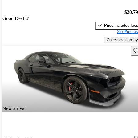
$20,7
Good Deal
Price includes fee
$379/mo es
Check availability
Sav
New arrival