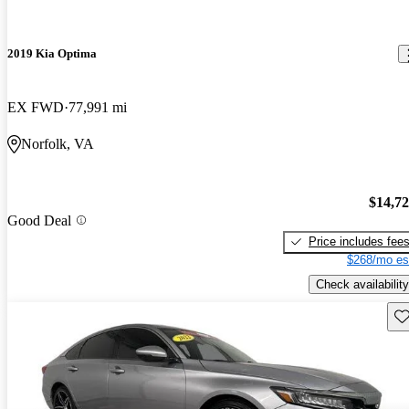
2019 Kia Optima
EX FWD
77,991 mi
Norfolk, VA
$14,7
Good Deal
Price includes fee
$268/mo es
Check availability
Sav