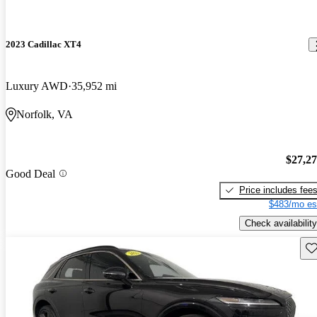
2023 Cadillac XT4
Luxury AWD
35,952 mi
Norfolk, VA
$27,2
Good Deal
Price includes fee
$483/mo es
Check availability
Sav