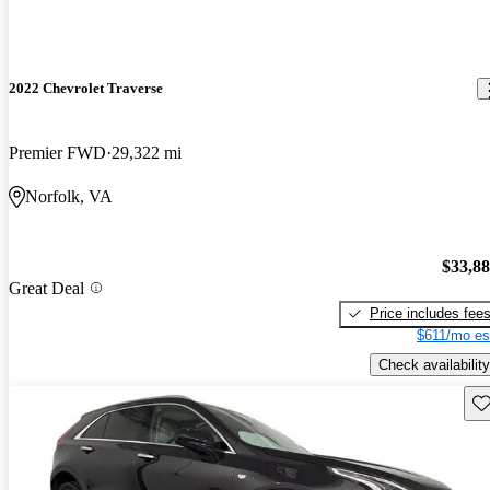
2022 Chevrolet Traverse
Premier FWD
29,322 mi
Norfolk, VA
$33,8
Great Deal
Price includes fee
$611/mo es
Check availability
Sav