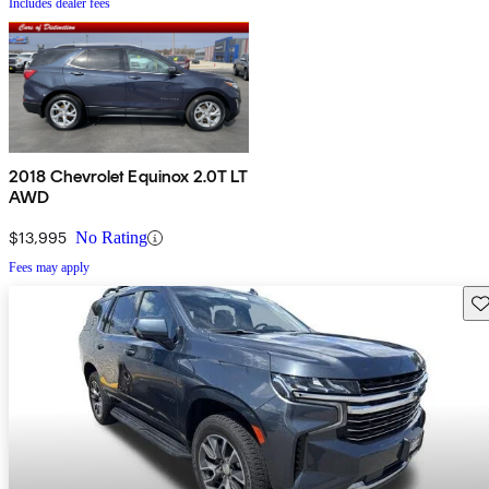
Includes dealer fees
2018 Chevrolet Equinox 2.0T LT
AWD
$13,995
No Rating
Fees may apply
Sav