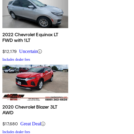
2022 Chevrolet Equinox LT
FWD with 1LT
$12,179
Uncertain
Includes dealer fees
2020 Chevrolet Blazer 3LT
AWD
$17,680
Great Deal
Includes dealer fees