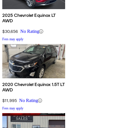
2025 Chevrolet Equinox LT
AWD
$30,656
No Rating
Fees may apply
2020 Chevrolet Equinox 1.5T LT
AWD
$11,995
No Rating
Fees may apply