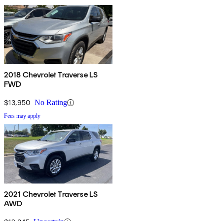
2018 Chevrolet Traverse LS
FWD
$13,950
No Rating
Fees may apply
2021 Chevrolet Traverse LS
AWD