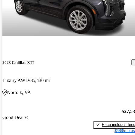
2023 Cadillac XT4
Luxury AWD
35,430 mi
Norfolk, VA
$27,5
Good Deal
Price includes fee
$488/mo es