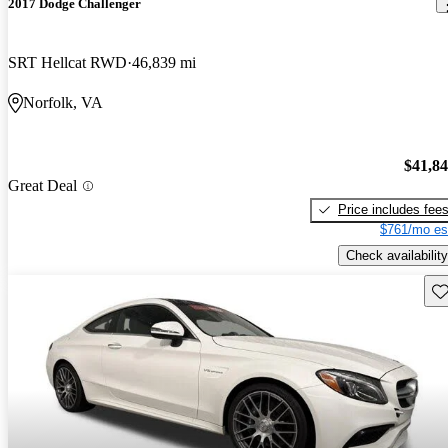
2017 Dodge Challenger
SRT Hellcat RWD
46,839 mi
Norfolk, VA
$41,8
Great Deal
Price includes fee
$761/mo es
Check availability
Sav