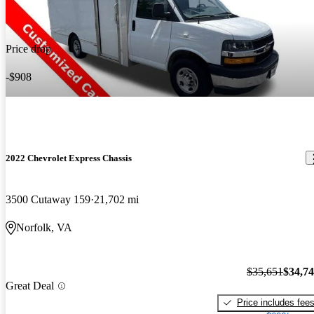
Price drop
-$908
2022 Chevrolet Express Chassis
3500 Cutaway 159
21,702 mi
Norfolk, VA
$35,651
$34,7
Great Deal
Price includes fee