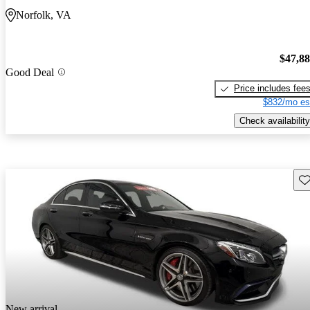
Norfolk, VA
$47,8
Good Deal
Price includes fee
$832/mo es
Check availability
Sav
New arrival