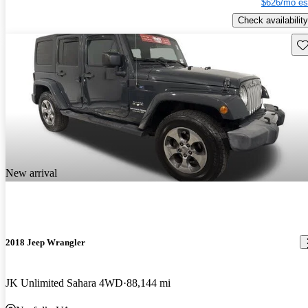
$626/mo es
Check availability
Sav
New arrival
2018 Jeep Wrangler
JK Unlimited Sahara 4WD
88,144 mi