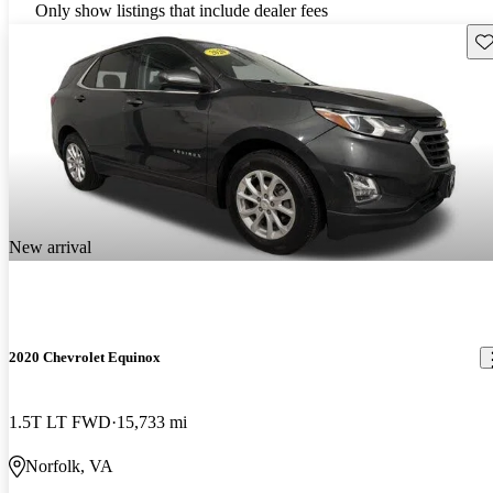
Only show listings that include dealer fees
Sav
New arrival
2020 Chevrolet Equinox
1.5T LT FWD
15,733 mi
Norfolk, VA