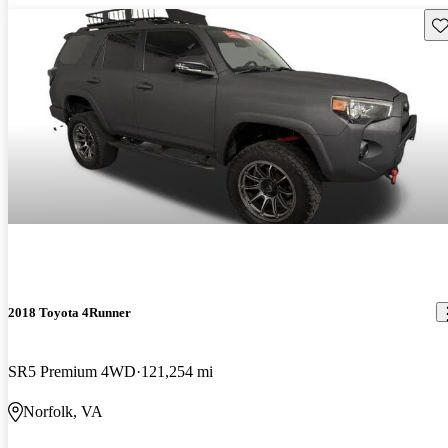
Sav
2018 Toyota 4Runner
SR5 Premium 4WD
121,254 mi
Norfolk, VA