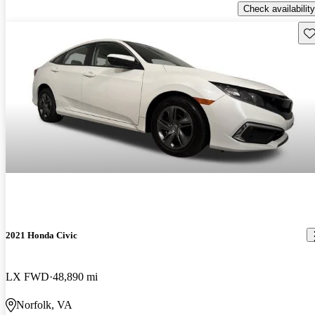
Check availability
Sav
2021 Honda Civic
LX FWD
48,890 mi
Norfolk, VA