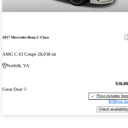
2017 Mercedes-Benz C-Class
AMG C 63 Coupe
28,038 mi
Norfolk, VA
$38,8
Great Deal
Price includes fee
$706/mo es
Check availability