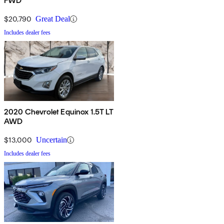
FWD
$20,790
Great Deal
Includes dealer fees
2020 Chevrolet Equinox 1.5T LT
AWD
$13,000
Uncertain
Includes dealer fees