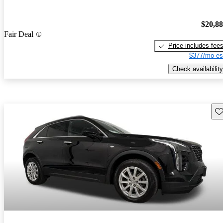
$20,8
Fair Deal
Price includes fee
$377/mo es
Check availability
Sav