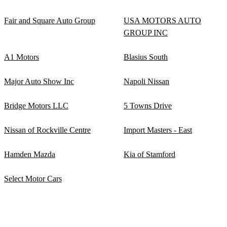
Fair and Square Auto Group
USA MOTORS AUTO
GROUP INC
A1 Motors
Blasius South
Major Auto Show Inc
Napoli Nissan
Bridge Motors LLC
5 Towns Drive
Nissan of Rockville Centre
Import Masters - East
Hamden Mazda
Kia of Stamford
Select Motor Cars