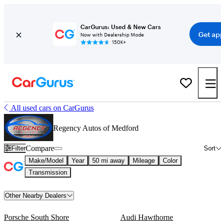
CarGurus: Used & New Cars
Get ap
Now with Dealership Mode
150K+
All used cars on CarGurus
Regency Autos of Medford
Compare
Filter
Sort
Make/Model
Year
50 mi away
Mileage
Color
Transmission
Other Nearby Dealers
Porsche South Shore
Audi Hawthorne