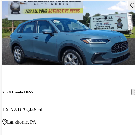
Sav
2024 Honda HR-V
LX AWD
33,446 mi
Langhorne, PA