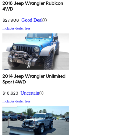
2018 Jeep Wrangler Rubicon
4WD
$27,906
Good Deal
Includes dealer fees
2014 Jeep Wrangler Unlimited
Sport 4WD
$18,623
Uncertain
Includes dealer fees