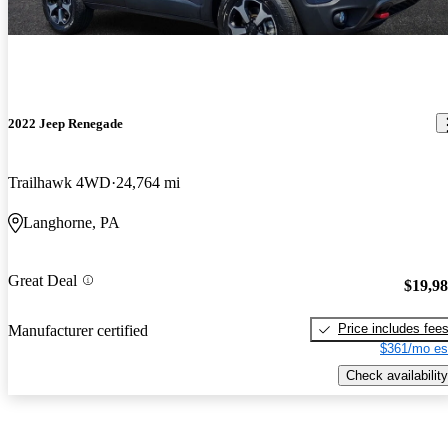
2022 Jeep Renegade
Trailhawk 4WD
24,764 mi
Langhorne, PA
Great Deal
$19,9
Price includes fee
Manufacturer certified
$361/mo es
Check availability