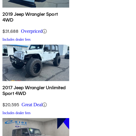
2019 Jeep Wrangler Sport
4WD
$31,688
Overpriced
Includes dealer fees
2017 Jeep Wrangler Unlimited
Sport 4WD
$20,595
Great Deal
Includes dealer fees