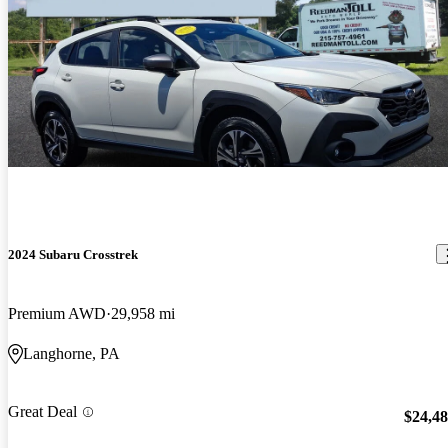
2024 Subaru Crosstrek
Premium AWD
29,958 mi
Langhorne, PA
Great Deal
$24,4