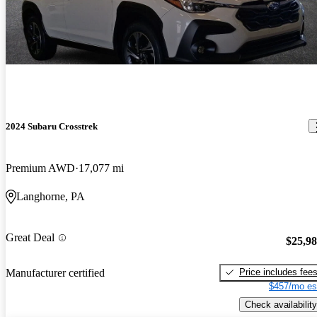
2024 Subaru Crosstrek
Premium AWD
17,077 mi
Langhorne, PA
Great Deal
$25,9
Price includes fee
Manufacturer certified
$457/mo es
Check availability