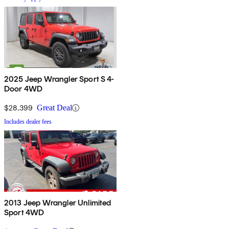
2025 Jeep Wrangler Sport S 4-
Door 4WD
$28,399
Great Deal
Includes dealer fees
2013 Jeep Wrangler Unlimited
Sport 4WD