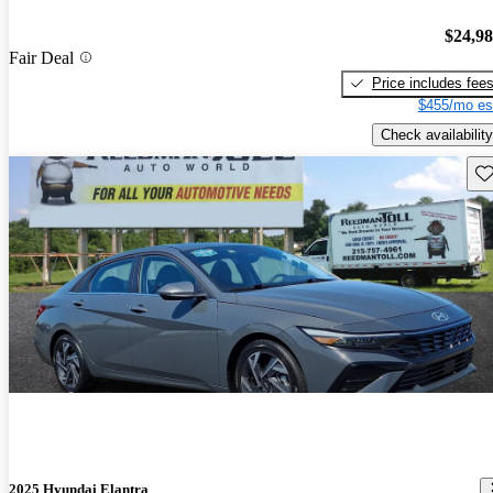
$24,9
Fair Deal
Price includes fee
$455/mo es
Check availability
Sav
2025 Hyundai Elantra