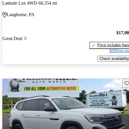
Latitude Lux 4WD
60,354 mi
Langhorne, PA
$17,9
Great Deal
Price includes fee
$325/mo es
Check availability
Sav