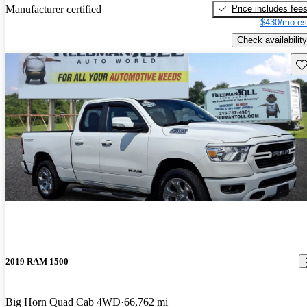
Price includes fee
Manufacturer certified
$430/mo es
Check availability
Sav
2019 RAM 1500
Big Horn Quad Cab 4WD
66,762 mi