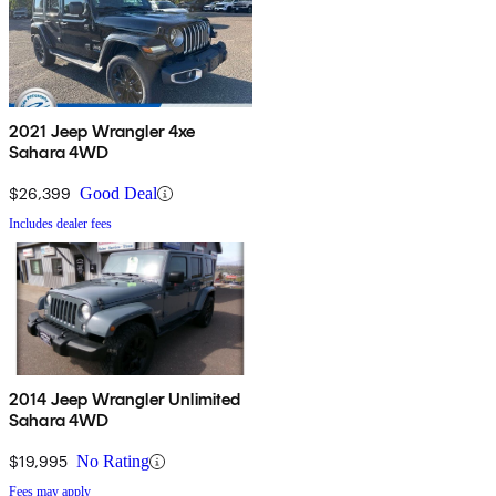
2021 Jeep Wrangler 4xe
Sahara 4WD
$26,399
Good Deal
Includes dealer fees
2014 Jeep Wrangler Unlimited
Sahara 4WD
$19,995
No Rating
Fees may apply