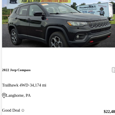
2022 Jeep Compass
Trailhawk 4WD
34,174 mi
Langhorne, PA
Good Deal
$22,4