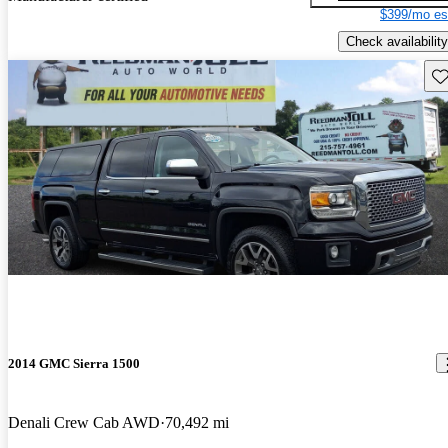
$399/mo es
Check availability
Sav
2014 GMC Sierra 1500
Denali Crew Cab AWD
70,492 mi