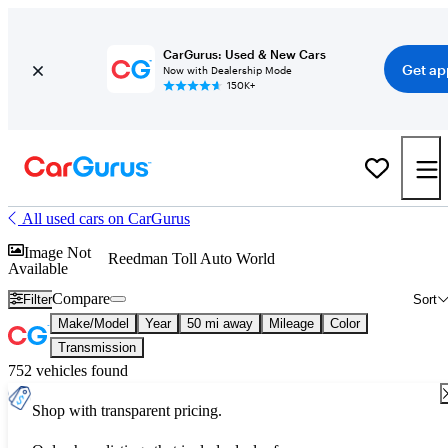
CarGurus: Used & New Cars
Get ap
Now with Dealership Mode
150K+
All used cars on CarGurus
Image Not
Reedman Toll Auto World
Available
Compare
Filter
Sort
Make/Model
Year
50 mi away
Mileage
Color
Transmission
752 vehicles found
Shop with transparent pricing.