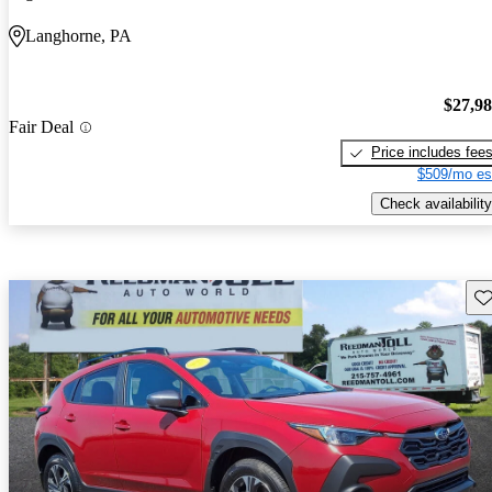
Langhorne, PA
$27,9
Fair Deal
Price includes fee
$509/mo es
Check availability
Sav