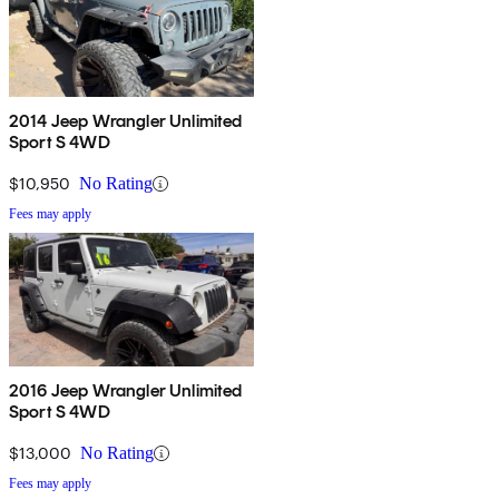
2014 Jeep Wrangler Unlimited
Sport S 4WD
$10,950
No Rating
Fees may apply
2016 Jeep Wrangler Unlimited
Sport S 4WD
$13,000
No Rating
Fees may apply