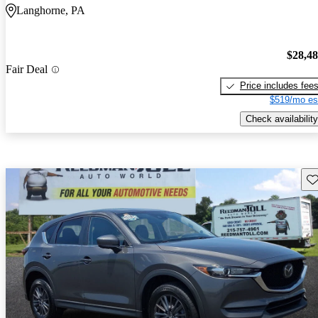
Langhorne, PA
$28,4
Fair Deal
Price includes fee
$519/mo es
Check availability
Sav