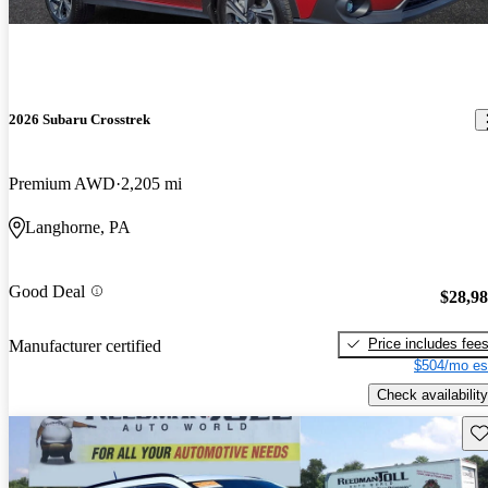
2026 Subaru Crosstrek
Premium AWD
2,205 mi
Langhorne, PA
Good Deal
$28,9
Price includes fee
Manufacturer certified
$504/mo es
Check availability
Sav