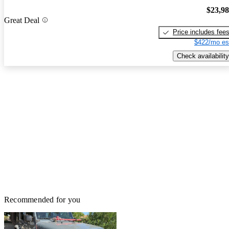
$23,9
Great Deal
Price includes fee
$422/mo es
Check availability
Recommended for you