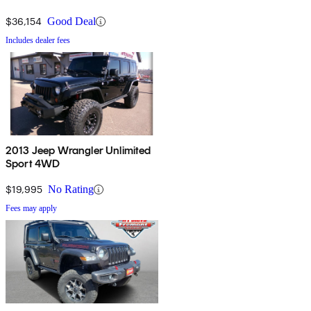
$36,154
Good Deal
Includes dealer fees
2013 Jeep Wrangler Unlimited
Sport 4WD
$19,995
No Rating
Fees may apply