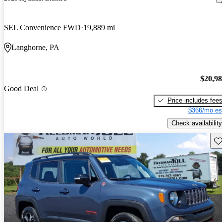
SEL Convenience FWD
19,889 mi
Langhorne, PA
$20,9
Good Deal
Price includes fee
$366/mo es
Check availability
Sav