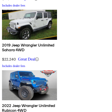
Includes dealer fees
2019 Jeep Wrangler Unlimited
Sahara 4WD
$22,240
Great Deal
Includes dealer fees
2022 Jeep Wrangler Unlimited
Rubicon 4WD