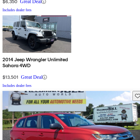
$6,350
Great Deal
Includes dealer fees
2014 Jeep Wrangler Unlimited
Sahara 4WD
$13,501
Great Deal
Includes dealer fees
Sav