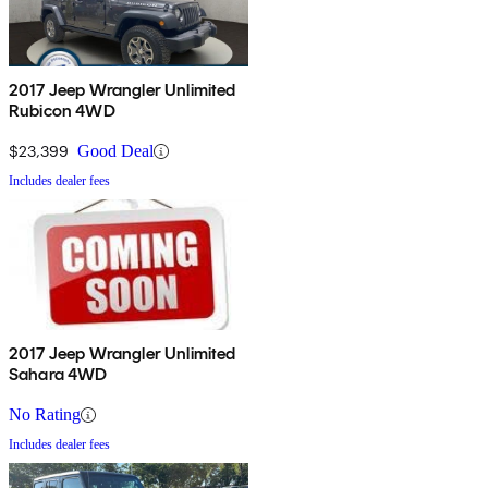
2017 Jeep Wrangler Unlimited
Rubicon 4WD
$23,399
Good Deal
Includes dealer fees
2017 Jeep Wrangler Unlimited
Sahara 4WD
No Rating
Includes dealer fees