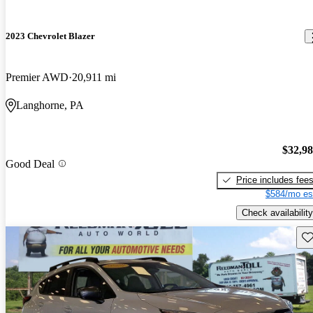
2023 Chevrolet Blazer
Premier AWD
20,911 mi
Langhorne, PA
$32,9
Good Deal
Price includes fee
$584/mo es
Check availability
Sav