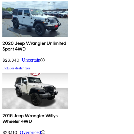
2020 Jeep Wrangler Unlimited
Sport 4WD
$26,340
Uncertain
Includes dealer fees
2016 Jeep Wrangler Willys
Wheeler 4WD
$23,110
Overpriced