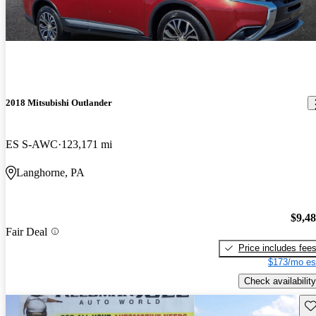
2018 Mitsubishi Outlander
ES S-AWC
123,171 mi
Langhorne, PA
$9,4
Fair Deal
Price includes fee
$173/mo es
Check availability
Sav