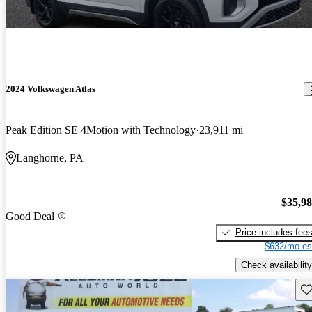
2024 Volkswagen Atlas
Peak Edition SE 4Motion with Technology
23,911 mi
Langhorne, PA
$35,9
Good Deal
Price includes fee
$632/mo es
Check availability
Sav