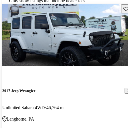
Only show listings that include dealer fees
Sav
2017 Jeep Wrangler
Unlimited Sahara 4WD
46,764 mi
Langhorne, PA