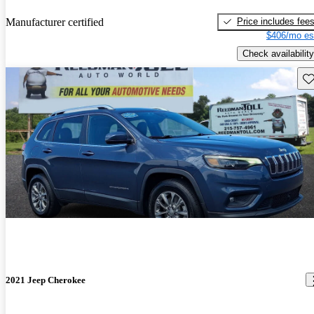
Price includes fee
Manufacturer certified
$406/mo es
Check availability
Sav
2021 Jeep Cherokee