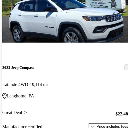
2023 Jeep Compass
Latitude 4WD
19,114 mi
Langhorne, PA
Great Deal
$22,4
Price includes fee
Manufacturer certified