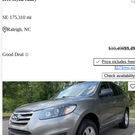
SE
175,310 mi
Raleigh, NC
$10,498
$9,4
Good Deal
Price includes fee
$173/mo es
Check availability
Sav