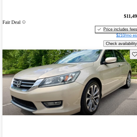
$11,4
Fair Deal
Price includes fee
$210/mo es
Check availability
Sav