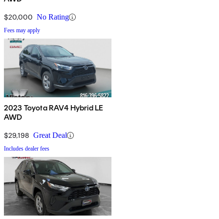
$20,000
No Rating
Fees may apply
2023 Toyota RAV4 Hybrid LE
AWD
$29,198
Great Deal
Includes dealer fees