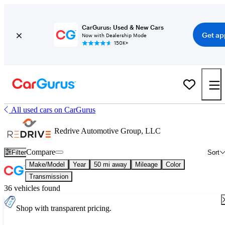
CarGurus: Used & New Cars
Get ap
Now with Dealership Mode
150K+
All used cars on CarGurus
Redrive Automotive Group, LLC
Compare
Filter
Sort
Make/Model
Year
50 mi away
Mileage
Color
Transmission
36 vehicles found
Shop with transparent pricing.