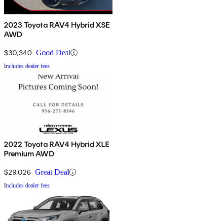
2023 Toyota RAV4 Hybrid XSE
AWD
$30,340
Good Deal
Includes dealer fees
2022 Toyota RAV4 Hybrid XLE
Premium AWD
$29,026
Great Deal
Includes dealer fees