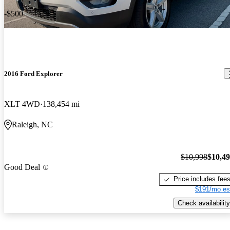
-$500
2016 Ford Explorer
XLT 4WD
138,454 mi
Raleigh, NC
$10,998
$10,4
Good Deal
Price includes fee
$191/mo es
Check availability