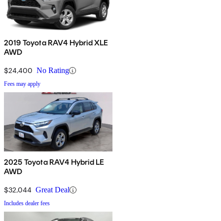
2019 Toyota RAV4 Hybrid XLE
AWD
$24,400
No Rating
Fees may apply
2025 Toyota RAV4 Hybrid LE
AWD
$32,044
Great Deal
Includes dealer fees