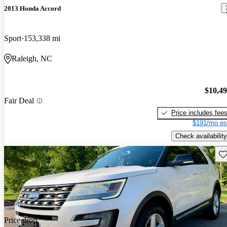
2013 Honda Accord
Sport
153,338 mi
Raleigh, NC
$10,4
Fair Deal
Price includes fee
$191/mo es
Check availability
Sav
Price drop