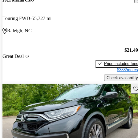
2021 Mazda CX-5
Touring FWD
55,727 mi
Raleigh, NC
$21,4
Great Deal
Price includes fee
$388/mo es
Check availability
Sav