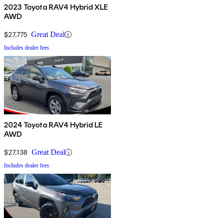
2023 Toyota RAV4 Hybrid XLE
AWD
$27,775
Great Deal
Includes dealer fees
2024 Toyota RAV4 Hybrid LE
AWD
$27,138
Great Deal
Includes dealer fees