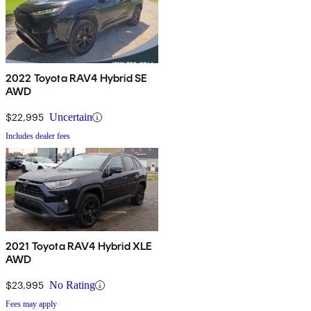
2022 Toyota RAV4 Hybrid SE
AWD
$22,995
Uncertain
Includes dealer fees
2021 Toyota RAV4 Hybrid XLE
AWD
$23,995
No Rating
Fees may apply