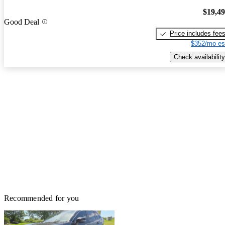
$19,4
Good Deal
Price includes fee
$352/mo es
Check availability
Recommended for you