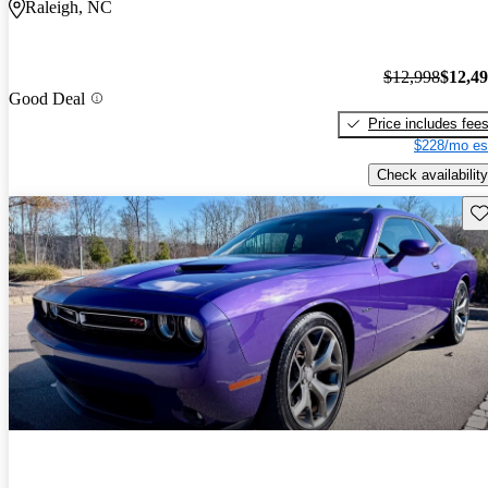
Raleigh, NC
$12,998
$12,4
Good Deal
Price includes fee
$228/mo es
Check availability
Sav