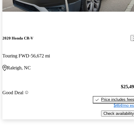
2020 Honda CR-V
Touring FWD
56,672 mi
Raleigh, NC
$25,4
Good Deal
Price includes fee
$464/mo es
Check availability