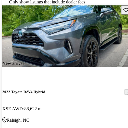
Only show listings that include dealer fees
Sav
New arrival
2022 Toyota RAV4 Hybrid
XSE AWD
88,622 mi
Raleigh, NC