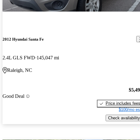
2012 Hyundai Santa Fe
2.4L GLS FWD
145,047 mi
Raleigh, NC
$5,4
Good Deal
Price includes fee
$100/mo es
Check availability