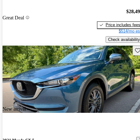
$28,4
Great Deal
Price includes fee
$514/mo es
Check availability
Sav
New arrival