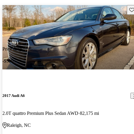
Sav
Price drop
-$500
2017 Audi A6
2.0T quattro Premium Plus Sedan AWD
82,175 mi
Raleigh, NC