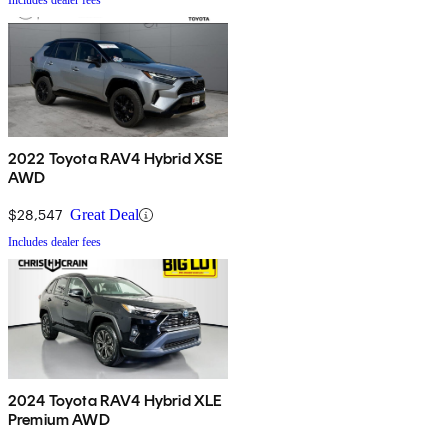
Includes dealer fees
2022 Toyota RAV4 Hybrid XSE
AWD
$28,547
Great Deal
Includes dealer fees
2024 Toyota RAV4 Hybrid XLE
Premium AWD