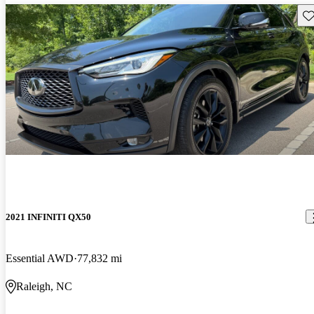
Sav
2021 INFINITI QX50
Essential AWD
77,832 mi
Raleigh, NC