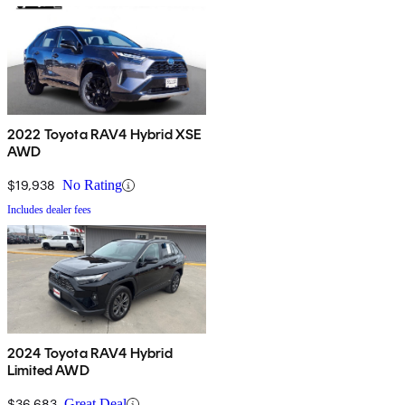
2022 Toyota RAV4 Hybrid XSE
AWD
$19,938
No Rating
Includes dealer fees
2024 Toyota RAV4 Hybrid
Limited AWD
$36,683
Great Deal