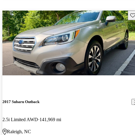
Sav
2017 Subaru Outback
2.5i Limited AWD
141,969 mi
Raleigh, NC