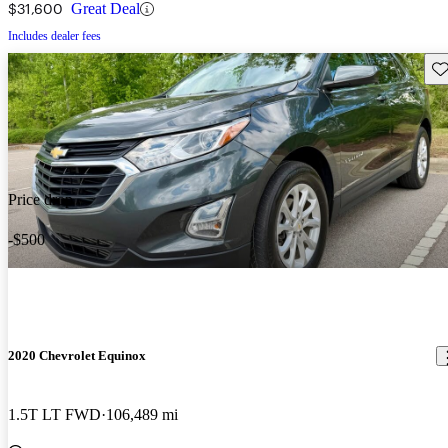
$31,600
Great Deal
Includes dealer fees
Sav
Price drop
-$500
2020 Chevrolet Equinox
1.5T LT FWD
106,489 mi