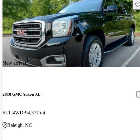
Sav
New arrival
2018 GMC Yukon XL
SLT 4WD
94,377 mi
Raleigh, NC