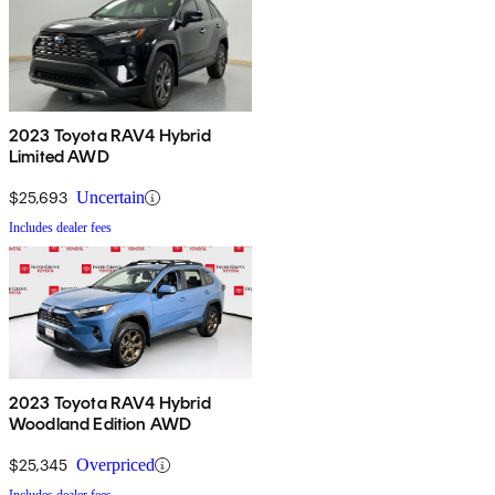
2023 Toyota RAV4 Hybrid
Limited AWD
$25,693
Uncertain
Includes dealer fees
2023 Toyota RAV4 Hybrid
Woodland Edition AWD
$25,345
Overpriced