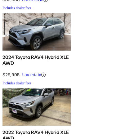
Includes dealer fees
2024 Toyota RAV4 Hybrid XLE
AWD
$29,995
Uncertain
Includes dealer fees
2022 Toyota RAV4 Hybrid XLE
AWD