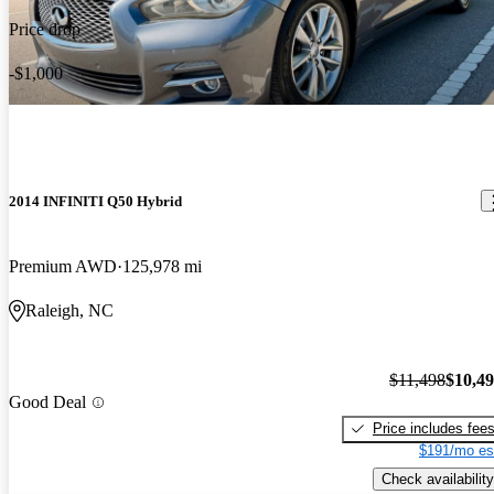
Price drop
-$1,000
2014 INFINITI Q50 Hybrid
Premium AWD
125,978 mi
Raleigh, NC
$11,498
$10,4
Good Deal
Price includes fee
$191/mo es
Check availability