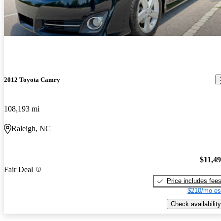
2012 Toyota Camry
108,193 mi
Raleigh, NC
$11,4
Fair Deal
Price includes fee
$210/mo es
Check availability