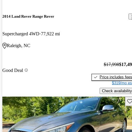
2014 Land Rover Range Rover
Supercharged 4WD
77,922 mi
Raleigh, NC
$17,998
$17,4
Good Deal
Price includes fee
$319/mo es
Check availability
Sav