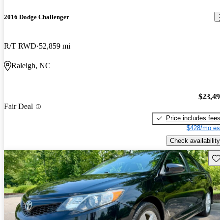
2016 Dodge Challenger
R/T RWD
52,859 mi
Raleigh, NC
$23,4
Fair Deal
Price includes fee
$428/mo es
Check availability
Sav