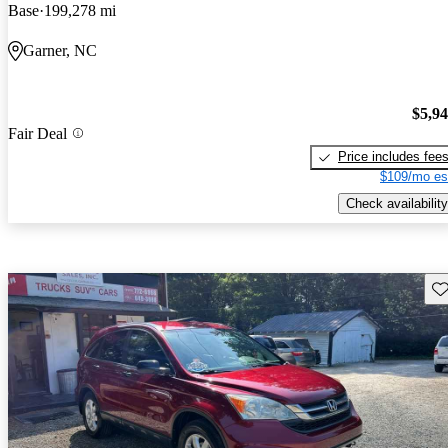
Base
199,278 mi
Garner, NC
$5,9
Fair Deal
Price includes fee
$109/mo es
Check availability
Sav