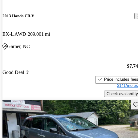
2013 Honda CR-V
EX-L AWD
209,001 mi
Garner, NC
$7,7
Good Deal
Price includes fee
$141/mo es
Check availability
Sav