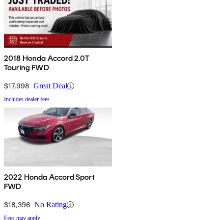
2018 Honda Accord 2.0T
Touring FWD
$17,998
Great Deal
Includes dealer fees
2022 Honda Accord Sport
FWD
$18,396
No Rating
Fees may apply