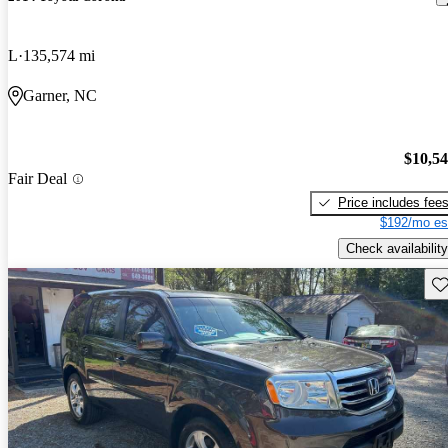
L
135,574 mi
Garner, NC
$10,5
Fair Deal
Price includes fee
$192/mo es
Check availability
Sav