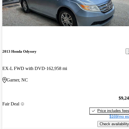
2013 Honda Odyssey
EX-L FWD with DVD
162,958 mi
Garner, NC
$9,2
Fair Deal
Price includes fee
$169/mo es
Check availability