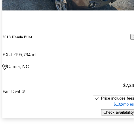
2013 Honda Pilot
EX-L
195,794 mi
Garner, NC
$7,2
Fair Deal
Price includes fee
$132/mo es
Check availability