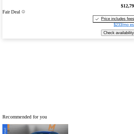
$12,7
Fair Deal
Price includes fee
$233/mo es
Check availability
Recommended for you