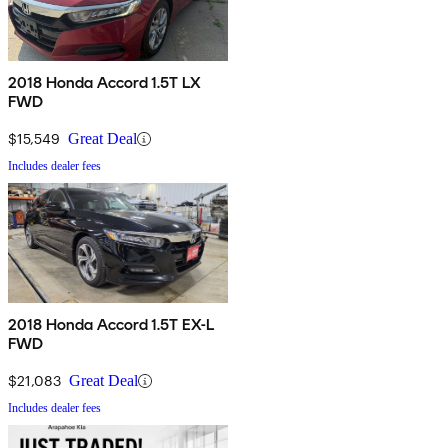
2018 Honda Accord 1.5T LX
FWD
$15,549
Great Deal
Includes dealer fees
2018 Honda Accord 1.5T EX-L
FWD
$21,083
Great Deal
Includes dealer fees