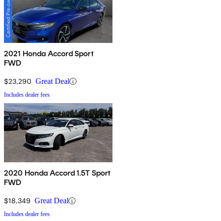
2021 Honda Accord Sport
FWD
$23,290
Great Deal
Includes dealer fees
2020 Honda Accord 1.5T Sport
FWD
$18,349
Great Deal
Includes dealer fees