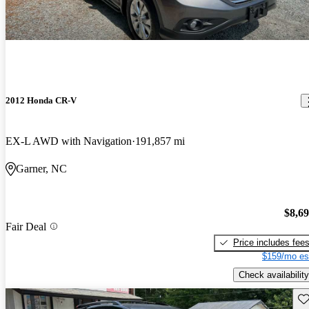
2012 Honda CR-V
EX-L AWD with Navigation
191,857 mi
Garner, NC
$8,6
Fair Deal
Price includes fee
$159/mo es
Check availability
Sav