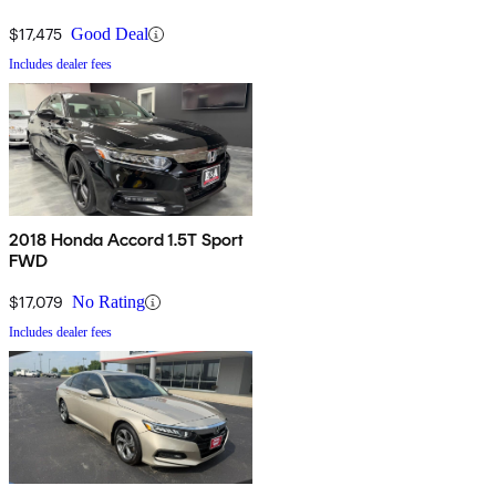
$17,475
Good Deal
Includes dealer fees
2018 Honda Accord 1.5T Sport
FWD
$17,079
No Rating
Includes dealer fees