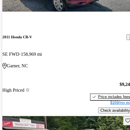
2011 Honda CR-V
SE FWD
158,969 mi
Garner, NC
$9,2
High Priced
Price includes fee
$169/mo es
Check availability
Sav