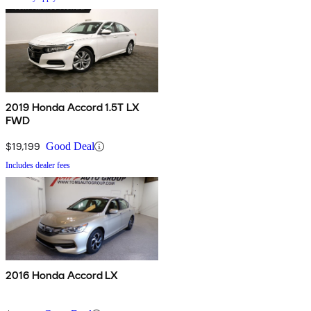
2019 Honda Accord 1.5T LX
FWD
$19,199
Good Deal
Includes dealer fees
2016 Honda Accord LX