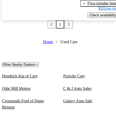
Price includes fee
$151/mo es
Check availability
1
Home
/
Used Cars
Other Nearby Dealers
Hendrick Kia of Cary
Porsche Cary
Olde Mill Motors
C & J Auto Sales
Crossroads Ford of Dunn
Galaxy Auto Sale
Benson