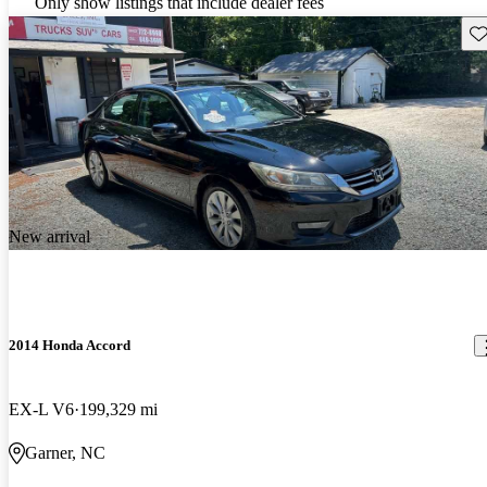
Only show listings that include dealer fees
Sav
New arrival
2014 Honda Accord
EX-L V6
199,329 mi
Garner, NC