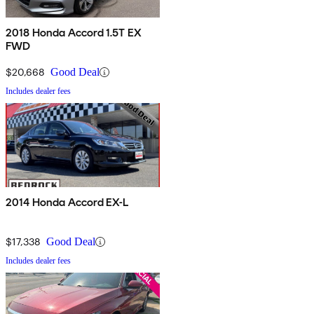
2018 Honda Accord 1.5T EX
FWD
$20,668
Good Deal
Includes dealer fees
2014 Honda Accord EX-L
$17,338
Good Deal
Includes dealer fees