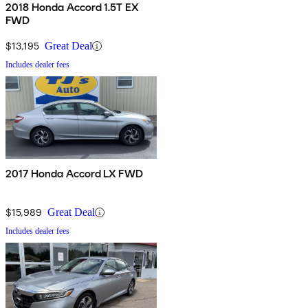
2018 Honda Accord 1.5T EX
FWD
$13,195
Great Deal
Includes dealer fees
2017 Honda Accord LX FWD
$15,989
Great Deal
Includes dealer fees