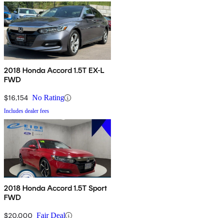
2018 Honda Accord 1.5T EX-L
FWD
$16,154
No Rating
Includes dealer fees
2018 Honda Accord 1.5T Sport
FWD
$20,000
Fair Deal