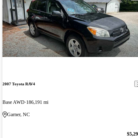
2007 Toyota RAV4
Base AWD
186,191 mi
Garner, NC
$5,2