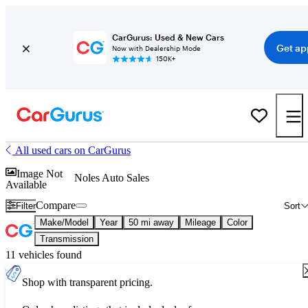
CarGurus: Used & New Cars
Get ap
Now with Dealership Mode
150K+
All used cars on CarGurus
Image Not
Noles Auto Sales
Available
Compare
Filter
Sort
Make/Model
Year
50 mi away
Mileage
Color
Transmission
11 vehicles found
Shop with transparent pricing.