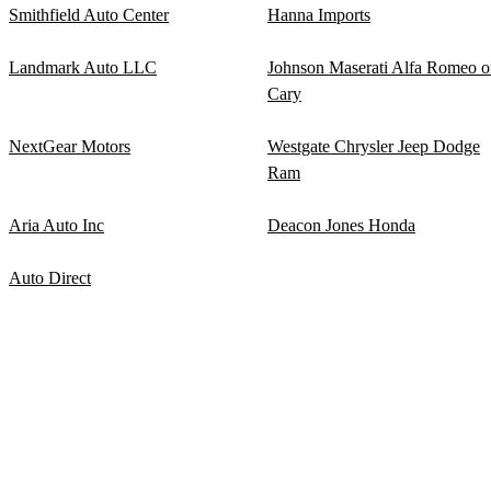
Smithfield Auto Center
Hanna Imports
Landmark Auto LLC
Johnson Maserati Alfa Romeo o
Cary
NextGear Motors
Westgate Chrysler Jeep Dodge
Ram
Aria Auto Inc
Deacon Jones Honda
Auto Direct