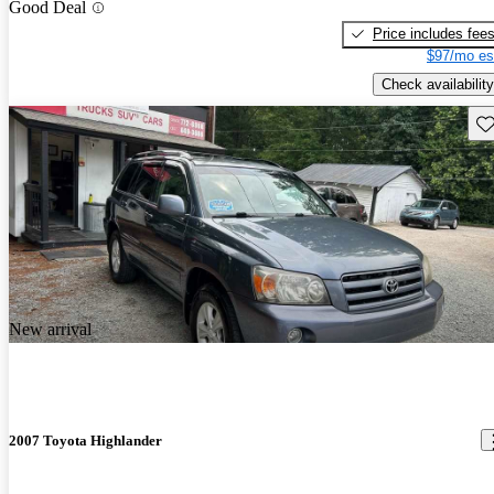
Good Deal
Price includes fee
$97/mo es
Check availability
Sav
New arrival
2007 Toyota Highlander