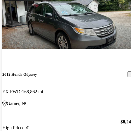
2012 Honda Odyssey
EX FWD
168,862 mi
Garner, NC
$8,2
High Priced