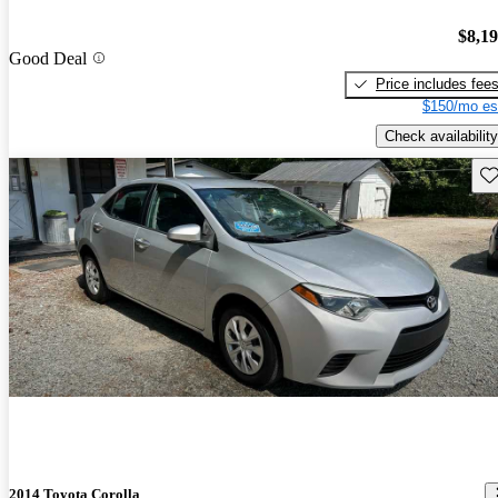
$8,1
Good Deal
Price includes fee
$150/mo es
Check availability
Sav
2014 Toyota Corolla