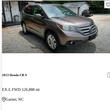
Sav
2013 Honda CR-V
EX-L FWD
126,888 mi
Garner, NC