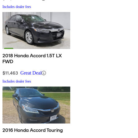
Includes dealer fees
2018 Honda Accord 1.5T LX
FWD
$11,463
Great Deal
Includes dealer fees
2016 Honda Accord Touring