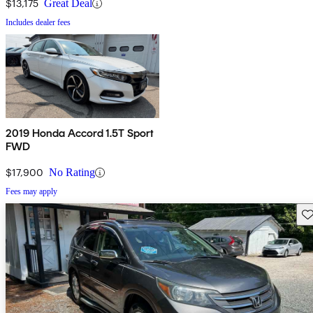
$13,175
Great Deal
Includes dealer fees
2019 Honda Accord 1.5T Sport
FWD
$17,900
No Rating
Fees may apply
Sav