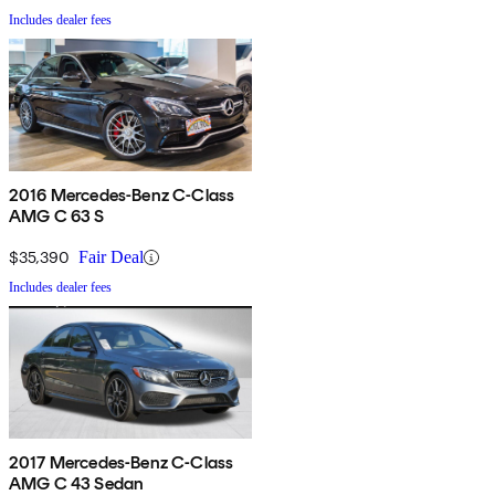
Includes dealer fees
2016 Mercedes-Benz C-Class
AMG C 63 S
$35,390
Fair Deal
Includes dealer fees
2017 Mercedes-Benz C-Class
AMG C 43 Sedan