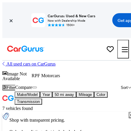
CarGurus: Used & New Cars
Get ap
Now with Dealership Mode
150K+
All used cars on CarGurus
Image Not
RPF Motorcars
Available
Compare
Filter
Sort
Make/Model
Year
50 mi away
Mileage
Color
Transmission
7 vehicles found
Shop with transparent pricing.