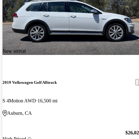
New arrival
2019 Volkswagen Golf Alltrack
S 4Motion AWD
16,500 mi
Auburn, CA
$26,0
High Priced