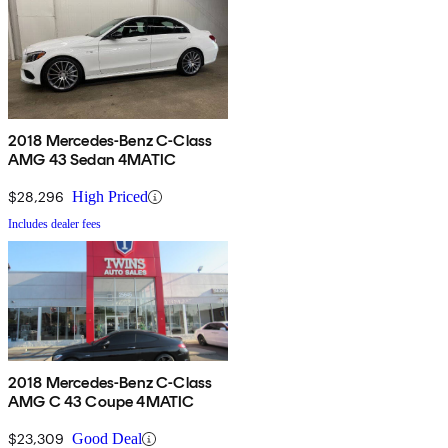
2018 Mercedes-Benz C-Class
AMG 43 Sedan 4MATIC
$28,296
High Priced
Includes dealer fees
2018 Mercedes-Benz C-Class
AMG C 43 Coupe 4MATIC
$23,309
Good Deal