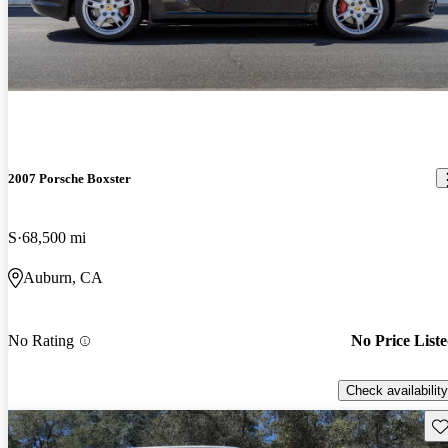
2007 Porsche Boxster
S
68,500 mi
Auburn, CA
No Rating
No Price List
Check availability
Sav