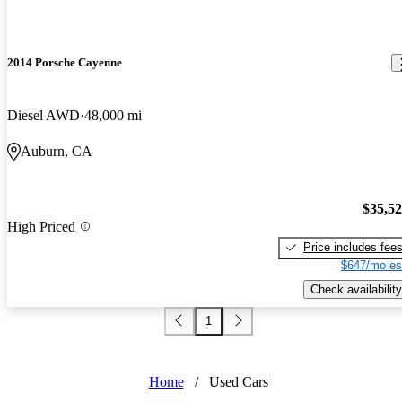
2014 Porsche Cayenne
Diesel AWD
48,000 mi
Auburn, CA
$35,5
High Priced
Price includes fee
$647/mo es
Check availability
1
Home
/
Used Cars