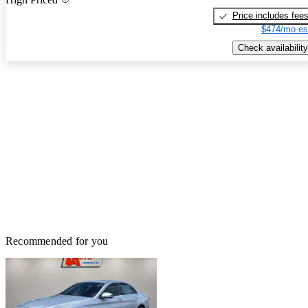
Price includes fee
$474/mo es
Check availability
Recommended for you