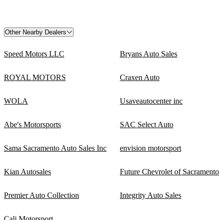
Other Nearby Dealers
Speed Motors LLC
Bryans Auto Sales
ROYAL MOTORS
Craxen Auto
WOLA
Usaveautocenter inc
Abe's Motorsports
SAC Select Auto
Sama Sacramento Auto Sales Inc
envision motorsport
Kian Autosales
Future Chevrolet of Sacramento
Premier Auto Collection
Integrity Auto Sales
Cali Motorsport