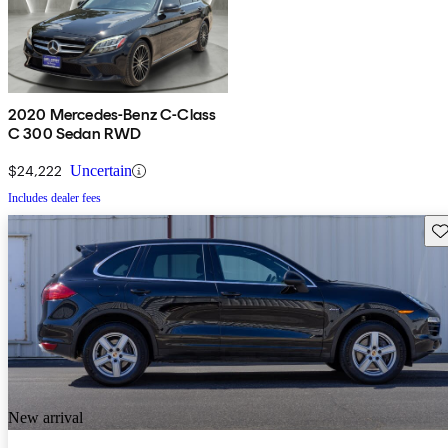
2020 Mercedes-Benz C-Class
C 300 Sedan RWD
$24,222
Uncertain
Includes dealer fees
Sav
New arrival