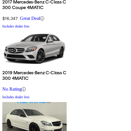
2017 Mercedes-Benz C-Class C
300 Coupe 4MATIC
$16,347
Great Deal
Includes dealer fees
2019 Mercedes-Benz C-Class C
300 4MATIC
No Rating
Includes dealer fees