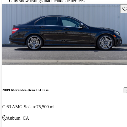
Only show listings that include dealer fees
Sav
2009 Mercedes-Benz C-Class
C 63 AMG Sedan
75,500 mi
Auburn, CA