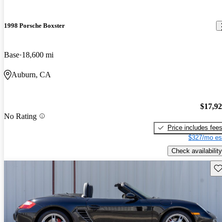
1998 Porsche Boxster
Base
18,600 mi
Auburn, CA
$17,9
No Rating
Price includes fee
$327/mo es
Check availability
Sav