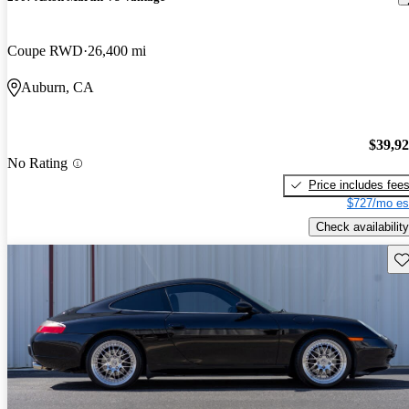
Coupe RWD
26,400 mi
Auburn, CA
$39,9
No Rating
Price includes fee
$727/mo es
Check availability
Sav