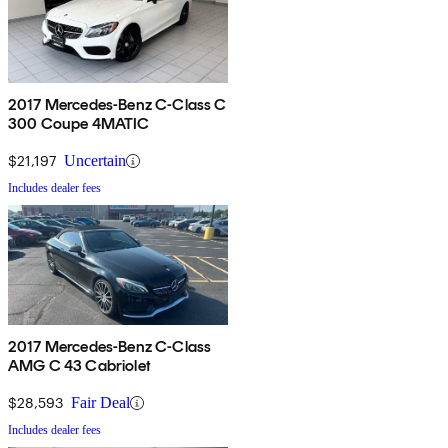
2017 Mercedes-Benz C-Class C
300 Coupe 4MATIC
$21,197
Uncertain
Includes dealer fees
2017 Mercedes-Benz C-Class
AMG C 43 Cabriolet
$28,593
Fair Deal
Includes dealer fees