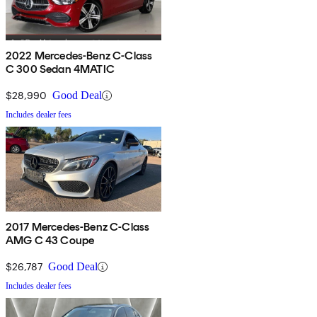
2022 Mercedes-Benz C-Class
C 300 Sedan 4MATIC
$28,990
Good Deal
Includes dealer fees
2017 Mercedes-Benz C-Class
AMG C 43 Coupe
$26,787
Good Deal
Includes dealer fees