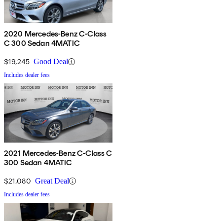
2020 Mercedes-Benz C-Class
C 300 Sedan 4MATIC
$19,245
Good Deal
Includes dealer fees
2021 Mercedes-Benz C-Class C
300 Sedan 4MATIC
$21,080
Great Deal
Includes dealer fees