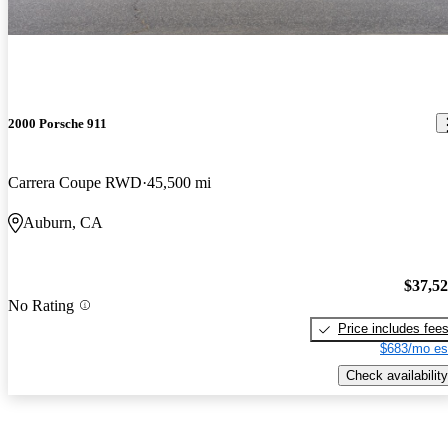
2000 Porsche 911
Carrera Coupe RWD
45,500 mi
Auburn, CA
$37,5
No Rating
Price includes fee
$683/mo es
Check availability