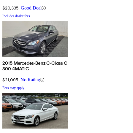
$20,335
Good Deal
Includes dealer fees
2015 Mercedes-Benz C-Class C
300 4MATIC
$21,095
No Rating
Fees may apply