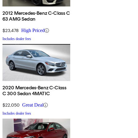
2012 Mercedes-Benz C-Class C
63 AMG Sedan
$23,478
High Priced
Includes dealer fees
2020 Mercedes-Benz C-Class
C 300 Sedan 4MATIC
$22,050
Great Deal
Includes dealer fees