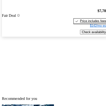
$7,7
Fair Deal
Price includes fee
$142/mo es
Check availability
Recommended for you