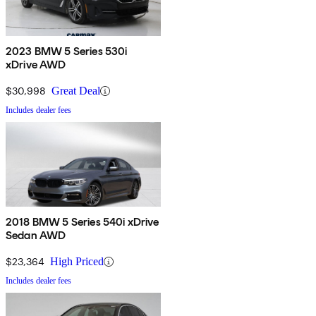
2023 BMW 5 Series 530i
xDrive AWD
$30,998
Great Deal
Includes dealer fees
2018 BMW 5 Series 540i xDrive
Sedan AWD
$23,364
High Priced
Includes dealer fees