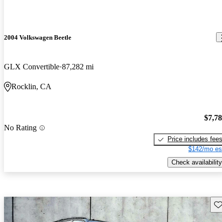
2004 Volkswagen Beetle
GLX Convertible
87,282 mi
Rocklin, CA
$7,7
No Rating
Price includes fee
$142/mo es
Check availability
Sav