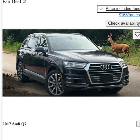
Fair Deal
Price includes fee
$168/mo es
Check availability
Sav
Price drop
-$485
2017 Audi Q7