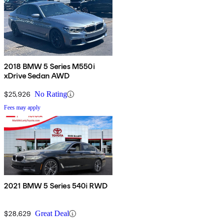
2018 BMW 5 Series M550i
xDrive Sedan AWD
$25,926
No Rating
Fees may apply
2021 BMW 5 Series 540i RWD
$28,629
Great Deal