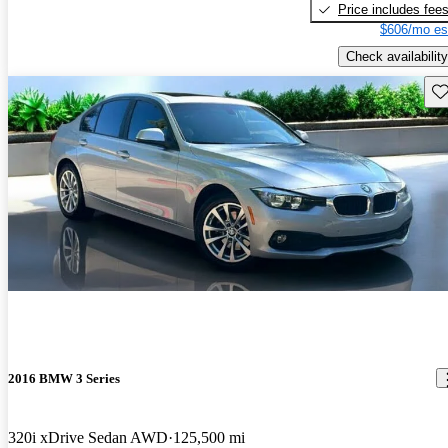
Price includes fee
$606/mo es
Check availability
Sav
2016 BMW 3 Series
320i xDrive Sedan AWD
125,500 mi