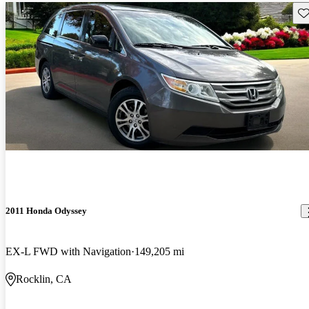
Sav
2011 Honda Odyssey
EX-L FWD with Navigation
149,205 mi
Rocklin, CA