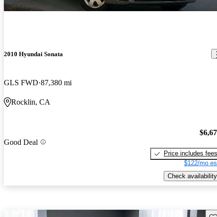
2010 Hyundai Sonata
GLS FWD
87,380 mi
Rocklin, CA
$6,6
Good Deal
Price includes fee
$122/mo es
Check availability
Sav