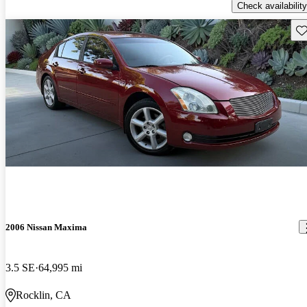
Check availability
Sav
2006 Nissan Maxima
3.5 SE
64,995 mi
Rocklin, CA