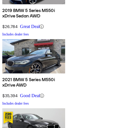
2019 BMW 5 Series M550i
xDrive Sedan AWD
$26,784
Great Deal
Includes dealer fees
2021 BMW 5 Series M550i
xDrive AWD
$35,394
Good Deal
Includes dealer fees