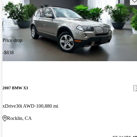
Price drop
-$838
2007 BMW X3
xDrive30i AWD
100,880 mi
Rocklin, CA