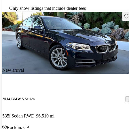
Only show listings that include dealer fees
Sav
New arrival
2014 BMW 5 Series
535i Sedan RWD
96,510 mi
Rocklin, CA