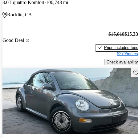
3.0T quattro Komfort
106,748 mi
Rocklin, CA
$15,818
$15,3
Good Deal
Price includes fee
$279/mo es
Check availability
Sav