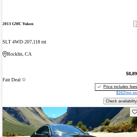
2013 GMC Yukon
SLT 4WD
207,118 mi
Rocklin, CA
$8,8
Fair Deal
Price includes fee
$162/mo es
Check availability
Sav