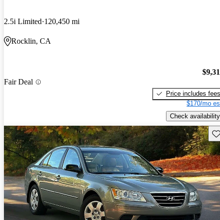
2.5i Limited
120,450 mi
Rocklin, CA
$9,3
Fair Deal
Price includes fee
$170/mo es
Check availability
Sav