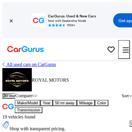
CarGurus: Used & New Cars
Get ap
Now with Dealership Mode
150K+
All used cars on CarGurus
ROYAL MOTORS
Compare
Filter
Sort
Make/Model
Year
50 mi away
Mileage
Color
Transmission
19 vehicles found
Shop with transparent pricing.