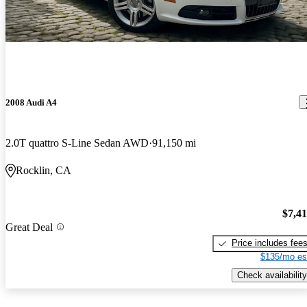
2008 Audi A4
2.0T quattro S-Line Sedan AWD
91,150 mi
Rocklin, CA
$7,4
Great Deal
Price includes fee
$135/mo es
Check availability