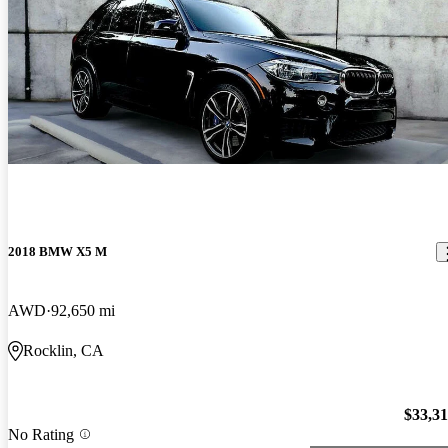
2018 BMW X5 M
AWD
92,650 mi
Rocklin, CA
$33,3
No Rating