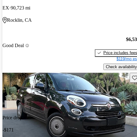
EX
90,723 mi
Rocklin, CA
$6,5
Good Deal
Price includes fee
$119/mo es
Check availability
Sav
Price drop
-$171