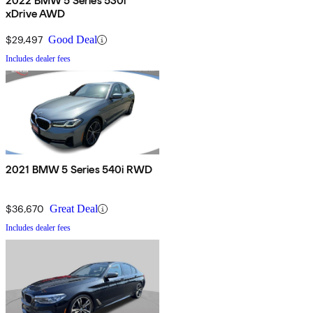
2022 BMW 5 Series 530i
xDrive AWD
$29,497
Good Deal
Includes dealer fees
2021 BMW 5 Series 540i RWD
$36,670
Great Deal
Includes dealer fees