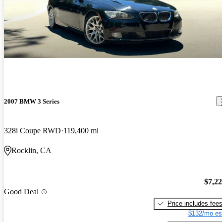
2007 BMW 3 Series
328i Coupe RWD
119,400 mi
Rocklin, CA
$7,2
Good Deal
Price includes fee
$132/mo es