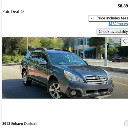
$8,8
Fair Deal
Price includes fee
$162/mo es
Check availability
Sav
2013 Subaru Outback