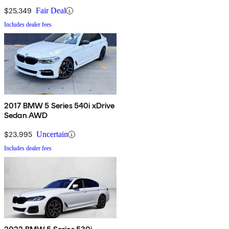
$25,349
Fair Deal
Includes dealer fees
2017 BMW 5 Series 540i xDrive
Sedan AWD
$23,995
Uncertain
Includes dealer fees