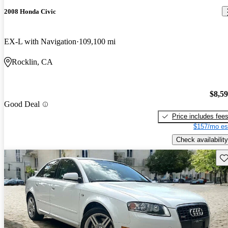
2008 Honda Civic
EX-L with Navigation
109,100 mi
Rocklin, CA
$8,5
Good Deal
Price includes fee
$157/mo es
Check availability
Sav