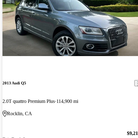
2013 Audi Q5
2.0T quattro Premium Plus
114,900 mi
Rocklin, CA
$9,2