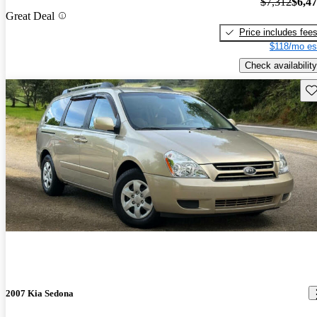
$7,312
$6,4
Great Deal
Price includes fee
$118/mo es
Check availability
Sav
2007 Kia Sedona