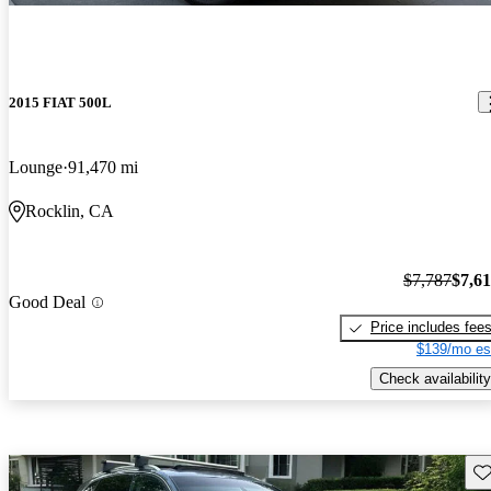
2015 FIAT 500L
Lounge
91,470 mi
Rocklin, CA
$7,787
$7,6
Good Deal
Price includes fee
$139/mo es
Check availability
Sav