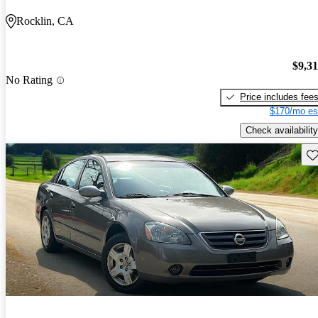
Rocklin, CA
$9,3
No Rating
Price includes fee
$170/mo es
Check availability
Sav