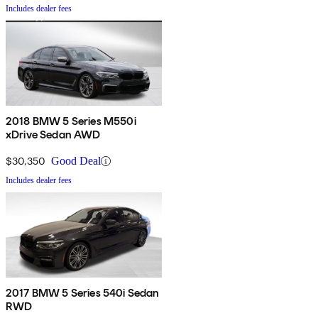
Includes dealer fees
2018 BMW 5 Series M550i
xDrive Sedan AWD
$30,350
Good Deal
Includes dealer fees
2017 BMW 5 Series 540i Sedan
RWD