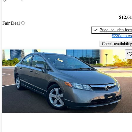
$12,6
Fair Deal
Price includes fee
$230/mo es
Check availability
Sav