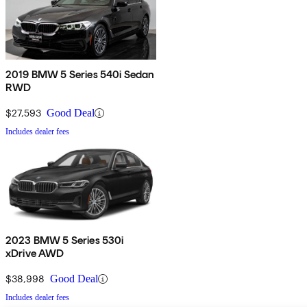
2019 BMW 5 Series 540i Sedan
RWD
$27,593
Good Deal
Includes dealer fees
2023 BMW 5 Series 530i
xDrive AWD
$38,998
Good Deal
Includes dealer fees