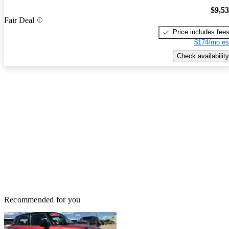
$9,5
Fair Deal
Price includes fee
$174/mo es
Check availability
Recommended for you