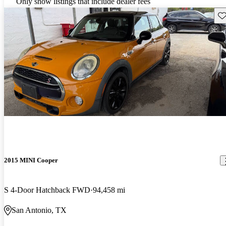
Only show listings that include dealer fees
Sav
2015 MINI Cooper
S 4-Door Hatchback FWD
94,458 mi
San Antonio, TX