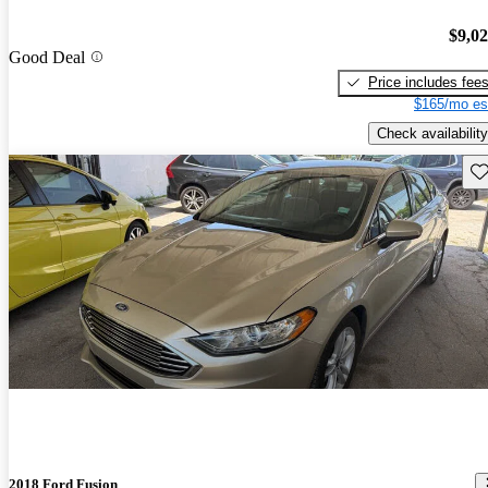
$9,0
Good Deal
Price includes fee
$165/mo es
Check availability
Sav
2018 Ford Fusion