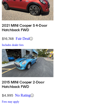
2021 MINI Cooper S 4-Door
Hatchback FWD
$16,748
Fair Deal
Includes dealer fees
2015 MINI Cooper 2-Door
Hatchback FWD
$4,995
No Rating
Fees may apply