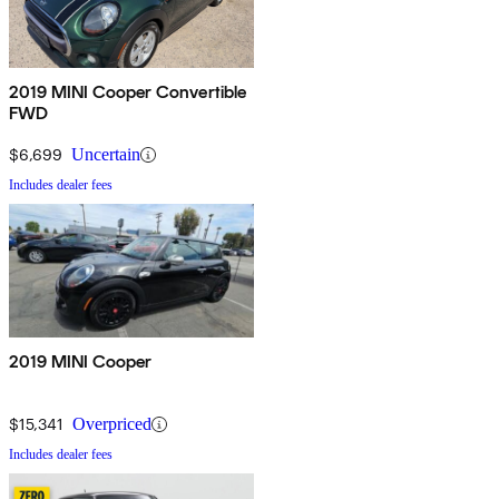
2019 MINI Cooper Convertible
FWD
$6,699
Uncertain
Includes dealer fees
2019 MINI Cooper
$15,341
Overpriced
Includes dealer fees