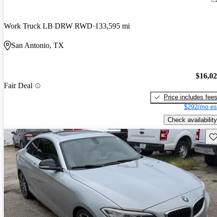
Work Truck LB DRW RWD
133,595 mi
San Antonio, TX
$16,0
Fair Deal
Price includes fee
$292/mo es
Check availability
Sav