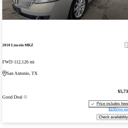
2010 Lincoln MKZ
FWD
112,126 mi
San Antonio, TX
$5,7
Good Deal
Price includes fee
$105/mo es
Check availability