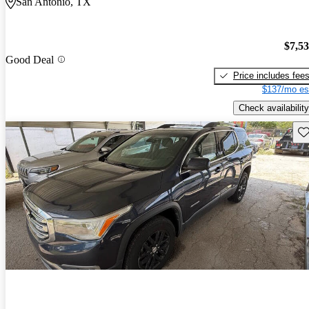
San Antonio, TX
$7,5
Good Deal
Price includes fee
$137/mo es
Check availability
Sav