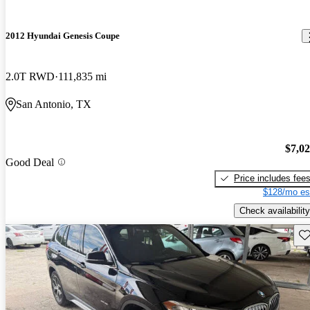
2012 Hyundai Genesis Coupe
2.0T RWD
111,835 mi
San Antonio, TX
$7,0
Good Deal
Price includes fee
$128/mo es
Check availability
Sav