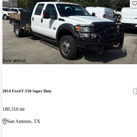
Sav
New arrival
2014 Ford F-550 Super Duty
180,310 mi
San Antonio, TX