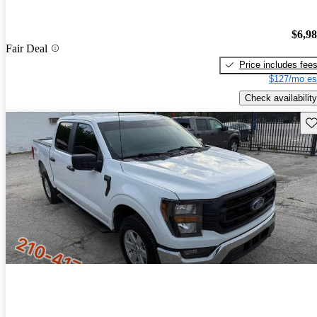
$6,9
Fair Deal
Price includes fee
$127/mo es
Check availability
Sav