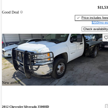
$11,5
Good Deal
Price includes fee
$210/mo es
Check availability
Sav
New arrival
2012 Chevrolet Silverado 3500HD