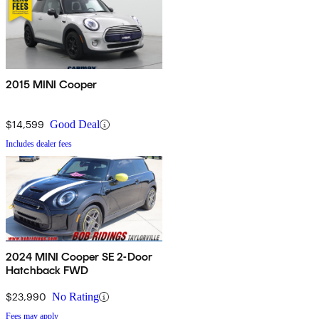
2015 MINI Cooper
$14,599
Good Deal
Includes dealer fees
2024 MINI Cooper SE 2-Door
Hatchback FWD
$23,990
No Rating
Fees may apply