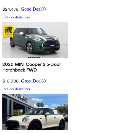
$24,476
Good Deal
Includes dealer fees
2020 MINI Cooper S 5-Door
Hatchback FWD
$16,998
Great Deal
Includes dealer fees