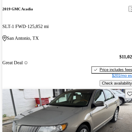
2019 GMC Acadia
SLT-1 FWD
125,852 mi
San Antonio, TX
$11,0
Great Deal
Price includes fee
$201/mo es
Check availability
Sav