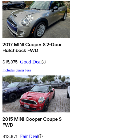
2017 MINI Cooper S 2-Door
Hatchback FWD
$15,375
Good Deal
Includes dealer fees
2015 MINI Cooper Coupe S
FWD
$13,871
Fair Deal