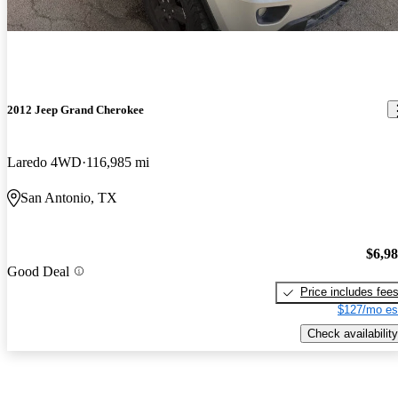
2012 Jeep Grand Cherokee
Laredo 4WD
116,985 mi
San Antonio, TX
$6,9
Good Deal
Price includes fee
$127/mo es
Check availability