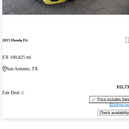
2015 Honda Fit
EX
100,825 mi
San Antonio, TX
$11,7
Fair Deal
Price includes fee
$214/mo es
Check availability