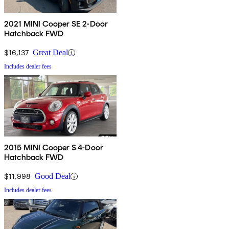
2021 MINI Cooper SE 2-Door
Hatchback FWD
$16,137
Great Deal
Includes dealer fees
2015 MINI Cooper S 4-Door
Hatchback FWD
$11,998
Good Deal
Includes dealer fees