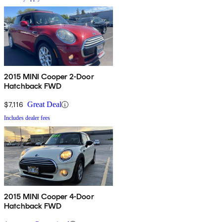
2015 MINI Cooper 2-Door
Hatchback FWD
$7,116
Great Deal
Includes dealer fees
2015 MINI Cooper 4-Door
Hatchback FWD