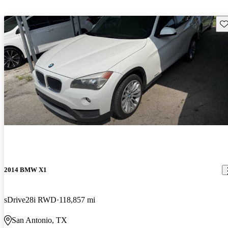
Sav
2014 BMW X1
sDrive28i RWD
118,857 mi
San Antonio, TX