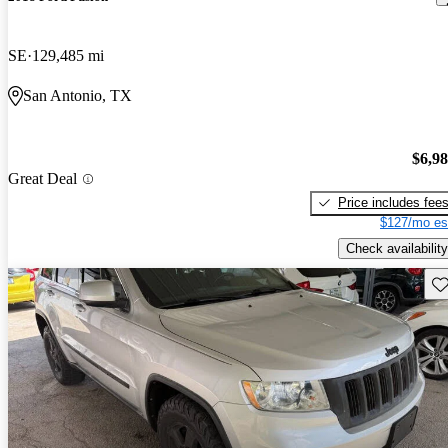
SE
129,485 mi
San Antonio, TX
$6,9
Great Deal
Price includes fee
$127/mo es
Check availability
Sav