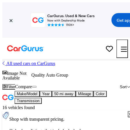
CarGurus: Used & New Cars
Get ap
Now with Dealership Mode
150K+
All used cars on CarGurus
Image Not
Quality Auto Group
Available
Compare
Filter
Sort
Make/Model
Year
50 mi away
Mileage
Color
Transmission
16 vehicles found
Shop with transparent pricing.