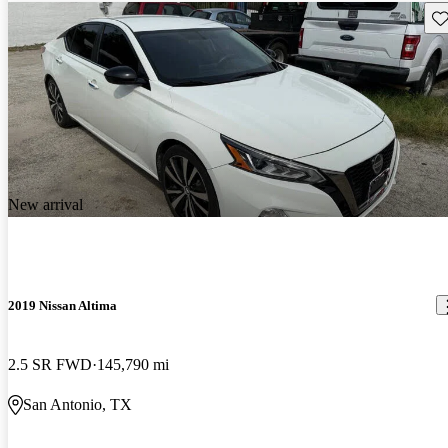
Sav
New arrival
2019 Nissan Altima
2.5 SR FWD
145,790 mi
San Antonio, TX