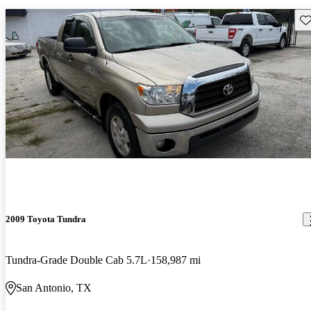
Sav
2009 Toyota Tundra
Tundra-Grade Double Cab 5.7L
158,987 mi
San Antonio, TX