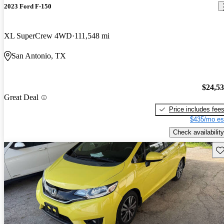
2023 Ford F-150
XL SuperCrew 4WD
111,548 mi
San Antonio, TX
$24,5
Great Deal
Price includes fee
$435/mo es
Check availability
Sav