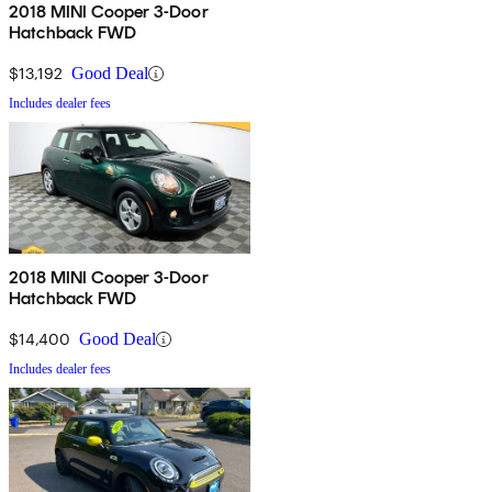
2018 MINI Cooper 3-Door
Hatchback FWD
$13,192
Good Deal
Includes dealer fees
2018 MINI Cooper 3-Door
Hatchback FWD
$14,400
Good Deal
Includes dealer fees