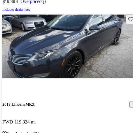
$19,394
Overpriced
Includes dealer fees
Sav
2013 Lincoln MKZ
FWD
119,324 mi