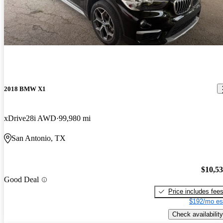
2018 BMW X1
xDrive28i AWD
99,980 mi
San Antonio, TX
$10,5
Good Deal
Price includes fee
$192/mo es
Check availability