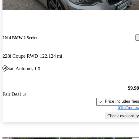
2014 BMW 2 Series
228i Coupe RWD
122,124 mi
San Antonio, TX
$9,9
Fair Deal
Price includes fee
$182/mo es
Check availability