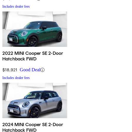
Includes dealer fees
2022 MINI Cooper SE 2-Door
Hatchback FWD
$18,921
Good Deal
Includes dealer fees
2024 MINI Cooper SE 2-Door
Hatchback FWD