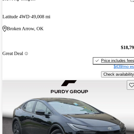
Latitude 4WD
49,008 mi
Broken Arrow, OK
$18,7
Great Deal
Price includes fee
$439/mo es
Check availability
Sav