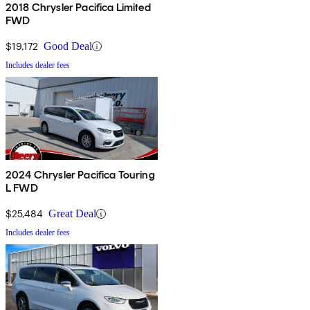
2018 Chrysler Pacifica Limited
FWD
$19,172
Good Deal
Includes dealer fees
2024 Chrysler Pacifica Touring
L FWD
$25,484
Great Deal
Includes dealer fees