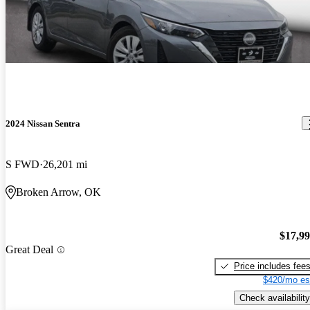
2024 Nissan Sentra
S FWD
26,201 mi
Broken Arrow, OK
$17,9
Great Deal
Price includes fee
$420/mo es
Check availability