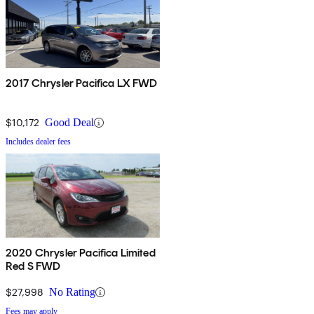
2017 Chrysler Pacifica LX FWD
$10,172
Good Deal
Includes dealer fees
2020 Chrysler Pacifica Limited
Red S FWD
$27,998
No Rating
Fees may apply