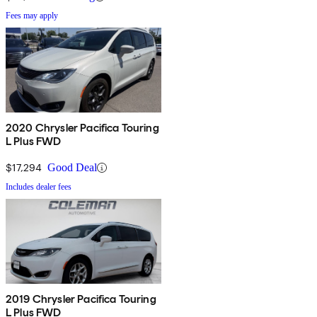
Fees may apply
2020 Chrysler Pacifica Touring
L Plus FWD
$17,294
Good Deal
Includes dealer fees
2019 Chrysler Pacifica Touring
L Plus FWD