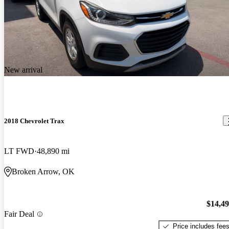
New arrival
2018 Chevrolet Trax
LT FWD
48,890 mi
Broken Arrow, OK
$14,4
Fair Deal
Price includes fee