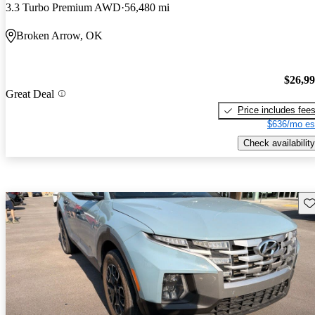
3.3 Turbo Premium AWD
56,480 mi
Broken Arrow, OK
$26,9
Great Deal
Price includes fee
$636/mo es
Check availability
Sav