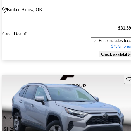
Broken Arrow, OK
$31,3
Great Deal
Price includes fee
$737/mo es
Check availability
Sav
Price drop
-$1,298