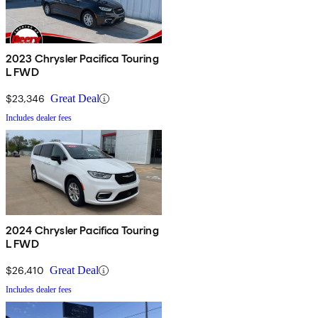
2023 Chrysler Pacifica Touring
L FWD
$23,346
Great Deal
Includes dealer fees
2024 Chrysler Pacifica Touring
L FWD
$26,410
Great Deal
Includes dealer fees