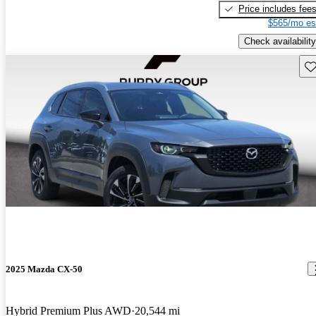
Price includes fee
$565/mo es
Check availability
Sav
2025 Mazda CX-50
Hybrid Premium Plus AWD
20,544 mi