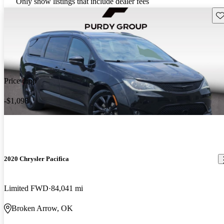
Only show listings that include dealer fees
Sav
Price drop
-$1,098
2020 Chrysler Pacifica
Limited FWD
84,041 mi
Broken Arrow, OK