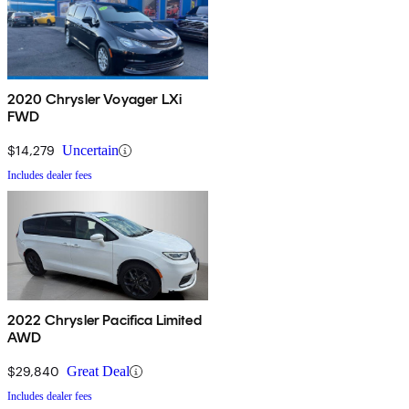
2020 Chrysler Voyager LXi
FWD
$14,279
Uncertain
Includes dealer fees
2022 Chrysler Pacifica Limited
AWD
$29,840
Great Deal
Includes dealer fees