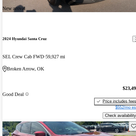
New arrival
2024 Hyundai Santa Cruz
SEL Crew Cab FWD
59,927 mi
Broken Arrow, OK
$23,4
Good Deal
Price includes fee
$552/mo es
Check availability
Sav