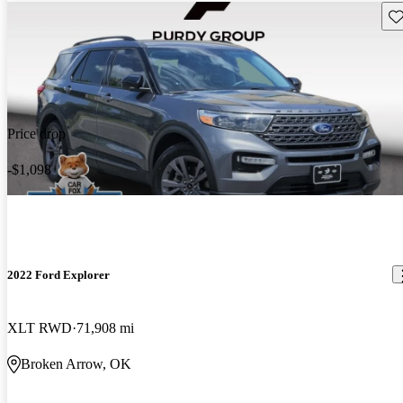
Sav
Price drop
-$1,098
2022 Ford Explorer
XLT RWD
71,908 mi
Broken Arrow, OK