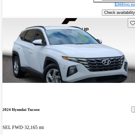
$344/mo es
Check availability
Sav
2024 Hyundai Tucson
SEL FWD
32,165 mi