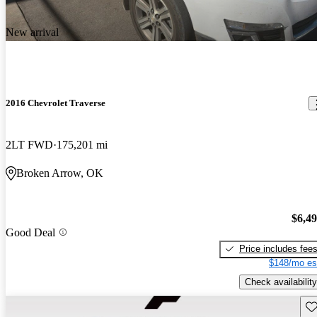
New arrival
2016 Chevrolet Traverse
2LT FWD
175,201 mi
Broken Arrow, OK
$6,4
Good Deal
Price includes fee
$148/mo es
Check availability
Sav