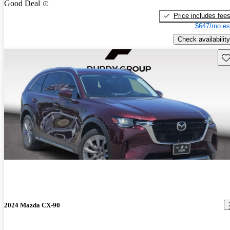
Good Deal
Price includes fee
$647/mo es
Check availability
Sav
2024 Mazda CX-90