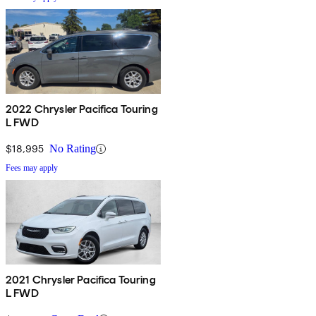
2022 Chrysler Pacifica Touring
L FWD
$18,995
No Rating
Fees may apply
2021 Chrysler Pacifica Touring
L FWD