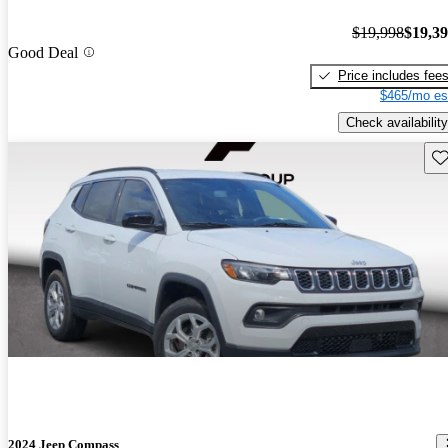
$19,998
$19,3
Good Deal
Price includes fee
$465/mo es
Check availability
Sav
2024 Jeep Compass