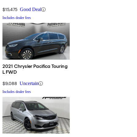
$15,475
Good Deal
Includes dealer fees
2021 Chrysler Pacifica Touring
L FWD
$9,088
Uncertain
Includes dealer fees