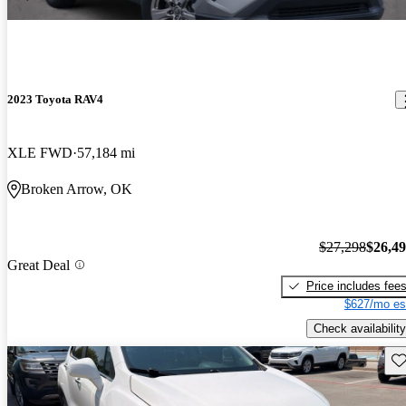
2023 Toyota RAV4
XLE FWD
57,184 mi
Broken Arrow, OK
$27,298
$26,4
Great Deal
Price includes fee
$627/mo es
Check availability
Sav