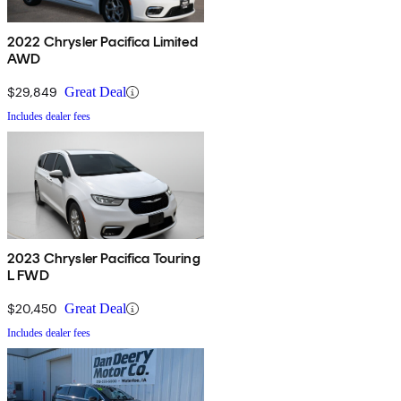
2022 Chrysler Pacifica Limited
AWD
$29,849
Great Deal
Includes dealer fees
2023 Chrysler Pacifica Touring
L FWD
$20,450
Great Deal
Includes dealer fees