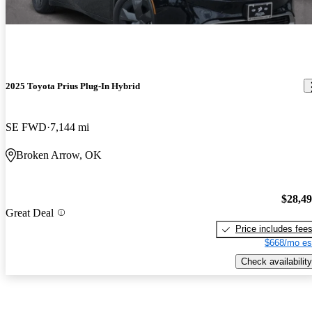
2025 Toyota Prius Plug-In Hybrid
SE FWD
7,144 mi
Broken Arrow, OK
$28,4
Great Deal
Price includes fee
$668/mo es
Check availability