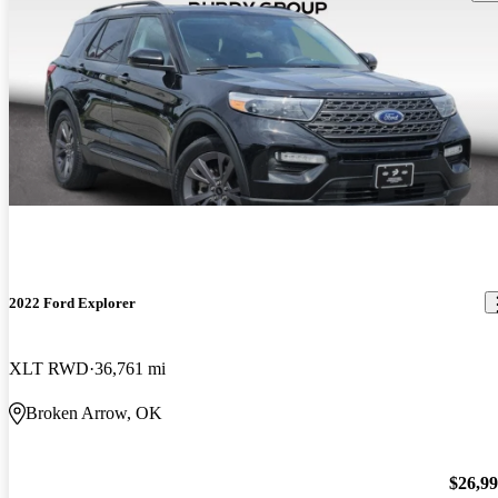
2022 Ford Explorer
XLT RWD
36,761 mi
Broken Arrow, OK
$26,9