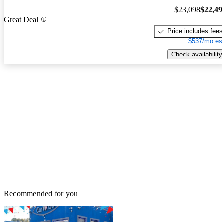
$23,098
$22,4
Great Deal
Price includes fee
$537/mo es
Check availability
Recommended for you