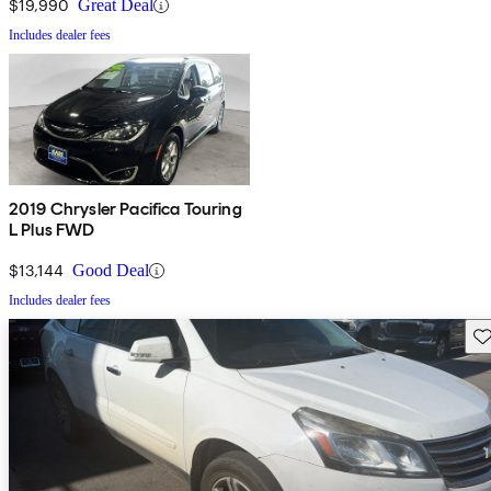
$19,990
Great Deal
Includes dealer fees
2019 Chrysler Pacifica Touring
L Plus FWD
$13,144
Good Deal
Includes dealer fees
Sav