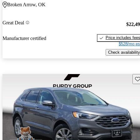
Broken Arrow, OK
Great Deal
$22,4
Price includes fee
Manufacturer certified
$528/mo es
Check availability
Sav