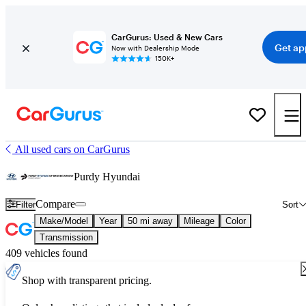
CarGurus: Used & New Cars
Get ap
Now with Dealership Mode
150K+
All used cars on CarGurus
Purdy Hyundai
Compare
Filter
Sort
Make/Model
Year
50 mi away
Mileage
Color
Transmission
409 vehicles found
Shop with transparent pricing.