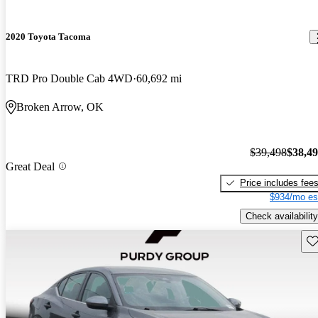
2020 Toyota Tacoma
TRD Pro Double Cab 4WD
60,692 mi
Broken Arrow, OK
$39,498
$38,4
Great Deal
Price includes fee
$934/mo es
Check availability
Sav