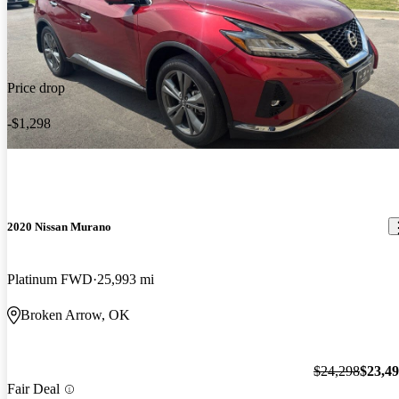
Price drop
-$1,298
2020 Nissan Murano
Platinum FWD
25,993 mi
Broken Arrow, OK
$24,298
$23,4
Fair Deal