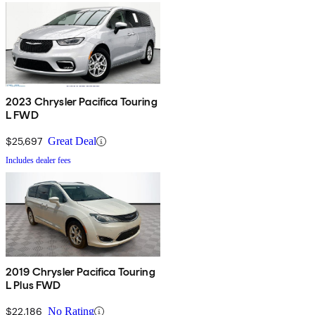
2023 Chrysler Pacifica Touring
L FWD
$25,697
Great Deal
Includes dealer fees
2019 Chrysler Pacifica Touring
L Plus FWD
$22,186
No Rating