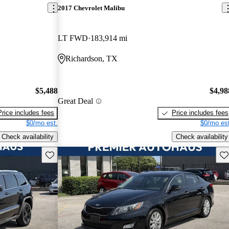
2017 Chevrolet Malibu
LT FWD
183,914 mi
Richardson, TX
$5,488
$4,98
Great Deal
Price includes fees
Price includes fees
$0/mo est.
$0/mo est
Check availability
Check availability
Save this listing
Sav