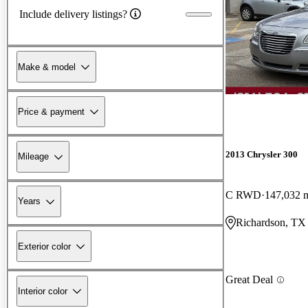
Include delivery listings?
Make & model
Price & payment
2013 Chrysler 300
Mileage
C RWD
147,032 
Years
Richardson, TX
Exterior color
Great Deal
Interior color