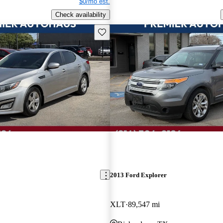
$0/mo est.
Check availability
Save this listing
2013 Ford Explorer
XLT
89,547 mi