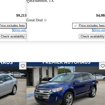
Richardson, TX
$9,213
$4,98
Great Deal
Price includes fees
Price includes fees
$0/mo est.
$0/mo est
Check availability
Check availability
Save this listing
Sav