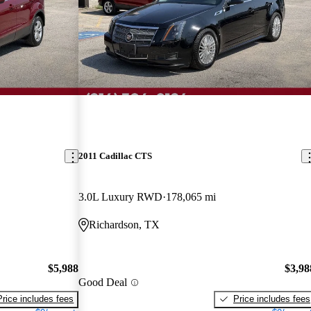
2011 Cadillac CTS
3.0L Luxury RWD
178,065 mi
Richardson, TX
$5,988
$3,98
Good Deal
Price includes fees
Price includes fees