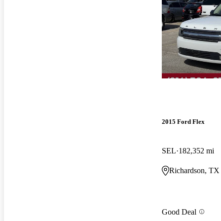
2015 Ford Flex
SEL
182,352 mi
Richardson, TX
Good Deal