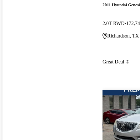
2011 Hyundai Genesi
2.0T RWD
172,74
Richardson, TX
Great Deal