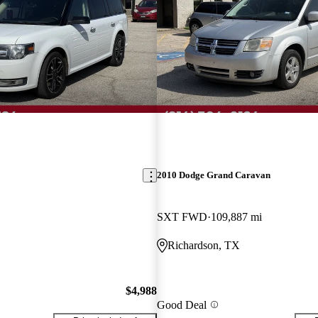
2010 Dodge Grand Caravan
SXT FWD
109,887 mi
Richardson, TX
$4,988
Good Deal