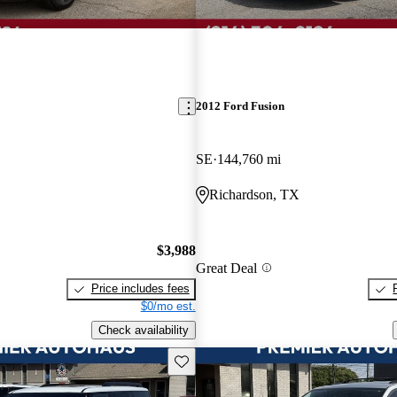
2012 Ford Fusion
SE
144,760 mi
Richardson, TX
$3,988
Great Deal
Price includes fees
$0/mo est.
Check availability
Save this listing