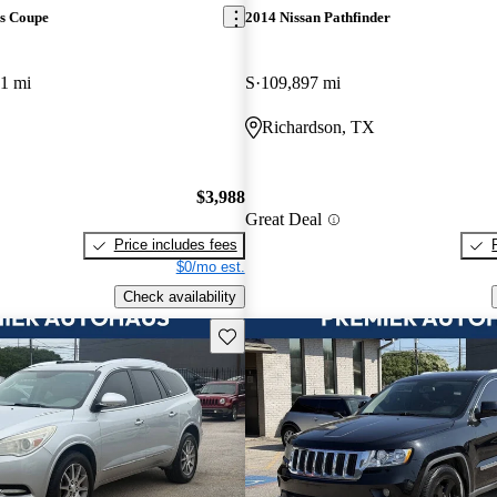
s Coupe
2014 Nissan Pathfinder
1 mi
S
109,897 mi
Richardson, TX
$3,988
Great Deal
Price includes fees
$0/mo est.
Check availability
Save this listing