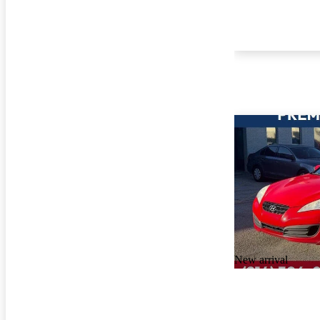
New arrival