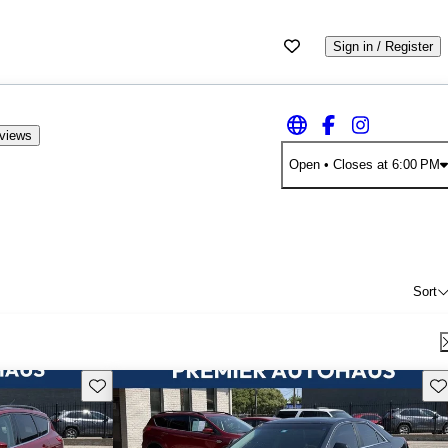
Sign in / Register
eviews
Open
• Closes at 6:00 PM
Sort
Save this listing
Sav