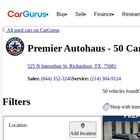
Buy
Sell
Finance
Resear
All used cars on CarGurus
Premier Autohaus - 50 Car
525 N Interurban St, Richardson, TX, 75081
Sales:
(844) 352-3246
Service:
(214) 304-9124
50 vehicles found
Filters
Shop with trans
Location:
Add location