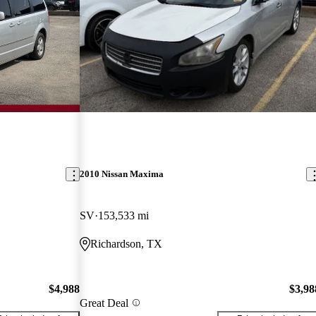
2010 Nissan Maxima
SV
153,533 mi
Richardson, TX
$4,988
$3,98
Great Deal