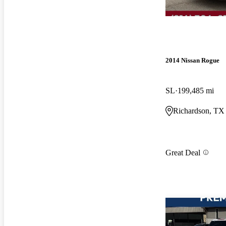
2014 Nissan Rogue
SL
199,485 mi
Richardson, TX
Great Deal