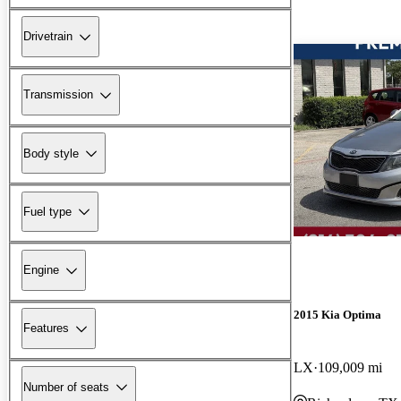
Drivetrain
Transmission
Body style
Fuel type
Engine
2015 Kia Optima
Features
LX
109,009 mi
Number of seats