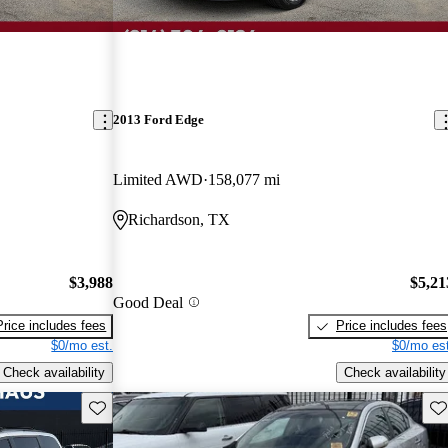
2013 Ford Edge
Limited AWD
158,077 mi
Richardson, TX
$3,988
$5,21
Good Deal
Price includes fees
Price includes fees
$0/mo est.
$0/mo est
Check availability
Check availability
Save this listing
Sav