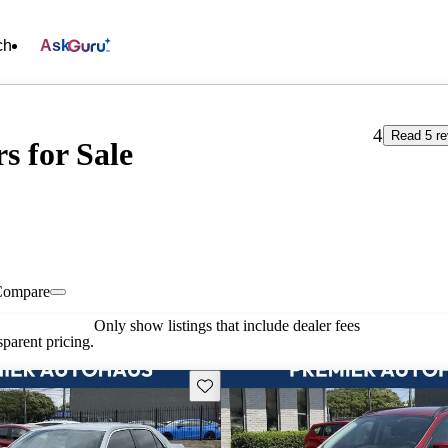
ch
Ask
4
Read 5 r
s for Sale
Compare
Only show listings that include dealer fees
parent pricing.
Save this listing