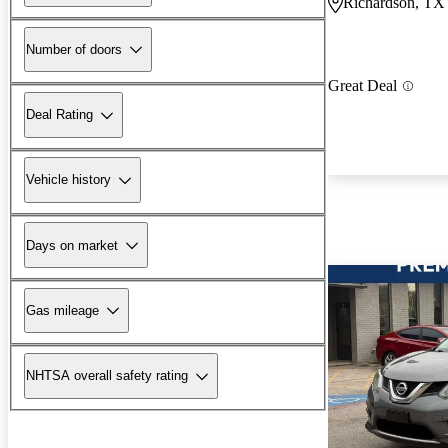
Richardson, TX
Number of doors
Great Deal
Deal Rating
Vehicle history
Days on market
Gas mileage
NHTSA overall safety rating