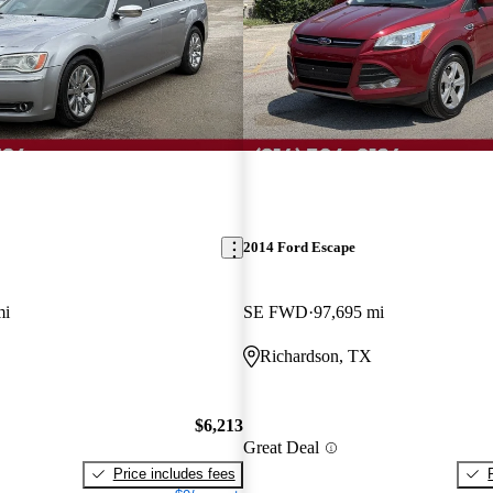
2014 Ford Escape
mi
SE FWD
97,695 mi
Richardson, TX
$6,213
Great Deal
Price includes fees