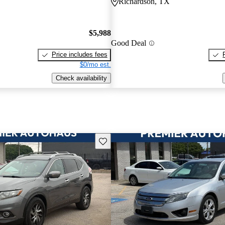
Richardson, TX
$5,988
Good Deal
Price includes fees
$0/mo est.
Check availability
Save this listing