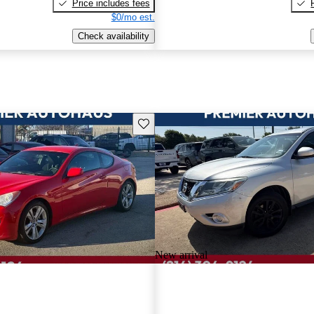
Price includes fees
$0/mo est.
Check availability
Save this listing
New arrival