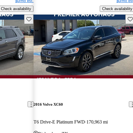
$0/mo est.
$0/mo est
Check availability
Check availability
Save this listing
Sav
2016 Volvo XC60
T6 Drive-E Platinum FWD
170,963 mi