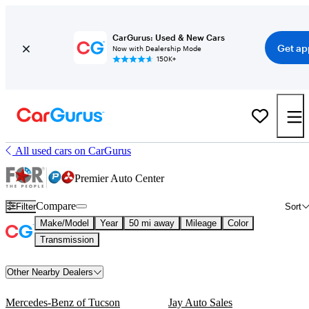
CarGurus: Used & New Cars
Get ap
Now with Dealership Mode
150K+
All used cars on CarGurus
Premier Auto Center
Compare
Filter
Sort
Make/Model
Year
50 mi away
Mileage
Color
Transmission
Other Nearby Dealers
Mercedes-Benz of Tucson
Jay Auto Sales