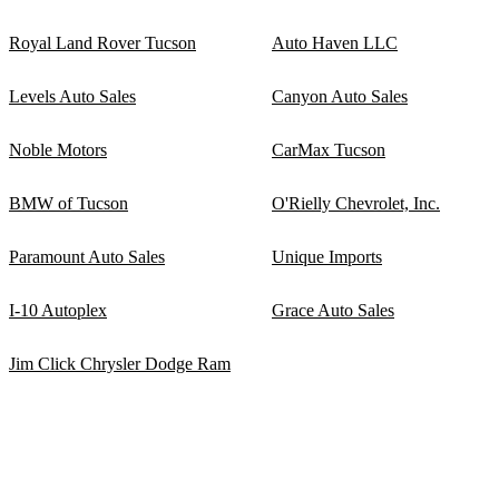
Royal Land Rover Tucson
Auto Haven LLC
Levels Auto Sales
Canyon Auto Sales
Noble Motors
CarMax Tucson
BMW of Tucson
O'Rielly Chevrolet, Inc.
Paramount Auto Sales
Unique Imports
I-10 Autoplex
Grace Auto Sales
Jim Click Chrysler Dodge Ram