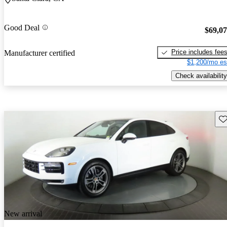
Good Deal
$69,0
Price includes fee
Manufacturer certified
$1,200/mo es
Check availability
Sav
New arrival