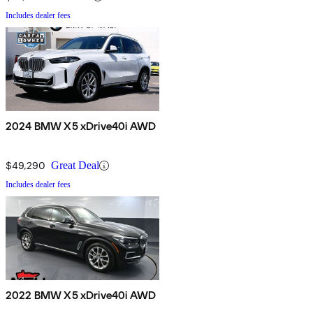
Includes dealer fees
2024 BMW X5 xDrive40i AWD
$49,290
Great Deal
Includes dealer fees
2022 BMW X5 xDrive40i AWD