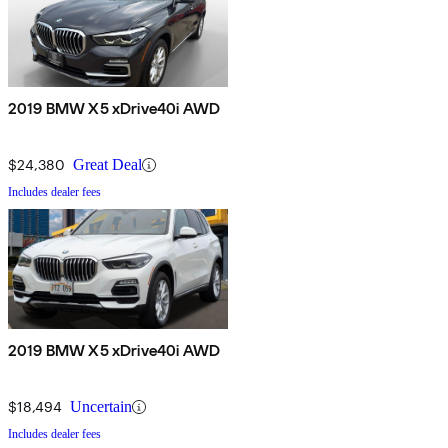
2019 BMW X5 xDrive40i AWD
$24,380
Great Deal
Includes dealer fees
2019 BMW X5 xDrive40i AWD
$18,494
Uncertain
Includes dealer fees