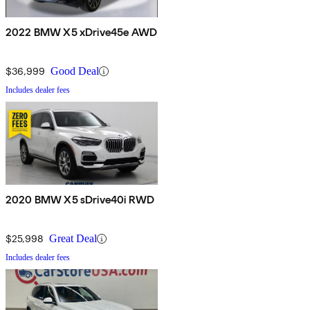
2022 BMW X5 xDrive45e AWD
$36,999
Good Deal
Includes dealer fees
2020 BMW X5 sDrive40i RWD
$25,998
Great Deal
Includes dealer fees