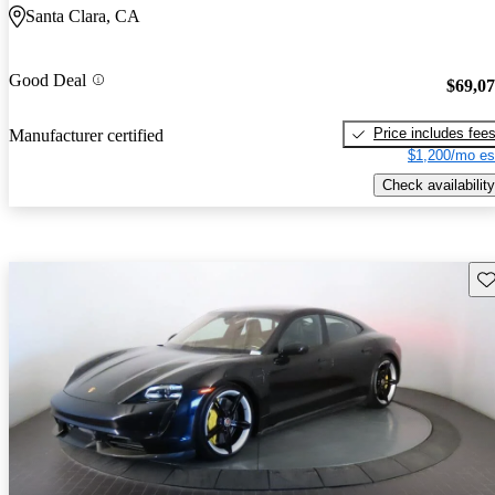
Santa Clara, CA
Good Deal
$69,0
Price includes fee
Manufacturer certified
$1,200/mo es
Check availability
Sav