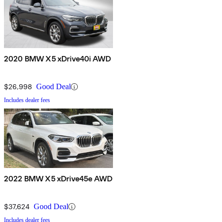
2020 BMW X5 xDrive40i AWD
$26,998
Good Deal
Includes dealer fees
2022 BMW X5 xDrive45e AWD
$37,624
Good Deal
Includes dealer fees