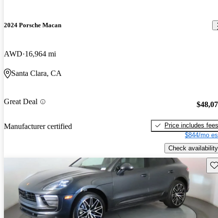
2024 Porsche Macan
AWD
16,964 mi
Santa Clara, CA
Great Deal
$48,0
Price includes fee
Manufacturer certified
$844/mo es
Check availability
Sav