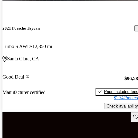
2021 Porsche Taycan
Turbo S AWD
12,350 mi
Santa Clara, CA
Good Deal
$96,5
Price includes fee
Manufacturer certified
$1,742/mo es
Check availability
Sav