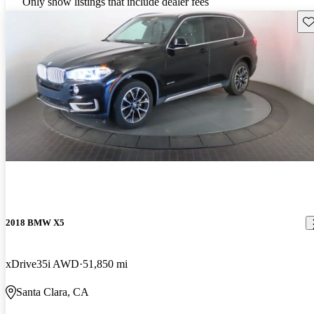
Only show listings that include dealer fees
Sav
2018 BMW X5
xDrive35i AWD
51,850 mi
Santa Clara, CA