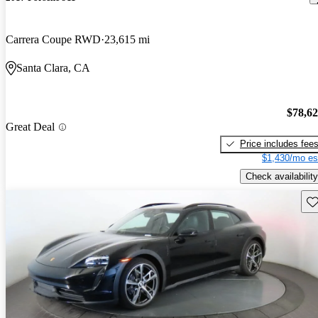
Carrera Coupe RWD
23,615 mi
Santa Clara, CA
$78,6
Great Deal
Price includes fee
$1,430/mo es
Check availability
Sav