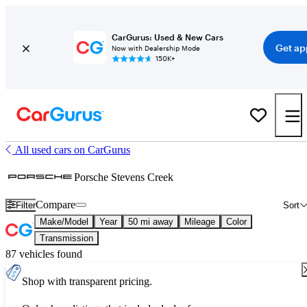
CarGurus: Used & New Cars
Get ap
Now with Dealership Mode
150K+
All used cars on CarGurus
Porsche Stevens Creek
Compare
Filter
Sort
Make/Model
Year
50 mi away
Mileage
Color
Transmission
87 vehicles found
Shop with transparent pricing.