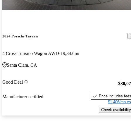
2024 Porsche Taycan
4 Cross Turismo Wagon AWD
19,343 mi
Santa Clara, CA
Good Deal
$80,0
Price includes fee
Manufacturer certified
$1,406/mo es
Check availability