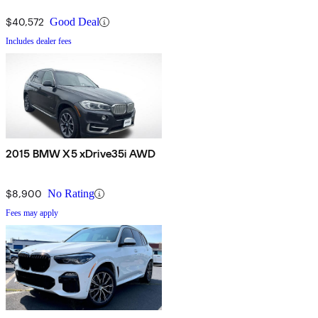
$40,572
Good Deal
Includes dealer fees
2015 BMW X5 xDrive35i AWD
$8,900
No Rating
Fees may apply