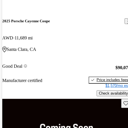
2025 Porsche Cayenne Coupe
AWD
11,689 mi
Santa Clara, CA
Good Deal
$90,0
Price includes fee
Manufacturer certified
$1,570/mo es
Check availability
Sav