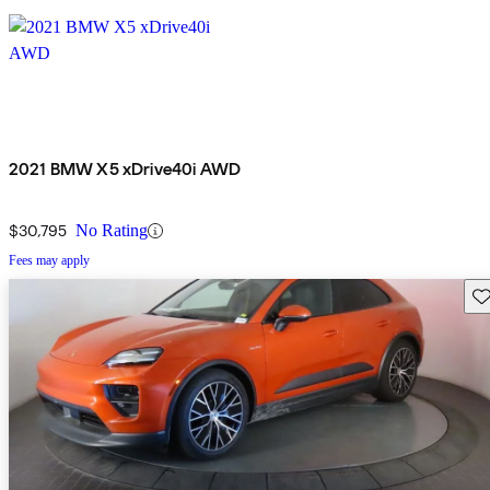
2021 BMW X5 xDrive40i AWD
$30,795
No Rating
Fees may apply
Sav