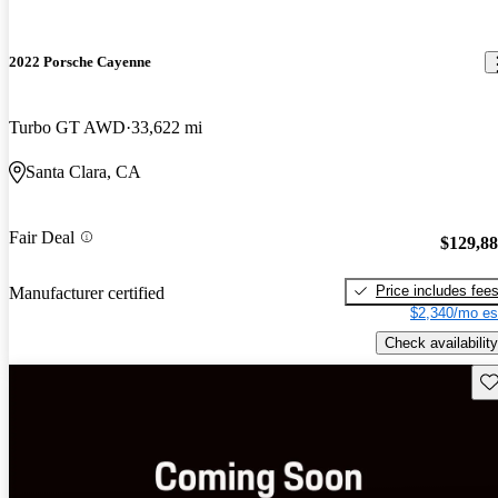
2022 Porsche Cayenne
Turbo GT AWD
33,622 mi
Santa Clara, CA
Fair Deal
$129,8
Price includes fee
Manufacturer certified
$2,340/mo es
Check availability
Sav