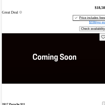
$18,5
Great Deal
Price includes fee
$338/mo es
Check availability
Sav
2017 Porsche 911