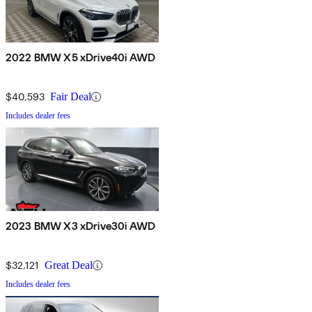
2022 BMW X5 xDrive40i AWD
$40,593
Fair Deal
Includes dealer fees
2023 BMW X3 xDrive30i AWD
$32,121
Great Deal
Includes dealer fees