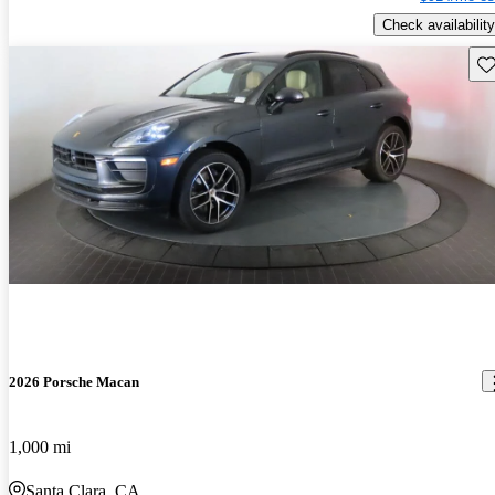
Check availability
Sav
2026 Porsche Macan
1,000 mi
Santa Clara, CA