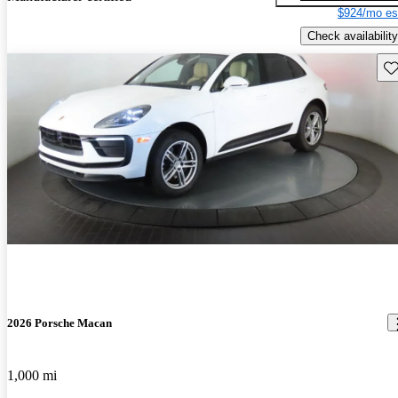
$924/mo es
Check availability
Sav
2026 Porsche Macan
1,000 mi