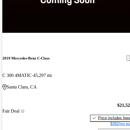
2019 Mercedes-Benz C-Class
C 300 4MATIC
45,297 mi
Santa Clara, CA
$21,5
Fair Deal
Price includes fee
$392/mo es