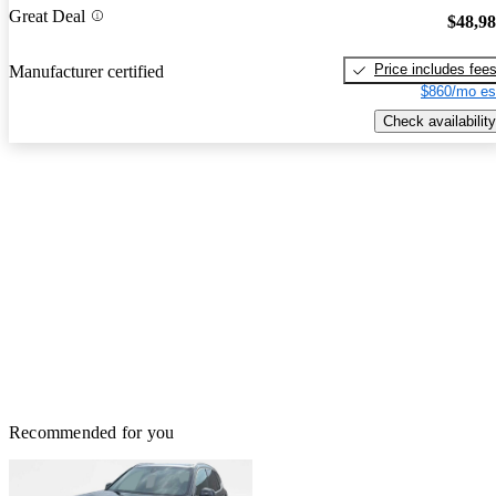
Great Deal
$48,9
Price includes fee
Manufacturer certified
$860/mo es
Check availability
Recommended for you