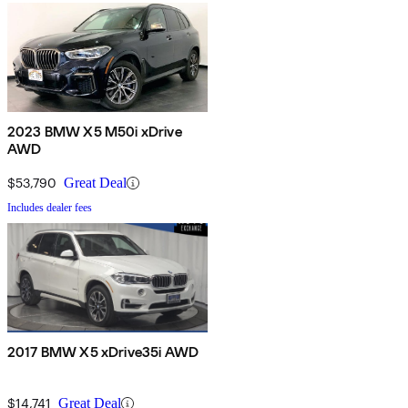
2023 BMW X5 M50i xDrive
AWD
$53,790
Great Deal
Includes dealer fees
2017 BMW X5 xDrive35i AWD
$14,741
Great Deal