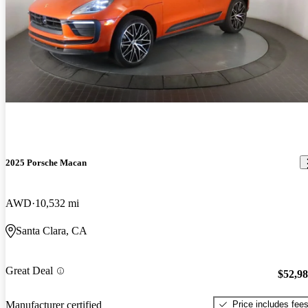
2025 Porsche Macan
AWD
10,532 mi
Santa Clara, CA
Great Deal
$52,9
Price includes fee
Manufacturer certified