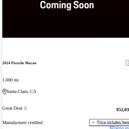
2024 Porsche Macan
1,000 mi
Santa Clara, CA
Great Deal
$52,0
Price includes fee
Manufacturer certified
$914/mo es