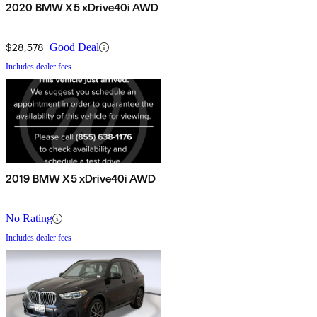
2020 BMW X5 xDrive40i AWD
$28,578
Good Deal
Includes dealer fees
2019 BMW X5 xDrive40i AWD
No Rating
Includes dealer fees