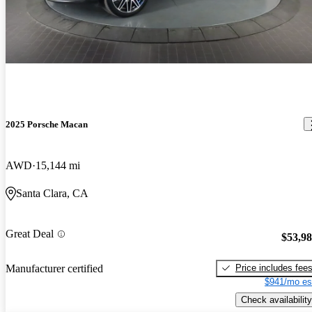
2025 Porsche Macan
AWD
15,144 mi
Santa Clara, CA
Great Deal
$53,9
Price includes fee
Manufacturer certified
$941/mo es
Check availability