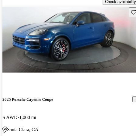
Check availability
Sav
2025 Porsche Cayenne Coupe
S AWD
1,000 mi
Santa Clara, CA