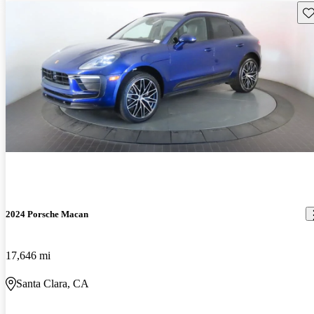
Sav
2024 Porsche Macan
17,646 mi
Santa Clara, CA