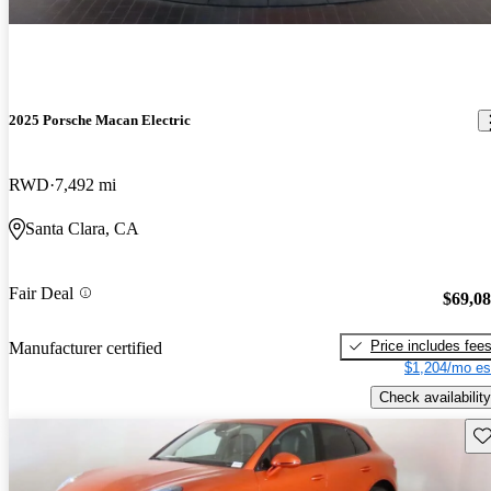
2025 Porsche Macan Electric
RWD
7,492 mi
Santa Clara, CA
Fair Deal
$69,0
Price includes fee
Manufacturer certified
$1,204/mo es
Check availability
Sav