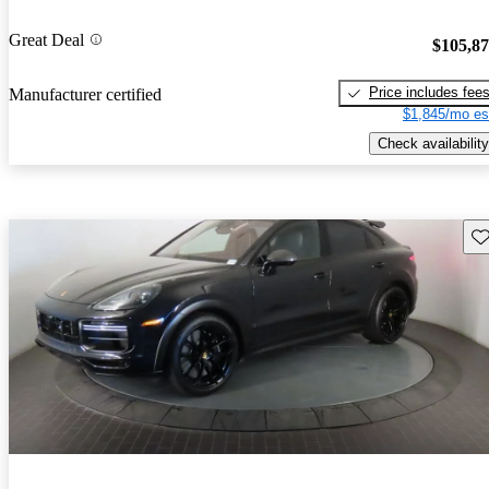
Great Deal
$105,8
Price includes fee
Manufacturer certified
$1,845/mo es
Check availability
Sav