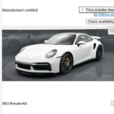
Price includes fee
Manufacturer certified
$1,639/mo es
Check availability
Sav
2021 Porsche 911