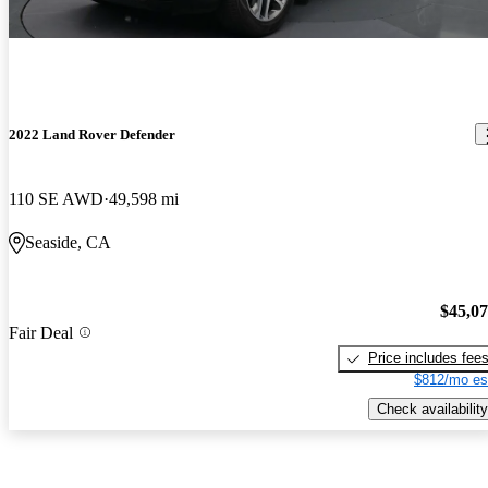
2022 Land Rover Defender
110 SE AWD
49,598 mi
Seaside, CA
$45,0
Fair Deal
Price includes fee
$812/mo es
Check availability