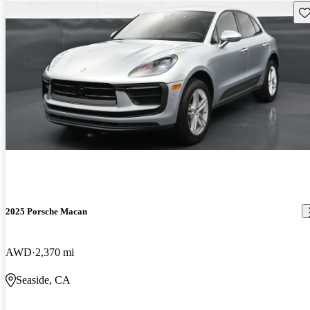
Sav
2025 Porsche Macan
AWD
2,370 mi
Seaside, CA