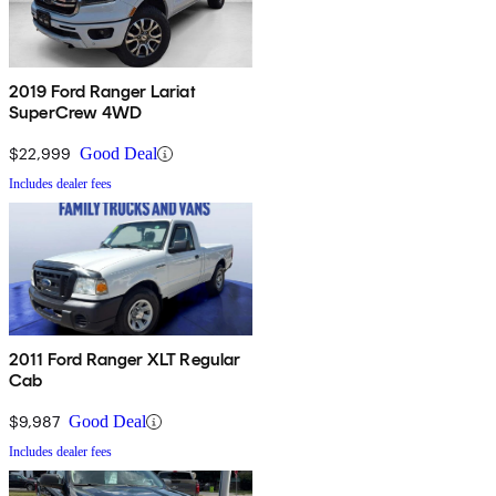
2019 Ford Ranger Lariat
SuperCrew 4WD
$22,999
Good Deal
Includes dealer fees
2011 Ford Ranger XLT Regular
Cab
$9,987
Good Deal
Includes dealer fees