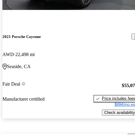
2021 Porsche Cayenne
AWD
22,498 mi
Seaside, CA
Fair Deal
$55,0
Price includes fee
Manufacturer certified
$994/mo es
Check availability