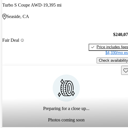
Turbo S Coupe AWD
19,395 mi
Seaside, CA
$240,0
Fair Deal
Price includes fee
$4,330/mo es
Check availability
Sav
Preparing for a close up...
Photos coming soon