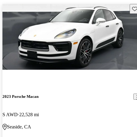
Sav
2023 Porsche Macan
S AWD
22,528 mi
Seaside, CA