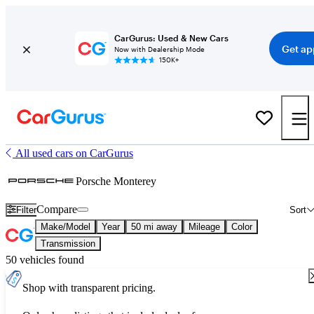
CarGurus: Used & New Cars
Get ap
Now with Dealership Mode
150K+
All used cars on CarGurus
Porsche Monterey
Compare
Filter
Sort
Make/Model
Year
50 mi away
Mileage
Color
Transmission
50 vehicles found
Shop with transparent pricing.