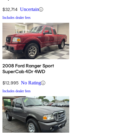
$32,714
Uncertain
Includes dealer fees
2008 Ford Ranger Sport
SuperCab 4Dr 4WD
$12,995
No Rating
Includes dealer fees