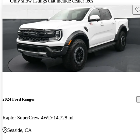
Only show listings that include dealer fees
Sav
2024 Ford Ranger
Raptor SuperCrew 4WD
14,728 mi
Seaside, CA