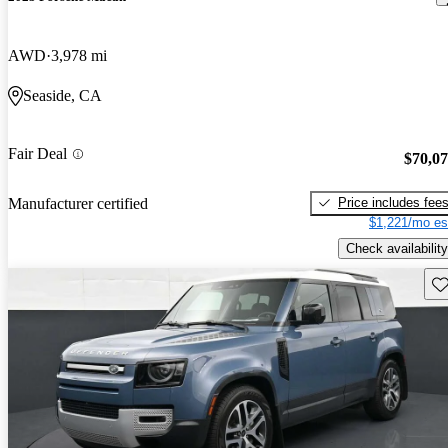
AWD
3,978 mi
Seaside, CA
Fair Deal
$70,0
Price includes fee
Manufacturer certified
$1,221/mo es
Check availability
Sav