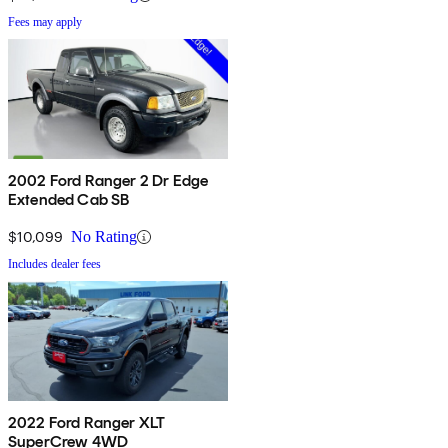
Fees may apply
2002 Ford Ranger 2 Dr Edge
Extended Cab SB
$10,099
No Rating
Includes dealer fees
2022 Ford Ranger XLT
SuperCrew 4WD