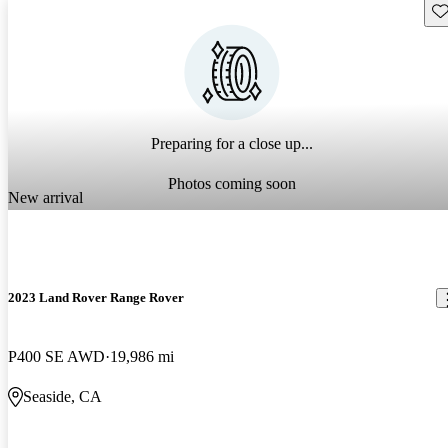
Sav
Preparing for a close up...
Photos coming soon
New arrival
2023 Land Rover Range Rover
P400 SE AWD
19,986 mi
Seaside, CA