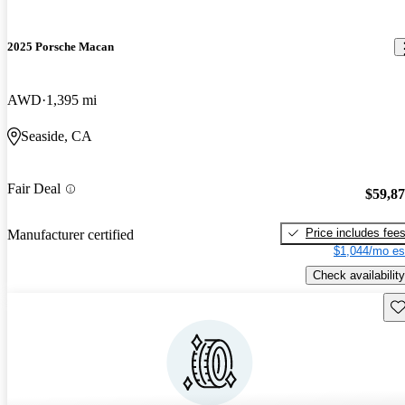
2025 Porsche Macan
AWD
1,395 mi
Seaside, CA
Fair Deal
$59,8
Price includes fee
Manufacturer certified
$1,044/mo es
Check availability
Sav