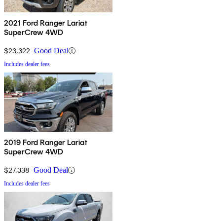
2021 Ford Ranger Lariat
SuperCrew 4WD
$23,322
Good Deal
Includes dealer fees
2019 Ford Ranger Lariat
SuperCrew 4WD
$27,338
Good Deal
Includes dealer fees