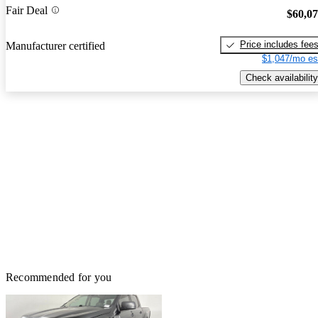
Fair Deal
$60,0
Price includes fee
Manufacturer certified
$1,047/mo es
Check availability
Recommended for you