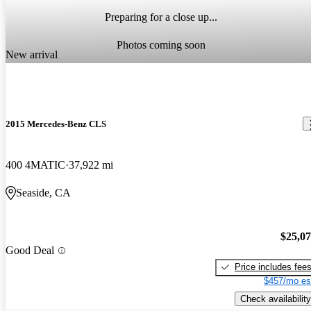
Preparing for a close up...
Photos coming soon
New arrival
2015 Mercedes-Benz CLS
400 4MATIC
37,922 mi
Seaside, CA
$25,0
Good Deal
Price includes fee
$457/mo es
Check availability