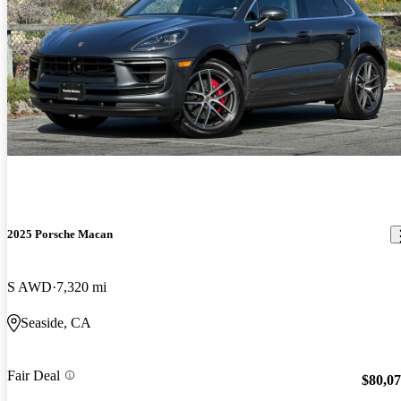
2025 Porsche Macan
S AWD
7,320 mi
Seaside, CA
Fair Deal
$80,0