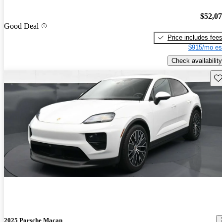
$52,0
Good Deal
Price includes fee
$915/mo es
Check availability
Sav
2025 Porsche Macan