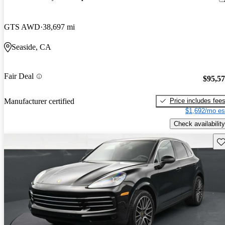
GTS AWD
38,697 mi
Seaside, CA
Fair Deal
$95,5
Price includes fee
Manufacturer certified
$1,692/mo es
Check availability
Sav