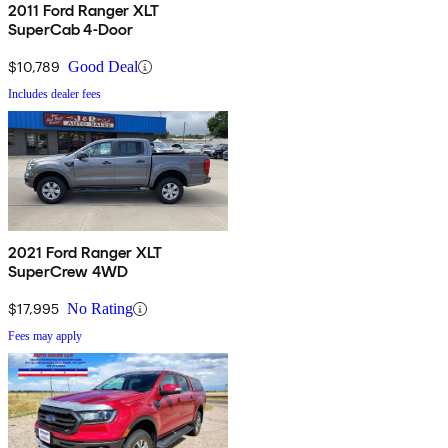
2011 Ford Ranger XLT
SuperCab 4-Door
$10,789
Good Deal
Includes dealer fees
2021 Ford Ranger XLT
SuperCrew 4WD
$17,995
No Rating
Fees may apply