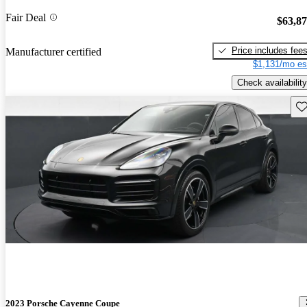
Fair Deal
$63,8
Price includes fee
Manufacturer certified
$1,131/mo es
Check availability
Sav
2023 Porsche Cayenne Coupe