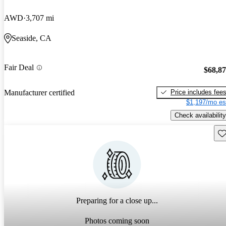
AWD
3,707 mi
Seaside, CA
Fair Deal
$68,8
Price includes fee
Manufacturer certified
$1,197/mo es
Check availability
Sav
Preparing for a close up...
Photos coming soon