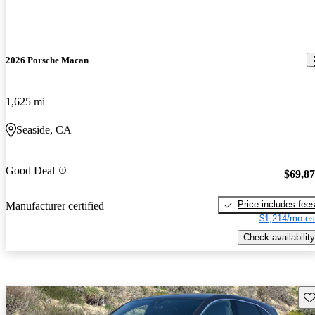
2026 Porsche Macan
1,625 mi
Seaside, CA
Good Deal
$69,8
Price includes fee
Manufacturer certified
$1,214/mo es
Check availability
Sav