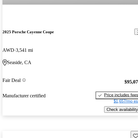
2025 Porsche Cayenne Coupe
AWD
3,541 mi
Seaside, CA
Fair Deal
$95,0
Price includes fee
Manufacturer certified
$1,657/mo es
Check availability
Sav