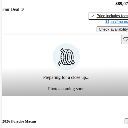
$89,0
Fair Deal
Price includes fee
$1,577/mo es
Check availability
Sav
Preparing for a close up...
Photos coming soon
2026 Porsche Macan