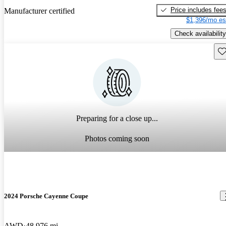
Price includes fee
Manufacturer certified
$1,396/mo es
Check availability
Sav
Preparing for a close up...
Photos coming soon
2024 Porsche Cayenne Coupe
AWD
48,976 mi