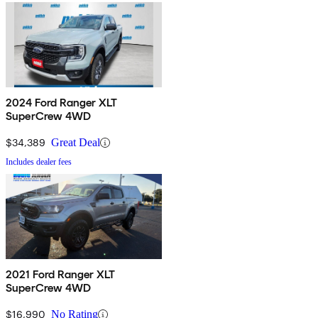
2024 Ford Ranger XLT
SuperCrew 4WD
$34,389
Great Deal
Includes dealer fees
2021 Ford Ranger XLT
SuperCrew 4WD
$16,990
No Rating