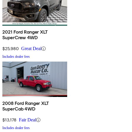
2021 Ford Ranger XLT
SuperCrew 4WD
$25,980
Great Deal
Includes dealer fees
2008 Ford Ranger XLT
SuperCab 4WD
$13,178
Fair Deal
Includes dealer fees