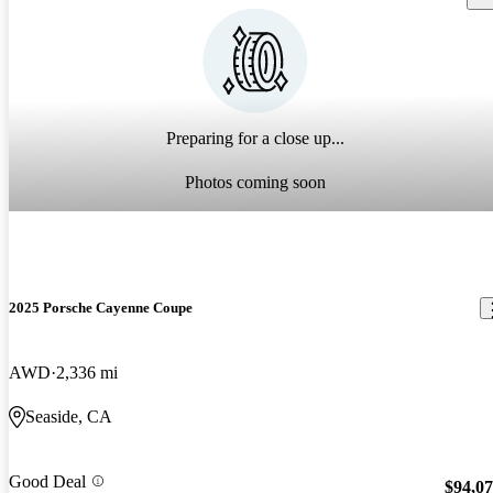
Preparing for a close up...
Photos coming soon
2025 Porsche Cayenne Coupe
AWD
2,336 mi
Seaside, CA
Good Deal
$94,0