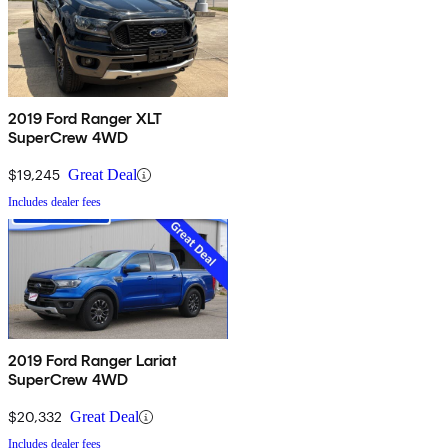
2019 Ford Ranger XLT
SuperCrew 4WD
$19,245
Great Deal
Includes dealer fees
2019 Ford Ranger Lariat
SuperCrew 4WD
$20,332
Great Deal
Includes dealer fees