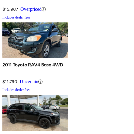
$13,967
Overpriced
Includes dealer fees
2011 Toyota RAV4 Base 4WD
$11,790
Uncertain
Includes dealer fees