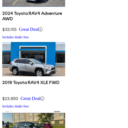
2024 Toyota RAV4 Adventure
AWD
$33,155
Great Deal
Includes dealer fees
2019 Toyota RAV4 XLE FWD
$23,950
Great Deal
Includes dealer fees