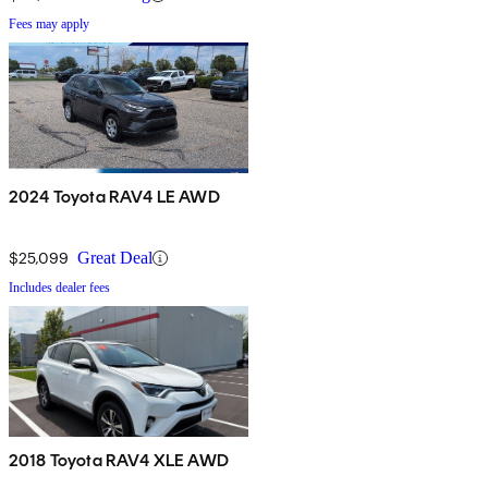
Fees may apply
2024 Toyota RAV4 LE AWD
$25,099
Great Deal
Includes dealer fees
2018 Toyota RAV4 XLE AWD