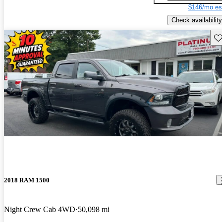
$146/mo es
Check availability
Sav
2018 RAM 1500
Night Crew Cab 4WD
50,098 mi