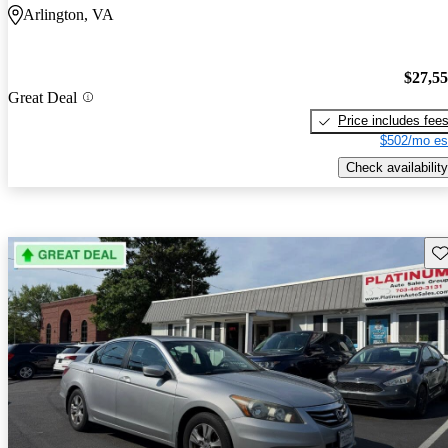
Arlington, VA
$27,5
Great Deal
Price includes fee
$502/mo es
Check availability
Sav