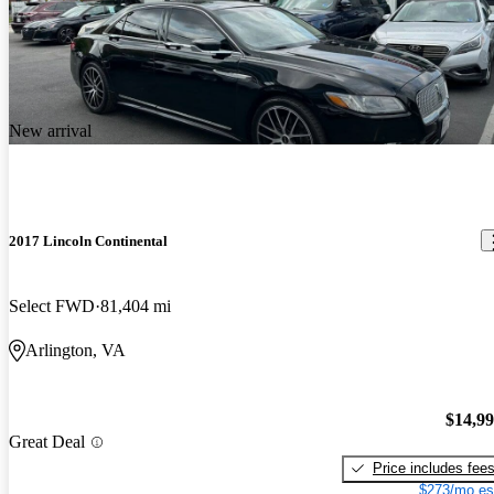
New arrival
2017 Lincoln Continental
Select FWD
81,404 mi
Arlington, VA
$14,9
Great Deal
Price includes fee
$273/mo es