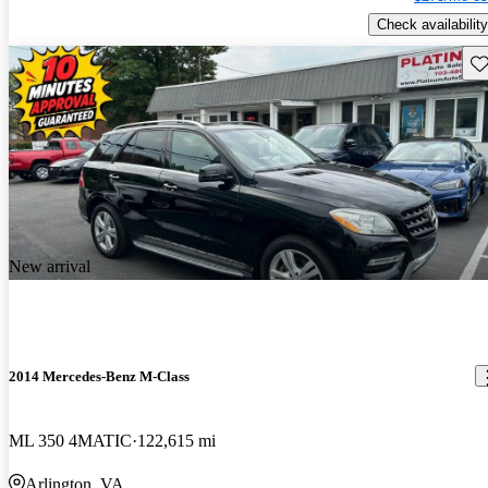
Check availability
Sav
New arrival
2014 Mercedes-Benz M-Class
ML 350 4MATIC
122,615 mi
Arlington, VA