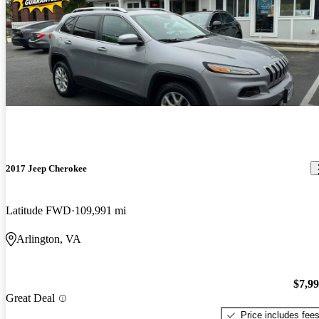
2017 Jeep Cherokee
Latitude FWD
109,991 mi
Arlington, VA
$7,9
Great Deal
Price includes fee