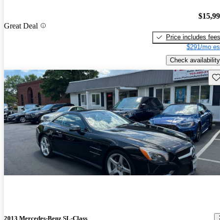
$15,9
Great Deal
Price includes fee
$291/mo es
Check availability
Sav
2013 Mercedes-Benz SL-Class