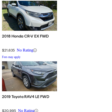
2018 Honda CR-V EX FWD
$21,635
No Rating
Fees may apply
2019 Toyota RAV4 LE FWD
$20,995
No Rating