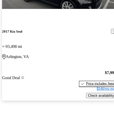
2017 Kia Soul
+
93,498 mi
Arlington, VA
$7,9
Good Deal
Price includes fee
$146/mo es
Check availability