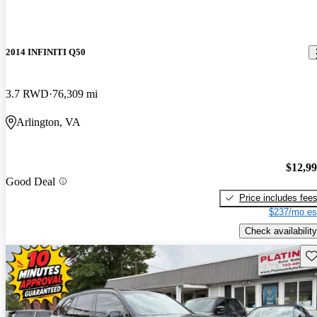
2014 INFINITI Q50
3.7 RWD
76,309 mi
Arlington, VA
$12,9
Good Deal
Price includes fee
$237/mo es
Check availability
Sav