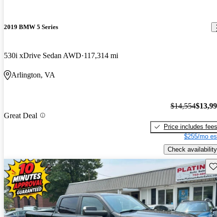
2019 BMW 5 Series
530i xDrive Sedan AWD
117,314 mi
Arlington, VA
$14,554
$13,9
Great Deal
Price includes fee
$255/mo es
Check availability
Sav