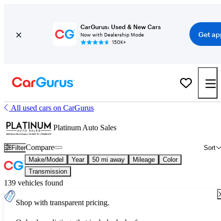
CarGurus: Used & New Cars
Get ap
Now with Dealership Mode
150K+
All used cars on CarGurus
Platinum Auto Sales
Compare
Filter
Sort
Make/Model
Year
50 mi away
Mileage
Color
Transmission
139 vehicles found
Shop with transparent pricing.