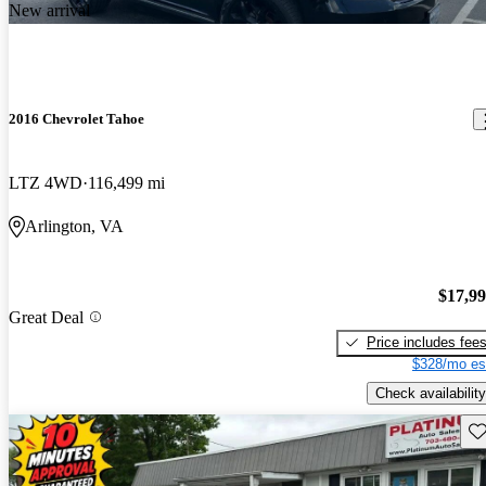
New arrival
2016 Chevrolet Tahoe
LTZ 4WD
116,499 mi
Arlington, VA
$17,9
Great Deal
Price includes fee
$328/mo es
Check availability
Sav