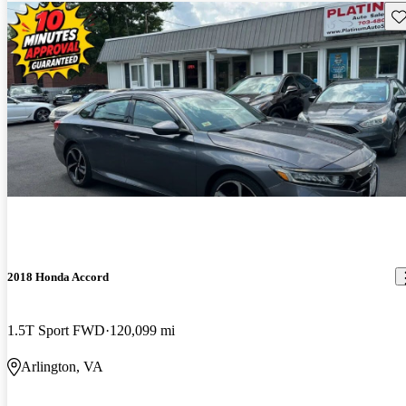
Sav
2018 Honda Accord
1.5T Sport FWD
120,099 mi
Arlington, VA