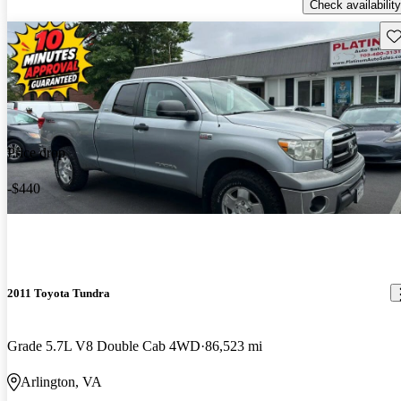
Check availability
Sav
Price drop
-$440
2011 Toyota Tundra
Grade 5.7L V8 Double Cab 4WD
86,523 mi
Arlington, VA