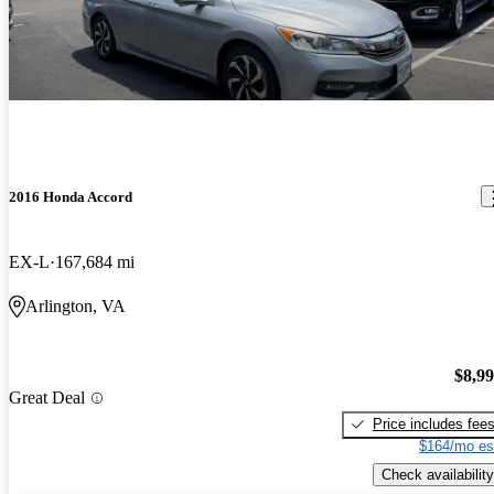
2016 Honda Accord
EX-L
167,684 mi
Arlington, VA
$8,9
Great Deal
Price includes fee
$164/mo es
Check availability