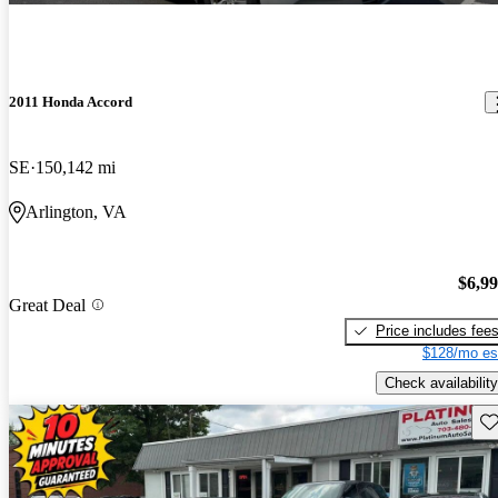
2011 Honda Accord
SE
150,142 mi
Arlington, VA
$6,9
Great Deal
Price includes fee
$128/mo es
Check availability
Sav