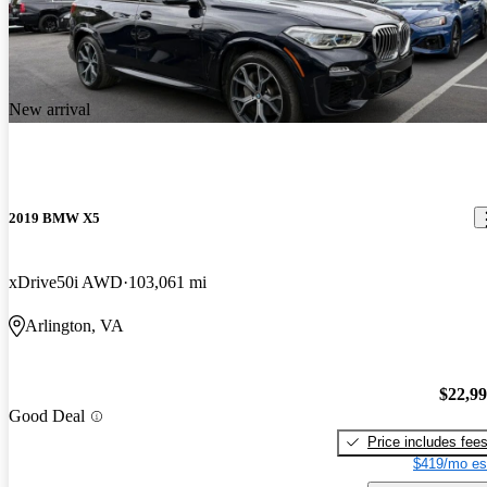
New arrival
2019 BMW X5
xDrive50i AWD
103,061 mi
Arlington, VA
$22,9
Good Deal
Price includes fee
$419/mo es