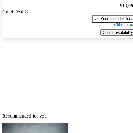
$13,9
Good Deal
Price includes fee
$255/mo es
Check availability
Recommended for you