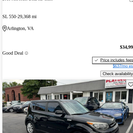
SL 550
29,368 mi
Arlington, VA
$34,9
Good Deal
Price includes fee
$637/mo es
Check availability
Sav