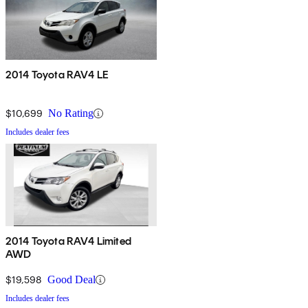
2014 Toyota RAV4 LE
$10,699
No Rating
Includes dealer fees
2014 Toyota RAV4 Limited
AWD
$19,598
Good Deal
Includes dealer fees