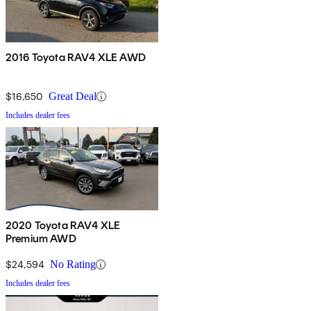
2016 Toyota RAV4 XLE AWD
$16,650
Great Deal
Includes dealer fees
2020 Toyota RAV4 XLE
Premium AWD
$24,594
No Rating
Includes dealer fees