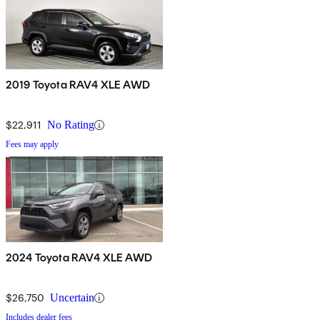
2019 Toyota RAV4 XLE AWD
$22,911
No Rating
Fees may apply
2024 Toyota RAV4 XLE AWD
$26,750
Uncertain
Includes dealer fees