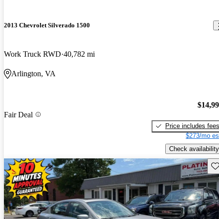
2013 Chevrolet Silverado 1500
Work Truck RWD
40,782 mi
Arlington, VA
$14,9
Fair Deal
Price includes fee
$273/mo es
Check availability
Sav