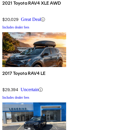
2021 Toyota RAV4 XLE AWD
$20,029
Great Deal
Includes dealer fees
2017 Toyota RAV4 LE
$29,394
Uncertain
Includes dealer fees