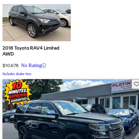
2016 Toyota RAV4 Limited
AWD
$10,678
No Rating
Includes dealer fees
Sav