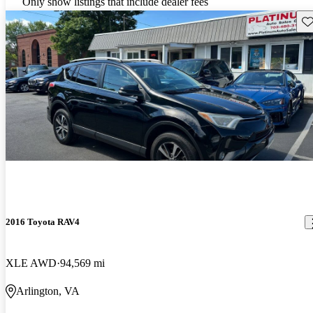
Only show listings that include dealer fees
Sav
2016 Toyota RAV4
XLE AWD
94,569 mi
Arlington, VA