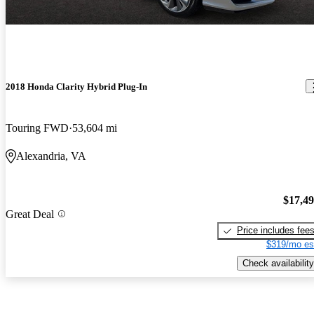
2018 Honda Clarity Hybrid Plug-In
Touring FWD
53,604 mi
Alexandria, VA
$17,4
Great Deal
Price includes fee
$319/mo es
Check availability