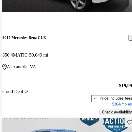
2017 Mercedes-Benz GLE
350 4MATIC
50,049 mi
Alexandria, VA
$19,9
Good Deal
Price includes fee
$364/mo es
Check availability
Sav