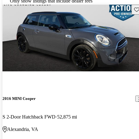
Only show listings that include dealer fees
Sav
2016 MINI Cooper
S 2-Door Hatchback FWD
52,875 mi
Alexandria, VA