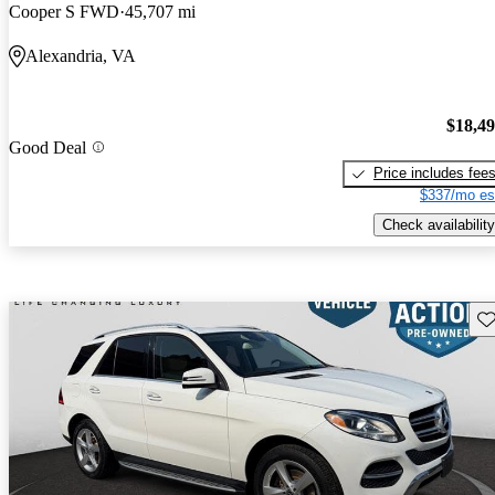
Cooper S FWD
45,707 mi
Alexandria, VA
$18,4
Good Deal
Price includes fee
$337/mo es
Check availability
Sav