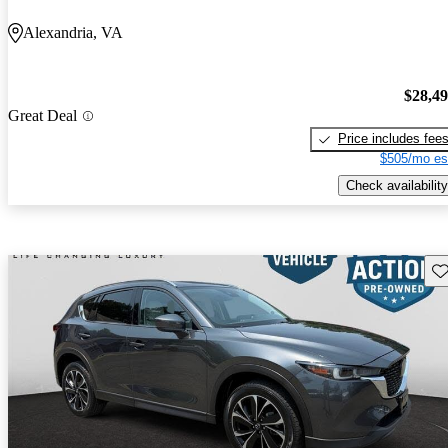
Alexandria, VA
$28,4
Great Deal
Price includes fee
$505/mo es
Check availability
Sav