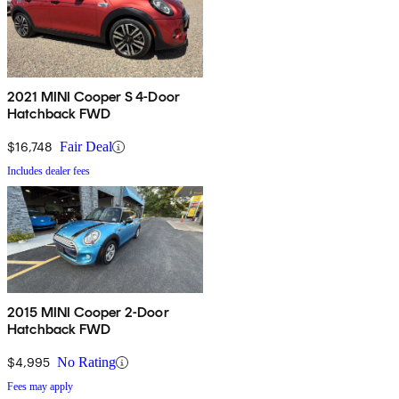
2021 MINI Cooper S 4-Door
Hatchback FWD
$16,748
Fair Deal
Includes dealer fees
2015 MINI Cooper 2-Door
Hatchback FWD
$4,995
No Rating
Fees may apply