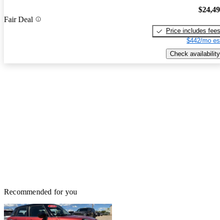
$24,4
Fair Deal
Price includes fee
$442/mo es
Check availability
Recommended for you