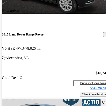
New arrival
2017 Land Rover Range Rover
V6 HSE 4WD
78,026 mi
Alexandria, VA
$18,7
Good Deal
Price includes fee
$341/mo es
Check availability
Sav