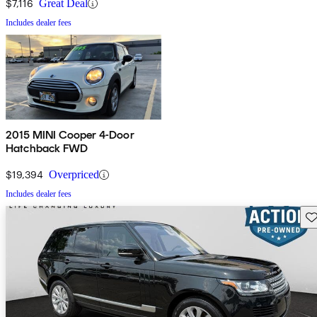
$7,116
Great Deal
Includes dealer fees
2015 MINI Cooper 4-Door
Hatchback FWD
$19,394
Overpriced
Includes dealer fees
Sav