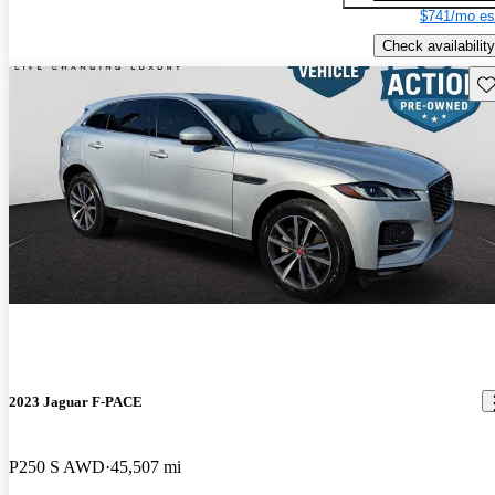
$741/mo es
Check availability
Sav
2023 Jaguar F-PACE
P250 S AWD
45,507 mi