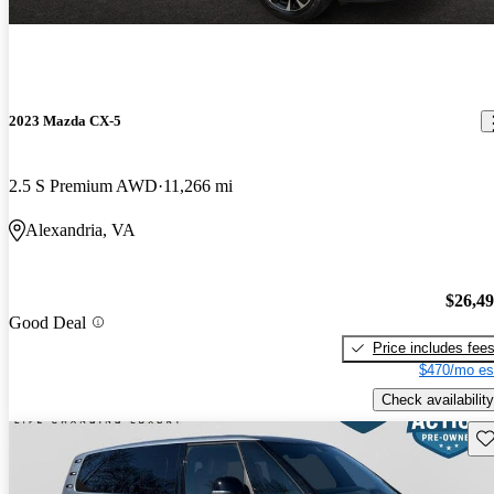
2023 Mazda CX-5
2.5 S Premium AWD
11,266 mi
Alexandria, VA
$26,4
Good Deal
Price includes fee
$470/mo es
Check availability
Sav