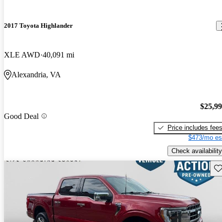
2017 Toyota Highlander
XLE AWD
40,091 mi
Alexandria, VA
$25,9
Good Deal
Price includes fee
$473/mo es
Check availability
Sav