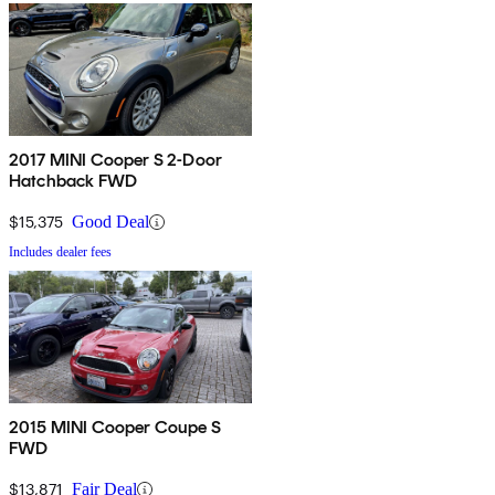
2017 MINI Cooper S 2-Door
Hatchback FWD
$15,375
Good Deal
Includes dealer fees
2015 MINI Cooper Coupe S
FWD
$13,871
Fair Deal