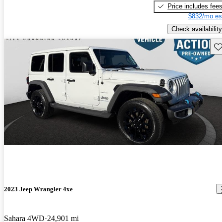
Price includes fee
$832/mo es
Check availability
Sav
2023 Jeep Wrangler 4xe
Sahara 4WD
24,901 mi