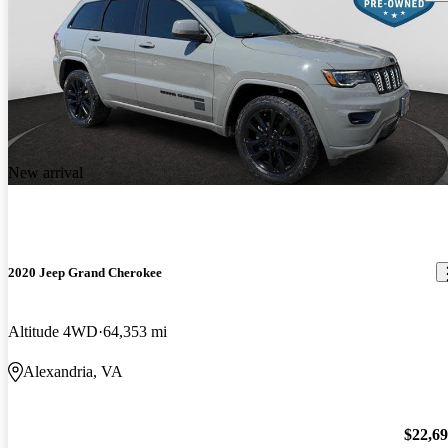
New arrival
2020 Jeep Grand Cherokee
Altitude 4WD
64,353 mi
Alexandria, VA
$22,6