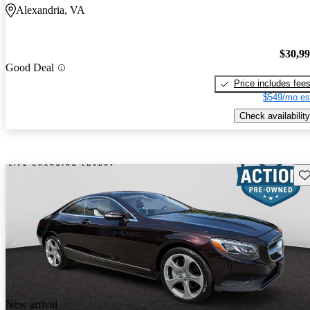
Alexandria, VA
$30,9
Good Deal
Price includes fee
$549/mo es
Check availability
Sav
New arrival