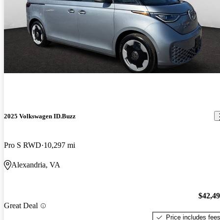
2025 Volkswagen ID.Buzz
Pro S RWD
10,297 mi
Alexandria, VA
$42,4
Great Deal
Price includes fee