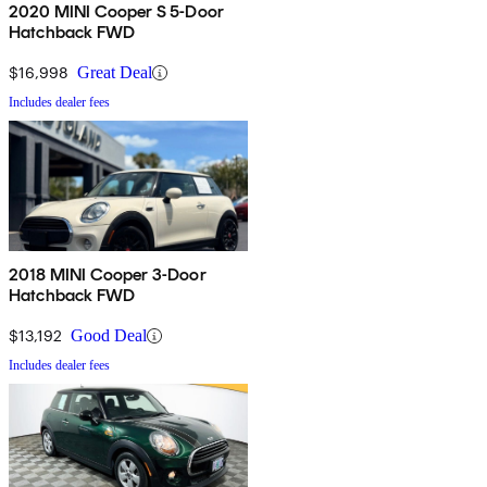
2020 MINI Cooper S 5-Door
Hatchback FWD
$16,998
Great Deal
Includes dealer fees
2018 MINI Cooper 3-Door
Hatchback FWD
$13,192
Good Deal
Includes dealer fees