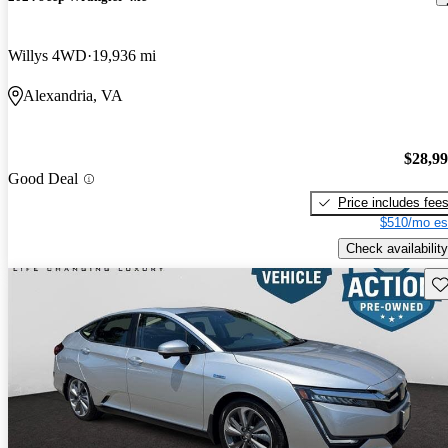
Willys 4WD
19,936 mi
Alexandria, VA
$28,9
Good Deal
Price includes fee
$510/mo es
Check availability
Sav