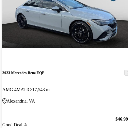
2023 Mercedes-Benz EQE
AMG 4MATIC
17,543 mi
Alexandria, VA
$46,9
Good Deal