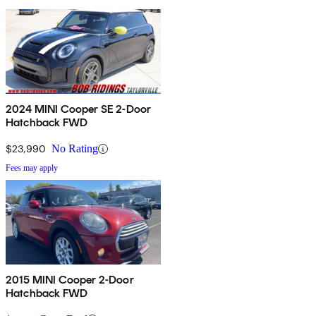
2024 MINI Cooper SE 2-Door
Hatchback FWD
$23,990
No Rating
Fees may apply
2015 MINI Cooper 2-Door
Hatchback FWD