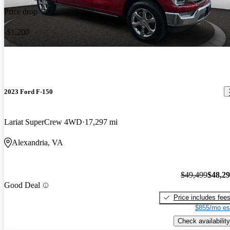
Price drop
-$1,200
2023 Ford F-150
Lariat SuperCrew 4WD
17,297 mi
Alexandria, VA
$49,499
$48,2
Good Deal
Price includes fee
$855/mo es
Check availability