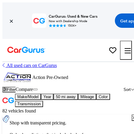
CarGurus: Used & New Cars
Get ap
Now with Dealership Mode
150K+
All used cars on CarGurus
Action Pre-Owned
Compare
Filter
Sort
Make/Model
Year
50 mi away
Mileage
Color
Transmission
82 vehicles found
Shop with transparent pricing.