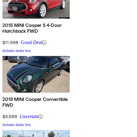
2015 MINI Cooper S 4-Door
Hatchback FWD
$11,998
Good Deal
Includes dealer fees
2019 MINI Cooper Convertible
FWD
$6,699
Uncertain
Includes dealer fees