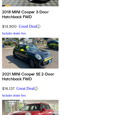
2018 MINI Cooper 3-Door
Hatchback FWD
$14,900
Good Deal
Includes dealer fees
2021 MINI Cooper SE 2-Door
Hatchback FWD
$16,137
Great Deal
Includes dealer fees