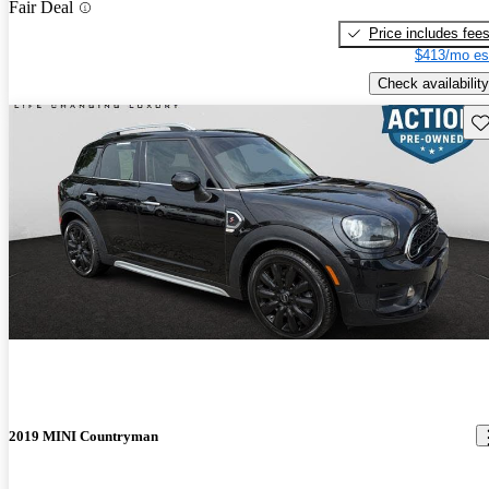
Fair Deal
Price includes fee
$413/mo es
Check availability
Sav
2019 MINI Countryman