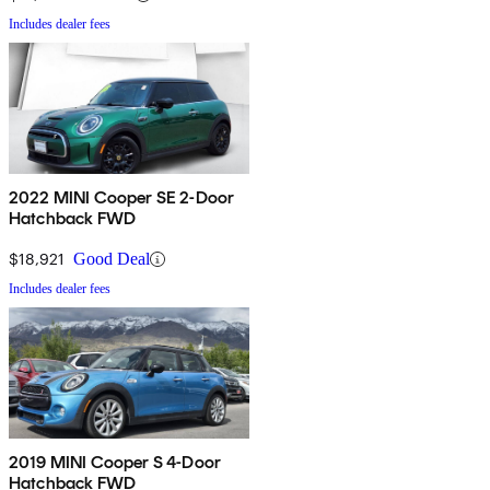
Includes dealer fees
2022 MINI Cooper SE 2-Door
Hatchback FWD
$18,921
Good Deal
Includes dealer fees
2019 MINI Cooper S 4-Door
Hatchback FWD