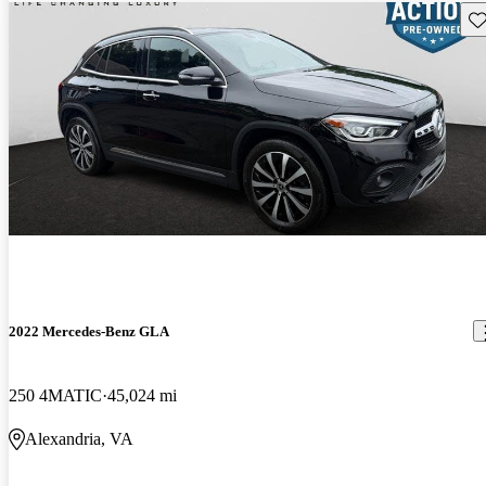
Sav
2022 Mercedes-Benz GLA
250 4MATIC
45,024 mi
Alexandria, VA