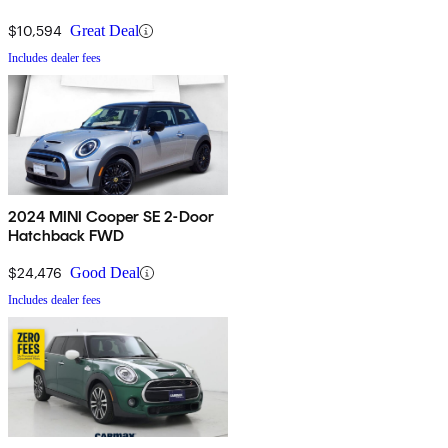
$10,594
Great Deal
Includes dealer fees
2024 MINI Cooper SE 2-Door
Hatchback FWD
$24,476
Good Deal
Includes dealer fees