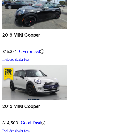
2019 MINI Cooper
$15,341
Overpriced
Includes dealer fees
2015 MINI Cooper
$14,599
Good Deal
Includes dealer fees