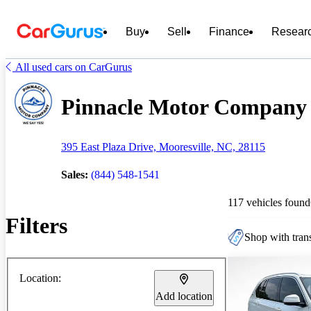
Buy
Sell
Finance
Resear
All used cars on CarGurus
Pinnacle Motor Company L
395 East Plaza Drive, Mooresville, NC, 28115
Sales:
(844) 548-1541
117 vehicles found
Filters
Shop with trans
Location:
Add location