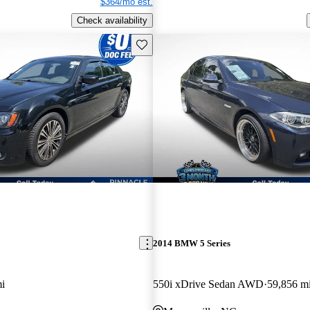
$364/mo est.
Check availability
Save this listing
2014 BMW 5 Series
i
550i xDrive Sedan AWD
59,856 m