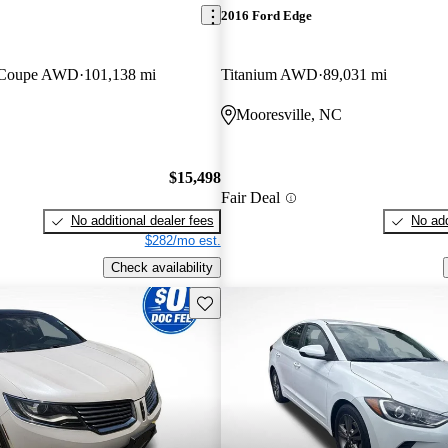
2016 Ford Edge
n Coupe AWD
101,138 mi
Titanium AWD
89,031 mi
C
Mooresville, NC
$15,498
Fair Deal
No additional dealer fees
No add
$282/mo est.
Check availability
Save this listing