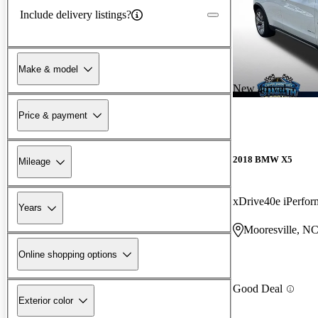
Include delivery listings?
Make & model
New arrival
Price & payment
2018 BMW X5
Mileage
xDrive40e iPerf
Years
Mooresville, N
Online shopping options
Good Deal
Exterior color