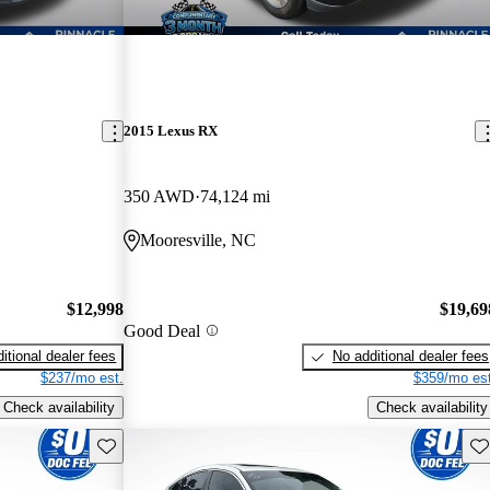
2015 Lexus RX
350 AWD
74,124 mi
Mooresville, NC
$12,998
$19,69
Good Deal
itional dealer fees
No additional dealer fees
$237/mo est.
$359/mo est
Check availability
Check availability
Save this listing
Sav