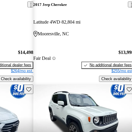
2017 Jeep Cherokee
Latitude 4WD
82,804 mi
Mooresville, NC
$14,498
$13,99
Fair Deal
itional dealer fees
No additional dealer fees
$264/mo est.
$255/mo est
Check availability
Check availability
Save this listing
Sav