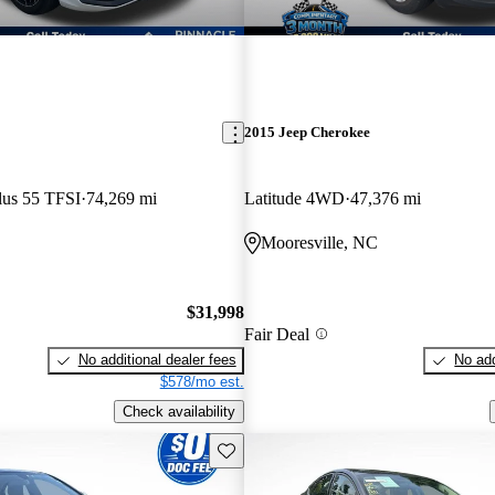
2015 Jeep Cherokee
lus 55 TFSI
74,269 mi
Latitude 4WD
47,376 mi
C
Mooresville, NC
$31,998
Fair Deal
No additional dealer fees
No add
$578/mo est.
Check availability
Save this listing