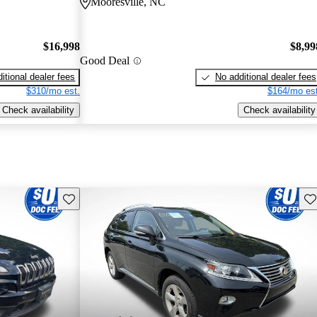
Mooresville, NC
$16,998
$8,99
Good Deal
itional dealer fees
No additional dealer fees
$310/mo est.
$164/mo est
Check availability
Check availability
Save this listing
Sav