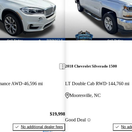
2018 Chevrolet Silverado 1500
ormance AWD
46,596 mi
LT Double Cab RWD
144,760 mi
C
Mooresville, NC
$19,998
Good Deal
No additional dealer fees
No add