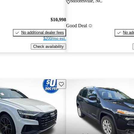
C
Mooresville, NC
$10,998
Good Deal
No additional dealer fees
No add
$200/mo est.
Check availability
Save this listing