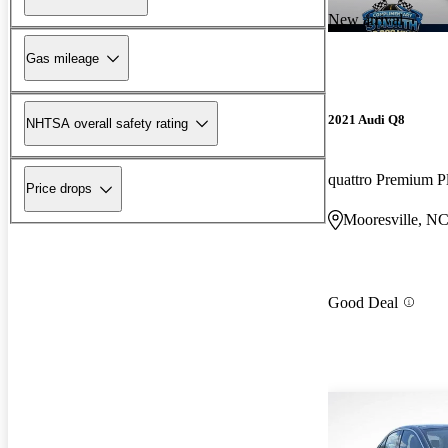
New arrival
Gas mileage
2021 Audi Q8
NHTSA overall safety rating
quattro Premium P
Price drops
Mooresville, N
Good Deal