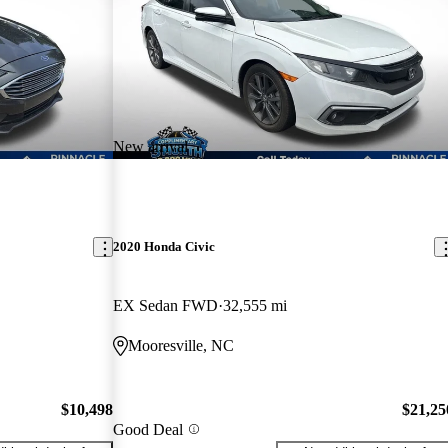
New arrival
2020 Honda Civic
EX Sedan FWD
32,555 mi
Mooresville, NC
$10,498
$21,25
Good Deal