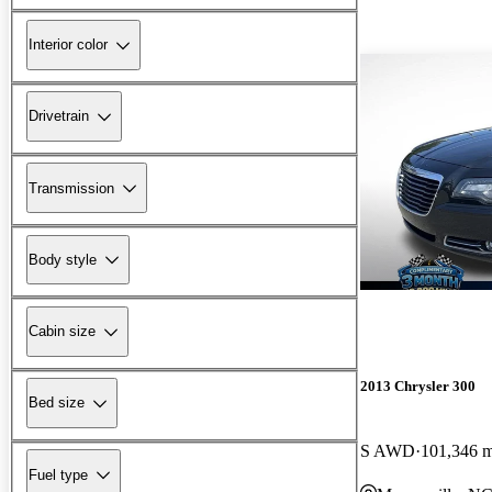
Interior color
Drivetrain
Transmission
Body style
Cabin size
2013 Chrysler 300
Bed size
S AWD
101,346 m
Fuel type