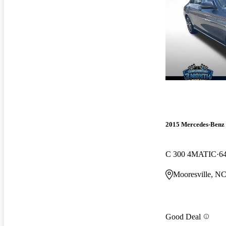
2015 Mercedes-Benz 
C 300 4MATIC
6
Mooresville, N
Good Deal