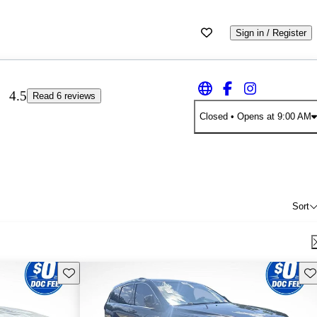
Sign in / Register
4.5
Read 6 reviews
Closed
• Opens at 9:00 AM
Sort
Save this listing
Sav