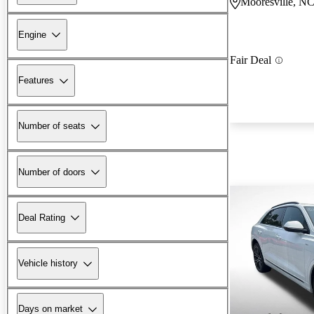
Mooresville, N
Engine
Fair Deal
Features
Number of seats
Number of doors
Deal Rating
Vehicle history
Days on market