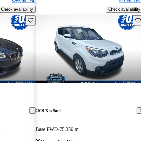
$255/mo est.
$210/mo est
Check availability
Check availability
Save this listing
Sav
2019 Kia Soul
i
Base FWD
75,350 mi