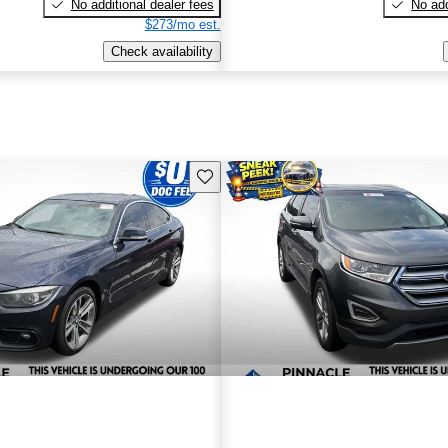
No additional dealer fees
No add
$273/mo est.
Check availability
Save this listing