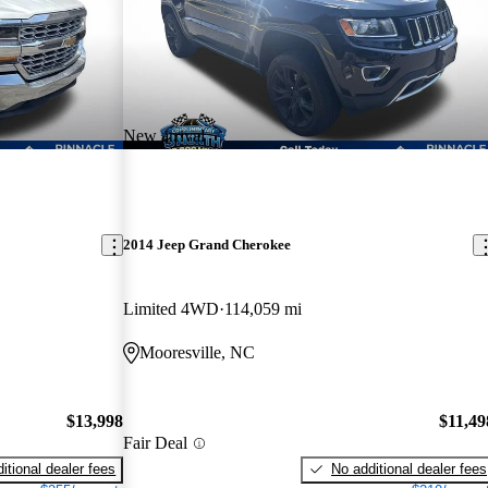
New arrival
2014 Jeep Grand Cherokee
Limited 4WD
114,059 mi
Mooresville, NC
$13,998
$11,49
Fair Deal
itional dealer fees
No additional dealer fees