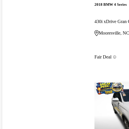
2018 BMW 4 Series
430i xDrive Gra
Mooresville, N
Fair Deal