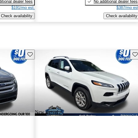
itional dealer fees
No additional dealer fees
$191/mo est.
$387/mo est
Check availability
Check availability
Save this listing
Sav
New arrival