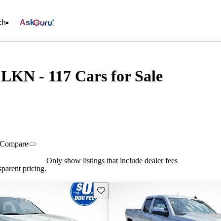
ch
Ask
KN - 117 Cars for Sale
Compare
Only show listings that include dealer fees
parent pricing.
Save this listing