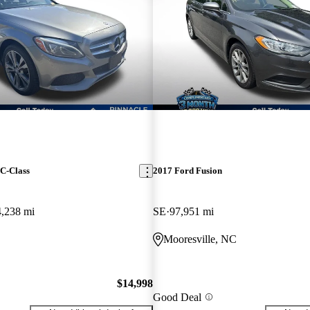
C-Class
2017 Ford Fusion
4,238 mi
SE
97,951 mi
C
Mooresville, NC
$14,998
Good Deal