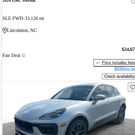
2024 GMC Terrain
SLE FWD
33,126 mi
Lincolnton, NC
$24,6
Fair Deal
Price includes fee
$434/mo es
Check availability
Sav