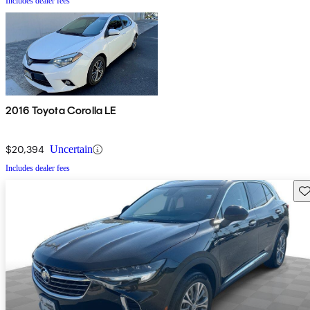
Includes dealer fees
2016 Toyota Corolla LE
$20,394
Uncertain
Includes dealer fees
Sav