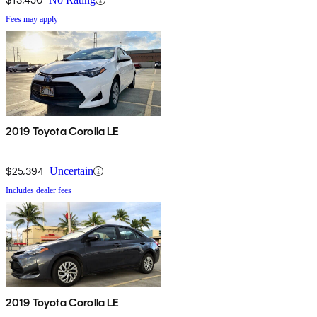
Fees may apply
2019 Toyota Corolla LE
$25,394
Uncertain
Includes dealer fees
2019 Toyota Corolla LE