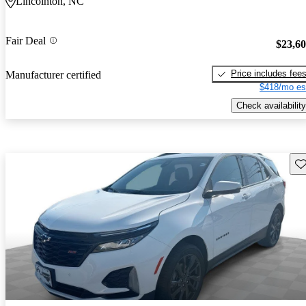
Lincolnton, NC
Fair Deal
$23,6
Price includes fee
Manufacturer certified
$418/mo es
Check availability
Sav