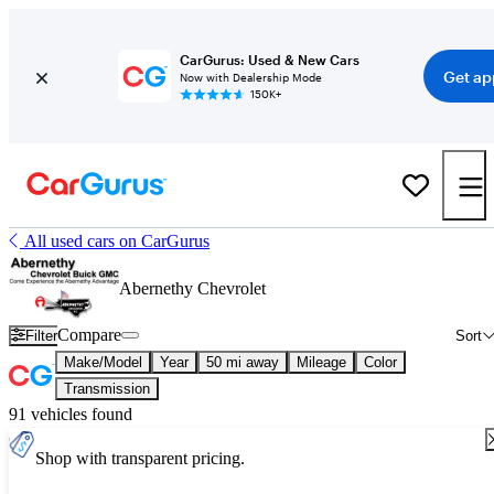
CarGurus: Used & New Cars
Get ap
Now with Dealership Mode
150K+
All used cars on CarGurus
Abernethy Chevrolet
Compare
Filter
Sort
Make/Model
Year
50 mi away
Mileage
Color
Transmission
91 vehicles found
Shop with transparent pricing.