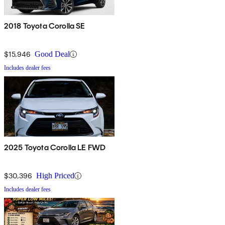
2018 Toyota Corolla SE
$15,946
Good Deal
Includes dealer fees
2025 Toyota Corolla LE FWD
$30,396
High Priced
Includes dealer fees