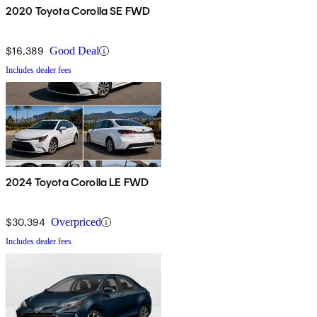
2020 Toyota Corolla SE FWD
$16,389
Good Deal
Includes dealer fees
2024 Toyota Corolla LE FWD
$30,394
Overpriced
Includes dealer fees