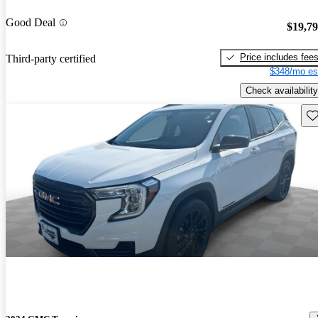
Good Deal
$19,7
Price includes fee
Third-party certified
$348/mo es
Check availability
Sav