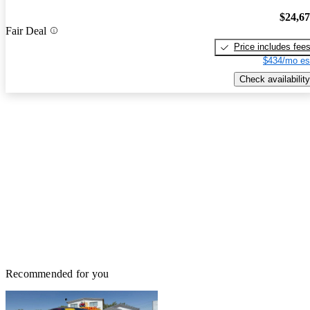
$24,6
Fair Deal
Price includes fee
$434/mo es
Check availability
Recommended for you