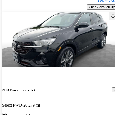
$347/mo es
Check availability
Sav
2023 Buick Encore GX
Select FWD
20,279 mi