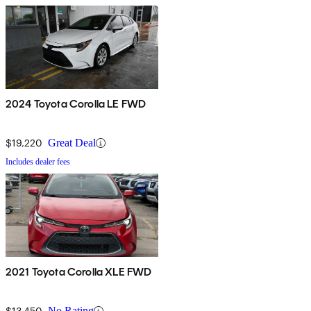
2024 Toyota Corolla LE FWD
$19,220
Great Deal
Includes dealer fees
2021 Toyota Corolla XLE FWD
$13,450
No Rating