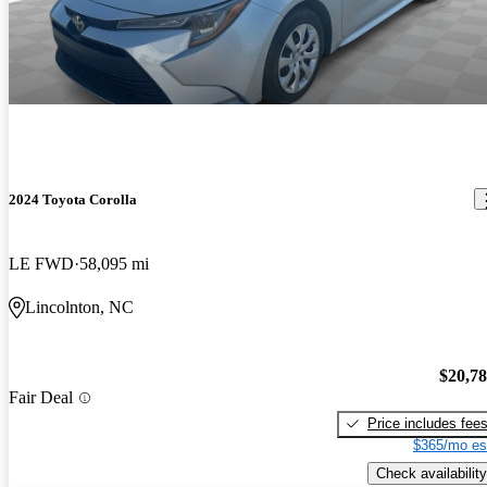
2024 Toyota Corolla
LE FWD
58,095 mi
Lincolnton, NC
$20,7
Fair Deal
Price includes fee
$365/mo es
Check availability