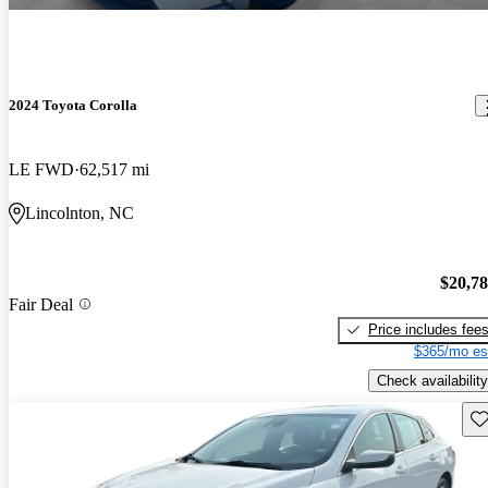
2024 Toyota Corolla
LE FWD
62,517 mi
Lincolnton, NC
$20,7
Fair Deal
Price includes fee
$365/mo es
Check availability
Sav