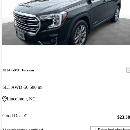
2024 GMC Terrain
SLT AWD
56,580 mi
Lincolnton, NC
Good Deal
$23,3
Price includes fee