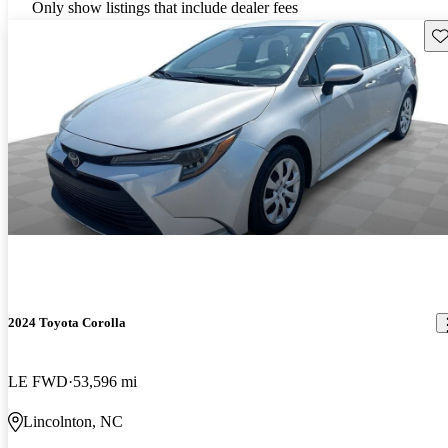
Only show listings that include dealer fees
Sav
2024 Toyota Corolla
LE FWD
53,596 mi
Lincolnton, NC