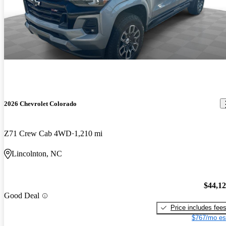
2026 Chevrolet Colorado
Z71 Crew Cab 4WD
1,210 mi
Lincolnton, NC
$44,1
Good Deal
Price includes fee
$767/mo es