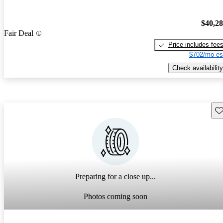
$40,2
Fair Deal
Price includes fee
$702/mo es
Check availability
Sav
Preparing for a close up...
Photos coming soon