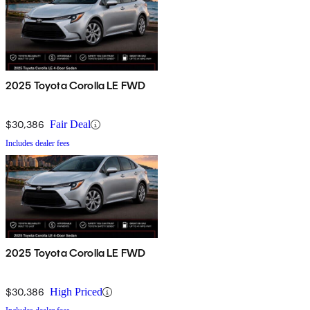
2025 Toyota Corolla LE FWD
$30,386
Fair Deal
Includes dealer fees
2025 Toyota Corolla LE FWD
$30,386
High Priced