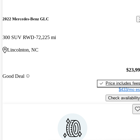
2022 Mercedes-Benz GLC
300 SUV RWD
72,225 mi
Lincolnton, NC
$23,9
Good Deal
Price includes fee
$433/mo es
Check availability
Sav