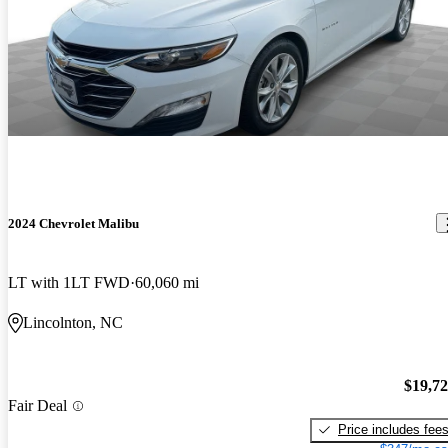
2024 Chevrolet Malibu
LT with 1LT FWD
60,060 mi
Lincolnton, NC
$19,7
Fair Deal
Price includes fee