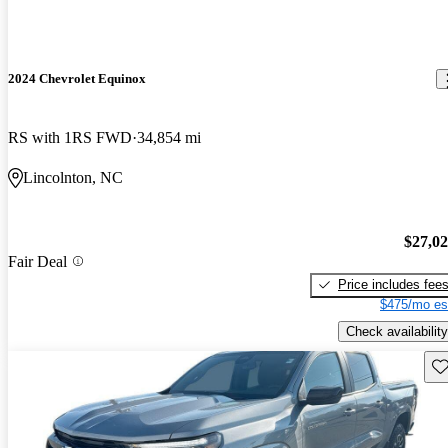
2024 Chevrolet Equinox
RS with 1RS FWD
34,854 mi
Lincolnton, NC
$27,0
Fair Deal
Price includes fee
$475/mo es
Check availability
Sav