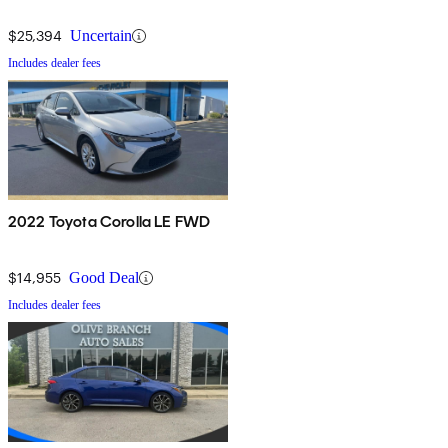
$25,394
Uncertain
Includes dealer fees
2022 Toyota Corolla LE FWD
$14,955
Good Deal
Includes dealer fees