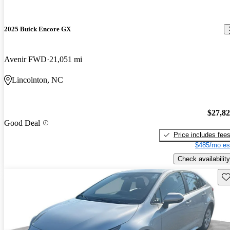
2025 Buick Encore GX
Avenir FWD
21,051 mi
Lincolnton, NC
$27,8
Good Deal
Price includes fee
$485/mo es
Check availability
Sav