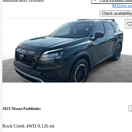
Manufacturer certified
$411/mo es
Check availability
Sav
2025 Nissan Pathfinder
Rock Creek 4WD
9,126 mi