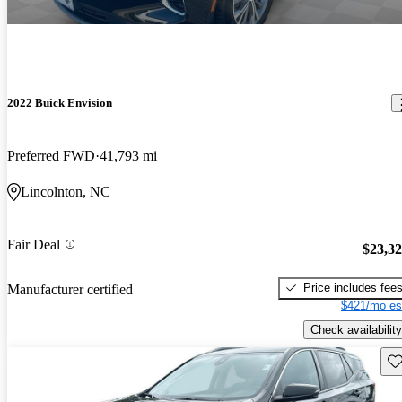
2022 Buick Envision
Preferred FWD
41,793 mi
Lincolnton, NC
Fair Deal
$23,3
Price includes fee
Manufacturer certified
$421/mo es
Check availability
Sav