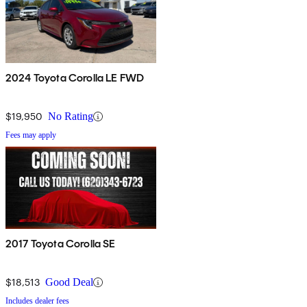
2024 Toyota Corolla LE FWD
$19,950
No Rating
Fees may apply
2017 Toyota Corolla SE
$18,513
Good Deal
Includes dealer fees