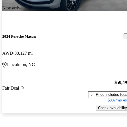
New arrival
2024 Porsche Macan
AWD
30,127 mi
Lincolnton, NC
$50,4
Fair Deal
Price includes fee
$887/mo es
Check availability