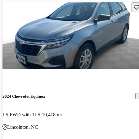
Sav
2024 Chevrolet Equinox
LS FWD with 1LS
10,418 mi
Lincolnton, NC