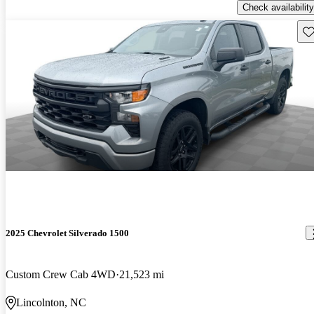
Check availability
Sav
2025 Chevrolet Silverado 1500
Custom Crew Cab 4WD
21,523 mi
Lincolnton, NC