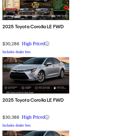
2025 Toyota Corolla LE FWD
$30,286
High Priced
Includes dealer fees
2025 Toyota Corolla LE FWD
$30,386
High Priced
Includes dealer fees