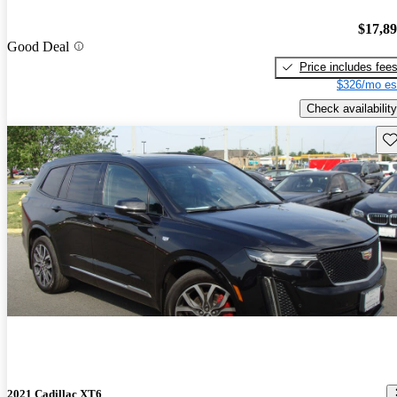
$17,8
Good Deal
Price includes fee
$326/mo es
Check availability
Sav
2021 Cadillac XT6