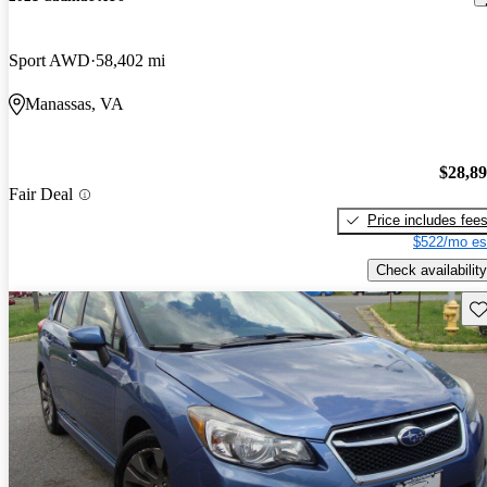
Sport AWD
58,402 mi
Manassas, VA
$28,8
Fair Deal
Price includes fee
$522/mo es
Check availability
Sav