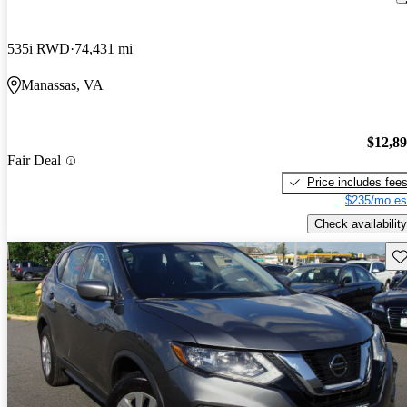
535i RWD
74,431 mi
Manassas, VA
$12,8
Fair Deal
Price includes fee
$235/mo es
Check availability
Sav