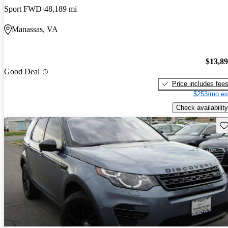
Sport FWD
48,189 mi
Manassas, VA
$13,8
Good Deal
Price includes fee
$253/mo es
Check availability
Sav