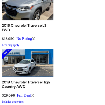
2018 Chevrolet Traverse LS
FWD
$13,950
No Rating
Fees may apply
2019 Chevrolet Traverse High
Country AWD
$29,096
Fair Deal
Includes dealer fees