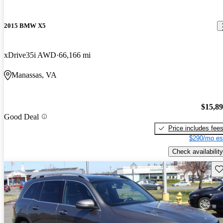
2015 BMW X5
xDrive35i AWD
66,166 mi
Manassas, VA
$15,8
Good Deal
Price includes fee
$290/mo es
Check availability
Sav