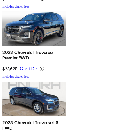
Includes dealer fees
2023 Chevrolet Traverse
Premier FWD
$25,625
Great Deal
Includes dealer fees
2023 Chevrolet Traverse LS
FWD