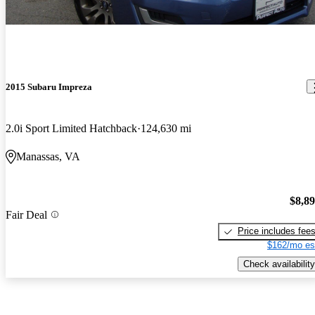
2015 Subaru Impreza
2.0i Sport Limited Hatchback
124,630 mi
Manassas, VA
$8,8
Fair Deal
Price includes fee
$162/mo es
Check availability