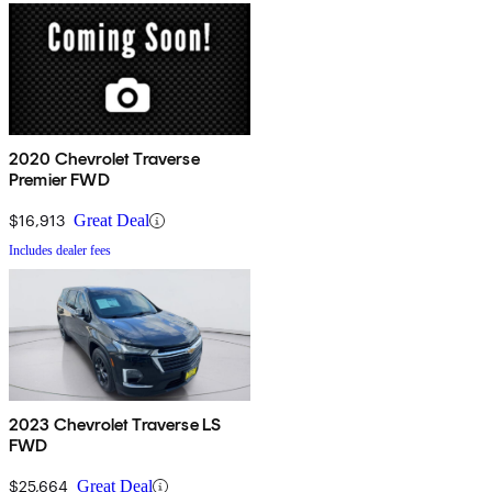
2020 Chevrolet Traverse
Premier FWD
$16,913
Great Deal
Includes dealer fees
2023 Chevrolet Traverse LS
FWD
$25,664
Great Deal