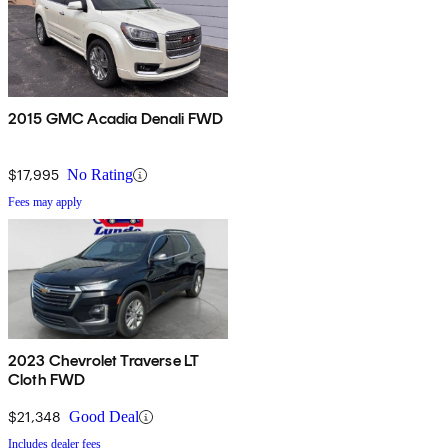
2015 GMC Acadia Denali FWD
$17,995
No Rating
Fees may apply
2023 Chevrolet Traverse LT
Cloth FWD
$21,348
Good Deal
Includes dealer fees