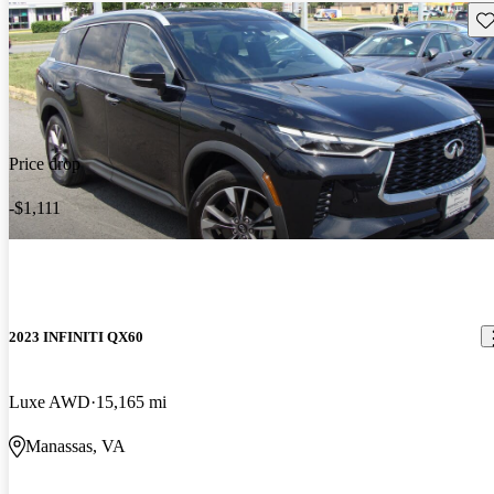
Sav
Price drop
-$1,111
2023 INFINITI QX60
Luxe AWD
15,165 mi
Manassas, VA