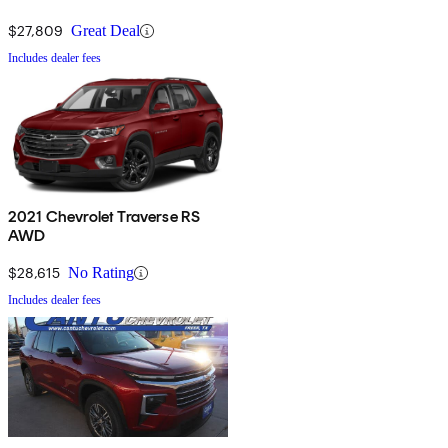
$27,809
Great Deal
Includes dealer fees
2021 Chevrolet Traverse RS
AWD
$28,615
No Rating
Includes dealer fees