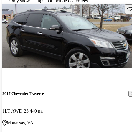
Only show listings that include dealer fees
Sav
2017 Chevrolet Traverse
1LT AWD
23,440 mi
Manassas, VA