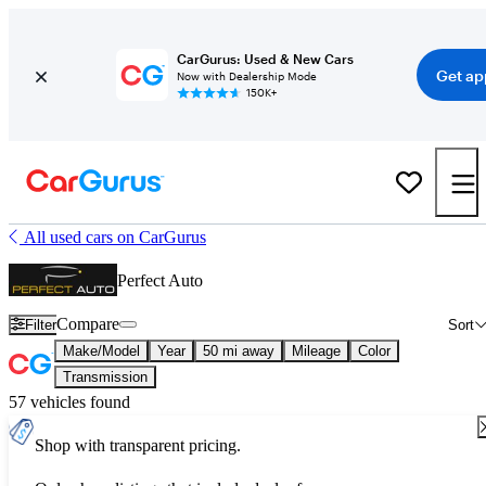
CarGurus: Used & New Cars
Get ap
Now with Dealership Mode
150K+
All used cars on CarGurus
Perfect Auto
Compare
Filter
Sort
Make/Model
Year
50 mi away
Mileage
Color
Transmission
57 vehicles found
Shop with transparent pricing.