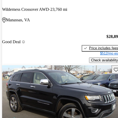
Wilderness Crossover AWD
23,760 mi
Manassas, VA
$28,8
Good Deal
Price includes fee
$512/mo es
Check availability
Sav