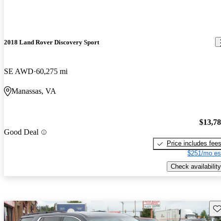
2018 Land Rover Discovery Sport
SE AWD
60,275 mi
Manassas, VA
$13,7
Good Deal
Price includes fee
$251/mo es
Check availability
Sav