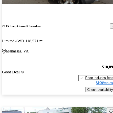
2015 Jeep Grand Cherokee
Limited 4WD
118,571 mi
Manassas, VA
$10,8
Good Deal
Price includes fee
$199/mo es
Check availability
Sav