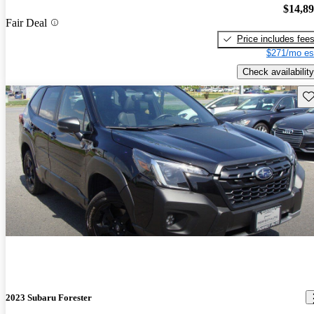
$14,8
Fair Deal
Price includes fee
$271/mo es
Check availability
Sav
2023 Subaru Forester