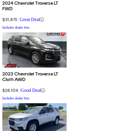
2024 Chevrolet Traverse LT
FWD
$31,875
Great Deal
Includes dealer fees
2023 Chevrolet Traverse LT
Cloth AWD
$28,104
Good Deal
Includes dealer fees