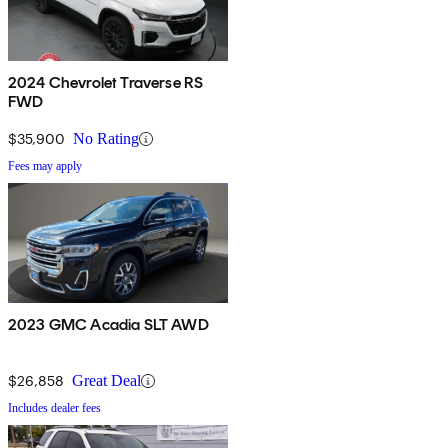
2024 Chevrolet Traverse RS
FWD
$35,900
No Rating
Fees may apply
2023 GMC Acadia SLT AWD
$26,858
Great Deal
Includes dealer fees