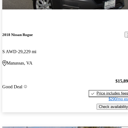
2018 Nissan Rogue
S AWD
29,229 mi
Manassas, VA
$15,8
Good Deal
Price includes fee
$290/mo es
Check availability