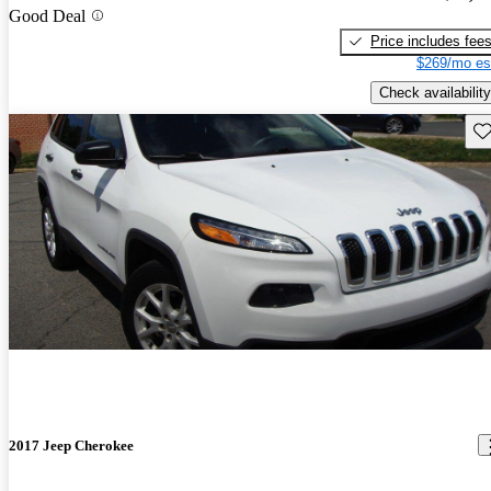
Good Deal
Price includes fee
$269/mo es
Check availability
Sav
2017 Jeep Cherokee