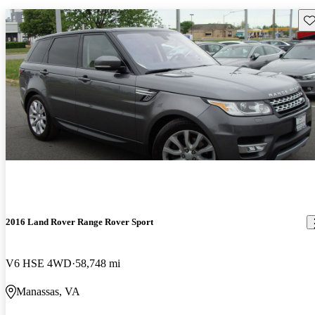
Sav
2016 Land Rover Range Rover Sport
V6 HSE 4WD
58,748 mi
Manassas, VA