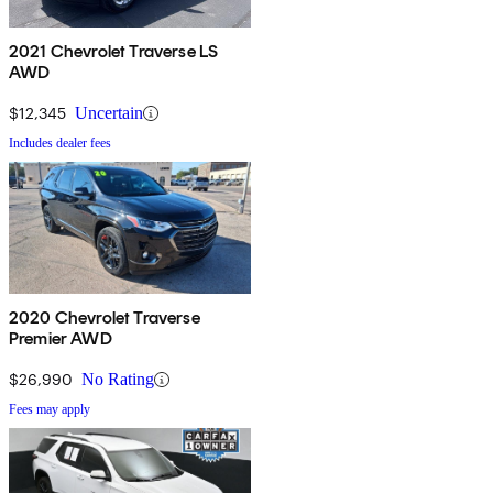
2021 Chevrolet Traverse LS
AWD
$12,345
Uncertain
Includes dealer fees
2020 Chevrolet Traverse
Premier AWD
$26,990
No Rating
Fees may apply