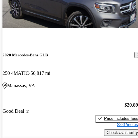
2020 Mercedes-Benz GLB
250 4MATIC
56,817 mi
Manassas, VA
$20,8
Good Deal
Price includes fee
$381/mo es
Check availability