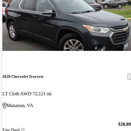
2020 Chevrolet Traverse
LT Cloth AWD
72,121 mi
Manassas, VA
$20,8
Fair Deal