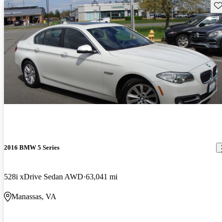
Sav
2016 BMW 5 Series
528i xDrive Sedan AWD
63,041 mi
Manassas, VA