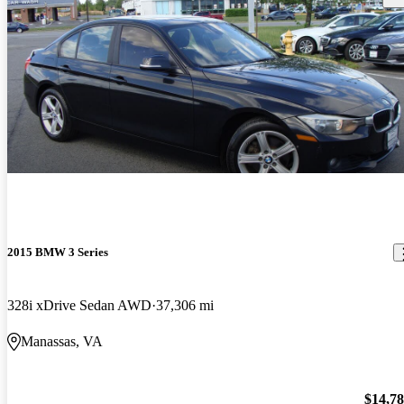
2015 BMW 3 Series
328i xDrive Sedan AWD
37,306 mi
Manassas, VA
$14,7