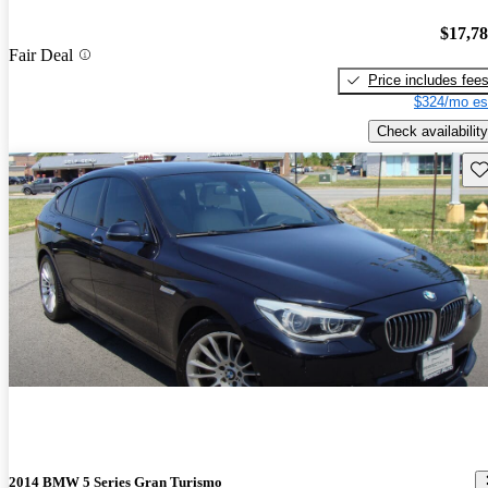
$17,7
Fair Deal
Price includes fee
$324/mo es
Check availability
Sav
2014 BMW 5 Series Gran Turismo