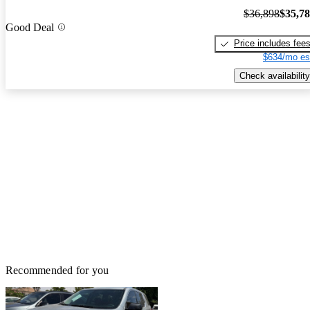
$36,898
$35,7
Good Deal
Price includes fee
$634/mo es
Check availability
Recommended for you