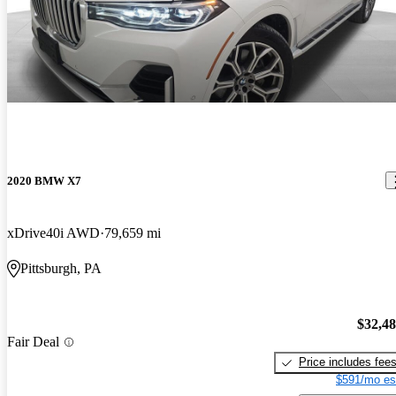
2020 BMW X7
xDrive40i AWD
79,659 mi
Pittsburgh, PA
$32,4
Fair Deal
Price includes fee
$591/mo es