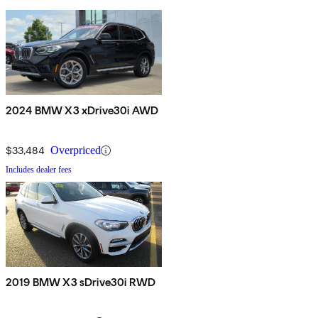
2024 BMW X3 xDrive30i AWD
$33,484
Overpriced
Includes dealer fees
2019 BMW X3 sDrive30i RWD