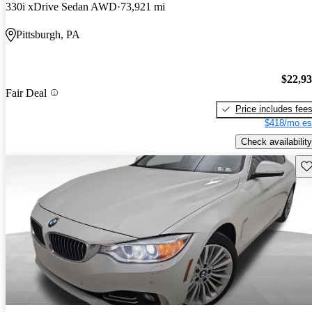
330i xDrive Sedan AWD
73,921 mi
Pittsburgh, PA
$22,9
Fair Deal
Price includes fee
$418/mo es
Check availability
Sav