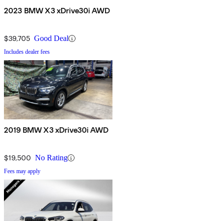
2023 BMW X3 xDrive30i AWD
$39,705
Good Deal
Includes dealer fees
2019 BMW X3 xDrive30i AWD
$19,500
No Rating
Fees may apply