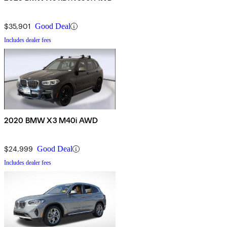
$35,901
Good Deal
Includes dealer fees
2020 BMW X3 M40i AWD
$24,999
Good Deal
Includes dealer fees