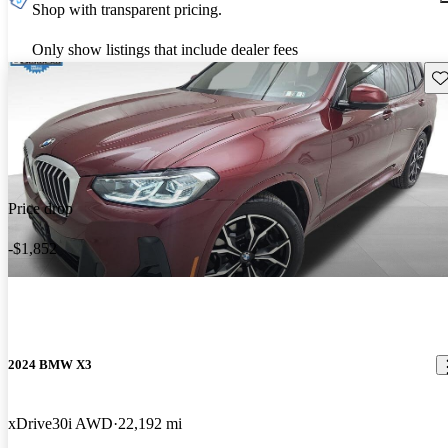
Shop with transparent pricing.
Only show listings that include dealer fees
Sav
Price drop
-$1,852
2024 BMW X3
xDrive30i AWD
22,192 mi