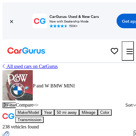
CarGurus: Used & New Cars
Get ap
Now with Dealership Mode
150K+
All used cars on CarGurus
P and W BMW MINI
Compare
Filter
Sort
Make/Model
Year
50 mi away
Mileage
Color
Transmission
238 vehicles found