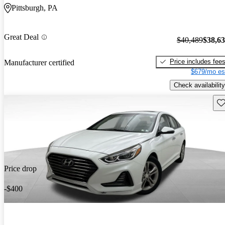
Pittsburgh, PA
Great Deal
$40,489
$38,6
Price includes fee
Manufacturer certified
$679/mo es
Check availability
Sav
Price drop
-$400