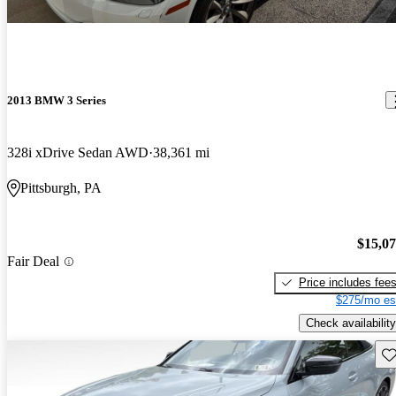
2013 BMW 3 Series
328i xDrive Sedan AWD
38,361 mi
Pittsburgh, PA
$15,0
Fair Deal
Price includes fee
$275/mo es
Check availability
Sav