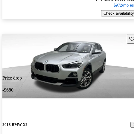
$972/mo es
Check availability
Sav
Price drop
-$680
2018 BMW X2