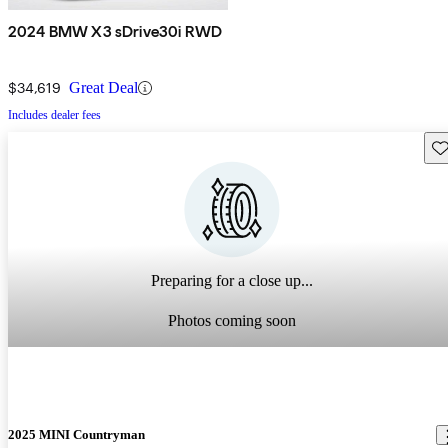
2024 BMW X3 sDrive30i RWD
$34,619
Great Deal
Includes dealer fees
Sav
Preparing for a close up...
Photos coming soon
2025 MINI Countryman