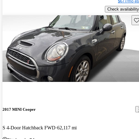
$677/mo es
Check availability
Sav
2017 MINI Cooper
S 4-Door Hatchback FWD
62,117 mi