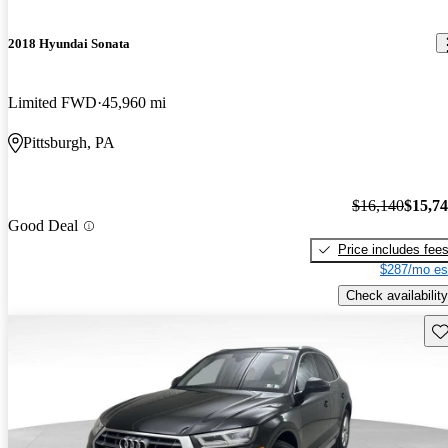
2018 Hyundai Sonata
Limited FWD
45,960 mi
Pittsburgh, PA
$16,140
$15,7
Good Deal
Price includes fee
$287/mo es
Check availability
Sav