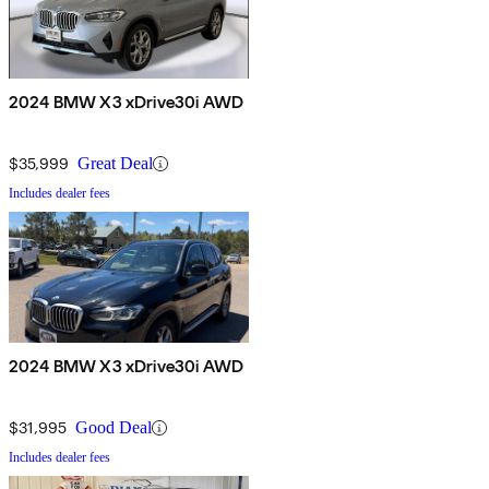
2024 BMW X3 xDrive30i AWD
$35,999
Great Deal
Includes dealer fees
2024 BMW X3 xDrive30i AWD
$31,995
Good Deal
Includes dealer fees