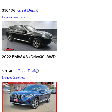
$30,106
Great Deal
Includes dealer fees
2022 BMW X3 xDrive30i AWD
$29,466
Good Deal
Includes dealer fees