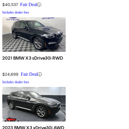
$40,537
Fair Deal
Includes dealer fees
2021 BMW X3 sDrive30i RWD
$24,699
Fair Deal
Includes dealer fees
2023 BMW X3 xDrive30i AWD