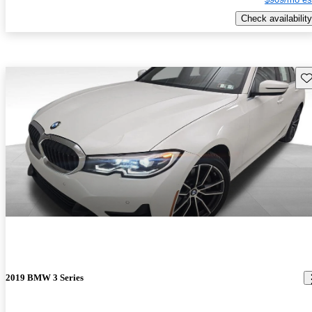
Check availability
Sav
2019 BMW 3 Series