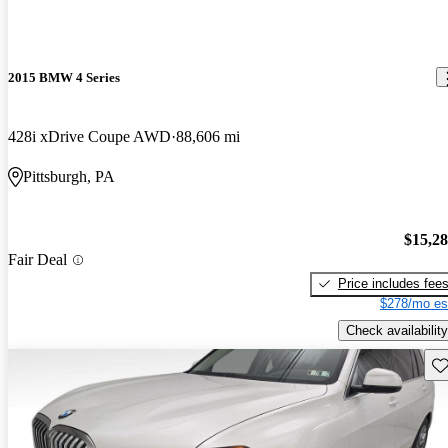
2015 BMW 4 Series
428i xDrive Coupe AWD
88,606 mi
Pittsburgh, PA
$15,2
Fair Deal
Price includes fee
$278/mo es
Check availability
Sav