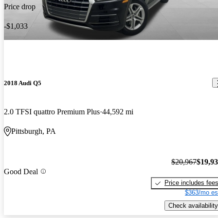
Price drop
-$1,033
2018 Audi Q5
2.0 TFSI quattro Premium Plus
44,592 mi
Pittsburgh, PA
$20,967
$19,9
Good Deal
Price includes fee
$363/mo es
Check availability