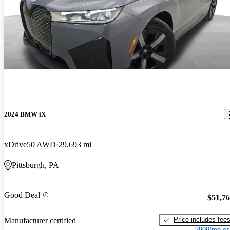
2024 BMW iX
xDrive50 AWD
29,693 mi
Pittsburgh, PA
Good Deal
$51,7
Price includes fee
Manufacturer certified
$909/mo es