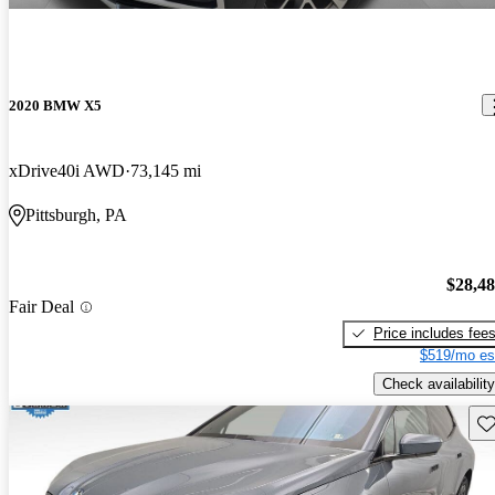
2020 BMW X5
xDrive40i AWD
73,145 mi
Pittsburgh, PA
$28,4
Fair Deal
Price includes fee
$519/mo es
Check availability
Sav