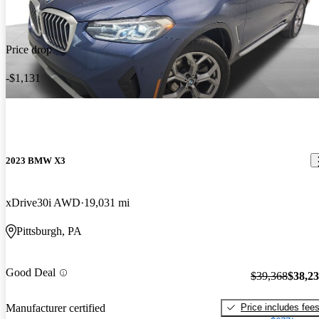
Price drop
-$1,131
2023 BMW X3
xDrive30i AWD
19,031 mi
Pittsburgh, PA
Good Deal
$39,368
$38,2
Price includes fee
Manufacturer certified