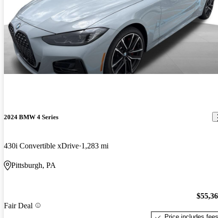
2024 BMW 4 Series
430i Convertible xDrive
1,283 mi
Pittsburgh, PA
$55,3
Fair Deal
Price includes fee