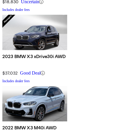
$18,830
Uncertain
Includes dealer fees
2023 BMW X3 xDrive30i AWD
$37,032
Good Deal
Includes dealer fees
2022 BMW X3 M40i AWD