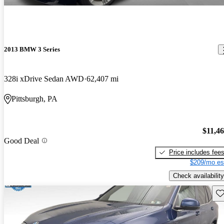
2013 BMW 3 Series
328i xDrive Sedan AWD
62,407 mi
Pittsburgh, PA
$11,4
Good Deal
Price includes fee
$209/mo es
Check availability
Sav