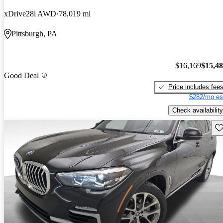
xDrive28i AWD
78,019 mi
Pittsburgh, PA
$16,169
$15,4
Good Deal
Price includes fee
$282/mo es
Check availability
Sav