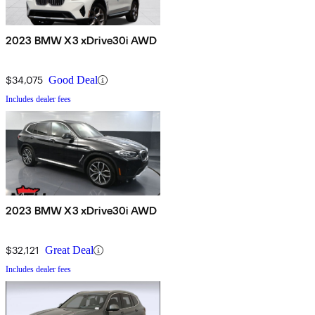
2023 BMW X3 xDrive30i AWD
$34,075
Good Deal
Includes dealer fees
2023 BMW X3 xDrive30i AWD
$32,121
Great Deal
Includes dealer fees