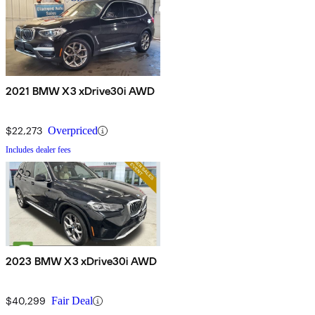
2021 BMW X3 xDrive30i AWD
$22,273
Overpriced
Includes dealer fees
2023 BMW X3 xDrive30i AWD
$40,299
Fair Deal