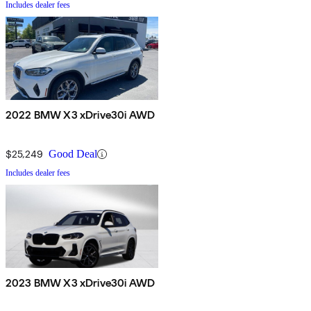
Includes dealer fees
2022 BMW X3 xDrive30i AWD
$25,249
Good Deal
Includes dealer fees
2023 BMW X3 xDrive30i AWD