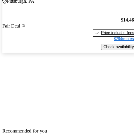
Pittsburgh, PA
$14,4
Fair Deal
Price includes fee
$264/mo es
Check availability
Recommended for you