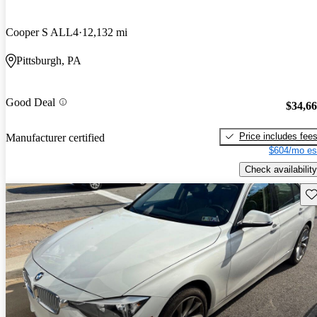
Cooper S ALL4
12,132 mi
Pittsburgh, PA
Good Deal
$34,6
Price includes fee
Manufacturer certified
$604/mo es
Check availability
Sav