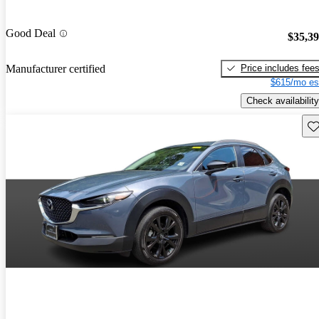
Good Deal
$35,3
Price includes fee
Manufacturer certified
$615/mo es
Check availability
Sav