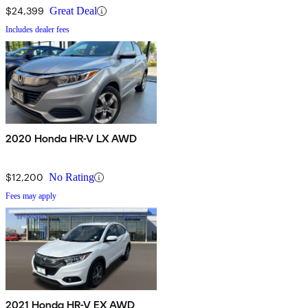
$24,399
Great Deal
Includes dealer fees
2020 Honda HR-V LX AWD
$12,200
No Rating
Fees may apply
2021 Honda HR-V EX AWD