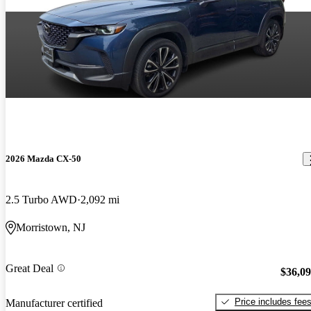
2026 Mazda CX-50
2.5 Turbo AWD
2,092 mi
Morristown, NJ
Great Deal
$36,0
Price includes fee
Manufacturer certified