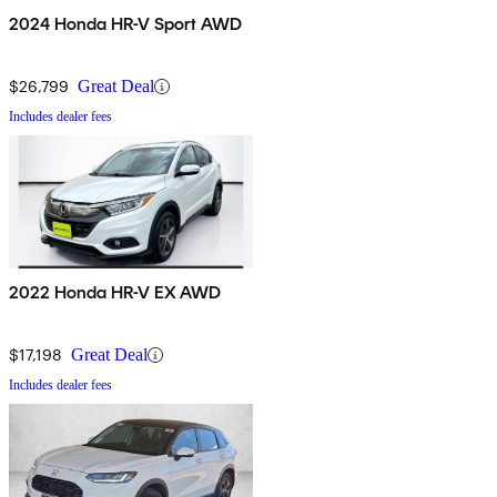
2024 Honda HR-V Sport AWD
$26,799
Great Deal
Includes dealer fees
2022 Honda HR-V EX AWD
$17,198
Great Deal
Includes dealer fees