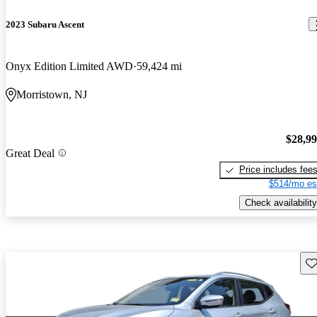
2023 Subaru Ascent
Onyx Edition Limited AWD
59,424 mi
Morristown, NJ
$28,9
Great Deal
Price includes fee
$514/mo es
Check availability
Sav