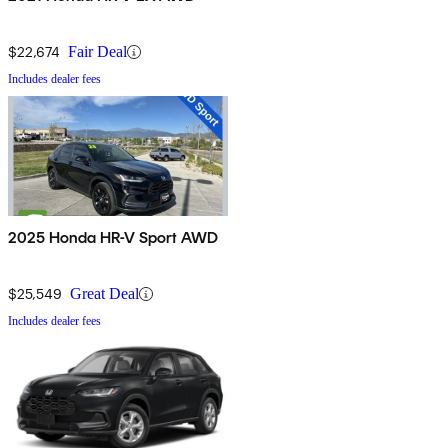
$22,674
Fair Deal
Includes dealer fees
2025 Honda HR-V Sport AWD
$25,549
Great Deal
Includes dealer fees