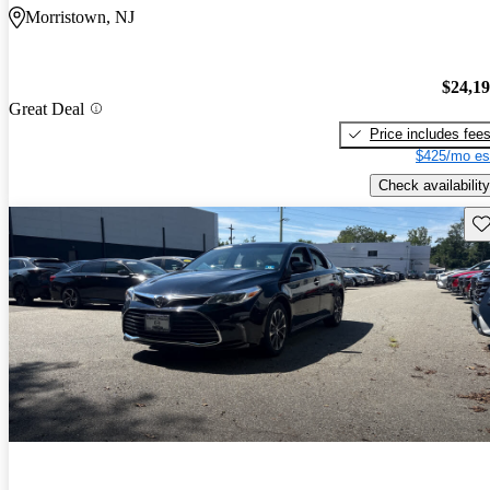
Morristown, NJ
$24,1
Great Deal
Price includes fee
$425/mo es
Check availability
Sav