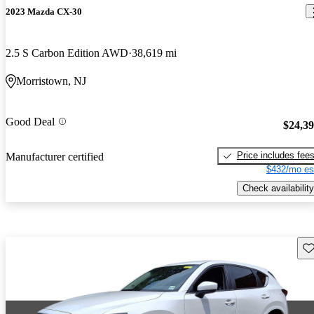
2023 Mazda CX-30
2.5 S Carbon Edition AWD
38,619 mi
Morristown, NJ
Good Deal
$24,3
Price includes fee
Manufacturer certified
$432/mo es
Check availability
Sav