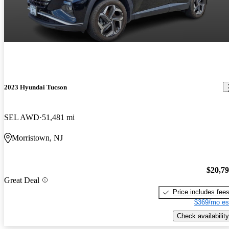
2023 Hyundai Tucson
SEL AWD
51,481 mi
Morristown, NJ
$20,7
Great Deal
Price includes fee
$369/mo es
Check availability