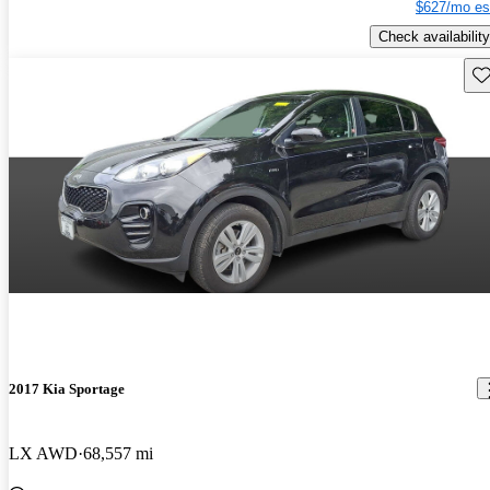
$627/mo es
Check availability
Sav
2017 Kia Sportage
LX AWD
68,557 mi