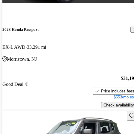
2023 Honda Passport
EX-L AWD
33,291 mi
Morristown, NJ
$31,1
Good Deal
Price includes fee
$553/mo es
Check availability
Sav