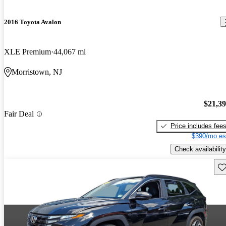
2016 Toyota Avalon
XLE Premium
44,067 mi
Morristown, NJ
$21,3
Fair Deal
Price includes fee
$390/mo es
Check availability
Sav