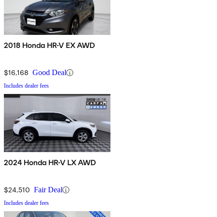
2018 Honda HR-V EX AWD
$16,168
Good Deal
Includes dealer fees
2024 Honda HR-V LX AWD
$24,510
Fair Deal
Includes dealer fees