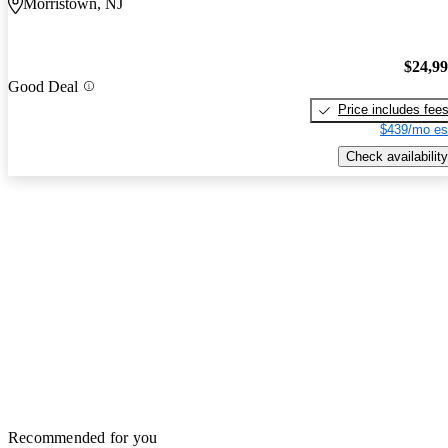
Morristown, NJ
$24,9
Good Deal
Price includes fee
$439/mo es
Check availability
Recommended for you