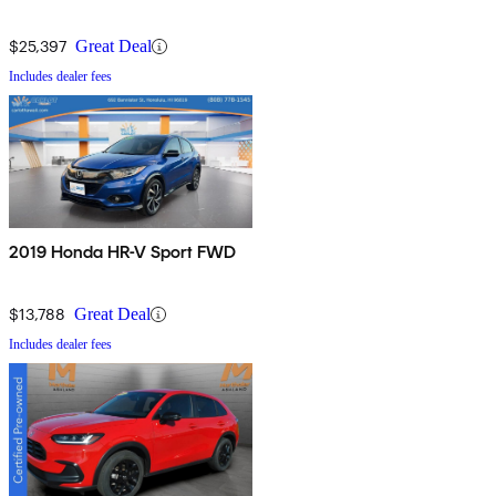
$25,397
Great Deal
Includes dealer fees
2019 Honda HR-V Sport FWD
$13,788
Great Deal
Includes dealer fees