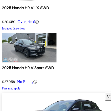
2025 Honda HR-V LX AWD
$29,650
Overpriced
Includes dealer fees
2025 Honda HR-V Sport AWD
$27,058
No Rating
Fees may apply
Sav