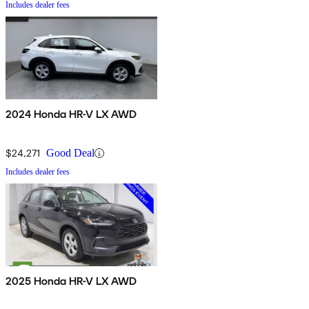
Includes dealer fees
2024 Honda HR-V LX AWD
$24,271
Good Deal
Includes dealer fees
2025 Honda HR-V LX AWD