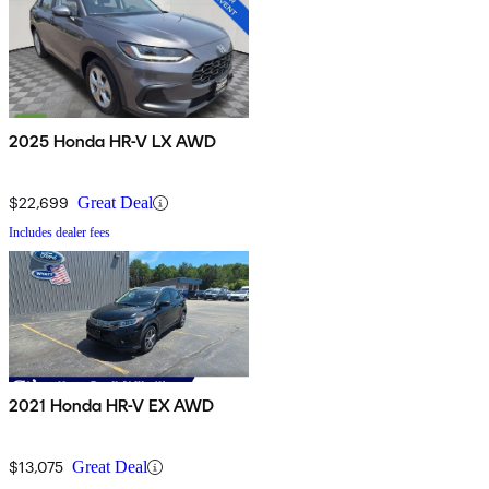
2025 Honda HR-V LX AWD
$22,699
Great Deal
Includes dealer fees
2021 Honda HR-V EX AWD
$13,075
Great Deal