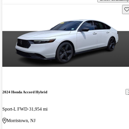
Sav
2024 Honda Accord Hybrid
Sport-L FWD
31,954 mi
Morristown, NJ