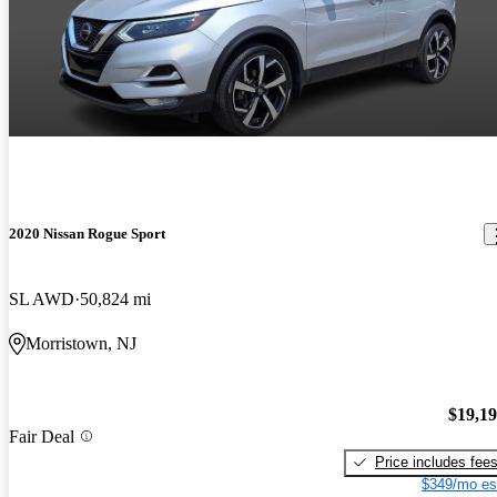
2020 Nissan Rogue Sport
SL AWD
50,824 mi
Morristown, NJ
$19,1
Fair Deal
Price includes fee
$349/mo es