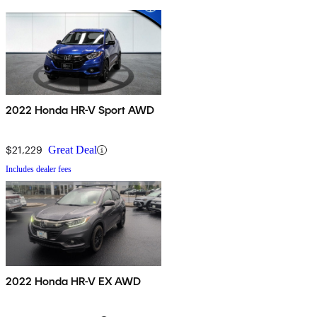
2022 Honda HR-V Sport AWD
$21,229
Great Deal
Includes dealer fees
2022 Honda HR-V EX AWD