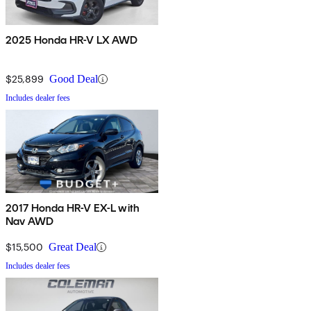
2025 Honda HR-V LX AWD
$25,899
Good Deal
Includes dealer fees
2017 Honda HR-V EX-L with
Nav AWD
$15,500
Great Deal
Includes dealer fees