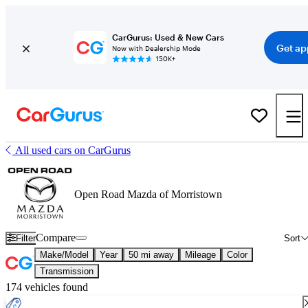
CarGurus: Used & New Cars
Get ap
Now with Dealership Mode
150K+
All used cars on CarGurus
Open Road Mazda of Morristown
Compare
Filter
Sort
Make/Model
Year
50 mi away
Mileage
Color
Transmission
174 vehicles found