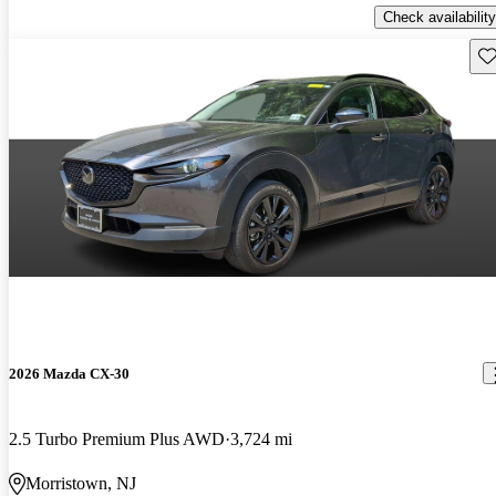
Check availability
Sav
2026 Mazda CX-30
2.5 Turbo Premium Plus AWD
3,724 mi
Morristown, NJ