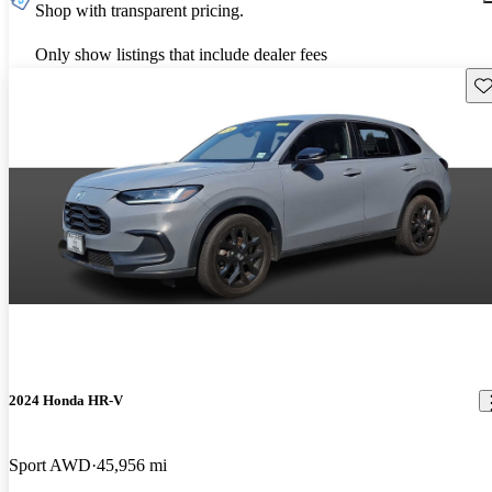
Shop with transparent pricing.
Only show listings that include dealer fees
Sav
2024 Honda HR-V
Sport AWD
45,956 mi