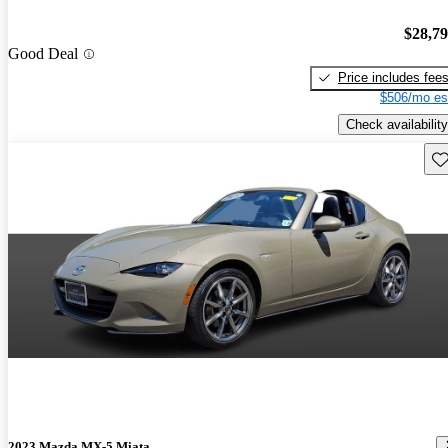
$28,7
Good Deal
Price includes fee
$506/mo es
Check availability
Sav
2023 Mazda MX-5 Miata