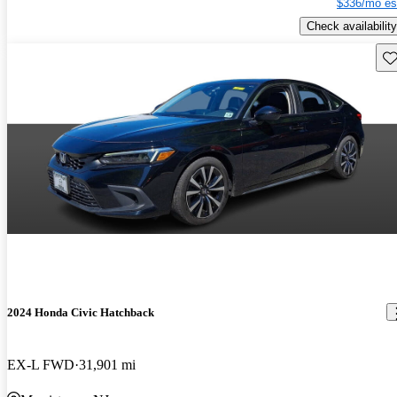
$336/mo es
Check availability
Sav
2024 Honda Civic Hatchback
EX-L FWD
31,901 mi