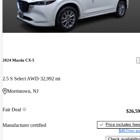
2024 Mazda CX-5
2.5 S Select AWD
32,992 mi
Morristown, NJ
Fair Deal
$26,5
Price includes fee
Manufacturer certified
$467/mo es
Check availability