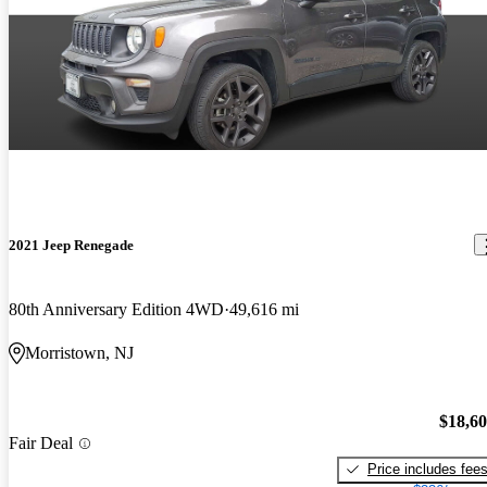
2021 Jeep Renegade
80th Anniversary Edition 4WD
49,616 mi
Morristown, NJ
$18,6
Fair Deal
Price includes fee