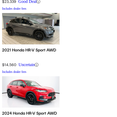
$23,339
Good Deal
Includes dealer fees
2021 Honda HR-V Sport AWD
$14,560
Uncertain
Includes dealer fees
2024 Honda HR-V Sport AWD