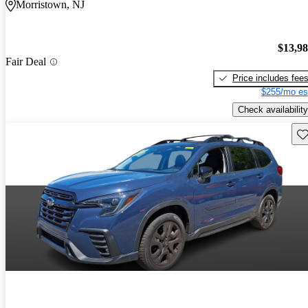
Morristown, NJ
$13,9
Fair Deal
Price includes fee
$255/mo es
Check availability
Sav