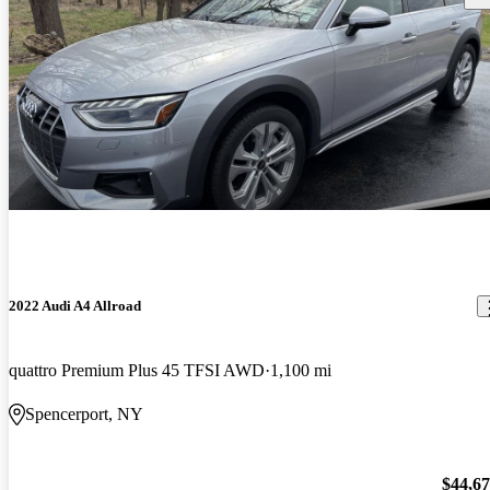
2022 Audi A4 Allroad
quattro Premium Plus 45 TFSI AWD
1,100 mi
Spencerport, NY
$44,6