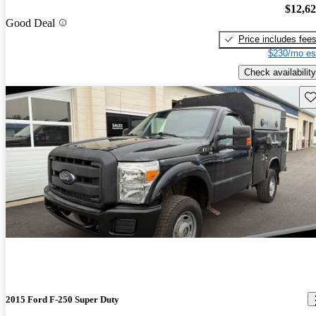
$12,6
Good Deal
Price includes fee
$230/mo es
Check availability
Sav
2015 Ford F-250 Super Duty