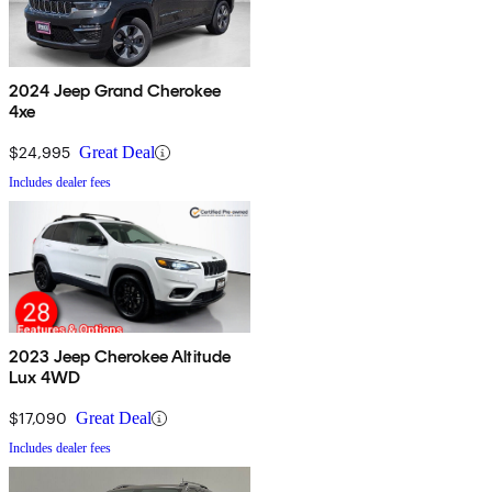
2024 Jeep Grand Cherokee
4xe
$24,995
Great Deal
Includes dealer fees
2023 Jeep Cherokee Altitude
Lux 4WD
$17,090
Great Deal
Includes dealer fees