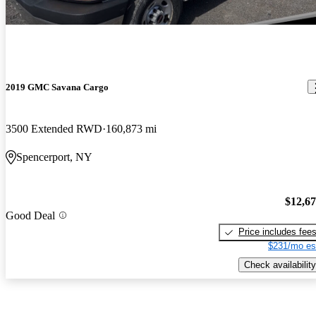
2019 GMC Savana Cargo
3500 Extended RWD
160,873 mi
Spencerport, NY
$12,6
Good Deal
Price includes fee
$231/mo es
Check availability