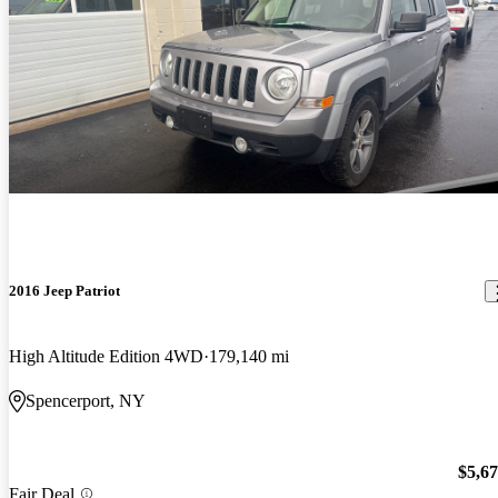
2016 Jeep Patriot
High Altitude Edition 4WD
179,140 mi
Spencerport, NY
$5,6
Fair Deal