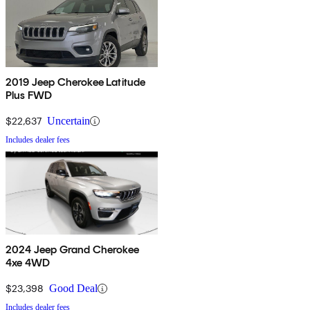
2019 Jeep Cherokee Latitude
Plus FWD
$22,637
Uncertain
Includes dealer fees
2024 Jeep Grand Cherokee
4xe 4WD
$23,398
Good Deal
Includes dealer fees