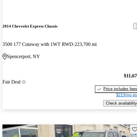
2014 Chevrolet Express Chassis
3500 177 Cutaway with 1WT RWD
223,700 mi
Spencerport, NY
$11,6
Fair Deal
Price includes fee
$213/mo es
Check availability
Sav