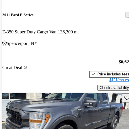
2011 Ford E-Series
E-350 Super Duty Cargo Van
136,300 mi
Spencerport, NY
$6,6
Great Deal
Price includes fee
$121/mo es
Check availability
Sav