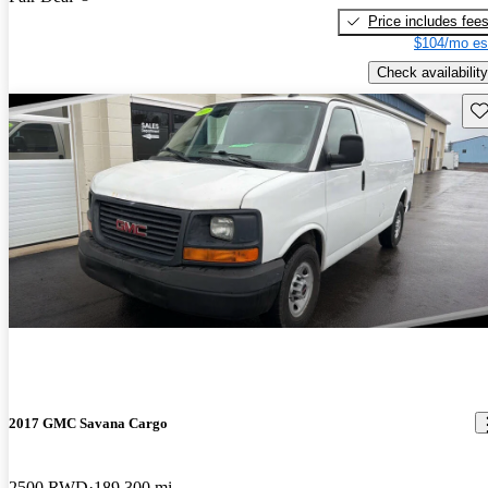
Price includes fee
$104/mo es
Check availability
Sav
2017 GMC Savana Cargo
2500 RWD
189,300 mi