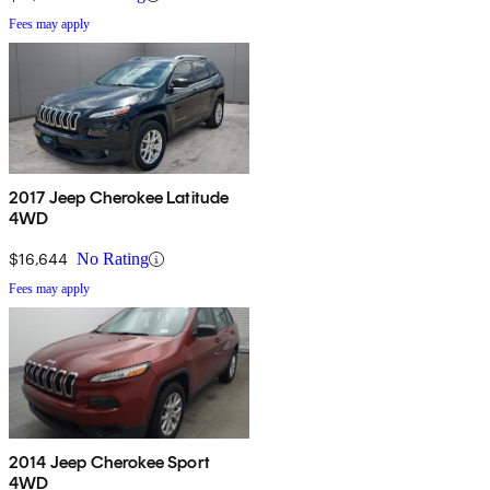
Fees may apply
2017 Jeep Cherokee Latitude
4WD
$16,644
No Rating
Fees may apply
2014 Jeep Cherokee Sport
4WD