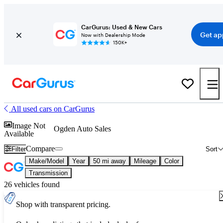
CarGurus: Used & New Cars
Get ap
Now with Dealership Mode
150K+
All used cars on CarGurus
Image Not
Ogden Auto Sales
Available
Compare
Filter
Sort
Make/Model
Year
50 mi away
Mileage
Color
Transmission
26 vehicles found
Shop with transparent pricing.