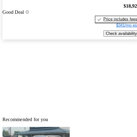
$18,9
Good Deal
Price includes fee
$341/mo es
Check availability
Recommended for you