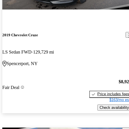
2019 Chevrolet Cruze
LS Sedan FWD
129,729 mi
Spencerport, NY
$8,9
Fair Deal
Price includes fee
$163/mo es
Check availability