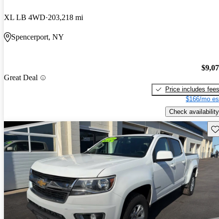
XL LB 4WD
203,218 mi
Spencerport, NY
$9,0
Great Deal
Price includes fee
$166/mo es
Check availability
Sav