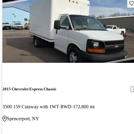
Sav
2015 Chevrolet Express Chassis
3500 159 Cutaway with 1WT RWD
172,800 mi
Spencerport, NY