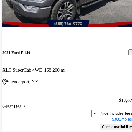
2021 Ford F-150
XLT SuperCab 4WD
168,200 mi
Spencerport, NY
$17,0
Great Deal
Price includes fee
$308/mo es
Check availability