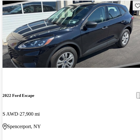
Sav
2022 Ford Escape
S AWD
27,900 mi
Spencerport, NY