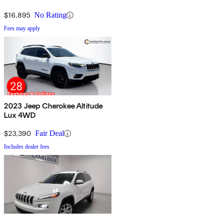
$16,895
No Rating
Fees may apply
2023 Jeep Cherokee Altitude
Lux 4WD
$23,390
Fair Deal
Includes dealer fees