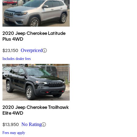
2020 Jeep Cherokee Latitude
Plus 4WD
$23,150
Overpriced
Includes dealer fees
2020 Jeep Cherokee Trailhawk
Elite 4WD
$13,950
No Rating
Fees may apply