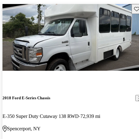
Sav
2018 Ford E-Series Chassis
E-350 Super Duty Cutaway 138 RWD
72,939 mi
Spencerport, NY