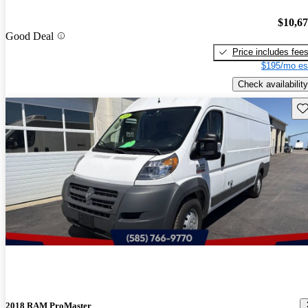
$10,6
Good Deal
Price includes fee
$195/mo es
Check availability
Sav
2018 RAM ProMaster