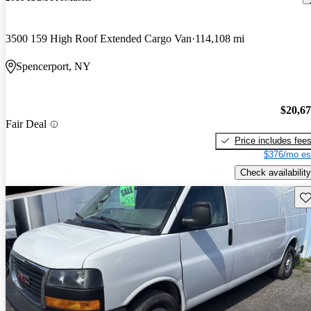
3500 159 High Roof Extended Cargo Van
114,108 mi
Spencerport, NY
$20,6
Fair Deal
Price includes fee
$376/mo es
Check availability
Sav