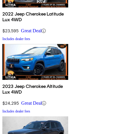
2022 Jeep Cherokee Latitude
Lux 4WD
$23,595
Great Deal
Includes dealer fees
2023 Jeep Cherokee Altitude
Lux 4WD
$24,295
Great Deal
Includes dealer fees