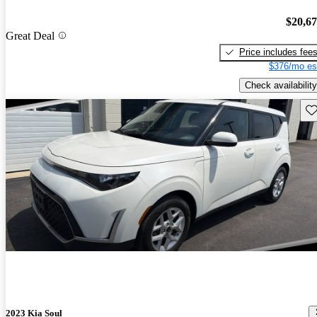
$20,6
Great Deal
Price includes fee
$376/mo es
Check availability
Sav
2023 Kia Soul