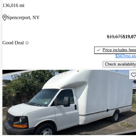
136,016 mi
Spencerport, NY
$19,675
$19,0
Good Deal
Price includes fee
$347/mo es
Check availability
Sav