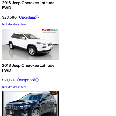
2018 Jeep Cherokee Latitude
FWD
$20,580
Uncertain
Includes dealer fees
2018 Jeep Cherokee Latitude
FWD
$21,124
Overpriced
Includes dealer fees