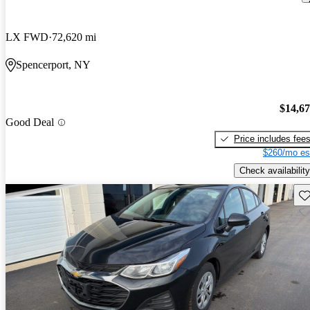
LX FWD
72,620 mi
Spencerport, NY
$14,6
Good Deal
Price includes fee
$260/mo es
Check availability
Sav