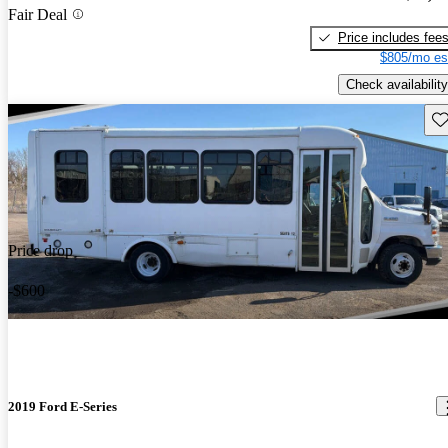
Fair Deal
Price includes fee
$805/mo es
Check availability
Sav
Price drop
-$600
2019 Ford E-Series