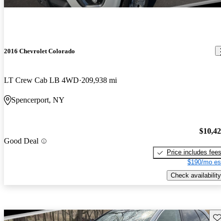
2016 Chevrolet Colorado
LT Crew Cab LB 4WD
209,938 mi
Spencerport, NY
$10,4
Good Deal
Price includes fee
$190/mo es
Check availability
Sav