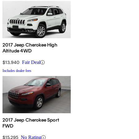
2017 Jeep Cherokee High
Altitude 4WD
$13,940
Fair Deal
Includes dealer fees
2017 Jeep Cherokee Sport
FWD
$15,295
No Rating