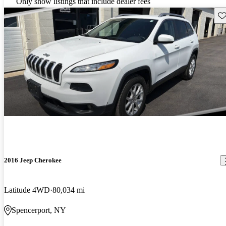
Only show listings that include dealer fees
Sav
2016 Jeep Cherokee
Latitude 4WD
80,034 mi
Spencerport, NY