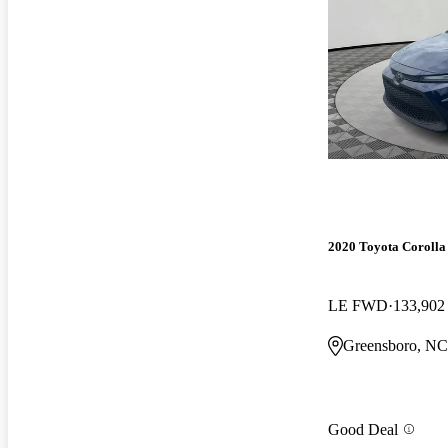
2020 Toyota Corolla
LE FWD
133,902
Greensboro, NC
Good Deal