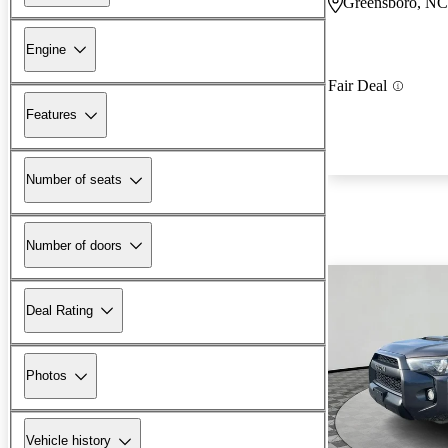
Greensboro, NC
Engine
Fair Deal
Features
Number of seats
Number of doors
Deal Rating
Photos
Vehicle history