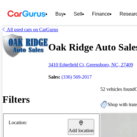
Buy
Sell
Finance
Resear
All used cars on CarGurus
Oak Ridge Auto Sales
3410 Edgefield Ct, Greensboro, NC, 27409
Sales:
(336) 569-2017
52 vehicles found
Filters
Shop with trans
Location:
Add location