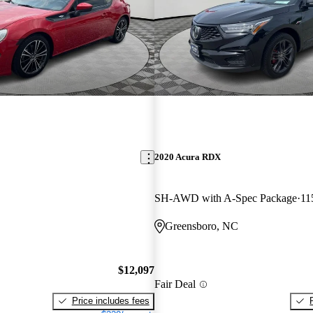
2020 Acura RDX
SH-AWD with A-Spec Package
11
Greensboro, NC
$12,097
Fair Deal
Price includes fees