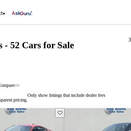
ch
Ask
3
 - 52 Cars for Sale
Compare
Only show listings that include dealer fees
parent pricing.
Save this listing