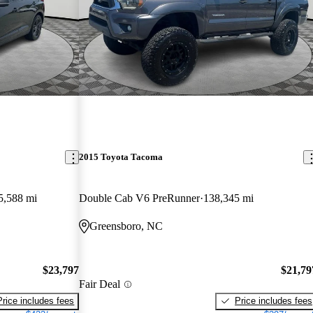
2015 Toyota Tacoma
5,588 mi
Double Cab V6 PreRunner
138,345 mi
Greensboro, NC
$23,797
$21,79
Fair Deal
Price includes fees
Price includes fees