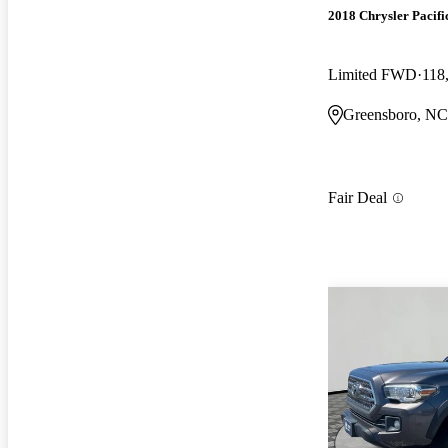
2018 Chrysler Pacifi
Limited FWD
118
Greensboro, NC
Fair Deal