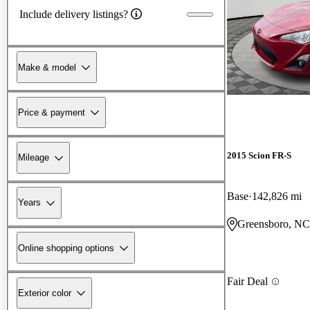
Include delivery listings?
Make & model
Price & payment
2015 Scion FR-S
Mileage
Base
142,826 mi
Years
Greensboro, NC
Online shopping options
Fair Deal
Exterior color