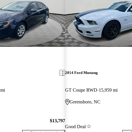
2014 Ford Mustang
 mi
GT Coupe RWD
15,959 mi
Greensboro, NC
$13,797
Good Deal