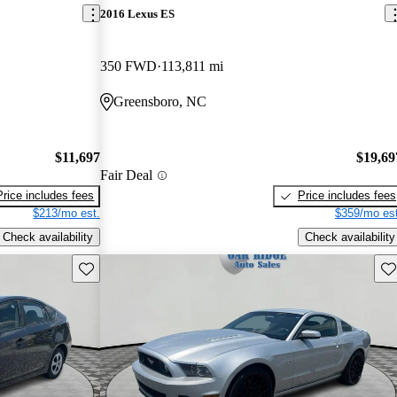
2016 Lexus ES
350 FWD
113,811 mi
Greensboro, NC
$11,697
$19,69
Fair Deal
Price includes fees
Price includes fees
$213/mo est.
$359/mo est
Check availability
Check availability
Save this listing
Sav