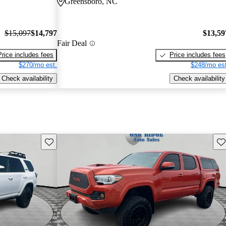
Greensboro, NC
$15,097
$14,797
$13,59
Fair Deal
Price includes fees
Price includes fees
$270/mo est.
$248/mo est
Check availability
Check availability
Save this listing
Sav