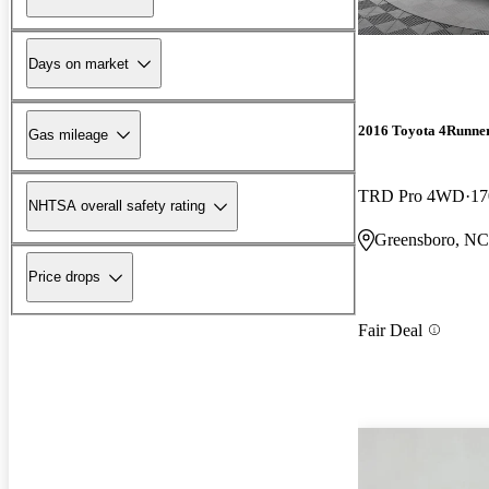
Days on market
2016 Toyota 4Runne
Gas mileage
TRD Pro 4WD
17
NHTSA overall safety rating
Greensboro, NC
Price drops
Fair Deal