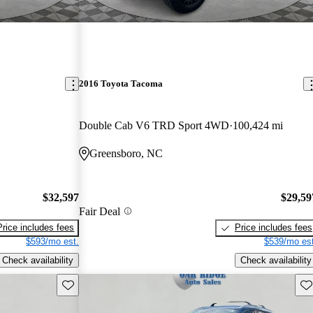
2016 Toyota Tacoma
Double Cab V6 TRD Sport 4WD
100,424 mi
Greensboro, NC
$32,597
$29,59
Fair Deal
Price includes fees
Price includes fees
$593/mo est.
$539/mo est
Check availability
Check availability
Save this listing
Sav