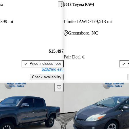
ca
2013 Toyota RAV4
,399 mi
Limited AWD
179,513 mi
Greensboro, NC
$15,497
Fair Deal
Price includes fees
$282/mo est.
Check availability
Save this listing