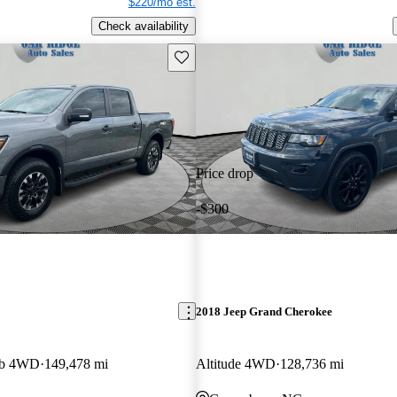
$220/mo est.
Check availability
Save this listing
Price drop
-$300
2018 Jeep Grand Cherokee
ab 4WD
149,478 mi
Altitude 4WD
128,736 mi