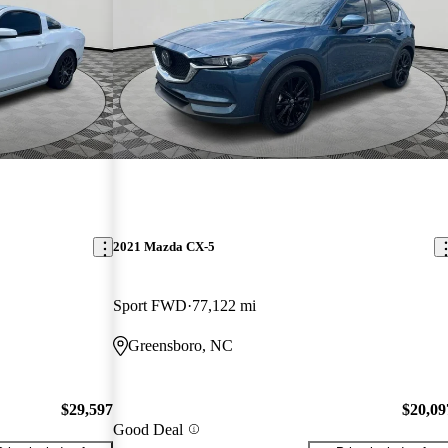
2021 Mazda CX-5
Sport FWD
77,122 mi
Greensboro, NC
$29,597
$20,09
Good Deal