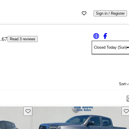
Sign in / Register
.67
Read 3 reviews
Closed Today (Sun)
Sort
Save this listing
Sav