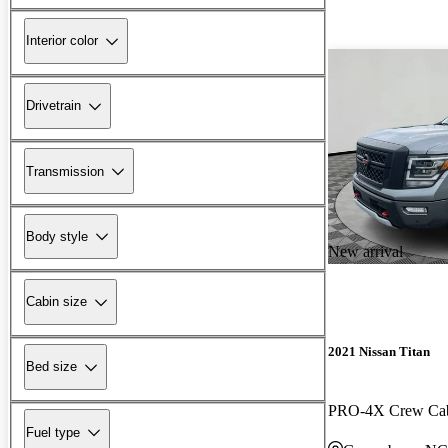
Interior color
Drivetrain
Transmission
Body style
New arrival
Cabin size
2021 Nissan Titan
Bed size
PRO-4X Crew C
Fuel type