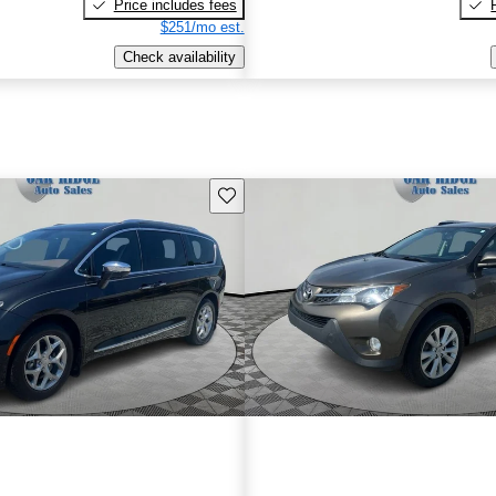
Price includes fees
$251/mo est.
Check availability
Save this listing