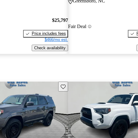
Greensboro, NC
$25,797
Fair Deal
Price includes fees
$466/mo est.
Check availability
Save this listing