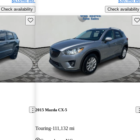
$433/mo est.
$397/mo est
Check availability
Check availability
Save this listing
Sav
2015 Mazda CX-5
Touring
111,132 mi