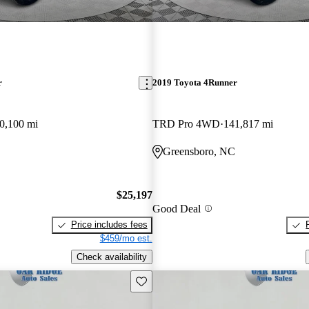
r
2019 Toyota 4Runner
0,100 mi
TRD Pro 4WD
141,817 mi
Greensboro, NC
$25,197
Good Deal
Price includes fees
$459/mo est.
Check availability
Save this listing