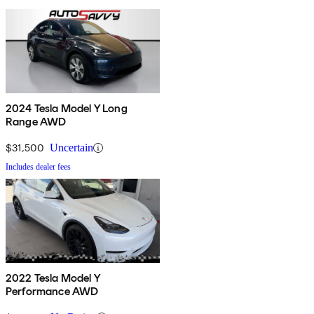
2024 Tesla Model Y Long
Range AWD
$31,500
Uncertain
Includes dealer fees
2022 Tesla Model Y
Performance AWD