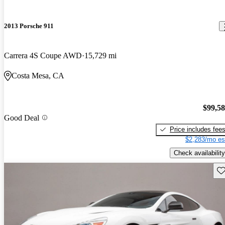
2013 Porsche 911
Carrera 4S Coupe AWD
15,729 mi
Costa Mesa, CA
$99,5
Good Deal
Price includes fee
$2,283/mo es
Check availability
Sav