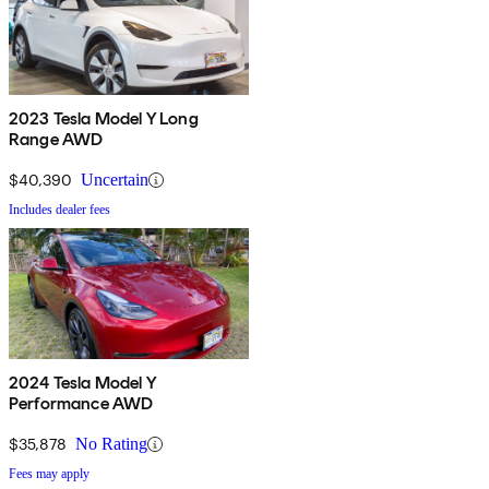
2023 Tesla Model Y Long
Range AWD
$40,390
Uncertain
Includes dealer fees
2024 Tesla Model Y
Performance AWD
$35,878
No Rating
Fees may apply