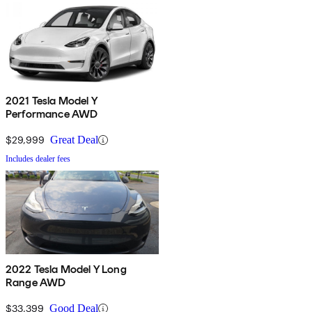
2021 Tesla Model Y
Performance AWD
$29,999
Great Deal
Includes dealer fees
2022 Tesla Model Y Long
Range AWD
$33,399
Good Deal