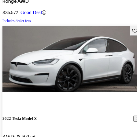
Range AWD
$35,572
Good Deal
Includes dealer fees
Sav
2022 Tesla Model X
AWD
28,500 mi