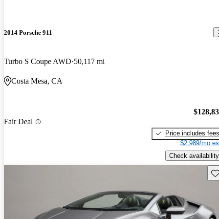
2014 Porsche 911
Turbo S Coupe AWD
50,117 mi
Costa Mesa, CA
$128,8
Fair Deal
Price includes fee
$2,989/mo es
Check availability
Sav