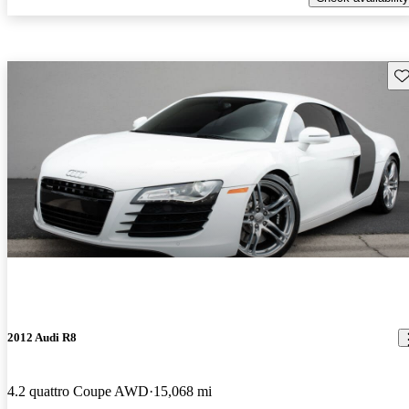
Sav
2012 Audi R8
4.2 quattro Coupe AWD
15,068 mi