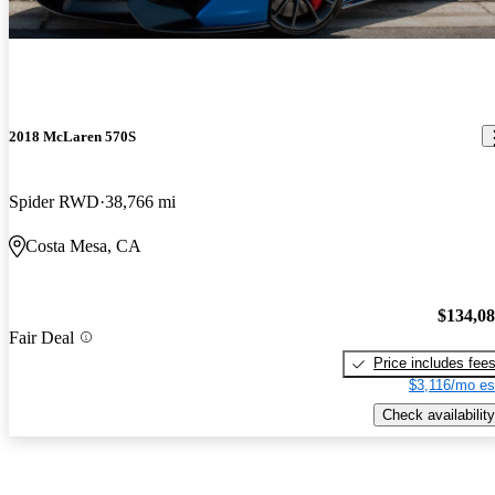
2018 McLaren 570S
Spider RWD
38,766 mi
Costa Mesa, CA
$134,0
Fair Deal
Price includes fee
$3,116/mo es
Check availability