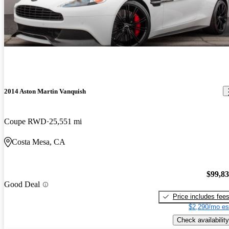
2014 Aston Martin Vanquish
Coupe RWD
25,551 mi
Costa Mesa, CA
$99,8
Good Deal
Price includes fee
$2,290/mo es
Check availability