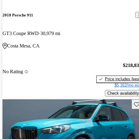
2018 Porsche 911
GT3 Coupe RWD
30,979 mi
Costa Mesa, CA
$218,8
No Rating
Price includes fee
$5,162/mo es
Check availability
Sav