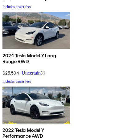
Includes dealer fees
2024 Tesla Model Y Long
Range RWD
$25,594
Uncertain
Includes dealer fees
2022 Tesla Model Y
Performance AWD