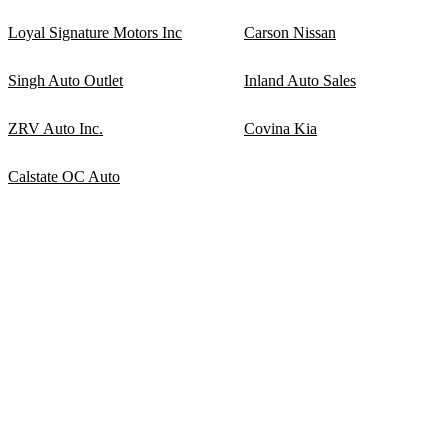
Loyal Signature Motors Inc
Carson Nissan
Singh Auto Outlet
Inland Auto Sales
ZRV Auto Inc.
Covina Kia
Calstate OC Auto