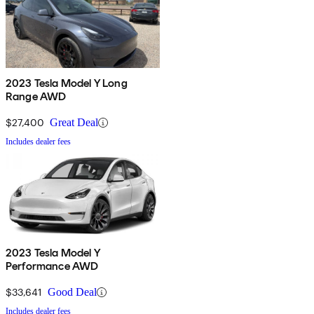
2023 Tesla Model Y Long
Range AWD
$27,400
Great Deal
Includes dealer fees
2023 Tesla Model Y
Performance AWD
$33,641
Good Deal
Includes dealer fees