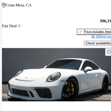
Costa Mesa, CA
$96,3
Fair Deal
Price includes fee
$2,205/mo es
Check availability
Sav
New arrival