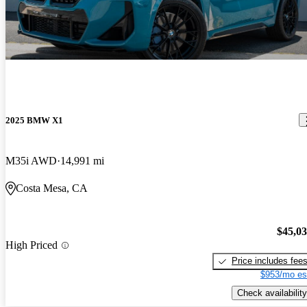
2025 BMW X1
M35i AWD
14,991 mi
Costa Mesa, CA
$45,0
High Priced
Price includes fee
$953/mo es
Check availability