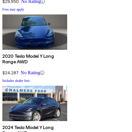
$29,950
No Rating
Fees may apply
2020 Tesla Model Y Long
Range AWD
$24,287
No Rating
Includes dealer fees
2024 Tesla Model Y Long