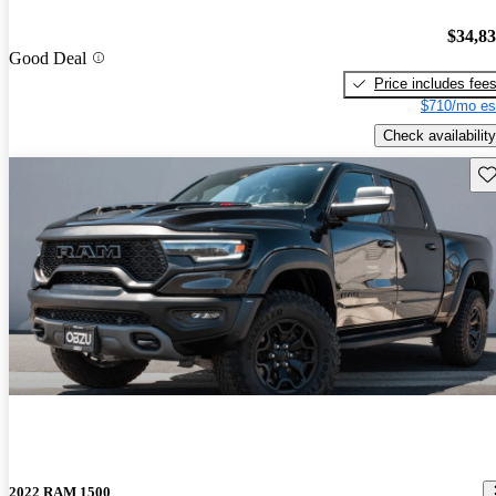
$34,8
Good Deal
Price includes fee
$710/mo es
Check availability
Sav
2022 RAM 1500