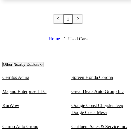
1
Home
/
Used Cars
Other Nearby Dealers
Cerritos Acura
Spreen Honda Corona
Majano Enterprise LLC
Great Deals Auto Group Inc
KarWow
Orange Coast Chrysler Jeep
Dodge Costa Mesa
Carmo Auto Group
Carfluent Sales & Service Inc.