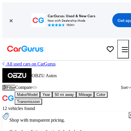
CarGurus: Used & New Cars
Get ap
Now with Dealership Mode
150K+
All used cars on CarGurus
OBZU Autos
Compare
Filter
Sort
Make/Model
Year
50 mi away
Mileage
Color
Transmission
12 vehicles found
Shop with transparent pricing.