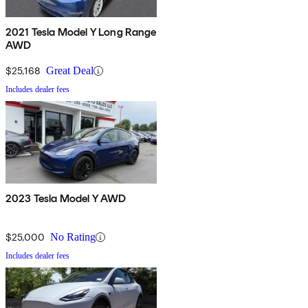
2021 Tesla Model Y Long Range
AWD
$25,168
Great Deal
Includes dealer fees
2023 Tesla Model Y AWD
$25,000
No Rating
Includes dealer fees