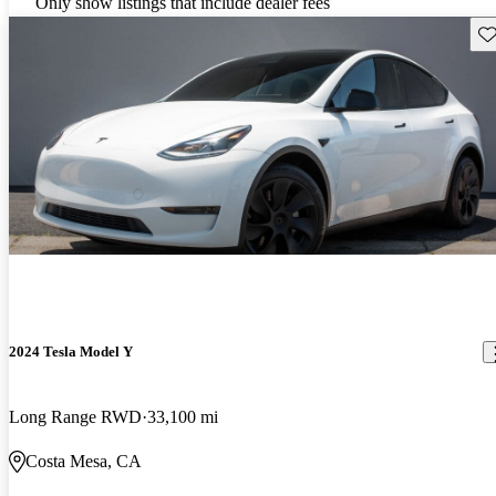
Only show listings that include dealer fees
Sav
2024 Tesla Model Y
Long Range RWD
33,100 mi
Costa Mesa, CA