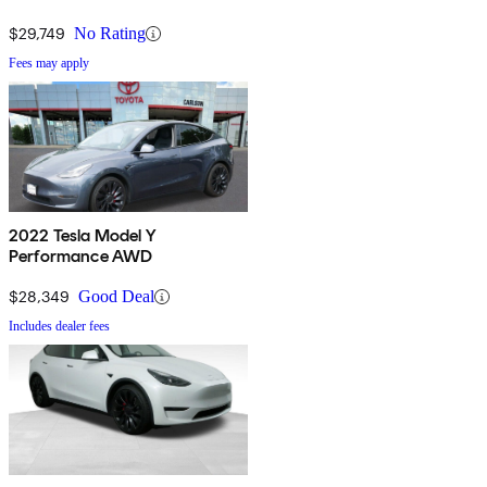
$29,749
No Rating
Fees may apply
2022 Tesla Model Y
Performance AWD
$28,349
Good Deal
Includes dealer fees