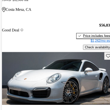
Costa Mesa, CA
$56,8
Good Deal
Price includes fee
$1,242/mo es
Check availability
Sav