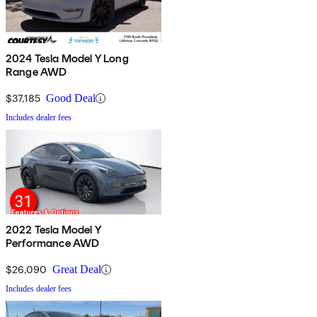
2024 Tesla Model Y Long
Range AWD
$37,185
Good Deal
Includes dealer fees
2022 Tesla Model Y
Performance AWD
$26,090
Great Deal
Includes dealer fees