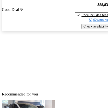
$88,8
Good Deal
Price includes fee
$2,024/mo es
Check availability
Recommended for you