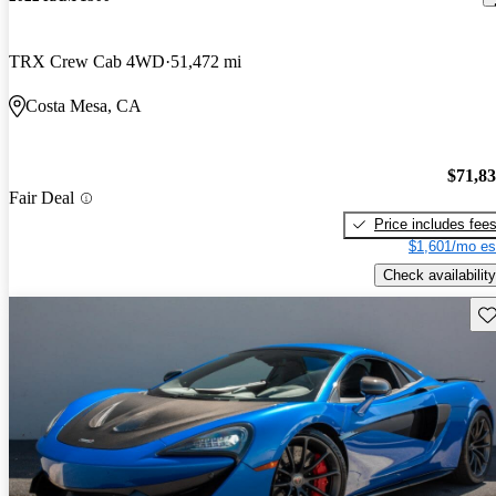
TRX Crew Cab 4WD
51,472 mi
Costa Mesa, CA
$71,8
Fair Deal
Price includes fee
$1,601/mo es
Check availability
Sav