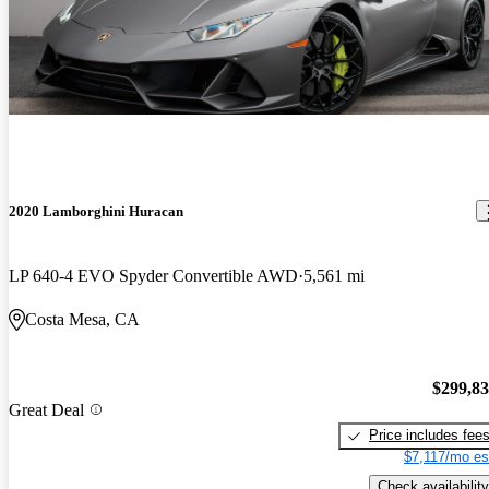
2020 Lamborghini Huracan
LP 640-4 EVO Spyder Convertible AWD
5,561 mi
Costa Mesa, CA
$299,8
Great Deal
Price includes fee
$7,117/mo es
Check availability