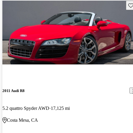
Sav
2011 Audi R8
5.2 quattro Spyder AWD
17,125 mi
Costa Mesa, CA