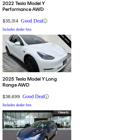
2022 Tesla Model Y
Performance AWD
$35,314
Good Deal
Includes dealer fees
2025 Tesla Model Y Long
Range AWD
$38,699
Good Deal
Includes dealer fees