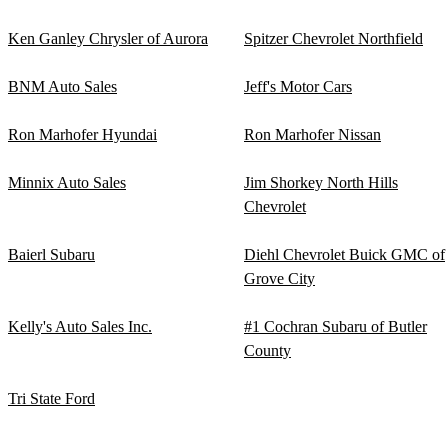
Ken Ganley Chrysler of Aurora
Spitzer Chevrolet Northfield
BNM Auto Sales
Jeff's Motor Cars
Ron Marhofer Hyundai
Ron Marhofer Nissan
Minnix Auto Sales
Jim Shorkey North Hills
Chevrolet
Baierl Subaru
Diehl Chevrolet Buick GMC of
Grove City
Kelly's Auto Sales Inc.
#1 Cochran Subaru of Butler
County
Tri State Ford