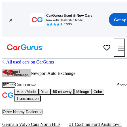
CarGurus: Used & New Cars
Get ap
Now with Dealership Mode
150K+
All used cars on CarGurus
Newport Auto Exchange
Compare
Filter
Sort
Make/Model
Year
50 mi away
Mileage
Color
Transmission
Other Nearby Dealers
Germain Volvo Cars North Hills
#1 Cochran Ford Austintown