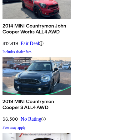
2014 MINI Countryman John
Cooper Works ALL4 AWD
$12,419
Fair Deal
Includes dealer fees
2019 MINI Countryman
Cooper S ALL4 AWD
$6,500
No Rating
Fees may apply