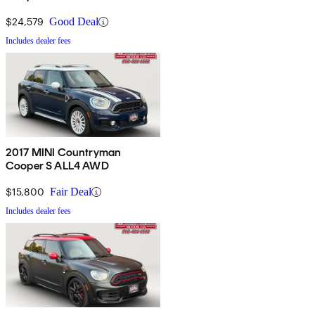
$24,579
Good Deal
Includes dealer fees
2017 MINI Countryman
Cooper S ALL4 AWD
$15,800
Fair Deal
Includes dealer fees