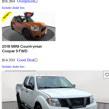
$16,394
Overpriced
Includes dealer fees
2018 MINI Countryman
Cooper S FWD
$14,700
Good Deal
Includes dealer fees
Sav