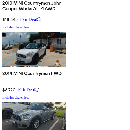
2019 MINI Countryman John
Cooper Works ALL4 AWD
$18,345
Fair Deal
Includes dealer fees
2014 MINI Countryman FWD
$8,720
Fair Deal
Includes dealer fees