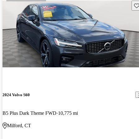
Sav
2024 Volvo S60
B5 Plus Dark Theme FWD
10,775 mi
Milford, CT