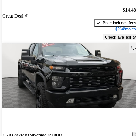
$14,4
Great Deal
Price includes fee
$264/mo es
Check availability
Sav
2020 Chevrolet Silverado 2500HD