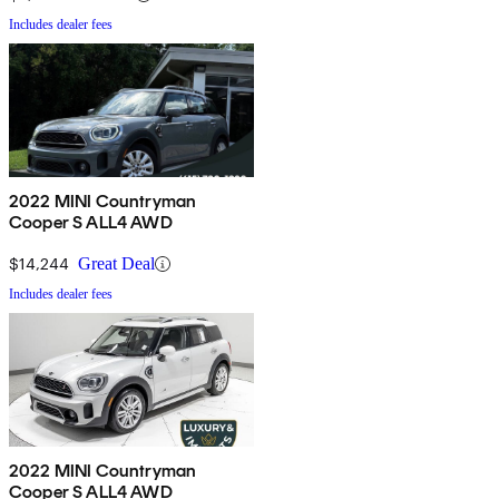
Includes dealer fees
2022 MINI Countryman
Cooper S ALL4 AWD
$14,244
Great Deal
Includes dealer fees
2022 MINI Countryman
Cooper S ALL4 AWD