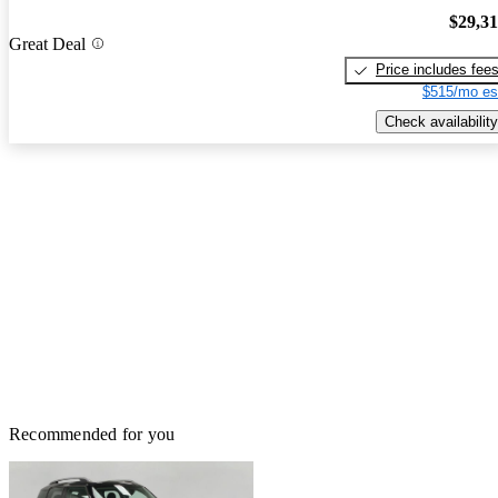
$29,3
Great Deal
Price includes fee
$515/mo es
Check availability
Recommended for you