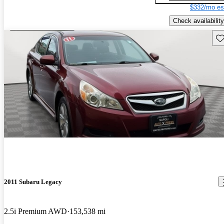
$332/mo es
Check availability
Sav
2011 Subaru Legacy
2.5i Premium AWD
153,538 mi