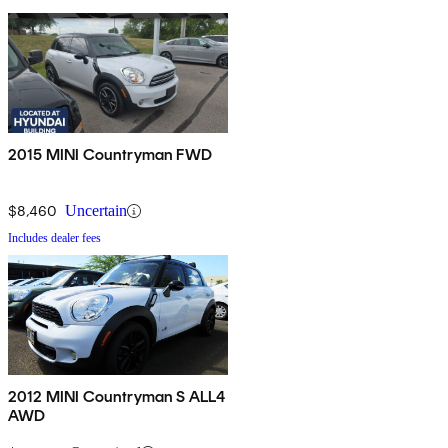
2015 MINI Countryman FWD
$8,460
Uncertain
Includes dealer fees
2012 MINI Countryman S ALL4
AWD