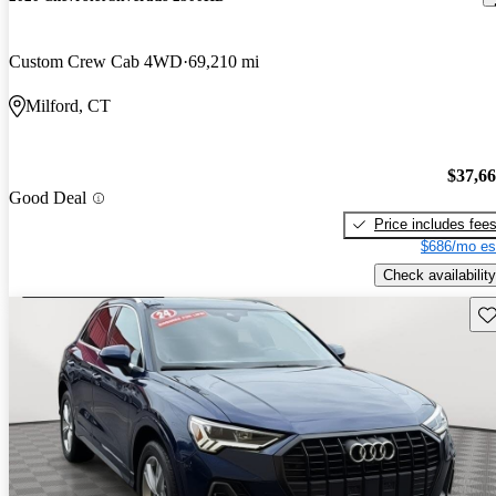
Custom Crew Cab 4WD
69,210 mi
Milford, CT
$37,6
Good Deal
Price includes fee
$686/mo es
Check availability
Sav