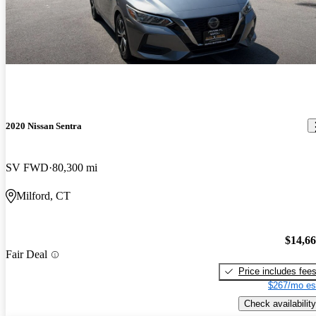
2020 Nissan Sentra
SV FWD
80,300 mi
Milford, CT
$14,6
Fair Deal
Price includes fee
$267/mo es
Check availability