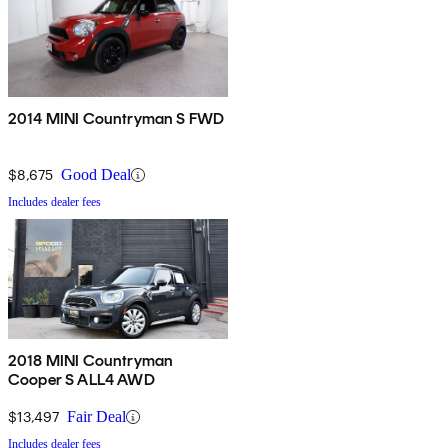
2014 MINI Countryman S FWD
$8,675
Good Deal
Includes dealer fees
2018 MINI Countryman
Cooper S ALL4 AWD
$13,497
Fair Deal
Includes dealer fees