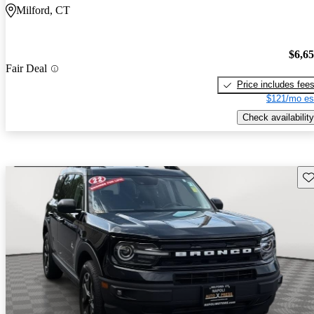
Milford, CT
$6,6
Fair Deal
Price includes fee
$121/mo es
Check availability
Sav