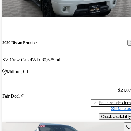
2020 Nissan Frontier
SV Crew Cab 4WD
80,625 mi
Milford, CT
$21,0
Fair Deal
Price includes fee
$384/mo es
Check availability
Sav