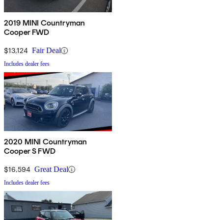
2019 MINI Countryman
Cooper FWD
$13,124
Fair Deal
Includes dealer fees
2020 MINI Countryman
Cooper S FWD
$16,594
Great Deal
Includes dealer fees