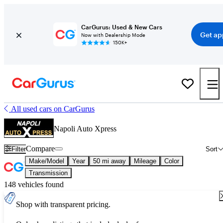
CarGurus: Used & New Cars
Get ap
Now with Dealership Mode
150K+
All used cars on CarGurus
Napoli Auto Xpress
Compare
Filter
Sort
Make/Model
Year
50 mi away
Mileage
Color
Transmission
148 vehicles found
Shop with transparent pricing.