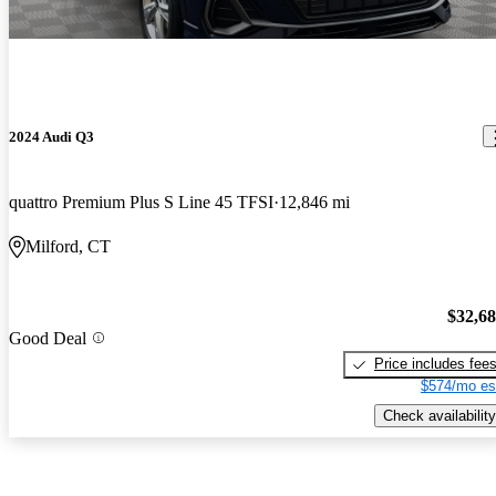
2024 Audi Q3
quattro Premium Plus S Line 45 TFSI
12,846 mi
Milford, CT
$32,6
Good Deal
Price includes fee
$574/mo es
Check availability