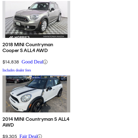
2018 MINI Countryman
Cooper S ALL4 AWD
$14,838
Good Deal
Includes dealer fees
2014 MINI Countryman S ALL4
AWD
$9,305
Fair Deal