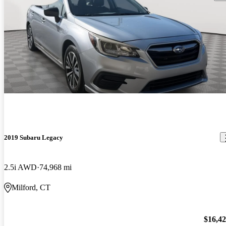
2019 Subaru Legacy
2.5i AWD
74,968 mi
Milford, CT
$16,4