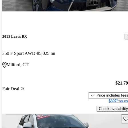
2015 Lexus RX
350 F Sport AWD
85,025 mi
Milford, CT
$21,7
Fair Deal
Price includes fee
$397/mo es
Check availability
Sav