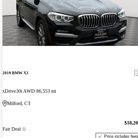
2019 BMW X3
xDrive30i AWD
86,553 mi
Milford, CT
$18,2
Fair Deal
Price includes fee