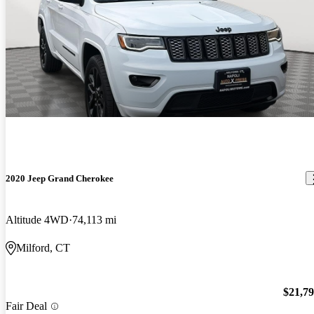
2020 Jeep Grand Cherokee
Altitude 4WD
74,113 mi
Milford, CT
$21,7
Fair Deal