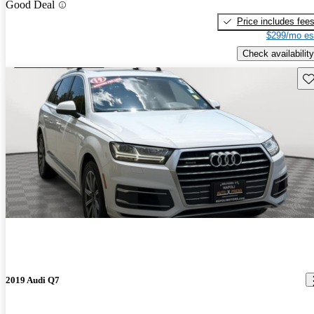
Good Deal
Price includes fee
$299/mo es
Check availability
Sav
2019 Audi Q7