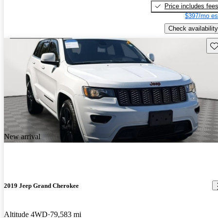
Price includes fee
$397/mo es
Check availability
Sav
New arrival
2019 Jeep Grand Cherokee
Altitude 4WD
79,583 mi