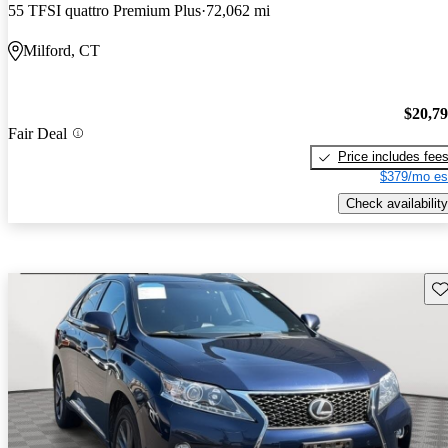
55 TFSI quattro Premium Plus
72,062 mi
Milford, CT
$20,7
Fair Deal
Price includes fee
$379/mo es
Check availability
Sav