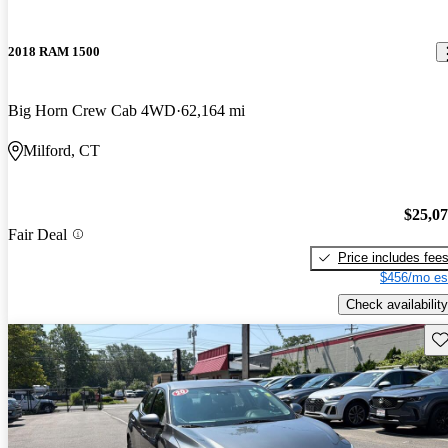
2018 RAM 1500
Big Horn Crew Cab 4WD
62,164 mi
Milford, CT
$25,0
Fair Deal
Price includes fee
$456/mo es
Check availability
Sav