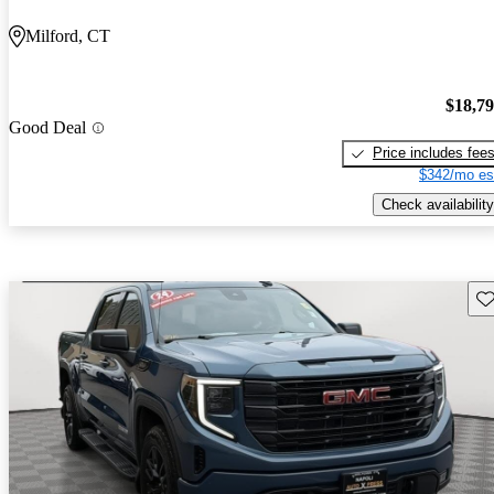
Milford, CT
$18,7
Good Deal
Price includes fee
$342/mo es
Check availability
Sav