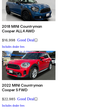
2018 MINI Countryman
Cooper ALL4 AWD
$16,998
Good Deal
Includes dealer fees
2022 MINI Countryman
Cooper S FWD
$22,985
Good Deal
Includes dealer fees