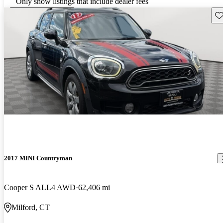
Only show listings that include dealer fees
Sav
2017 MINI Countryman
Cooper S ALL4 AWD
62,406 mi
Milford, CT