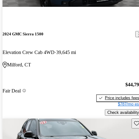
2024 GMC Sierra 1500
Elevation Crew Cab 4WD
39,645 mi
Milford, CT
$44,7
Fair Deal
Price includes fee
$787/mo es
Check availability
Sav